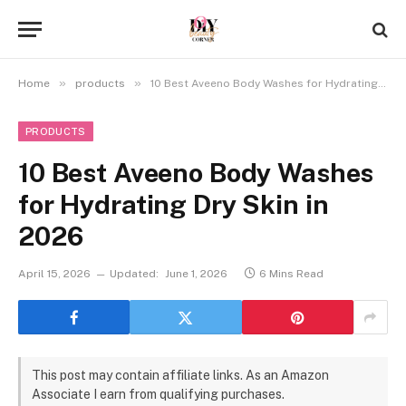
»
»
Home
products
10 Best Aveeno Body Washes for Hydrating Dry Skin in 2026
PRODUCTS
10 Best Aveeno Body Washes
for Hydrating Dry Skin in
2026
April 15, 2026
Updated:
June 1, 2026
6 Mins Read
This post may contain affiliate links. As an Amazon
Associate I earn from qualifying purchases.