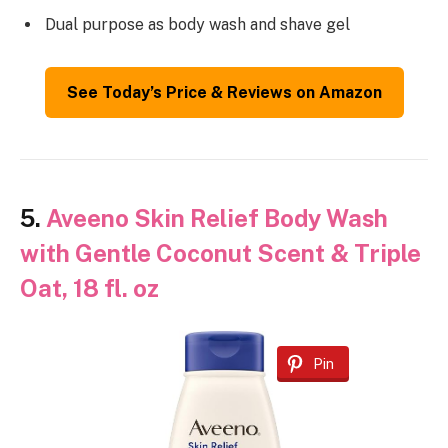
Dual purpose as body wash and shave gel
See Today’s Price & Reviews on Amazon
5.
Aveeno Skin Relief Body Wash
with Gentle Coconut Scent & Triple
Oat, 18 fl. oz
Pin