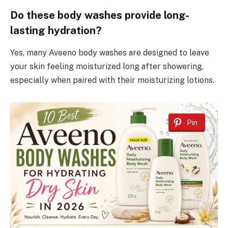
Do these body washes provide long-
lasting hydration?
Yes, many Aveeno body washes are designed to leave
your skin feeling moisturized long after showering,
especially when paired with their moisturizing lotions.
Pin