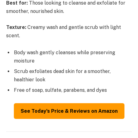
Best for:
Those looking to cleanse and exfoliate for
smoother, nourished skin.
Texture:
Creamy wash and gentle scrub with light
scent.
Body wash gently cleanses while preserving
moisture
Scrub exfoliates dead skin for a smoother,
healthier look
Free of soap, sulfate, parabens, and dyes
See Today’s Price & Reviews on Amazon