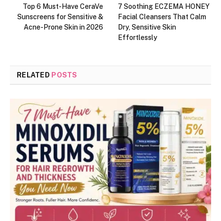
Top 6 Must-Have CeraVe
7 Soothing ECZEMA HONEY
Sunscreens for Sensitive &
Facial Cleansers That Calm
Acne-Prone Skin in 2026
Dry, Sensitive Skin
Effortlessly
RELATED
POSTS