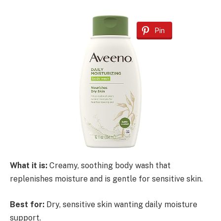
Pin
What it is:
Creamy, soothing body wash that
replenishes moisture and is gentle for sensitive skin.
Best for:
Dry, sensitive skin wanting daily moisture
support.