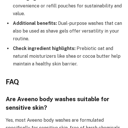
convenience or refill pouches for sustainability and
value.
Additional benefits:
Dual-purpose washes that can
also be used as shave gels offer versatility in your
routine.
Check ingredient highlights:
Prebiotic oat and
natural moisturizers like shea or cocoa butter help
maintain a healthy skin barrier.
FAQ
Are Aveeno body washes suitable for
sensitive skin?
Yes, most Aveeno body washes are formulated
specifically for sensitive skin, free of harsh chemicals