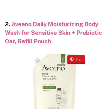
2.
Aveeno Daily Moisturizing Body
Wash for Sensitive Skin + Prebiotic
Oat, Refill Pouch
Pin