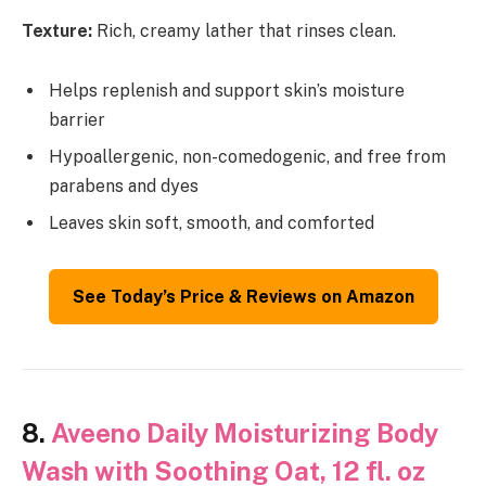
Texture:
Rich, creamy lather that rinses clean.
Helps replenish and support skin’s moisture
barrier
Hypoallergenic, non-comedogenic, and free from
parabens and dyes
Leaves skin soft, smooth, and comforted
See Today’s Price & Reviews on Amazon
8.
Aveeno Daily Moisturizing Body
Wash with Soothing Oat, 12 fl. oz