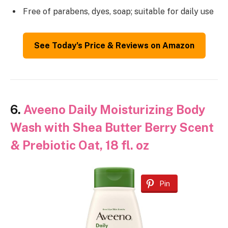
Free of parabens, dyes, soap; suitable for daily use
See Today’s Price & Reviews on Amazon
6.
Aveeno Daily Moisturizing Body
Wash with Shea Butter Berry Scent
& Prebiotic Oat, 18 fl. oz
Pin