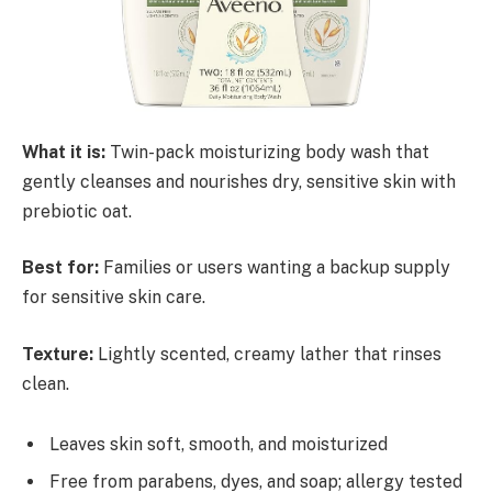
What it is:
Twin-pack moisturizing body wash that
gently cleanses and nourishes dry, sensitive skin with
prebiotic oat.
Best for:
Families or users wanting a backup supply
for sensitive skin care.
Texture:
Lightly scented, creamy lather that rinses
clean.
Leaves skin soft, smooth, and moisturized
Free from parabens, dyes, and soap; allergy tested