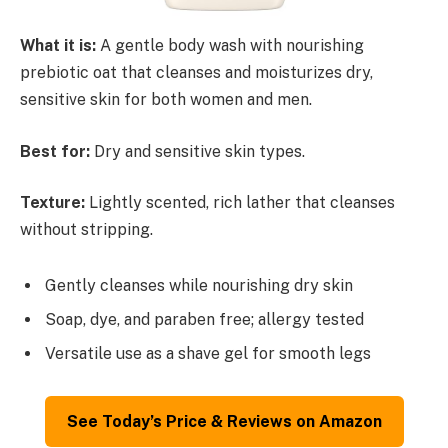
What it is:
A gentle body wash with nourishing
prebiotic oat that cleanses and moisturizes dry,
sensitive skin for both women and men.
Best for:
Dry and sensitive skin types.
Texture:
Lightly scented, rich lather that cleanses
without stripping.
Gently cleanses while nourishing dry skin
Soap, dye, and paraben free; allergy tested
Versatile use as a shave gel for smooth legs
See Today’s Price & Reviews on Amazon