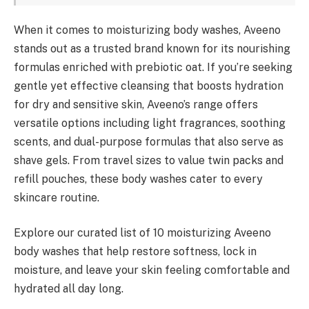
When it comes to moisturizing body washes, Aveeno
stands out as a trusted brand known for its nourishing
formulas enriched with prebiotic oat. If you’re seeking
gentle yet effective cleansing that boosts hydration
for dry and sensitive skin, Aveeno’s range offers
versatile options including light fragrances, soothing
scents, and dual-purpose formulas that also serve as
shave gels. From travel sizes to value twin packs and
refill pouches, these body washes cater to every
skincare routine.
Explore our curated list of 10 moisturizing Aveeno
body washes that help restore softness, lock in
moisture, and leave your skin feeling comfortable and
hydrated all day long.