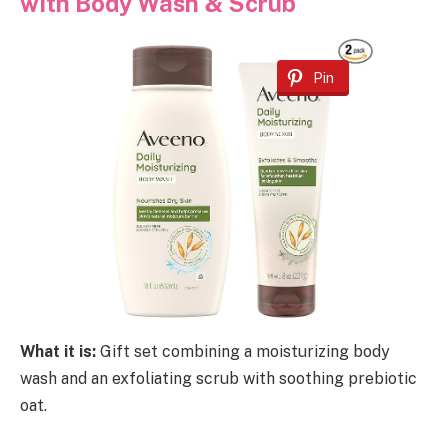
with Body Wash & Scrub
Pin
What it is:
Gift set combining a moisturizing body
wash and an exfoliating scrub with soothing prebiotic
oat.