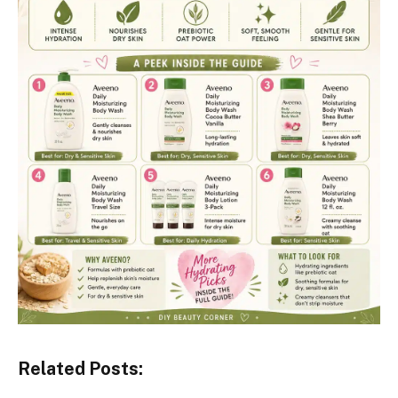
Related Posts: