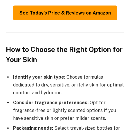
See Today’s Price & Reviews on Amazon
How to Choose the Right Option for
Your Skin
Identify your skin type:
Choose formulas
dedicated to dry, sensitive, or itchy skin for optimal
comfort and hydration.
Consider fragrance preferences:
Opt for
fragrance-free or lightly scented options if you
have sensitive skin or prefer milder scents.
Packaging needs:
Select travel-sized bottles for