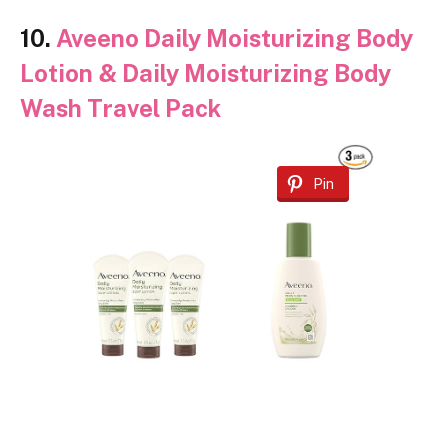
10.
Aveeno Daily Moisturizing Body
Lotion & Daily Moisturizing Body
Wash Travel Pack
Pin