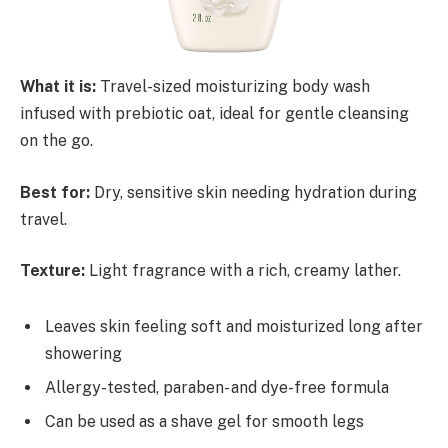
What it is:
Travel-sized moisturizing body wash
infused with prebiotic oat, ideal for gentle cleansing
on the go.
Best for:
Dry, sensitive skin needing hydration during
travel.
Texture:
Light fragrance with a rich, creamy lather.
Leaves skin feeling soft and moisturized long after
showering
Allergy-tested, paraben- and dye-free formula
Can be used as a shave gel for smooth legs