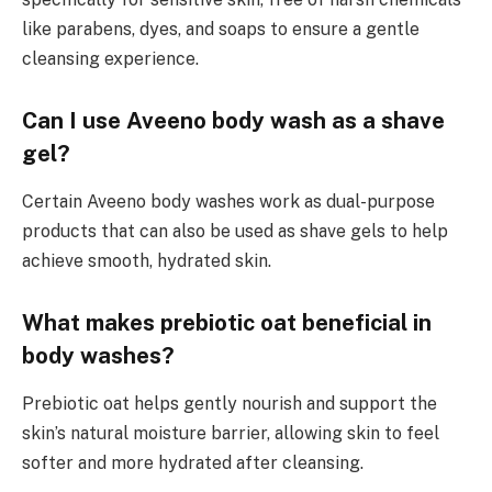
like parabens, dyes, and soaps to ensure a gentle
cleansing experience.
Can I use Aveeno body wash as a shave
gel?
Certain Aveeno body washes work as dual-purpose
products that can also be used as shave gels to help
achieve smooth, hydrated skin.
What makes prebiotic oat beneficial in
body washes?
Prebiotic oat helps gently nourish and support the
skin’s natural moisture barrier, allowing skin to feel
softer and more hydrated after cleansing.