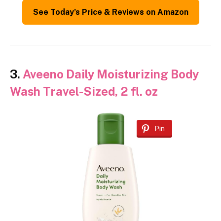
See Today’s Price & Reviews on Amazon
3.
Aveeno Daily Moisturizing Body
Wash Travel-Sized, 2 fl. oz
Pin