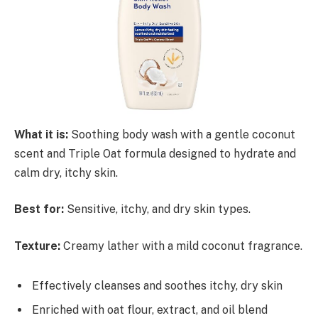
What it is:
Soothing body wash with a gentle coconut
scent and Triple Oat formula designed to hydrate and
calm dry, itchy skin.
Best for:
Sensitive, itchy, and dry skin types.
Texture:
Creamy lather with a mild coconut fragrance.
Effectively cleanses and soothes itchy, dry skin
Enriched with oat flour, extract, and oil blend