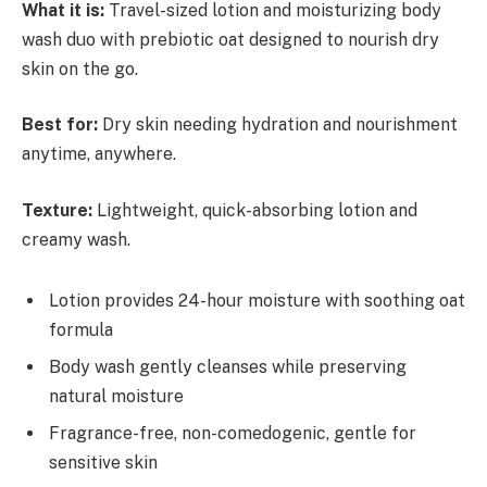
What it is:
Travel-sized lotion and moisturizing body
wash duo with prebiotic oat designed to nourish dry
skin on the go.
Best for:
Dry skin needing hydration and nourishment
anytime, anywhere.
Texture:
Lightweight, quick-absorbing lotion and
creamy wash.
Lotion provides 24-hour moisture with soothing oat
formula
Body wash gently cleanses while preserving
natural moisture
Fragrance-free, non-comedogenic, gentle for
sensitive skin