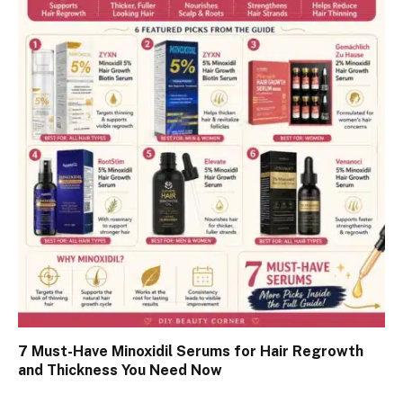
7 Must-Have Minoxidil Serums for Hair Regrowth
and Thickness You Need Now