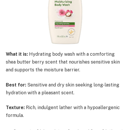
What it is:
Hydrating body wash with a comforting
shea butter berry scent that nourishes sensitive skin
and supports the moisture barrier.
Best for:
Sensitive and dry skin seeking long-lasting
hydration with a pleasant scent.
Texture:
Rich, indulgent lather with a hypoallergenic
formula.