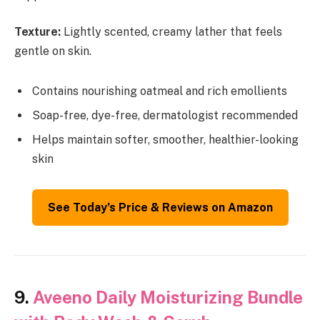
Texture:
Lightly scented, creamy lather that feels
gentle on skin.
Contains nourishing oatmeal and rich emollients
Soap-free, dye-free, dermatologist recommended
Helps maintain softer, smoother, healthier-looking
skin
See Today’s Price & Reviews on Amazon
9.
Aveeno Daily Moisturizing Bundle