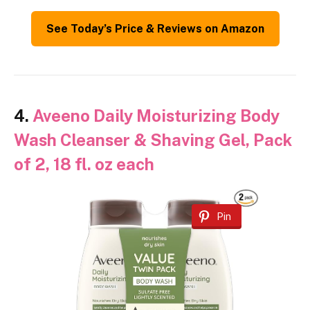
See Today’s Price & Reviews on Amazon
4.
Aveeno Daily Moisturizing Body
Wash Cleanser & Shaving Gel, Pack
of 2, 18 fl. oz each
Pin