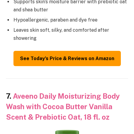
Supports skin’s moisture barrier with prebiotic oat
and shea butter
Hypoallergenic, paraben and dye free
Leaves skin soft, silky, and comforted after
showering
See Today’s Price & Reviews on Amazon
7.
Aveeno Daily Moisturizing Body
Wash with Cocoa Butter Vanilla
Scent & Prebiotic Oat, 18 fl. oz