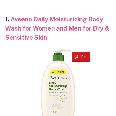
1.
Aveeno Daily Moisturizing Body
Wash for Women and Men for Dry &
Sensitive Skin
Pin