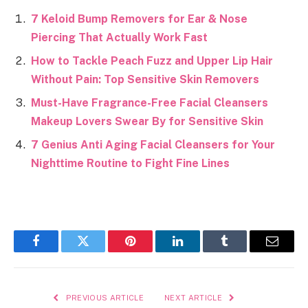
7 Keloid Bump Removers for Ear & Nose
Piercing That Actually Work Fast
How to Tackle Peach Fuzz and Upper Lip Hair
Without Pain: Top Sensitive Skin Removers
Must-Have Fragrance-Free Facial Cleansers
Makeup Lovers Swear By for Sensitive Skin
7 Genius Anti Aging Facial Cleansers for Your
Nighttime Routine to Fight Fine Lines
Facebook
Twitter
Pinterest
LinkedIn
Tumblr
Email
PREVIOUS ARTICLE
NEXT ARTICLE