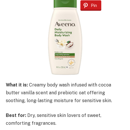
Pin
What it is:
Creamy body wash infused with cocoa
butter vanilla scent and prebiotic oat offering
soothing, long-lasting moisture for sensitive skin.
Best for:
Dry, sensitive skin lovers of sweet,
comforting fragrances.