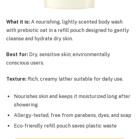
What it is:
A nourishing, lightly scented body wash
with prebiotic oat in a refill pouch designed to gently
cleanse and hydrate dry skin.
Best for:
Dry, sensitive skin; environmentally
conscious users.
Texture:
Rich, creamy lather suitable for daily use.
Nourishes skin and keeps it moisturized long after
showering
Allergy-tested, free from parabens, dyes, and soap
Eco-friendly refill pouch saves plastic waste