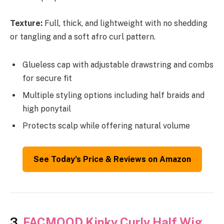
Texture:
Full, thick, and lightweight with no shedding
or tangling and a soft afro curl pattern.
Glueless cap with adjustable drawstring and combs
for secure fit
Multiple styling options including half braids and
high ponytail
Protects scalp while offering natural volume
See Today’s Price & Reviews on Amazon
3.
FACMOOD Kinky Curly Half Wig