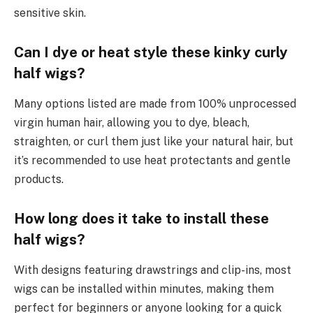
sensitive skin.
Can I dye or heat style these kinky curly
half wigs?
Many options listed are made from 100% unprocessed
virgin human hair, allowing you to dye, bleach,
straighten, or curl them just like your natural hair, but
it’s recommended to use heat protectants and gentle
products.
How long does it take to install these
half wigs?
With designs featuring drawstrings and clip-ins, most
wigs can be installed within minutes, making them
perfect for beginners or anyone looking for a quick