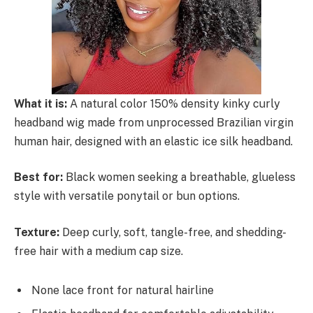
What it is:
A natural color 150% density kinky curly
headband wig made from unprocessed Brazilian virgin
human hair, designed with an elastic ice silk headband.
Best for:
Black women seeking a breathable, glueless
style with versatile ponytail or bun options.
Texture:
Deep curly, soft, tangle-free, and shedding-
free hair with a medium cap size.
None lace front for natural hairline