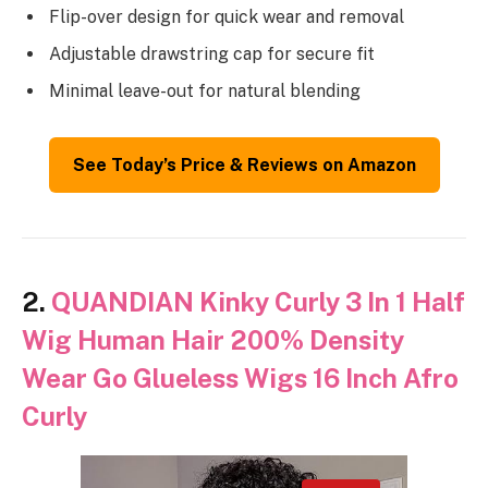
Flip-over design for quick wear and removal
Adjustable drawstring cap for secure fit
Minimal leave-out for natural blending
See Today’s Price & Reviews on Amazon
2.
QUANDIAN Kinky Curly 3 In 1 Half
Wig Human Hair 200% Density
Wear Go Glueless Wigs 16 Inch Afro
Curly