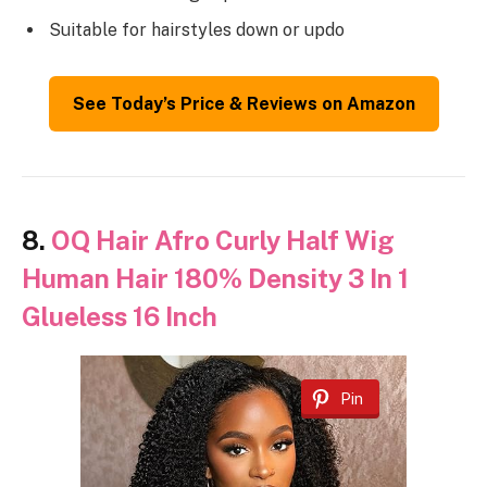
Suitable for hairstyles down or updo
See Today’s Price & Reviews on Amazon
8.
OQ Hair Afro Curly Half Wig
Human Hair 180% Density 3 In 1
Glueless 16 Inch
Pin