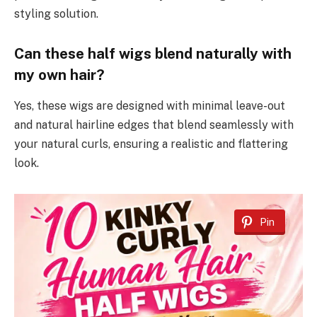
styling solution.
Can these half wigs blend naturally with
my own hair?
Yes, these wigs are designed with minimal leave-out
and natural hairline edges that blend seamlessly with
your natural curls, ensuring a realistic and flattering
look.
Pin