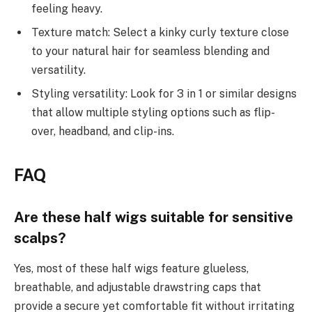
feeling heavy.
Texture match: Select a kinky curly texture close
to your natural hair for seamless blending and
versatility.
Styling versatility: Look for 3 in 1 or similar designs
that allow multiple styling options such as flip-
over, headband, and clip-ins.
FAQ
Are these half wigs suitable for sensitive
scalps?
Yes, most of these half wigs feature glueless,
breathable, and adjustable drawstring caps that
provide a secure yet comfortable fit without irritating