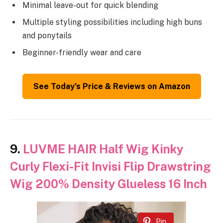
Minimal leave-out for quick blending
Multiple styling possibilities including high buns
and ponytails
Beginner-friendly wear and care
See Today’s Price & Reviews on Amazon
9.
LUVME HAIR Half Wig Kinky
Curly Flexi-Fit Invisi Flip Drawstring
Wig 200% Density Glueless 16 Inch
Pin