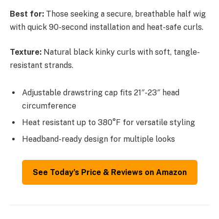
Best for:
Those seeking a secure, breathable half wig
with quick 90-second installation and heat-safe curls.
Texture:
Natural black kinky curls with soft, tangle-
resistant strands.
Adjustable drawstring cap fits 21″-23″ head
circumference
Heat resistant up to 380°F for versatile styling
Headband-ready design for multiple looks
See Today’s Price & Reviews on Amazon