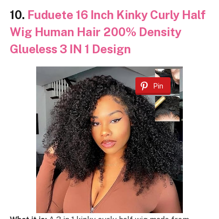
10.
Fuduete 16 Inch Kinky Curly Half
Wig Human Hair 200% Density
Glueless 3 IN 1 Design
Pin