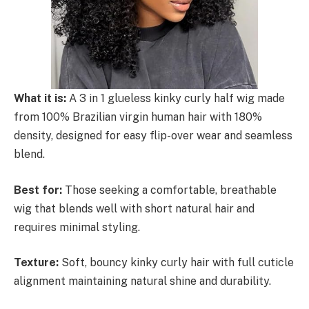
What it is:
A 3 in 1 glueless kinky curly half wig made
from 100% Brazilian virgin human hair with 180%
density, designed for easy flip-over wear and seamless
blend.
Best for:
Those seeking a comfortable, breathable
wig that blends well with short natural hair and
requires minimal styling.
Texture:
Soft, bouncy kinky curly hair with full cuticle
alignment maintaining natural shine and durability.