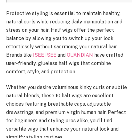
Protective styling is essential to maintain healthy,
natural curls while reducing daily manipulation and
stress on your hair. Half wigs offer the perfect
balance by allowing you to switch up your look
effortlessly without sacrificing your natural hair.
Brands like
ISEE ISEE
and
QUANDIAN
have crafted
user-friendly, glueless half wigs that combine
comfort, style, and protection.
Whether you desire voluminous kinky curls or subtle
natural blends, these 10 half wigs are excellent
choices featuring breathable caps, adjustable
drawstrings, and premium virgin human hair. Perfect
for beginners and styling pros alike, you’ll find
versatile wigs that enhance your natural look and
simplify styling routines.