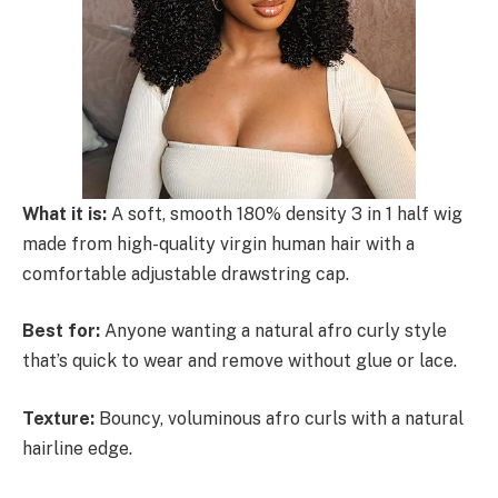
What it is:
A soft, smooth 180% density 3 in 1 half wig
made from high-quality virgin human hair with a
comfortable adjustable drawstring cap.
Best for:
Anyone wanting a natural afro curly style
that’s quick to wear and remove without glue or lace.
Texture:
Bouncy, voluminous afro curls with a natural
hairline edge.