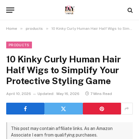
»
»
Home
products
10 Kinky Curly Human Hair Half Wigs to Simplify Your Protective Styling Game
PRODUCTS
10 Kinky Curly Human Hair
Half Wigs to Simplify Your
Protective Styling Game
April 10, 2026
Updated:
May 16, 2026
7 Mins Read
This post may contain affiliate links. As an Amazon
Associate I earn from qualifying purchases.