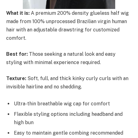
What it is:
A premium 200% density glueless half wig
made from 100% unprocessed Brazilian virgin human
hair with an adjustable drawstring for customized
comfort.
Best for:
Those seeking a natural look and easy
styling with minimal experience required.
Texture:
Soft, full, and thick kinky curly curls with an
invisible hairline and no shedding.
Ultra-thin breathable wig cap for comfort
Flexible styling options including headband and
high bun
Easy to maintain gentle combing recommended