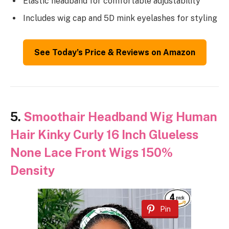
Elastic headband for comfortable adjustability
Includes wig cap and 5D mink eyelashes for styling
See Today’s Price & Reviews on Amazon
5.
Smoothair Headband Wig Human
Hair Kinky Curly 16 Inch Glueless
None Lace Front Wigs 150%
Density
Pin