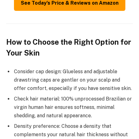
See Today’s Price & Reviews on Amazon
How to Choose the Right Option for
Your Skin
Consider cap design: Glueless and adjustable
drawstring caps are gentler on your scalp and
offer comfort, especially if you have sensitive skin.
Check hair material: 100% unprocessed Brazilian or
virgin human hair ensures softness, minimal
shedding, and natural appearance.
Density preference: Choose a density that
complements your natural hair thickness without