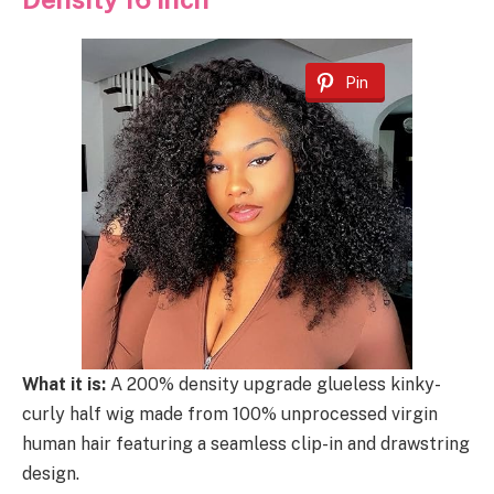
Pin
What it is:
A 200% density upgrade glueless kinky-
curly half wig made from 100% unprocessed virgin
human hair featuring a seamless clip-in and drawstring
design.