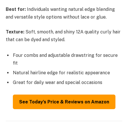
Best for:
Individuals wanting natural edge blending
and versatile style options without lace or glue.
Texture:
Soft, smooth, and shiny 12A quality curly hair
that can be dyed and styled.
Four combs and adjustable drawstring for secure
fit
Natural hairline edge for realistic appearance
Great for daily wear and special occasions
See Today’s Price & Reviews on Amazon