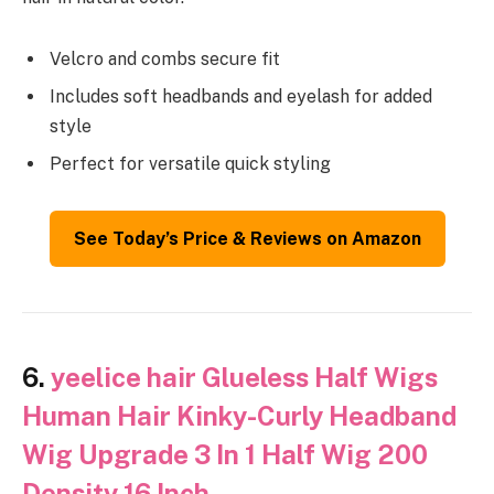
Velcro and combs secure fit
Includes soft headbands and eyelash for added
style
Perfect for versatile quick styling
See Today’s Price & Reviews on Amazon
6.
yeelice hair Glueless Half Wigs
Human Hair Kinky-Curly Headband
Wig Upgrade 3 In 1 Half Wig 200
Density 16 Inch