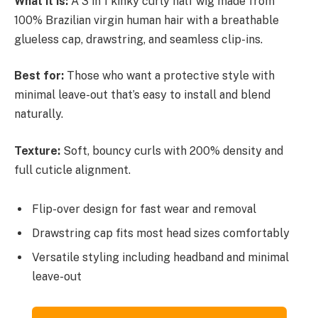
What it is:
A 3 in 1 kinky curly half wig made from
100% Brazilian virgin human hair with a breathable
glueless cap, drawstring, and seamless clip-ins.
Best for:
Those who want a protective style with
minimal leave-out that’s easy to install and blend
naturally.
Texture:
Soft, bouncy curls with 200% density and
full cuticle alignment.
Flip-over design for fast wear and removal
Drawstring cap fits most head sizes comfortably
Versatile styling including headband and minimal
leave-out