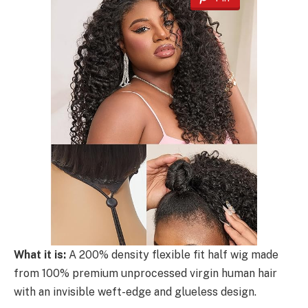
What it is:
A 200% density flexible fit half wig made
from 100% premium unprocessed virgin human hair
with an invisible weft-edge and glueless design.