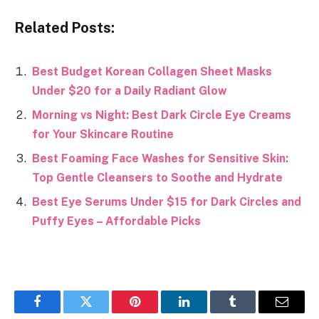
Related Posts:
Best Budget Korean Collagen Sheet Masks
Under $20 for a Daily Radiant Glow
Morning vs Night: Best Dark Circle Eye Creams
for Your Skincare Routine
Best Foaming Face Washes for Sensitive Skin:
Top Gentle Cleansers to Soothe and Hydrate
Best Eye Serums Under $15 for Dark Circles and
Puffy Eyes – Affordable Picks
Facebook
Twitter
Pinterest
LinkedIn
Tumblr
Email