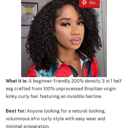
Pin
What it is:
A beginner-friendly 200% density 3 in 1 half
wig crafted from 100% unprocessed Brazilian virgin
kinky curly hair featuring an invisible hairline.
Best for:
Anyone looking for a natural-looking,
voluminous afro curly style with easy wear and
minimal preparation.