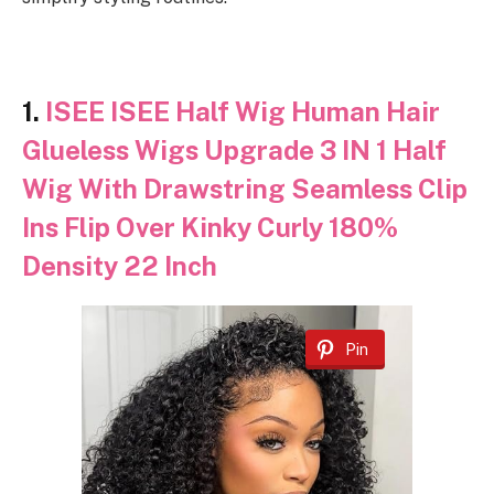
1.
ISEE ISEE Half Wig Human Hair
Glueless Wigs Upgrade 3 IN 1 Half
Wig With Drawstring Seamless Clip
Ins Flip Over Kinky Curly 180%
Density 22 Inch
Pin