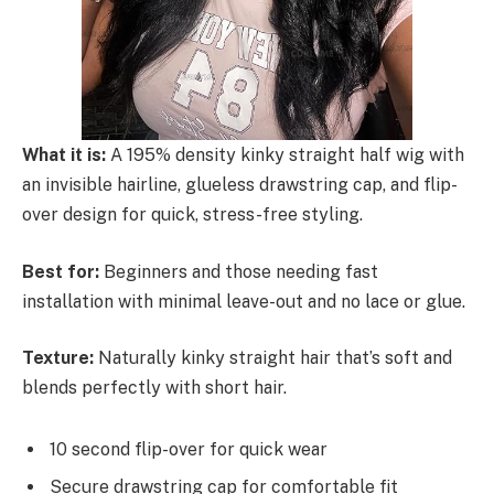
What it is:
A 195% density kinky straight half wig with
an invisible hairline, glueless drawstring cap, and flip-
over design for quick, stress-free styling.
Best for:
Beginners and those needing fast
installation with minimal leave-out and no lace or glue.
Texture:
Naturally kinky straight hair that’s soft and
blends perfectly with short hair.
10 second flip-over for quick wear
Secure drawstring cap for comfortable fit