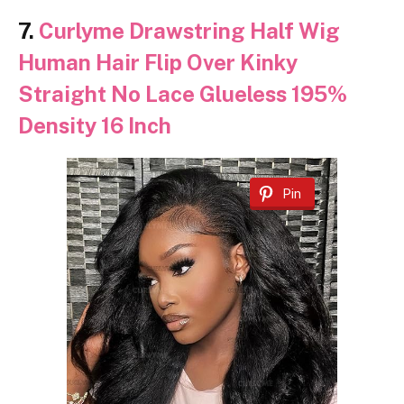
7.
Curlyme Drawstring Half Wig
Human Hair Flip Over Kinky
Straight No Lace Glueless 195%
Density 16 Inch
Pin