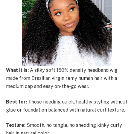
What it is:
A silky soft 150% density headband wig
made from Brazilian virgin remy human hair with a
medium cap and easy on-the-go wear.
Best for:
Those needing quick, healthy styling without
glue or foundation balanced with natural curl texture.
Texture:
Smooth, no tangle, no shedding kinky curly
hair in natural color.