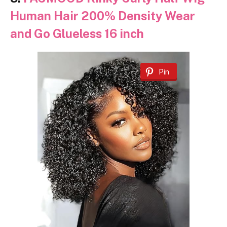
Human Hair 200% Density Wear
and Go Glueless 16 inch
Pin