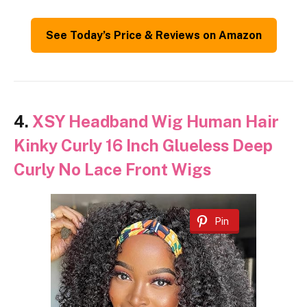
See Today’s Price & Reviews on Amazon
4.
XSY Headband Wig Human Hair
Kinky Curly 16 Inch Glueless Deep
Curly No Lace Front Wigs
Pin