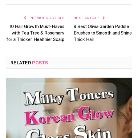
PREVIOUS ARTICLE
NEXT ARTICLE
10 Hair Growth Must-Haves
9 Best Olivia Garden Paddle
with Tea Tree & Rosemary
Brushes to Smooth and Shine
for a Thicker, Healthier Scalp
Thick Hair
RELATED
POSTS