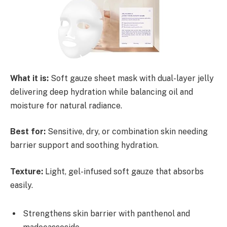
What it is:
Soft gauze sheet mask with dual-layer jelly
delivering deep hydration while balancing oil and
moisture for natural radiance.
Best for:
Sensitive, dry, or combination skin needing
barrier support and soothing hydration.
Texture:
Light, gel-infused soft gauze that absorbs
easily.
Strengthens skin barrier with panthenol and