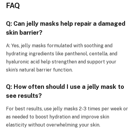
FAQ
Q: Can jelly masks help repair a damaged
skin barrier?
A: Yes, jelly masks formulated with soothing and
hydrating ingredients like panthenol, centella, and
hyaluronic acid help strengthen and support your
skin’s natural barrier function.
Q: How often should I use a jelly mask to
see results?
For best results, use jelly masks 2-3 times per week or
as needed to boost hydration and improve skin
elasticity without overwhelming your skin.