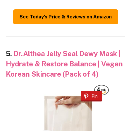
See Today’s Price & Reviews on Amazon
5.
Dr.Althea Jelly Seal Dewy Mask |
Hydrate & Restore Balance | Vegan
Korean Skincare (Pack of 4)
Pin