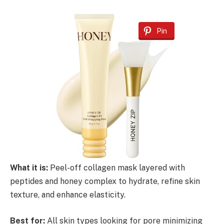
Pin
What it is:
Peel-off collagen mask layered with
peptides and honey complex to hydrate, refine skin
texture, and enhance elasticity.
Best for:
All skin types looking for pore minimizing