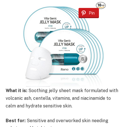
Pin
What it is:
Soothing jelly sheet mask formulated with
volcanic ash, centella, vitamins, and niacinamide to
calm and hydrate sensitive skin.
Best for:
Sensitive and overworked skin needing