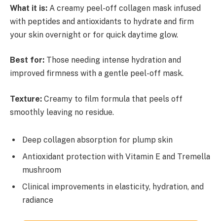
What it is:
A creamy peel-off collagen mask infused
with peptides and antioxidants to hydrate and firm
your skin overnight or for quick daytime glow.
Best for:
Those needing intense hydration and
improved firmness with a gentle peel-off mask.
Texture:
Creamy to film formula that peels off
smoothly leaving no residue.
Deep collagen absorption for plump skin
Antioxidant protection with Vitamin E and Tremella
mushroom
Clinical improvements in elasticity, hydration, and
radiance