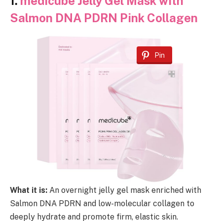
1.
medicube Jelly Gel Mask with
Salmon DNA PDRN Pink Collagen
Pin
What it is:
An overnight jelly gel mask enriched with
Salmon DNA PDRN and low-molecular collagen to
deeply hydrate and promote firm, elastic skin.