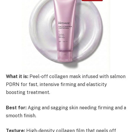
What it is:
Peel-off collagen mask infused with salmon
PDRN for fast, intensive firming and elasticity
boosting treatment.
Best for:
Aging and sagging skin needing firming and a
smooth finish.
Texture:
High-density collagen film that peels off