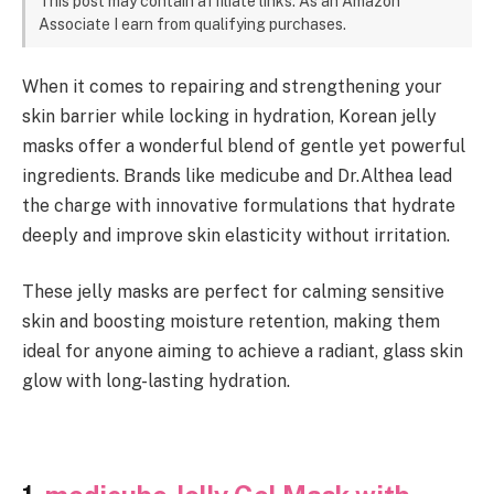
This post may contain affiliate links. As an Amazon
Associate I earn from qualifying purchases.
When it comes to repairing and strengthening your
skin barrier while locking in hydration, Korean jelly
masks offer a wonderful blend of gentle yet powerful
ingredients. Brands like medicube and Dr.Althea lead
the charge with innovative formulations that hydrate
deeply and improve skin elasticity without irritation.
These jelly masks are perfect for calming sensitive
skin and boosting moisture retention, making them
ideal for anyone aiming to achieve a radiant, glass skin
glow with long-lasting hydration.