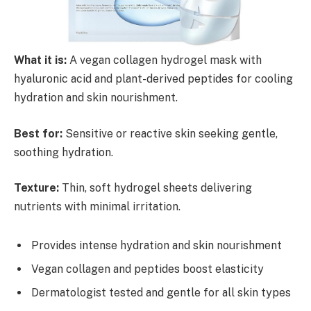
What it is:
A vegan collagen hydrogel mask with
hyaluronic acid and plant-derived peptides for cooling
hydration and skin nourishment.
Best for:
Sensitive or reactive skin seeking gentle,
soothing hydration.
Texture:
Thin, soft hydrogel sheets delivering
nutrients with minimal irritation.
Provides intense hydration and skin nourishment
Vegan collagen and peptides boost elasticity
Dermatologist tested and gentle for all skin types