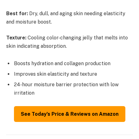
Best for:
Dry, dull, and aging skin needing elasticity
and moisture boost.
Texture:
Cooling color-changing jelly that melts into
skin indicating absorption.
Boosts hydration and collagen production
Improves skin elasticity and texture
24-hour moisture barrier protection with low
irritation
See Today’s Price & Reviews on Amazon