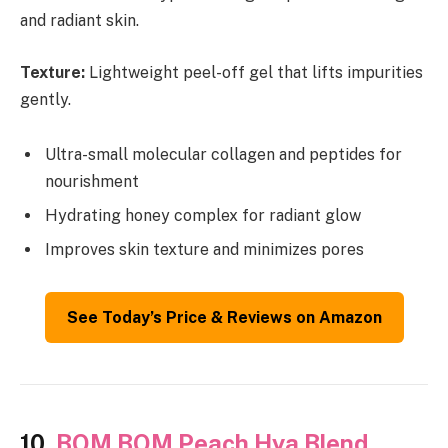
and radiant skin.
Texture:
Lightweight peel-off gel that lifts impurities
gently.
Ultra-small molecular collagen and peptides for
nourishment
Hydrating honey complex for radiant glow
Improves skin texture and minimizes pores
See Today’s Price & Reviews on Amazon
10.
BOM BOM Peach Hya Blend