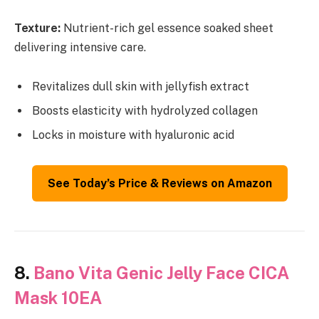
Texture:
Nutrient-rich gel essence soaked sheet
delivering intensive care.
Revitalizes dull skin with jellyfish extract
Boosts elasticity with hydrolyzed collagen
Locks in moisture with hyaluronic acid
See Today’s Price & Reviews on Amazon
8.
Bano Vita Genic Jelly Face CICA
Mask 10EA