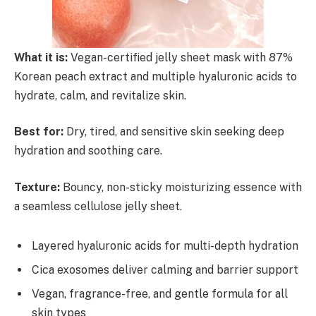
What it is:
Vegan-certified jelly sheet mask with 87%
Korean peach extract and multiple hyaluronic acids to
hydrate, calm, and revitalize skin.
Best for:
Dry, tired, and sensitive skin seeking deep
hydration and soothing care.
Texture:
Bouncy, non-sticky moisturizing essence with
a seamless cellulose jelly sheet.
Layered hyaluronic acids for multi-depth hydration
Cica exosomes deliver calming and barrier support
Vegan, fragrance-free, and gentle formula for all
skin types