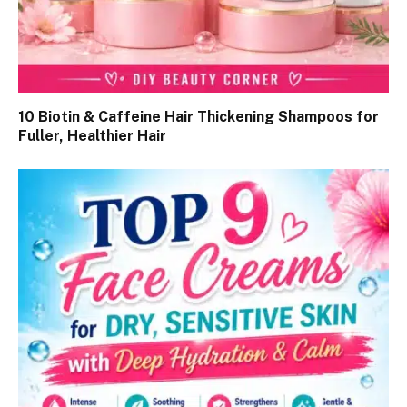
10 Biotin & Caffeine Hair Thickening Shampoos for
Fuller, Healthier Hair