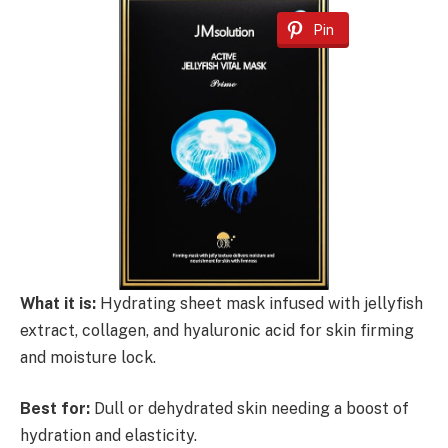
Pin
What it is:
Hydrating sheet mask infused with jellyfish
extract, collagen, and hyaluronic acid for skin firming
and moisture lock.
Best for:
Dull or dehydrated skin needing a boost of
hydration and elasticity.