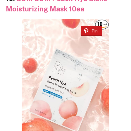
Moisturizing Mask 10ea
Pin