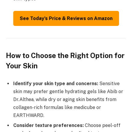
See Today’s Price & Reviews on Amazon
How to Choose the Right Option for
Your Skin
Identify your skin type and concerns:
Sensitive
skin may prefer gentle hydrating gels like Abib or
Dr.Althea, while dry or aging skin benefits from
collagen-rich formulas like medicube or
EARTHWARD.
Consider texture preferences:
Choose peel-off