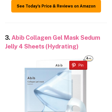
See Today’s Price & Reviews on Amazon
3.
Abib Collagen Gel Mask Sedum
Jelly 4 Sheets (Hydrating)
Pin