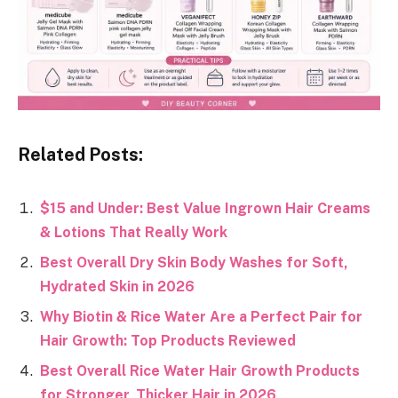
Related Posts:
$15 and Under: Best Value Ingrown Hair Creams
& Lotions That Really Work
Best Overall Dry Skin Body Washes for Soft,
Hydrated Skin in 2026
Why Biotin & Rice Water Are a Perfect Pair for
Hair Growth: Top Products Reviewed
Best Overall Rice Water Hair Growth Products
for Stronger, Thicker Hair in 2026