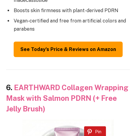
madecassoside
Boosts skin firmness with plant-derived PDRN
Vegan-certified and free from artificial colors and
parabens
See Today’s Price & Reviews on Amazon
6.
EARTHWARD Collagen Wrapping
Mask with Salmon PDRN (+ Free
Jelly Brush)
Pin