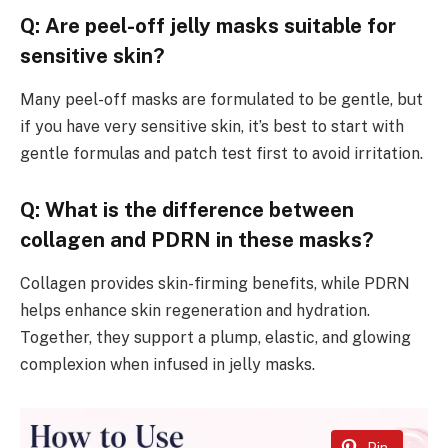
Q: Are peel-off jelly masks suitable for
sensitive skin?
Many peel-off masks are formulated to be gentle, but
if you have very sensitive skin, it’s best to start with
gentle formulas and patch test first to avoid irritation.
Q: What is the difference between
collagen and PDRN in these masks?
Collagen provides skin-firming benefits, while PDRN
helps enhance skin regeneration and hydration.
Together, they support a plump, elastic, and glowing
complexion when infused in jelly masks.