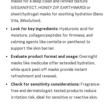
masks for a deep clean and refined texture
(VEGANIFECT, HONEY ZIP, EARTHWARD) or
sheet/hydrogel masks for soothing hydration (Bano
Vita, JMsolution).
Look for key ingredients:
Hyaluronic acid for
moisture, collagen/peptides for firmness, and
calming agents like centella or panthenol to
support the skin barrier.
Evaluate product format and usage:
Overnight
masks like medicube offer extended hydration,
while quick peel-off masks provide instant
refreshment and renewal.
Check for sensitivity considerations:
Fragrance-
free and dermatologist-tested products reduce
irritation risk, ideal for sensitive or reactive skin.