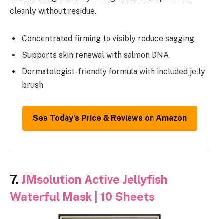
cleanly without residue.
Concentrated firming to visibly reduce sagging
Supports skin renewal with salmon DNA
Dermatologist-friendly formula with included jelly
brush
See Today’s Price & Reviews on Amazon
7.
JMsolution Active Jellyfish
Waterful Mask | 10 Sheets