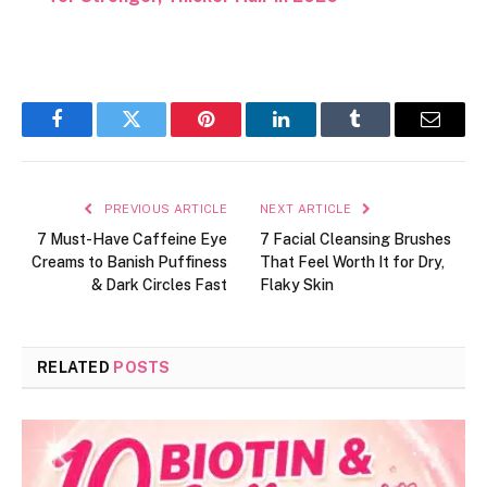
Facebook
Twitter
Pinterest
LinkedIn
Tumblr
Email
PREVIOUS ARTICLE
NEXT ARTICLE
7 Must-Have Caffeine Eye
7 Facial Cleansing Brushes
Creams to Banish Puffiness
That Feel Worth It for Dry,
& Dark Circles Fast
Flaky Skin
RELATED
POSTS