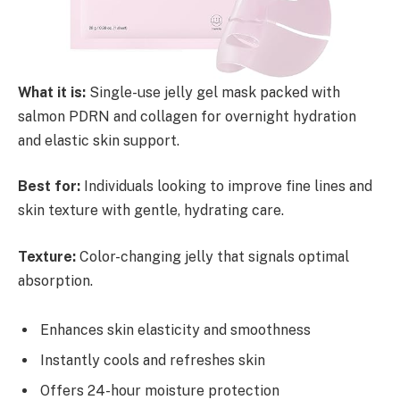
What it is:
Single-use jelly gel mask packed with
salmon PDRN and collagen for overnight hydration
and elastic skin support.
Best for:
Individuals looking to improve fine lines and
skin texture with gentle, hydrating care.
Texture:
Color-changing jelly that signals optimal
absorption.
Enhances skin elasticity and smoothness
Instantly cools and refreshes skin
Offers 24-hour moisture protection