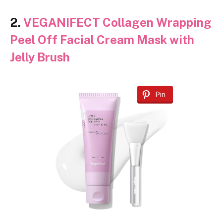
2.
VEGANIFECT Collagen Wrapping
Peel Off Facial Cream Mask with
Jelly Brush
Pin