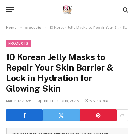
»
»
Home
products
10 Korean Jelly Masks to Repair Your Skin Barrier & Lock in Hydration for Glowing Skin
PRODUCTS
10 Korean Jelly Masks to
Repair Your Skin Barrier &
Lock in Hydration for
Glowing Skin
March 17, 2026
Updated:
June 19, 2026
6 Mins Read