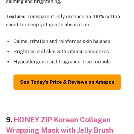
calming and brightening.
Texture:
Transparent jelly essence on 100% cotton
sheet for deep yet gentle absorption.
Calms irritation and reinforces skin balance
Brightens dull skin with vitamin complexes
Hypoallergenic and fragrance-free formula
See Today’s Price & Reviews on Amazon
9.
HONEY ZIP Korean Collagen
Wrapping Mask with Jelly Brush