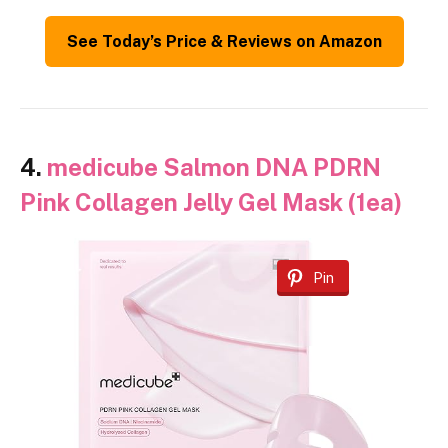
See Today’s Price & Reviews on Amazon
4.
medicube Salmon DNA PDRN
Pink Collagen Jelly Gel Mask (1ea)
Pin