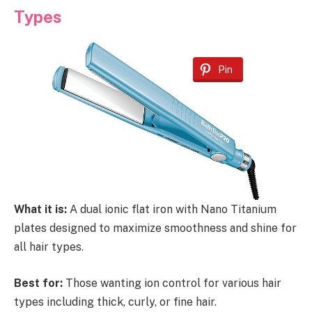
Types
Pin
What it is:
A dual ionic flat iron with Nano Titanium
plates designed to maximize smoothness and shine for
all hair types.
Best for:
Those wanting ion control for various hair
types including thick, curly, or fine hair.