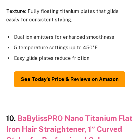
Texture:
Fully floating titanium plates that glide
easily for consistent styling.
Dual ion emitters for enhanced smoothness
5 temperature settings up to 450°F
Easy glide plates reduce friction
See Today’s Price & Reviews on Amazon
10.
BaBylissPRO Nano Titanium Flat
Iron Hair Straightener, 1″ Curved