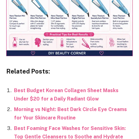
Related Posts:
Best Budget Korean Collagen Sheet Masks
Under $20 for a Daily Radiant Glow
Morning vs Night: Best Dark Circle Eye Creams
for Your Skincare Routine
Best Foaming Face Washes for Sensitive Skin:
Top Gentle Cleansers to Soothe and Hydrate