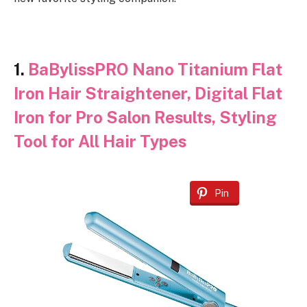
1.
BaBylissPRO Nano Titanium Flat
Iron Hair Straightener, Digital Flat
Iron for Pro Salon Results, Styling
Tool for All Hair Types
Pin