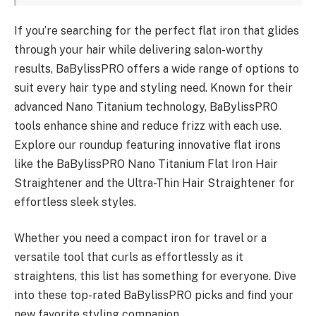
If you’re searching for the perfect flat iron that glides
through your hair while delivering salon-worthy
results, BaBylissPRO offers a wide range of options to
suit every hair type and styling need. Known for their
advanced Nano Titanium technology, BaBylissPRO
tools enhance shine and reduce frizz with each use.
Explore our roundup featuring innovative flat irons
like the BaBylissPRO Nano Titanium Flat Iron Hair
Straightener and the Ultra-Thin Hair Straightener for
effortless sleek styles.
Whether you need a compact iron for travel or a
versatile tool that curls as effortlessly as it
straightens, this list has something for everyone. Dive
into these top-rated BaBylissPRO picks and find your
new favorite styling companion.