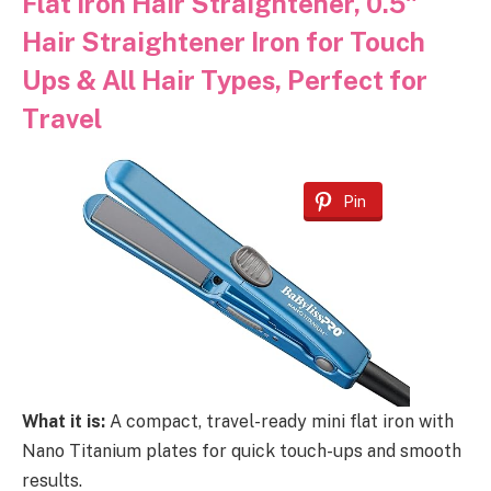
Flat Iron Hair Straightener, 0.5″
Hair Straightener Iron for Touch
Ups & All Hair Types, Perfect for
Travel
Pin
What it is:
A compact, travel-ready mini flat iron with
Nano Titanium plates for quick touch-ups and smooth
results.