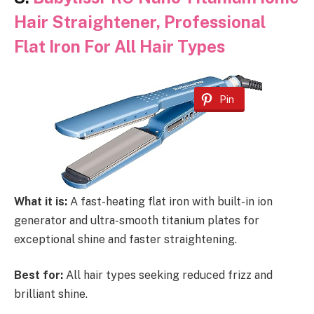
Hair Straightener, Professional
Flat Iron For All Hair Types
Pin
What it is:
A fast-heating flat iron with built-in ion
generator and ultra-smooth titanium plates for
exceptional shine and faster straightening.
Best for:
All hair types seeking reduced frizz and
brilliant shine.