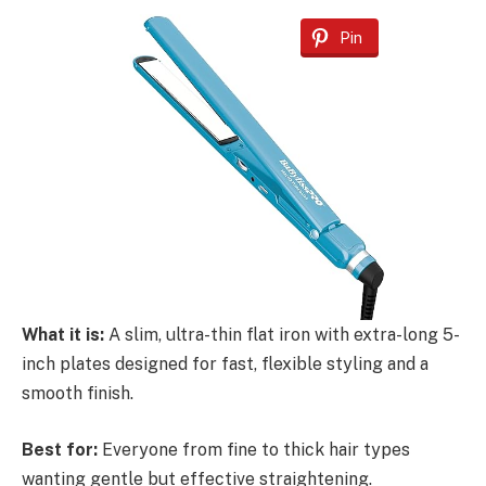
Pin
What it is:
A slim, ultra-thin flat iron with extra-long 5-
inch plates designed for fast, flexible styling and a
smooth finish.
Best for:
Everyone from fine to thick hair types
wanting gentle but effective straightening.