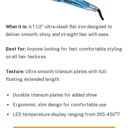
What it is:
A 1 1/2″ ultra-sleek flat iron designed to
deliver smooth, shiny, and straight hair with ease.
Best for:
Anyone looking for fast, comfortable styling
on all hair textures.
Texture:
Ultra-smooth titanium plates with full-
floating, extended length.
Durable titanium plates for added shine
Ergonomic, slim design for comfortable use
LED temperature display ranging from 265-450°F