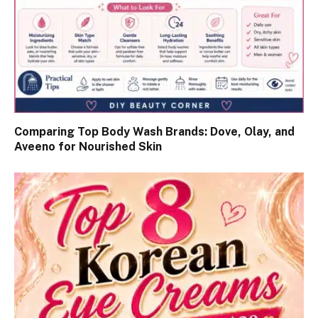
Comparing Top Body Wash Brands: Dove, Olay, and
Aveeno for Nourished Skin