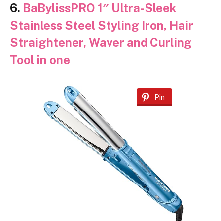
6.
BaBylissPRO 1″ Ultra-Sleek
Stainless Steel Styling Iron, Hair
Straightener, Waver and Curling
Tool in one
Pin