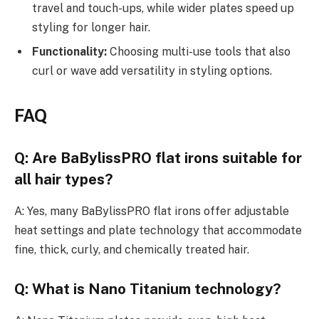
travel and touch-ups, while wider plates speed up
styling for longer hair.
Functionality:
Choosing multi-use tools that also
curl or wave add versatility in styling options.
FAQ
Q: Are BaBylissPRO flat irons suitable for
all hair types?
A: Yes, many BaBylissPRO flat irons offer adjustable
heat settings and plate technology that accommodate
fine, thick, curly, and chemically treated hair.
Q: What is Nano Titanium technology?