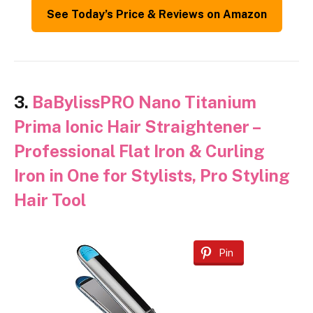
See Today’s Price & Reviews on Amazon
3.
BaBylissPRO Nano Titanium
Prima Ionic Hair Straightener –
Professional Flat Iron & Curling
Iron in One for Stylists, Pro Styling
Hair Tool
Pin