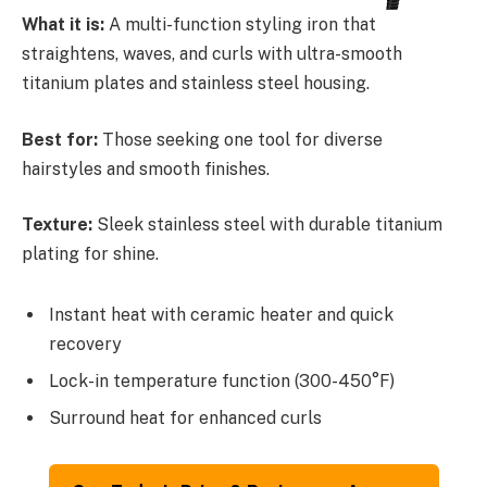
What it is:
A multi-function styling iron that
straightens, waves, and curls with ultra-smooth
titanium plates and stainless steel housing.
Best for:
Those seeking one tool for diverse
hairstyles and smooth finishes.
Texture:
Sleek stainless steel with durable titanium
plating for shine.
Instant heat with ceramic heater and quick
recovery
Lock-in temperature function (300-450°F)
Surround heat for enhanced curls