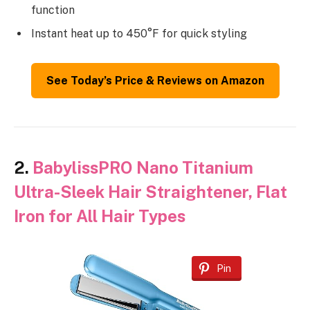
function
Instant heat up to 450°F for quick styling
See Today’s Price & Reviews on Amazon
2.
BabylissPRO Nano Titanium
Ultra-Sleek Hair Straightener, Flat
Iron for All Hair Types
Pin