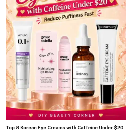
Top 8 Korean Eye Creams with Caffeine Under $20