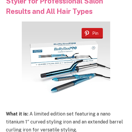
Styler for Professional Salon
Results and All Hair Types
Pin
What it is:
A limited edition set featuring a nano
titanium 1″ curved styling iron and an extended barrel
curling iron for versatile styling.