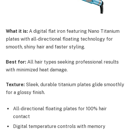
What it is:
A digital flat iron featuring Nano Titanium
plates with all-directional floating technology for
smooth, shiny hair and faster styling.
Best for:
All hair types seeking professional results
with minimized heat damage.
Texture:
Sleek, durable titanium plates glide smoothly
for a glossy finish.
All-directional floating plates for 100% hair
contact
Digital temperature controls with memory