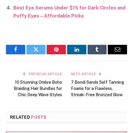
Best Eye Serums Under $15 for Dark Circles and
Puffy Eyes – Affordable Picks
Facebook
Twitter
Pinterest
LinkedIn
Tumblr
Email
PREVIOUS ARTICLE
NEXT ARTICLE
10 Stunning Ombre Boho
7 Bondi Sands Self Tanning
Braiding Hair Bundles for
Foams for a Flawless,
Chic Deep Wave Styles
Streak-Free Bronzed Glow
RELATED
POSTS