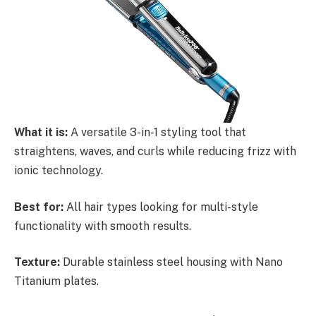
What it is:
A versatile 3-in-1 styling tool that
straightens, waves, and curls while reducing frizz with
ionic technology.
Best for:
All hair types looking for multi-style
functionality with smooth results.
Texture:
Durable stainless steel housing with Nano
Titanium plates.