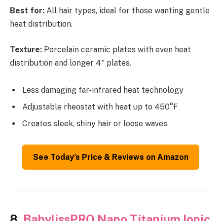
Best for:
All hair types, ideal for those wanting gentle
heat distribution.
Texture:
Porcelain ceramic plates with even heat
distribution and longer 4″ plates.
Less damaging far-infrared heat technology
Adjustable rheostat with heat up to 450°F
Creates sleek, shiny hair or loose waves
See Today’s Price & Reviews on Amazon
8.
BabylissPRO Nano Titanium Ionic