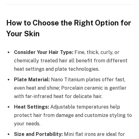
How to Choose the Right Option for
Your Skin
Consider Your Hair Type:
Fine, thick, curly, or
chemically treated hair all benefit from different
heat settings and plate technologies.
Plate Material:
Nano Titanium plates offer fast,
even heat and shine; Porcelain ceramic is gentler
with far-infrared heat for delicate hair.
Heat Settings:
Adjustable temperatures help
protect hair from damage and customize styling to
your needs.
Size and Portability:
Mini flat irons are ideal for