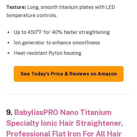
Texture:
Long, smooth titanium plates with LED
temperature controls.
Up to 450°F for 40% faster straightening
Ion generator to enhance smoothness
Heat-resistant Ryton housing
See Today’s Price & Reviews on Amazon
9.
BabylissPRO Nano Titanium
Specialty Ionic Hair Straightener,
Professional Flat Iron For All Hair