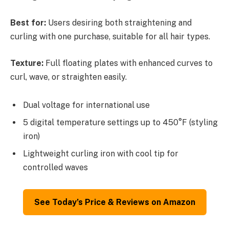
Best for:
Users desiring both straightening and
curling with one purchase, suitable for all hair types.
Texture:
Full floating plates with enhanced curves to
curl, wave, or straighten easily.
Dual voltage for international use
5 digital temperature settings up to 450°F (styling
iron)
Lightweight curling iron with cool tip for
controlled waves
See Today’s Price & Reviews on Amazon