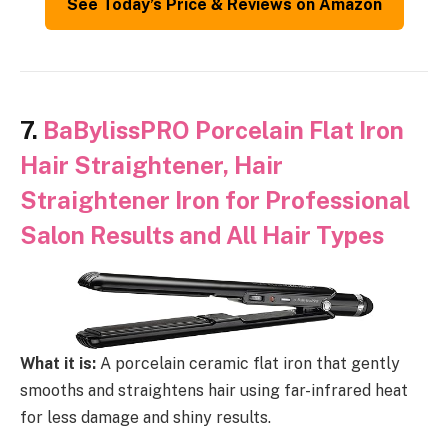
See Today’s Price & Reviews on Amazon
7.
BaBylissPRO Porcelain Flat Iron
Hair Straightener, Hair
Straightener Iron for Professional
Salon Results and All Hair Types
What it is:
A porcelain ceramic flat iron that gently
smooths and straightens hair using far-infrared heat
for less damage and shiny results.