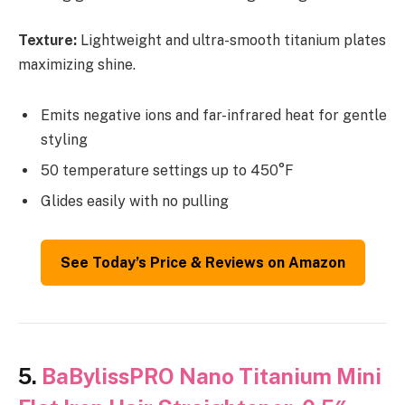
Texture:
Lightweight and ultra-smooth titanium plates
maximizing shine.
Emits negative ions and far-infrared heat for gentle
styling
50 temperature settings up to 450°F
Glides easily with no pulling
See Today’s Price & Reviews on Amazon
5.
BaBylissPRO Nano Titanium Mini