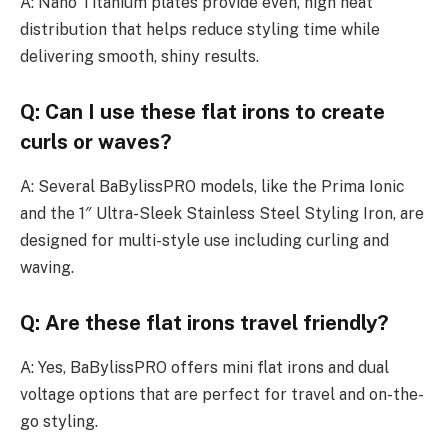
A: Nano Titanium plates provide even, high heat
distribution that helps reduce styling time while
delivering smooth, shiny results.
Q: Can I use these flat irons to create
curls or waves?
A: Several BaBylissPRO models, like the Prima Ionic
and the 1″ Ultra-Sleek Stainless Steel Styling Iron, are
designed for multi-style use including curling and
waving.
Q: Are these flat irons travel friendly?
A: Yes, BaBylissPRO offers mini flat irons and dual
voltage options that are perfect for travel and on-the-
go styling.