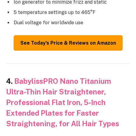
Ion generator to minimize frizz and static
5 temperature settings up to 465°F
Dual voltage for worldwide use
See Today’s Price & Reviews on Amazon
4.
BabylissPRO Nano Titanium
Ultra-Thin Hair Straightener,
Professional Flat Iron, 5-Inch
Extended Plates for Faster
Straightening, for All Hair Types