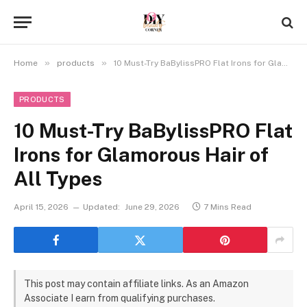
»
»
Home
products
10 Must-Try BaBylissPRO Flat Irons for Glamorous Hair of All Types
PRODUCTS
10 Must-Try BaBylissPRO Flat
Irons for Glamorous Hair of
All Types
April 15, 2026
Updated:
June 29, 2026
7 Mins Read
This post may contain affiliate links. As an Amazon
Associate I earn from qualifying purchases.