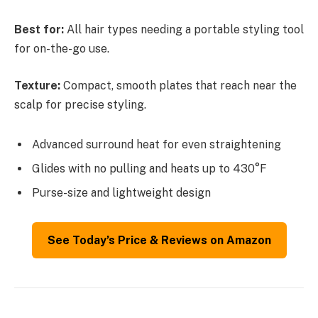
Best for:
All hair types needing a portable styling tool
for on-the-go use.
Texture:
Compact, smooth plates that reach near the
scalp for precise styling.
Advanced surround heat for even straightening
Glides with no pulling and heats up to 430°F
Purse-size and lightweight design
See Today’s Price & Reviews on Amazon