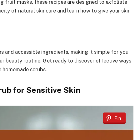
g fruit masks, these recipes are designed to exfoliate
icity of natural skincare and learn how to give your skin
s and accessible ingredients, making it simple for you
our beauty routine. Get ready to discover effective ways
ese homemade scrubs.
ub for Sensitive Skin
Pin