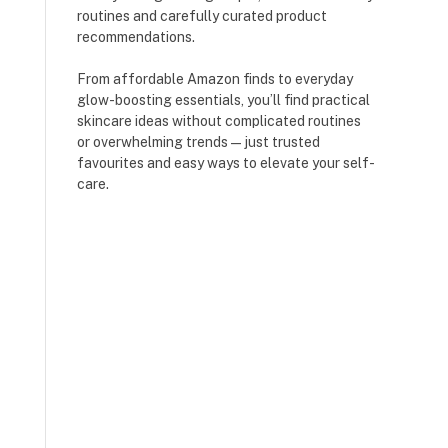
routines and carefully curated product
recommendations.
From affordable Amazon finds to everyday
glow-boosting essentials, you’ll find practical
skincare ideas without complicated routines
or overwhelming trends — just trusted
favourites and easy ways to elevate your self-
care.