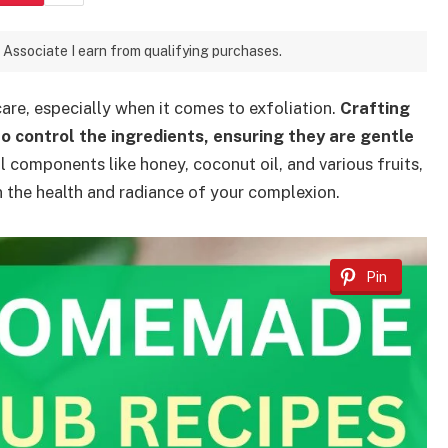
 Associate I earn from qualifying purchases.
care, especially when it comes to exfoliation.
Crafting
o control the ingredients, ensuring they are gentle
 components like honey, coconut oil, and various fruits,
n the health and radiance of your complexion.
Pin