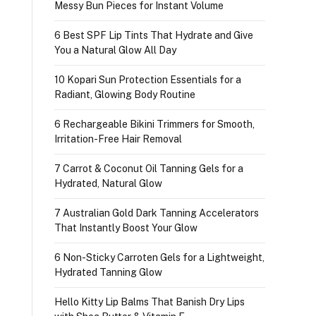
Messy Bun Pieces for Instant Volume
6 Best SPF Lip Tints That Hydrate and Give
You a Natural Glow All Day
10 Kopari Sun Protection Essentials for a
Radiant, Glowing Body Routine
6 Rechargeable Bikini Trimmers for Smooth,
Irritation-Free Hair Removal
7 Carrot & Coconut Oil Tanning Gels for a
Hydrated, Natural Glow
7 Australian Gold Dark Tanning Accelerators
That Instantly Boost Your Glow
6 Non-Sticky Carroten Gels for a Lightweight,
Hydrated Tanning Glow
Hello Kitty Lip Balms That Banish Dry Lips