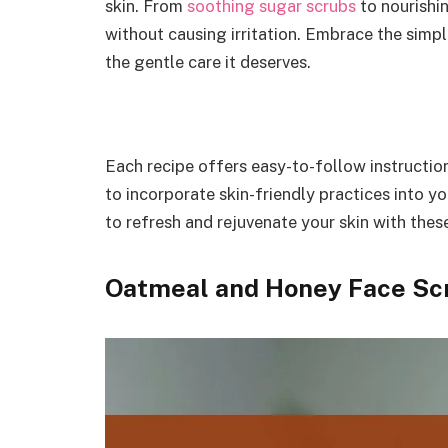
skin. From
soothing sugar scrubs
to nourishin
without causing irritation. Embrace the simpl
the gentle care it deserves.
Each recipe offers easy-to-follow instruction
to incorporate skin-friendly practices into y
to refresh and rejuvenate your skin with th
Oatmeal and Honey Face Scr