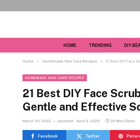
HOME
TRENDING
DIY BE
»
»
Home
Homemade Skin Care Recipes
21 Best DIY Face S
HOMEMADE SKIN CARE RECIPES
21 Best DIY Face Scrub
Gentle and Effective S
March 30, 2022
Updated:
April 2, 2026
22 Mins Read
Facebook
Twitter
Pinter