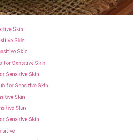
itive Skin
sitive Skin
sitive Skin
 for Sensitive Skin
r Sensitive Skin
b for Sensitive Skin
itive Skin
sitive Skin
r Sensitive Skin
sitive