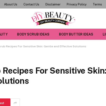
About Us
Contact Us
Disclaimer
Privacy Policy
Terms
AUTY
BODY SCRUB IDEAS
BODY BUTTER IDEAS
L
crub Recipes For Sensitive Skin: Gentle and Effective Solutions
 Recipes For Sensitive Skin
olutions
est