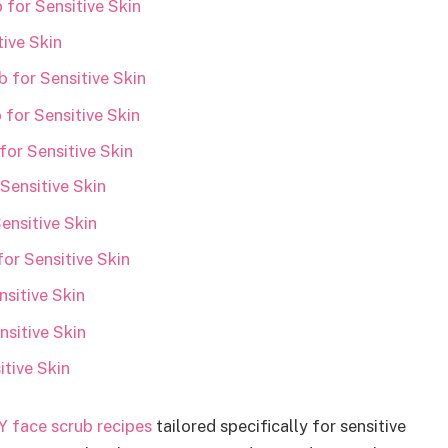
for Sensitive Skin
ive Skin
 for Sensitive Skin
for Sensitive Skin
or Sensitive Skin
Sensitive Skin
ensitive Skin
or Sensitive Skin
sitive Skin
nsitive Skin
itive Skin
Y face scrub recipes
tailored specifically for sensitive