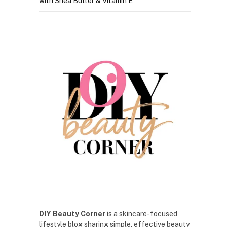
with Shea Butter & Vitamin E
DIY Beauty Corner
is a skincare-focused
lifestyle blog sharing simple, effective beauty