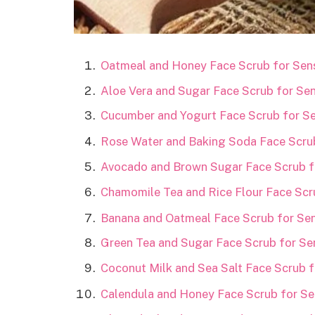
Oatmeal and Honey Face Scrub for Sens
Aloe Vera and Sugar Face Scrub for Sen
Cucumber and Yogurt Face Scrub for Sen
Rose Water and Baking Soda Face Scrub
Avocado and Brown Sugar Face Scrub fo
Chamomile Tea and Rice Flour Face Scru
Banana and Oatmeal Face Scrub for Sens
Green Tea and Sugar Face Scrub for Sen
Coconut Milk and Sea Salt Face Scrub fo
Calendula and Honey Face Scrub for Sen