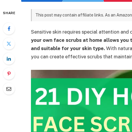
SHARE
This post may contain affiliate links. As an Amazon
Sensitive skin requires special attention and 
your own face scrubs at home allows you t
and suitable for your skin type.
With natural
you can create effective scrubs that maintai