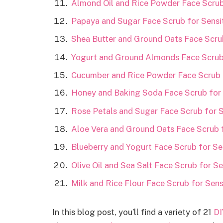
Almond Oil and Rice Powder Face Scrub 
Papaya and Sugar Face Scrub for Sensit
Shea Butter and Ground Oats Face Scrub
Yogurt and Ground Almonds Face Scrub 
Cucumber and Rice Powder Face Scrub f
Honey and Baking Soda Face Scrub for 
Rose Petals and Sugar Face Scrub for S
Aloe Vera and Ground Oats Face Scrub f
Blueberry and Yogurt Face Scrub for Sen
Olive Oil and Sea Salt Face Scrub for Se
Milk and Rice Flour Face Scrub for Sens
In this blog post, you’ll find a variety of 21
DI