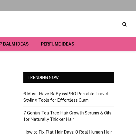
IP BALM IDEAS
PERFUME IDEAS
TRENDING NOW
:
6 Must-Have BaBylissPRO Portable Travel
Styling Tools for Effortless Glam
7 Genius Tea Tree Hair Growth Serums & Oils
for Naturally Thicker Hair
How to Fix Flat Hair Days: 8 Real Human Hair