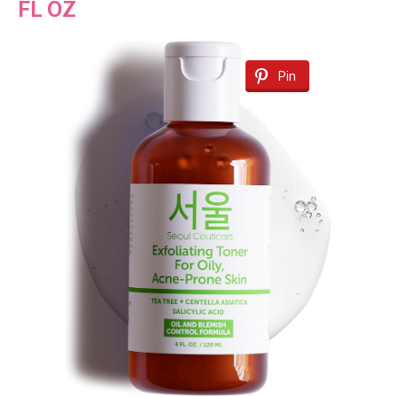
FL OZ
Pin