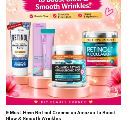
9 Must-Have Retinol Creams on Amazon to Boost
Glow & Smooth Wrinkles