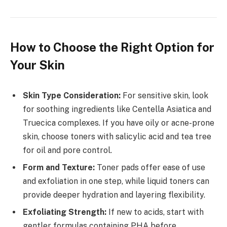
How to Choose the Right Option for
Your Skin
Skin Type Consideration:
For sensitive skin, look
for soothing ingredients like Centella Asiatica and
Truecica complexes. If you have oily or acne-prone
skin, choose toners with salicylic acid and tea tree
for oil and pore control.
Form and Texture:
Toner pads offer ease of use
and exfoliation in one step, while liquid toners can
provide deeper hydration and layering flexibility.
Exfoliating Strength:
If new to acids, start with
gentler formulas containing PHA before