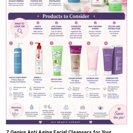
7 Genius Anti Aging Facial Cleansers for Your