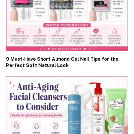
9 Must-Have Short Almond Gel Nail Tips for the
Perfect Soft Natural Look