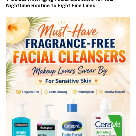
Nighttime Routine to Fight Fine Lines