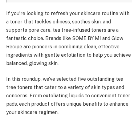
If you’re looking to refresh your skincare routine with
a toner that tackles oiliness, soothes skin, and
supports pore care, tea tree-infused toners are a
fantastic choice. Brands like SOME BY MI and Glow
Recipe are pioneers in combining clean, effective
ingredients with gentle exfoliation to help you achieve
balanced, glowing skin.
In this roundup, we’ve selected five outstanding tea
tree toners that cater to a variety of skin types and
concerns. From exfoliating liquids to convenient toner
pads, each product offers unique benefits to enhance
your skincare regimen.