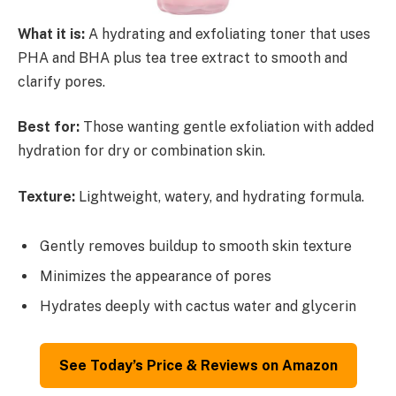
What it is:
A hydrating and exfoliating toner that uses
PHA and BHA plus tea tree extract to smooth and
clarify pores.
Best for:
Those wanting gentle exfoliation with added
hydration for dry or combination skin.
Texture:
Lightweight, watery, and hydrating formula.
Gently removes buildup to smooth skin texture
Minimizes the appearance of pores
Hydrates deeply with cactus water and glycerin
See Today’s Price & Reviews on Amazon