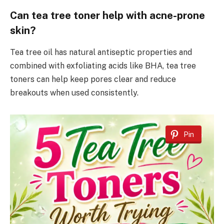
Can tea tree toner help with acne-prone
skin?
Tea tree oil has natural antiseptic properties and
combined with exfoliating acids like BHA, tea tree
toners can help keep pores clear and reduce
breakouts when used consistently.
Pin