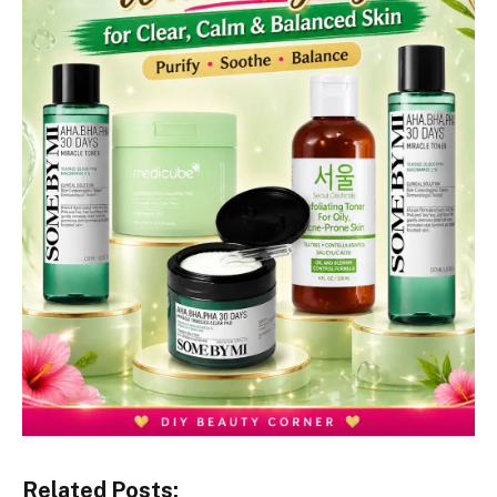
Related Posts: