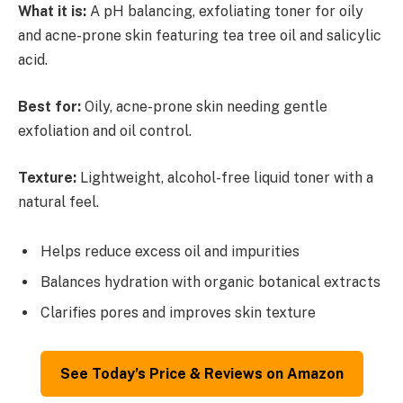
What it is:
A pH balancing, exfoliating toner for oily
and acne-prone skin featuring tea tree oil and salicylic
acid.
Best for:
Oily, acne-prone skin needing gentle
exfoliation and oil control.
Texture:
Lightweight, alcohol-free liquid toner with a
natural feel.
Helps reduce excess oil and impurities
Balances hydration with organic botanical extracts
Clarifies pores and improves skin texture
See Today’s Price & Reviews on Amazon