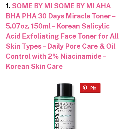
1.
SOME BY MI SOME BY MI AHA
BHA PHA 30 Days Miracle Toner –
5.07oz, 150ml – Korean Salicylic
Acid Exfoliating Face Toner for All
Skin Types – Daily Pore Care & Oil
Control with 2% Niacinamide –
Korean Skin Care
Pin