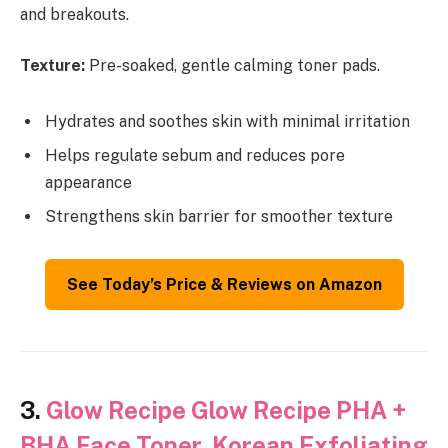
and breakouts.
Texture:
Pre-soaked, gentle calming toner pads.
Hydrates and soothes skin with minimal irritation
Helps regulate sebum and reduces pore
appearance
Strengthens skin barrier for smoother texture
See Today’s Price & Reviews on Amazon
3.
Glow Recipe Glow Recipe PHA +
BHA Face Toner, Korean Exfoliating