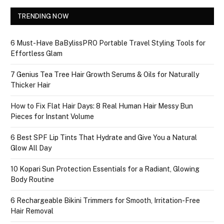
TRENDING NOW
6 Must-Have BaBylissPRO Portable Travel Styling Tools for
Effortless Glam
7 Genius Tea Tree Hair Growth Serums & Oils for Naturally
Thicker Hair
How to Fix Flat Hair Days: 8 Real Human Hair Messy Bun
Pieces for Instant Volume
6 Best SPF Lip Tints That Hydrate and Give You a Natural
Glow All Day
10 Kopari Sun Protection Essentials for a Radiant, Glowing
Body Routine
6 Rechargeable Bikini Trimmers for Smooth, Irritation-Free
Hair Removal