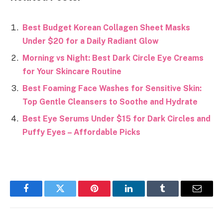
Best Budget Korean Collagen Sheet Masks
Under $20 for a Daily Radiant Glow
Morning vs Night: Best Dark Circle Eye Creams
for Your Skincare Routine
Best Foaming Face Washes for Sensitive Skin:
Top Gentle Cleansers to Soothe and Hydrate
Best Eye Serums Under $15 for Dark Circles and
Puffy Eyes – Affordable Picks
Facebook
Twitter
Pinterest
LinkedIn
Tumblr
Email