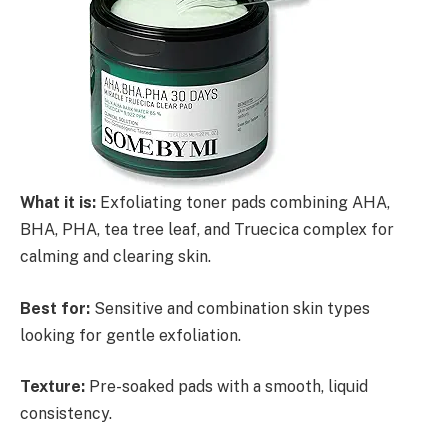
What it is:
Exfoliating toner pads combining AHA,
BHA, PHA, tea tree leaf, and Truecica complex for
calming and clearing skin.
Best for:
Sensitive and combination skin types
looking for gentle exfoliation.
Texture:
Pre-soaked pads with a smooth, liquid
consistency.