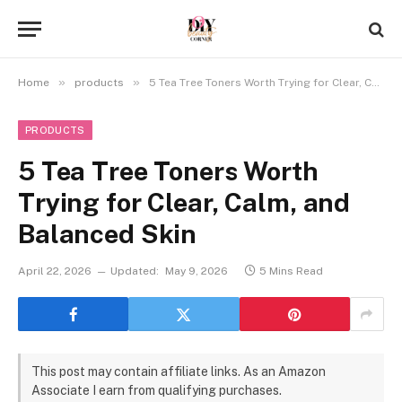
»
»
Home
products
5 Tea Tree Toners Worth Trying for Clear, Calm, and Balanced Skin
PRODUCTS
5 Tea Tree Toners Worth
Trying for Clear, Calm, and
Balanced Skin
April 22, 2026
Updated:
May 9, 2026
5 Mins Read
This post may contain affiliate links. As an Amazon
Associate I earn from qualifying purchases.