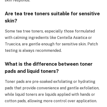
skin responds.
Are tea tree toners suitable for sensitive
skin?
Some tea tree toners, especially those formulated
with calming ingredients like Centella Asiatica or
Truecica, are gentle enough for sensitive skin. Patch
testing is always recommended.
What is the difference between toner
pads and liquid toners?
Toner pads are pre-soaked exfoliating or hydrating
pads that provide convenience and gentle exfoliation,
while liquid toners are liquids applied with hands or
cotton pads, allowing more control over application.