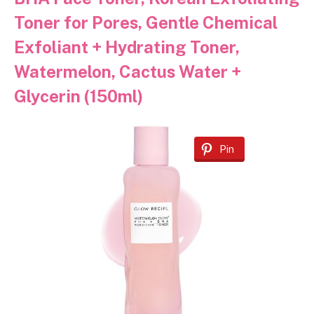
Toner for Pores, Gentle Chemical
Exfoliant + Hydrating Toner,
Watermelon, Cactus Water +
Glycerin (150ml)
Pin