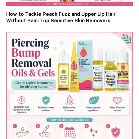
How to Tackle Peach Fuzz and Upper Lip Hair
Without Pain: Top Sensitive Skin Removers