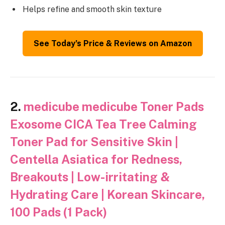
Helps refine and smooth skin texture
See Today’s Price & Reviews on Amazon
2.
medicube medicube Toner Pads
Exosome CICA Tea Tree Calming
Toner Pad for Sensitive Skin |
Centella Asiatica for Redness,
Breakouts | Low-irritating &
Hydrating Care | Korean Skincare,
100 Pads (1 Pack)