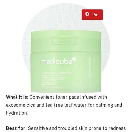
Pin
What it is:
Convenient toner pads infused with
exosome cica and tea tree leaf water for calming and
hydration.
Best for:
Sensitive and troubled skin prone to redness