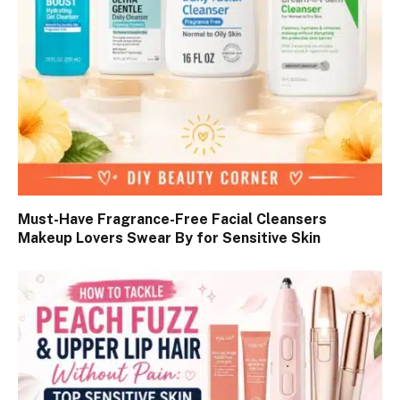
Must-Have Fragrance-Free Facial Cleansers
Makeup Lovers Swear By for Sensitive Skin