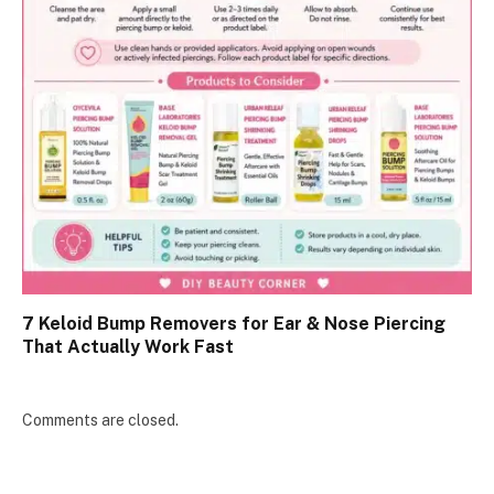
7 Keloid Bump Removers for Ear & Nose Piercing
That Actually Work Fast
Comments are closed.