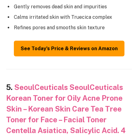
Gently removes dead skin and impurities
Calms irritated skin with Truecica complex
Refines pores and smooths skin texture
See Today’s Price & Reviews on Amazon
5.
SeoulCeuticals SeoulCeuticals
Korean Toner for Oily Acne Prone
Skin – Korean Skin Care Tea Tree
Toner for Face – Facial Toner
Centella Asiatica, Salicylic Acid. 4