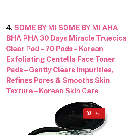
4.
SOME BY MI SOME BY MI AHA
BHA PHA 30 Days Miracle Truecica
Clear Pad – 70 Pads – Korean
Exfoliating Centella Face Toner
Pads – Gently Clears Impurities,
Refines Pores & Smooths Skin
Texture – Korean Skin Care
Pin