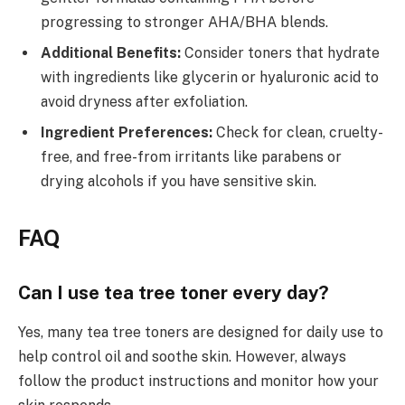
progressing to stronger AHA/BHA blends.
Additional Benefits:
Consider toners that hydrate
with ingredients like glycerin or hyaluronic acid to
avoid dryness after exfoliation.
Ingredient Preferences:
Check for clean, cruelty-
free, and free-from irritants like parabens or
drying alcohols if you have sensitive skin.
FAQ
Can I use tea tree toner every day?
Yes, many tea tree toners are designed for daily use to
help control oil and soothe skin. However, always
follow the product instructions and monitor how your