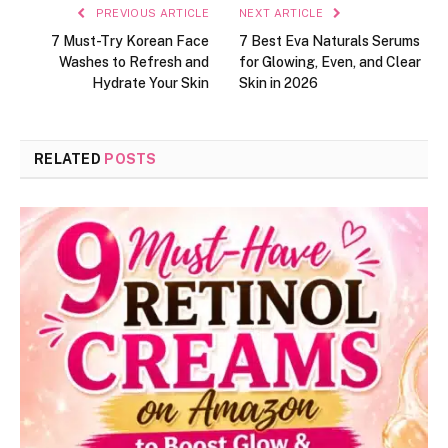
PREVIOUS ARTICLE
NEXT ARTICLE
7 Must-Try Korean Face
7 Best Eva Naturals Serums
Washes to Refresh and
for Glowing, Even, and Clear
Hydrate Your Skin
Skin in 2026
RELATED
POSTS