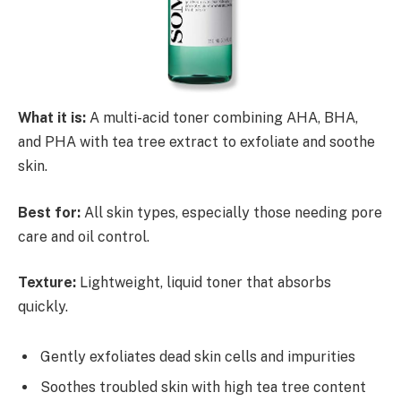
What it is:
A multi-acid toner combining AHA, BHA,
and PHA with tea tree extract to exfoliate and soothe
skin.
Best for:
All skin types, especially those needing pore
care and oil control.
Texture:
Lightweight, liquid toner that absorbs
quickly.
Gently exfoliates dead skin cells and impurities
Soothes troubled skin with high tea tree content