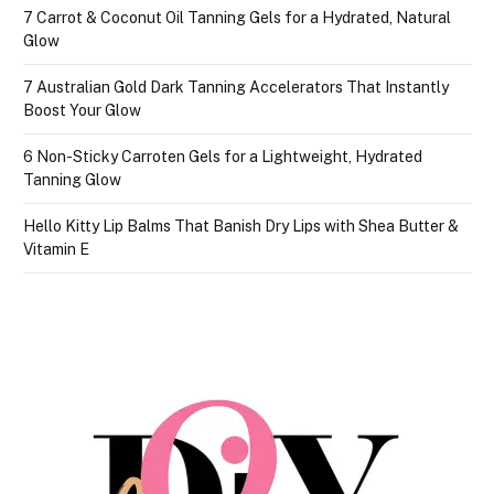
7 Carrot & Coconut Oil Tanning Gels for a Hydrated, Natural
Glow
7 Australian Gold Dark Tanning Accelerators That Instantly
Boost Your Glow
6 Non-Sticky Carroten Gels for a Lightweight, Hydrated
Tanning Glow
Hello Kitty Lip Balms That Banish Dry Lips with Shea Butter &
Vitamin E