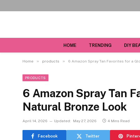
HOME
TRENDING
DIY BE
»
»
Home
products
6 Amazon Spray Tan Favorites for a Gl
PRODUCTS
6 Amazon Spray Tan Fav
Natural Bronze Look
April 14, 2026
Updated:
May 27, 2026
4 Mins Read
Facebook
Twitter
Pinter