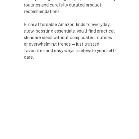
routines and carefully curated product
recommendations.
From affordable Amazon finds to everyday
glow-boosting essentials, you’ll find practical
skincare ideas without complicated routines
or overwhelming trends — just trusted
favourites and easy ways to elevate your self-
care.