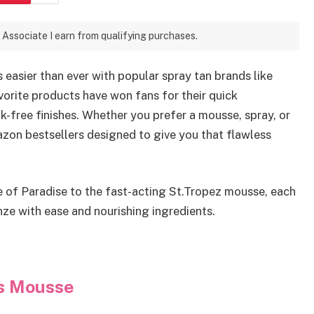
 Associate I earn from qualifying purchases.
s easier than ever with popular spray tan brands like
vorite products have won fans for their quick
-free finishes. Whether you prefer a mousse, spray, or
zon bestsellers designed to give you that flawless
e of Paradise to the fast-acting St.Tropez mousse, each
nze with ease and nourishing ingredients.
ss Mousse