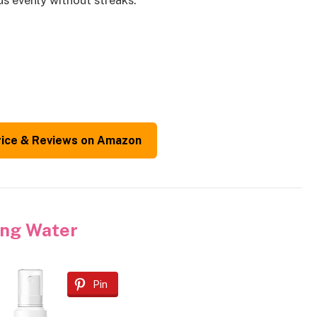
s evenly without streaks.
rice & Reviews on Amazon
ning Water
Pin