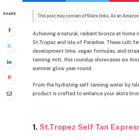
SHARE
This post may contain affiliate links. As an Amazon
Achieving a natural, radiant bronze at home i
St.Tropez and Isle of Paradise. These cult-fa
development time, vegan formulas, and streak
tanning mitt, this roundup showcases six Ama
summer glow year-round.
From the hydrating self-tanning water by Isl
product is crafted to enhance your skin’s bro
1.
St.Tropez Self Tan Expre