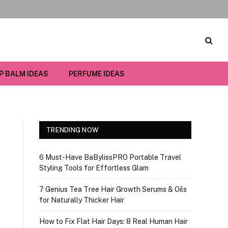
IP BALM IDEAS
PERFUME IDEAS
TRENDING NOW
6 Must-Have BaBylissPRO Portable Travel
Styling Tools for Effortless Glam
7 Genius Tea Tree Hair Growth Serums & Oils
for Naturally Thicker Hair
How to Fix Flat Hair Days: 8 Real Human Hair