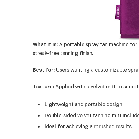
What it is:
A portable spray tan machine for h
streak-free tanning finish.
Best for:
Users wanting a customizable spray
Texture:
Applied with a velvet mitt to smooth
Lightweight and portable design
Double-sided velvet tanning mitt includ
Ideal for achieving airbrushed results