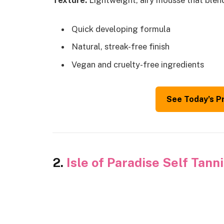
Texture:
Lightweight, airy mousse that blend
Quick developing formula
Natural, streak-free finish
Vegan and cruelty-free ingredients
See Today’s P
2.
Isle of Paradise Self Tan