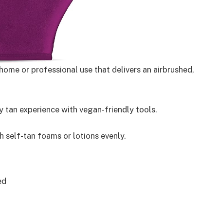
ome or professional use that delivers an airbrushed,
 tan experience with vegan-friendly tools.
 self-tan foams or lotions evenly.
ed