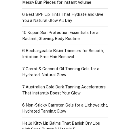
Messy Bun Pieces for Instant Volume
6 Best SPF Lip Tints That Hydrate and Give
You a Natural Glow All Day
10 Kopari Sun Protection Essentials for a
Radiant, Glowing Body Routine
6 Rechargeable Bikini Trimmers for Smooth,
Irritation-Free Hair Removal
7 Carrot & Coconut Oil Tanning Gels for a
Hydrated, Natural Glow
7 Australian Gold Dark Tanning Accelerators
That Instantly Boost Your Glow
6 Non-Sticky Carroten Gels for a Lightweight,
Hydrated Tanning Glow
Hello Kitty Lip Balms That Banish Dry Lips