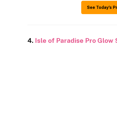
See Today’s P
4.
Isle of Paradise Pro Glow