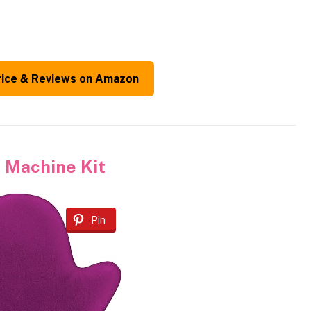
rice & Reviews on Amazon
 Machine Kit
Pin