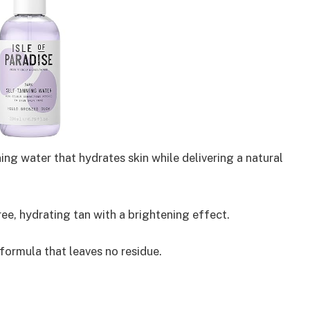
ing water that hydrates skin while delivering a natural
ee, hydrating tan with a brightening effect.
ormula that leaves no residue.