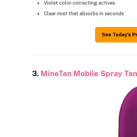
Violet color-correcting actives
Clear mist that absorbs in seconds
See Today’s P
3.
MineTan Mobile Spray Tan