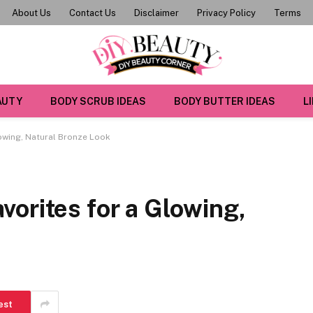
About Us
Contact Us
Disclaimer
Privacy Policy
Terms
AUTY
BODY SCRUB IDEAS
BODY BUTTER IDEAS
L
owing, Natural Bronze Look
orites for a Glowing,
est