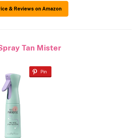
rice & Reviews on Amazon
 Spray Tan Mister
Pin