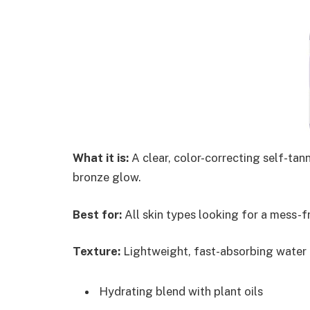
What it is:
A clear, color-correcting self-tann
bronze glow.
Best for:
All skin types looking for a mess-fr
Texture:
Lightweight, fast-absorbing water f
Hydrating blend with plant oils