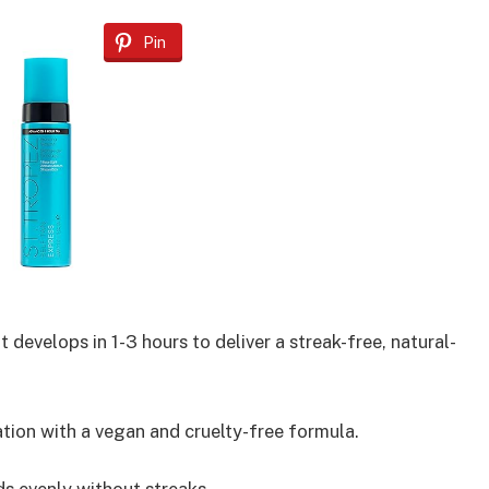
Pin
develops in 1-3 hours to deliver a streak-free, natural-
tion with a vegan and cruelty-free formula.