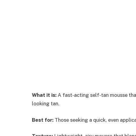
What it is:
A fast-acting self-tan mousse that 
looking tan.
Best for:
Those seeking a quick, even applica