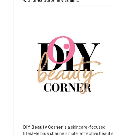
with Shea Butter & Vitamin E
DIY Beauty Corner
is a skincare-focused
lifestyle blog sharing simple, effective beauty