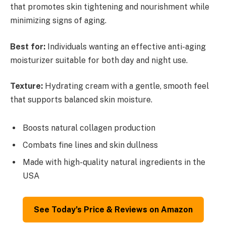
that promotes skin tightening and nourishment while
minimizing signs of aging.
Best for:
Individuals wanting an effective anti-aging
moisturizer suitable for both day and night use.
Texture:
Hydrating cream with a gentle, smooth feel
that supports balanced skin moisture.
Boosts natural collagen production
Combats fine lines and skin dullness
Made with high-quality natural ingredients in the
USA
See Today’s Price & Reviews on Amazon