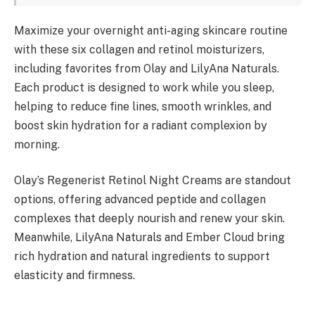
Maximize your overnight anti-aging skincare routine
with these six collagen and retinol moisturizers,
including favorites from Olay and LilyAna Naturals.
Each product is designed to work while you sleep,
helping to reduce fine lines, smooth wrinkles, and
boost skin hydration for a radiant complexion by
morning.
Olay’s Regenerist Retinol Night Creams are standout
options, offering advanced peptide and collagen
complexes that deeply nourish and renew your skin.
Meanwhile, LilyAna Naturals and Ember Cloud bring
rich hydration and natural ingredients to support
elasticity and firmness.