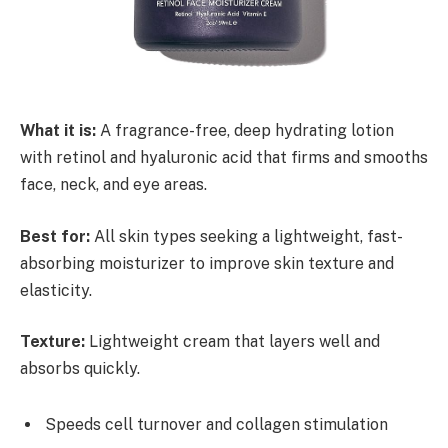
What it is:
A fragrance-free, deep hydrating lotion
with retinol and hyaluronic acid that firms and smooths
face, neck, and eye areas.
Best for:
All skin types seeking a lightweight, fast-
absorbing moisturizer to improve skin texture and
elasticity.
Texture:
Lightweight cream that layers well and
absorbs quickly.
Speeds cell turnover and collagen stimulation