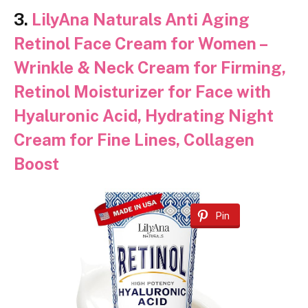
3.
LilyAna Naturals Anti Aging
Retinol Face Cream for Women –
Wrinkle & Neck Cream for Firming,
Retinol Moisturizer for Face with
Hyaluronic Acid, Hydrating Night
Cream for Fine Lines, Collagen
Boost
Pin