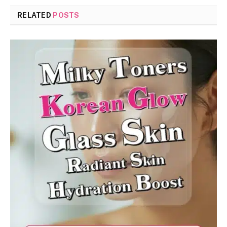
RELATED
POSTS