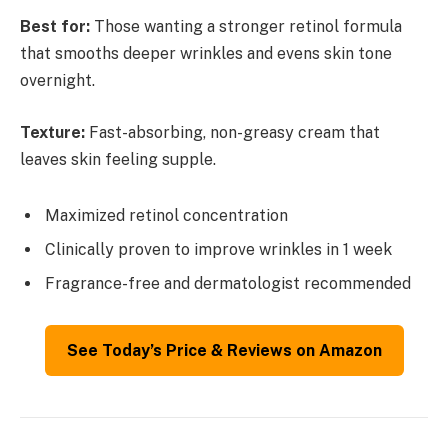
Best for:
Those wanting a stronger retinol formula
that smooths deeper wrinkles and evens skin tone
overnight.
Texture:
Fast-absorbing, non-greasy cream that
leaves skin feeling supple.
Maximized retinol concentration
Clinically proven to improve wrinkles in 1 week
Fragrance-free and dermatologist recommended
See Today’s Price & Reviews on Amazon