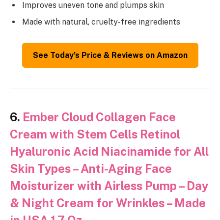
Improves uneven tone and plumps skin
Made with natural, cruelty-free ingredients
See Today’s Price & Reviews on Amazon
6.
Ember Cloud Collagen Face
Cream with Stem Cells Retinol
Hyaluronic Acid Niacinamide for All
Skin Types – Anti-Aging Face
Moisturizer with Airless Pump – Day
& Night Cream for Wrinkles – Made
in USA 1.7 Oz