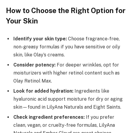
How to Choose the Right Option for
Your Skin
Identify your skin type:
Choose fragrance-free,
non-greasy formulas if you have sensitive or oily
skin, like Olay’s creams.
Consider potency:
For deeper wrinkles, opt for
moisturizers with higher retinol content such as
Olay Retinol Max.
Look for added hydration:
Ingredients like
hyaluronic acid support moisture for dry or aging
skin—found in LilyAna Naturals and Eight Saints.
Check ingredient preferences:
If you prefer
clean, vegan, or cruelty-free formulas, LilyAna