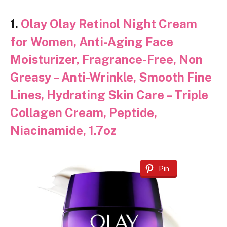
1.
Olay Olay Retinol Night Cream
for Women, Anti-Aging Face
Moisturizer, Fragrance-Free, Non
Greasy – Anti-Wrinkle, Smooth Fine
Lines, Hydrating Skin Care – Triple
Collagen Cream, Peptide,
Niacinamide, 1.7oz
Pin