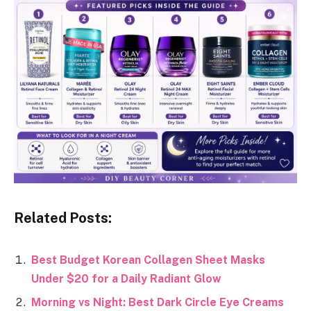
Related Posts:
Best Budget Korean Collagen Sheet Masks
Under $20 for a Daily Radiant Glow
Morning vs Night: Best Dark Circle Eye Creams