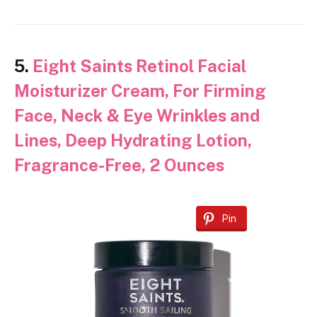
5.
Eight Saints Retinol Facial
Moisturizer Cream, For Firming
Face, Neck & Eye Wrinkles and
Lines, Deep Hydrating Lotion,
Fragrance-Free, 2 Ounces
Pin