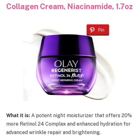
Collagen Cream, Niacinamide, 1.7oz
Pin
What it is:
A potent night moisturizer that offers 20%
more Retinol 24 Complex and enhanced hydration for
advanced wrinkle repair and brightening.