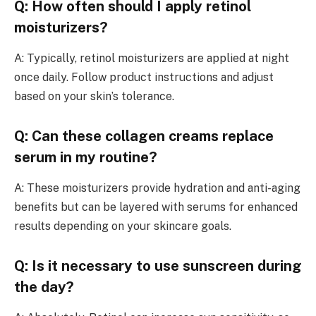
Q: How often should I apply retinol
moisturizers?
A: Typically, retinol moisturizers are applied at night
once daily. Follow product instructions and adjust
based on your skin’s tolerance.
Q: Can these collagen creams replace
serum in my routine?
A: These moisturizers provide hydration and anti-aging
benefits but can be layered with serums for enhanced
results depending on your skincare goals.
Q: Is it necessary to use sunscreen during
the day?