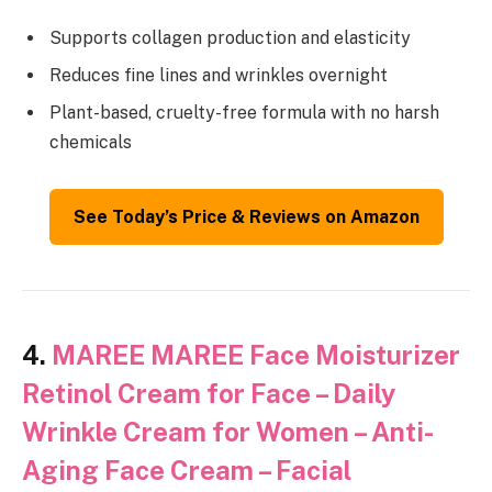
Supports collagen production and elasticity
Reduces fine lines and wrinkles overnight
Plant-based, cruelty-free formula with no harsh
chemicals
See Today’s Price & Reviews on Amazon
4.
MAREE MAREE Face Moisturizer
Retinol Cream for Face – Daily
Wrinkle Cream for Women – Anti-
Aging Face Cream – Facial