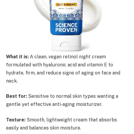
What it is:
A clean, vegan retinol night cream
formulated with hyaluronic acid and vitamin E to
hydrate, firm, and reduce signs of aging on face and
neck.
Best for:
Sensitive to normal skin types wanting a
gentle yet effective anti-aging moisturizer.
Texture:
Smooth, lightweight cream that absorbs
easily and balances skin moisture.