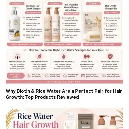
Why Biotin & Rice Water Are a Perfect Pair for Hair
Growth: Top Products Reviewed