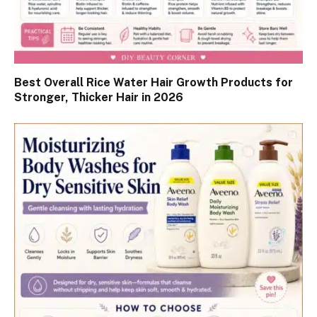
Best Overall Rice Water Hair Growth Products for
Stronger, Thicker Hair in 2026