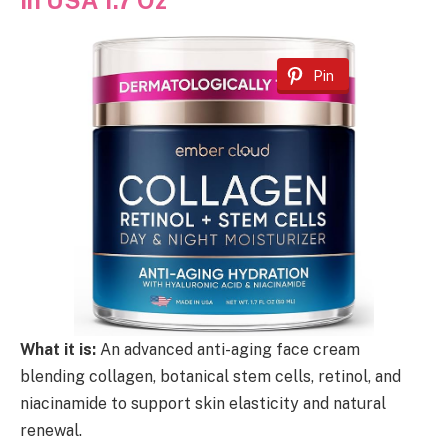
Pin
What it is:
An advanced anti-aging face cream
blending collagen, botanical stem cells, retinol, and
niacinamide to support skin elasticity and natural
renewal.