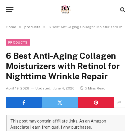
»
»
Home
products
6 Best Anti-Aging Collagen Moisturizers with Retinol for Nighttime Wrinkle Repair
PRODUCTS
6 Best Anti-Aging Collagen
Moisturizers with Retinol for
Nighttime Wrinkle Repair
April 19, 2026
Updated:
June 4, 2026
5 Mins Read
This post may contain affiliate links. As an Amazon
Associate I earn from qualifying purchases.