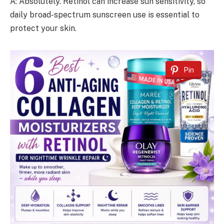
A: Absolutely. Retinol can increase sun sensitivity, so
daily broad-spectrum sunscreen use is essential to
protect your skin.
Pin