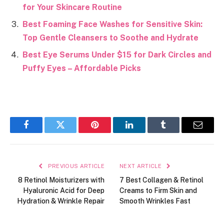
for Your Skincare Routine
Best Foaming Face Washes for Sensitive Skin:
Top Gentle Cleansers to Soothe and Hydrate
Best Eye Serums Under $15 for Dark Circles and
Puffy Eyes – Affordable Picks
Facebook
Twitter
Pinterest
LinkedIn
Tumblr
Email
PREVIOUS ARTICLE
NEXT ARTICLE
8 Retinol Moisturizers with
7 Best Collagen & Retinol
Hyaluronic Acid for Deep
Creams to Firm Skin and
Hydration & Wrinkle Repair
Smooth Wrinkles Fast