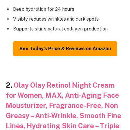
Deep hydration for 24 hours
Visibly reduces wrinkles and dark spots
Supports skin’s natural collagen production
See Today’s Price & Reviews on Amazon
2.
Olay Olay Retinol Night Cream
for Women, MAX, Anti-Aging Face
Mousturizer, Fragrance-Free, Non
Greasy – Anti-Wrinkle, Smooth Fine
Lines, Hydrating Skin Care – Triple