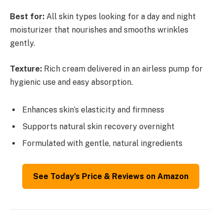
Best for:
All skin types looking for a day and night
moisturizer that nourishes and smooths wrinkles
gently.
Texture:
Rich cream delivered in an airless pump for
hygienic use and easy absorption.
Enhances skin’s elasticity and firmness
Supports natural skin recovery overnight
Formulated with gentle, natural ingredients
See Today’s Price & Reviews on Amazon