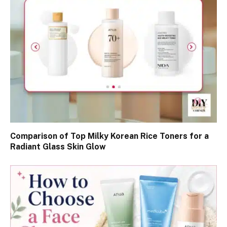
Comparison of Top Milky Korean Rice Toners for a
Radiant Glass Skin Glow