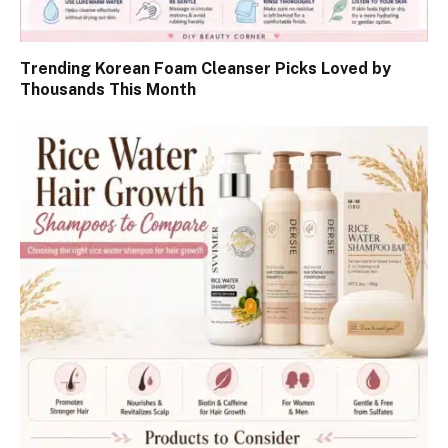
Trending Korean Foam Cleanser Picks Loved by
Thousands This Month