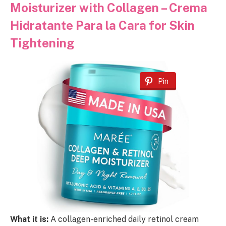
Moisturizer with Collagen – Crema
Hidratante Para la Cara for Skin
Tightening
Pin
What it is:
A collagen-enriched daily retinol cream