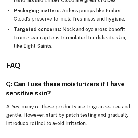
Naturals and Ember Cloud are great choices.
Packaging matters:
Airless pumps like Ember
Cloud’s preserve formula freshness and hygiene.
Targeted concerns:
Neck and eye areas benefit
from cream options formulated for delicate skin,
like Eight Saints.
FAQ
Q: Can I use these moisturizers if I have
sensitive skin?
A: Yes, many of these products are fragrance-free and
gentle. However, start by patch testing and gradually
introduce retinol to avoid irritation.