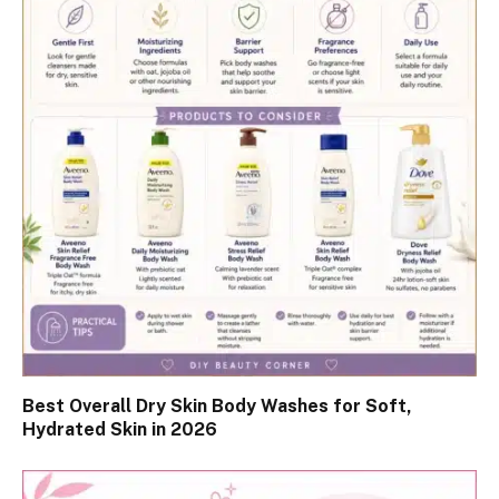
Best Overall Dry Skin Body Washes for Soft,
Hydrated Skin in 2026