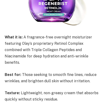
What it is:
A fragrance-free overnight moisturizer
featuring Olay’s proprietary Retinol Complex
combined with Triple Collagen Peptides and
Niacinamide for deep hydration and anti-wrinkle
benefits.
Best for:
Those seeking to smooth fine lines, reduce
wrinkles, and brighten dull skin without irritation.
Texture:
Lightweight, non-greasy cream that absorbs
quickly without sticky residue.