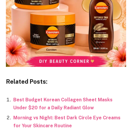
Related Posts:
Best Budget Korean Collagen Sheet Masks
Under $20 for a Daily Radiant Glow
Morning vs Night: Best Dark Circle Eye Creams
for Your Skincare Routine