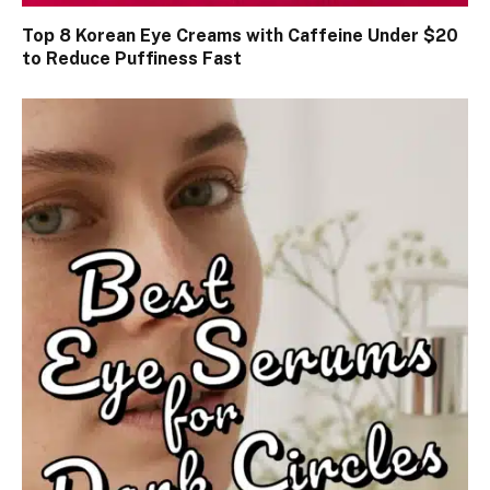
Top 8 Korean Eye Creams with Caffeine Under $20
to Reduce Puffiness Fast