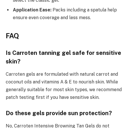
select the classic gel.
Application Ease:
Packs including a spatula help
ensure even coverage and less mess.
FAQ
Is Carroten tanning gel safe for sensitive
skin?
Carroten gels are formulated with natural carrot and
coconut oils and vitamins A & E to nourish skin. While
generally suitable for most skin types, we recommend
patch testing first if you have sensitive skin.
Do these gels provide sun protection?
No, Carroten Intensive Browning Tan Gels do not