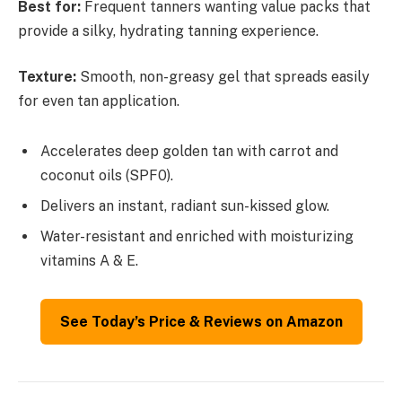
Best for:
Frequent tanners wanting value packs that
provide a silky, hydrating tanning experience.
Texture:
Smooth, non-greasy gel that spreads easily
for even tan application.
Accelerates deep golden tan with carrot and
coconut oils (SPF0).
Delivers an instant, radiant sun-kissed glow.
Water-resistant and enriched with moisturizing
vitamins A & E.
See Today’s Price & Reviews on Amazon