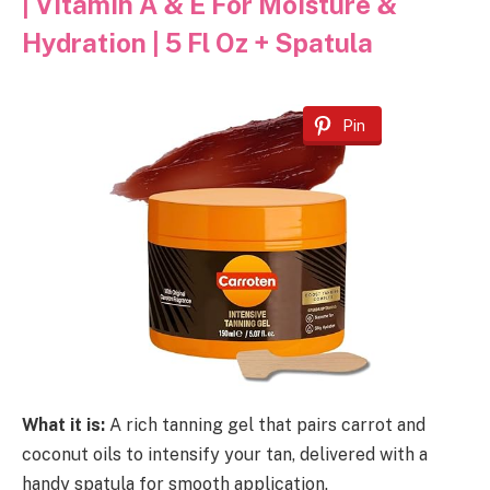
| Vitamin A & E For Moisture &
Hydration | 5 Fl Oz + Spatula
Pin
What it is:
A rich tanning gel that pairs carrot and
coconut oils to intensify your tan, delivered with a
handy spatula for smooth application.