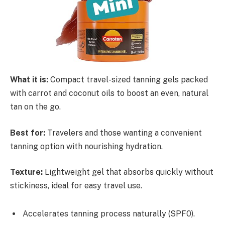
What it is:
Compact travel-sized tanning gels packed
with carrot and coconut oils to boost an even, natural
tan on the go.
Best for:
Travelers and those wanting a convenient
tanning option with nourishing hydration.
Texture:
Lightweight gel that absorbs quickly without
stickiness, ideal for easy travel use.
Accelerates tanning process naturally (SPF0).