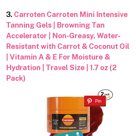
3.
Carroten Carroten Mini Intensive
Tanning Gels | Browning Tan
Accelerator | Non-Greasy, Water-
Resistant with Carrot & Coconut Oil
| Vitamin A & E For Moisture &
Hydration | Travel Size | 1.7 oz (2
Pack)
Pin