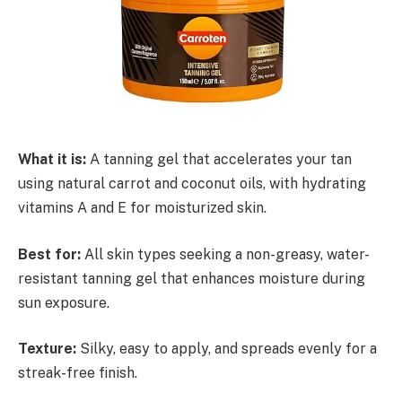
What it is:
A tanning gel that accelerates your tan
using natural carrot and coconut oils, with hydrating
vitamins A and E for moisturized skin.
Best for:
All skin types seeking a non-greasy, water-
resistant tanning gel that enhances moisture during
sun exposure.
Texture:
Silky, easy to apply, and spreads evenly for a
streak-free finish.