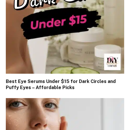
Best Eye Serums Under $15 for Dark Circles and
Puffy Eyes – Affordable Picks