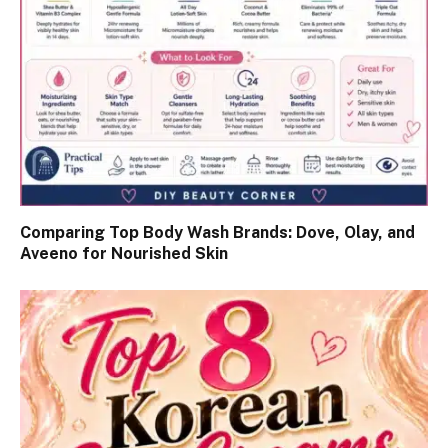
Comparing Top Body Wash Brands: Dove, Olay, and
Aveeno for Nourished Skin