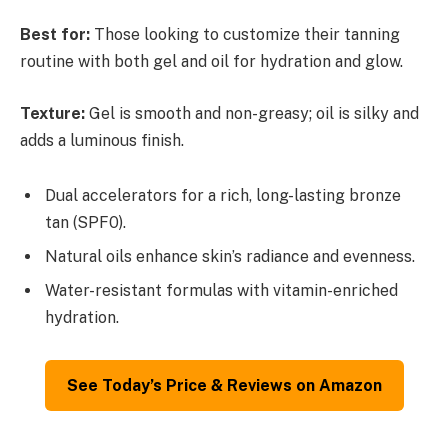
Best for:
Those looking to customize their tanning
routine with both gel and oil for hydration and glow.
Texture:
Gel is smooth and non-greasy; oil is silky and
adds a luminous finish.
Dual accelerators for a rich, long-lasting bronze
tan (SPF0).
Natural oils enhance skin’s radiance and evenness.
Water-resistant formulas with vitamin-enriched
hydration.
See Today’s Price & Reviews on Amazon