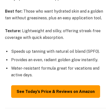
Best for:
Those who want hydrated skin and a golden
tan without greasiness, plus an easy application tool.
Texture:
Lightweight and silky, offering streak-free
coverage with quick absorption.
Speeds up tanning with natural oil blend (SPF0).
Provides an even, radiant golden glow instantly.
Water-resistant formula great for vacations and
active days.
See Today’s Price & Reviews on Amazon