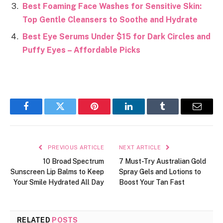
Best Foaming Face Washes for Sensitive Skin:
Top Gentle Cleansers to Soothe and Hydrate
Best Eye Serums Under $15 for Dark Circles and
Puffy Eyes – Affordable Picks
Facebook
Twitter
Pinterest
LinkedIn
Tumblr
Email
PREVIOUS ARTICLE
NEXT ARTICLE
10 Broad Spectrum
7 Must-Try Australian Gold
Sunscreen Lip Balms to Keep
Spray Gels and Lotions to
Your Smile Hydrated All Day
Boost Your Tan Fast
RELATED
POSTS