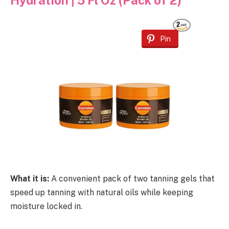
Hydration | 5 Fl Oz (Pack of 2)
Pin
What it is:
A convenient pack of two tanning gels that
speed up tanning with natural oils while keeping
moisture locked in.