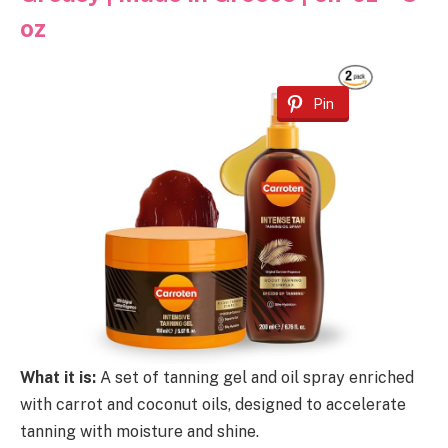
oz
Pin
What it is:
A set of tanning gel and oil spray enriched
with carrot and coconut oils, designed to accelerate
tanning with moisture and shine.