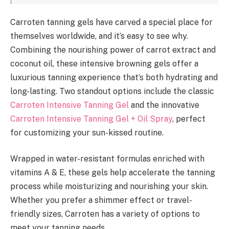
Carroten tanning gels have carved a special place for
themselves worldwide, and it’s easy to see why.
Combining the nourishing power of carrot extract and
coconut oil, these intensive browning gels offer a
luxurious tanning experience that’s both hydrating and
long-lasting. Two standout options include the classic
Carroten Intensive Tanning Gel
and the innovative
Carroten Intensive Tanning Gel + Oil Spray
, perfect
for customizing your sun-kissed routine.
Wrapped in water-resistant formulas enriched with
vitamins A & E, these gels help accelerate the tanning
process while moisturizing and nourishing your skin.
Whether you prefer a shimmer effect or travel-
friendly sizes, Carroten has a variety of options to
meet your tanning needs.