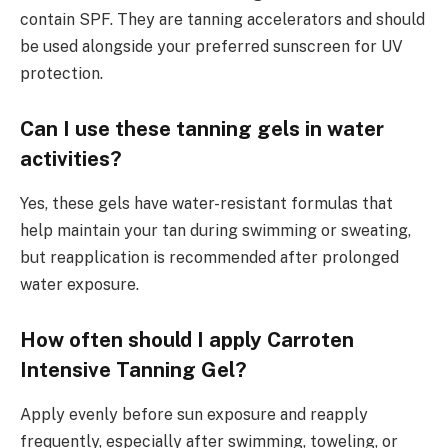
contain SPF. They are tanning accelerators and should
be used alongside your preferred sunscreen for UV
protection.
Can I use these tanning gels in water
activities?
Yes, these gels have water-resistant formulas that
help maintain your tan during swimming or sweating,
but reapplication is recommended after prolonged
water exposure.
How often should I apply Carroten
Intensive Tanning Gel?
Apply evenly before sun exposure and reapply
frequently, especially after swimming, toweling, or