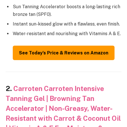
Sun Tanning Accelerator boosts a long-lasting rich
bronze tan (SPF0).
Instant sun-kissed glow with a flawless, even finish.
Water-resistant and nourishing with Vitamins A & E.
See Today’s Price & Reviews on Amazon
2.
Carroten Carroten Intensive
Tanning Gel | Browning Tan
Accelerator | Non-Greasy, Water-
Resistant with Carrot & Coconut Oil