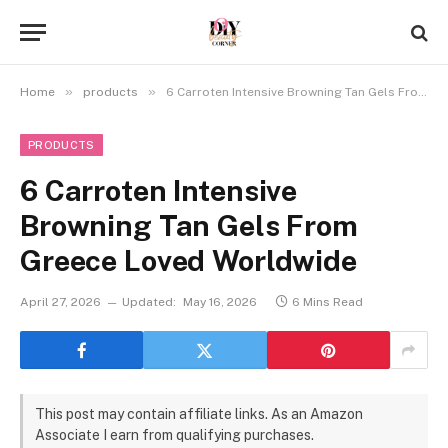
»
»
Home
products
6 Carroten Intensive Browning Tan Gels From Greece Loved Worldwide
PRODUCTS
6 Carroten Intensive
Browning Tan Gels From
Greece Loved Worldwide
April 27, 2026
Updated:
May 16, 2026
6 Mins Read
This post may contain affiliate links. As an Amazon
Associate I earn from qualifying purchases.