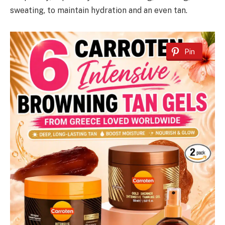
sweating, to maintain hydration and an even tan.
Pin