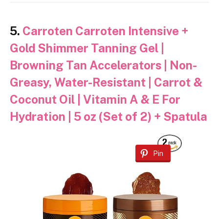
5.
Carroten Carroten Intensive +
Gold Shimmer Tanning Gel |
Browning Tan Accelerators | Non-
Greasy, Water-Resistant | Carrot &
Coconut Oil | Vitamin A & E For
Hydration | 5 oz (Set of 2) + Spatula
Pin