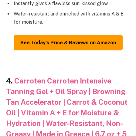
Instantly gives a flawless sun-kissed glow.
Water-resistant and enriched with vitamins A & E
for moisture.
See Today’s Price & Reviews on Amazon
4.
Carroten Carroten Intensive
Tanning Gel + Oil Spray | Browning
Tan Accelerator | Carrot & Coconut
Oil | Vitamin A + E for Moisture &
Hydration | Water-Resistant, Non-
Greasy | Made in Greece | 6.7 oz + 5