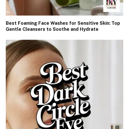
Best Foaming Face Washes for Sensitive Skin: Top
Gentle Cleansers to Soothe and Hydrate