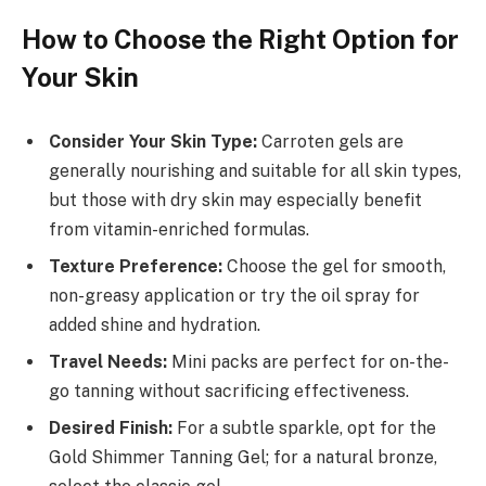
How to Choose the Right Option for
Your Skin
Consider Your Skin Type:
Carroten gels are
generally nourishing and suitable for all skin types,
but those with dry skin may especially benefit
from vitamin-enriched formulas.
Texture Preference:
Choose the gel for smooth,
non-greasy application or try the oil spray for
added shine and hydration.
Travel Needs:
Mini packs are perfect for on-the-
go tanning without sacrificing effectiveness.
Desired Finish:
For a subtle sparkle, opt for the
Gold Shimmer Tanning Gel; for a natural bronze,