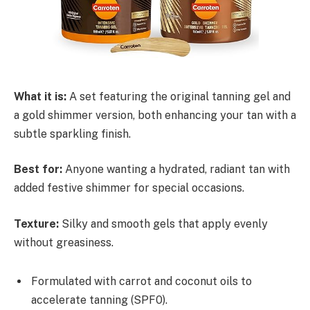
What it is:
A set featuring the original tanning gel and
a gold shimmer version, both enhancing your tan with a
subtle sparkling finish.
Best for:
Anyone wanting a hydrated, radiant tan with
added festive shimmer for special occasions.
Texture:
Silky and smooth gels that apply evenly
without greasiness.
Formulated with carrot and coconut oils to
accelerate tanning (SPF0).