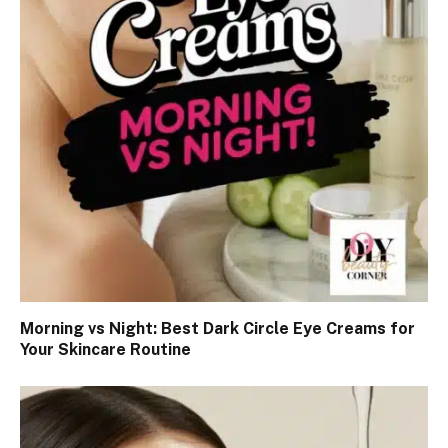
Morning vs Night: Best Dark Circle Eye Creams for
Your Skincare Routine