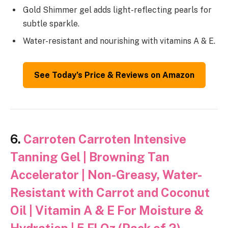
Gold Shimmer gel adds light-reflecting pearls for
subtle sparkle.
Water-resistant and nourishing with vitamins A & E.
See Today’s Price & Reviews on Amazon
6.
Carroten Carroten Intensive
Tanning Gel | Browning Tan
Accelerator | Non-Greasy, Water-
Resistant with Carrot and Coconut
Oil | Vitamin A & E For Moisture &