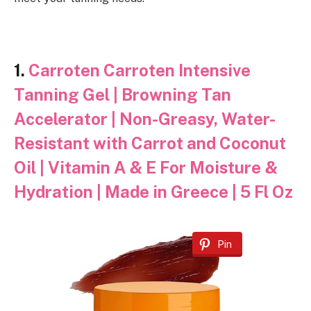
1.
Carroten Carroten Intensive
Tanning Gel | Browning Tan
Accelerator | Non-Greasy, Water-
Resistant with Carrot and Coconut
Oil | Vitamin A & E For Moisture &
Hydration | Made in Greece | 5 Fl Oz
Pin