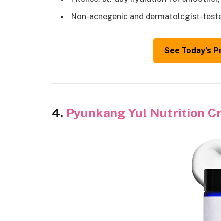
Non-acnegenic and dermatologist-test
See Today’s P
4.
Pyunkang Yul Nutrition 