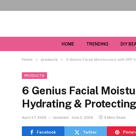
HOME
TRENDING
DIY BE
»
»
Home
products
6 Genius Facial Moisturizers with SPF 
PRODUCTS
6 Genius Facial Moistu
Hydrating & Protectin
April 27, 2026
Updated:
June 2, 2026
4 Mins Read
Facebook
Twitter
Pinter