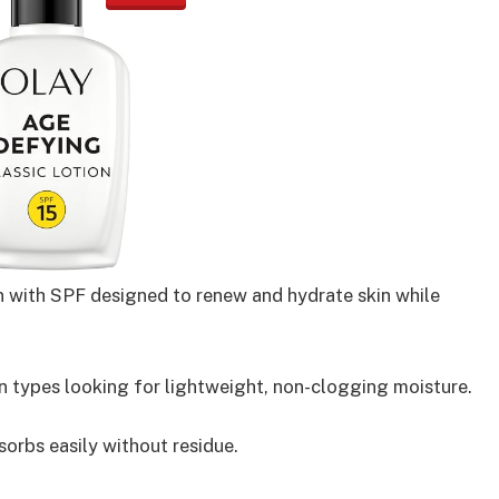
ion with SPF designed to renew and hydrate skin while
n types looking for lightweight, non-clogging moisture.
orbs easily without residue.