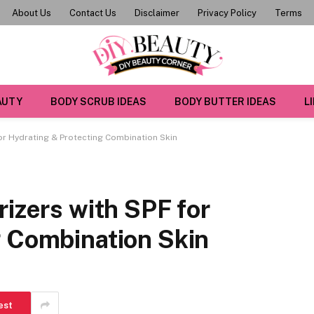
About Us
Contact Us
Disclaimer
Privacy Policy
Terms
AUTY
BODY SCRUB IDEAS
BODY BUTTER IDEAS
L
for Hydrating & Protecting Combination Skin
rizers with SPF for
g Combination Skin
est