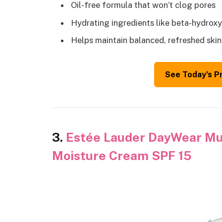
Oil-free formula that won’t clog pores
Hydrating ingredients like beta-hydroxy
Helps maintain balanced, refreshed ski
See Today’s P
3.
Estée Lauder DayWear Mul
Moisture Cream SPF 15