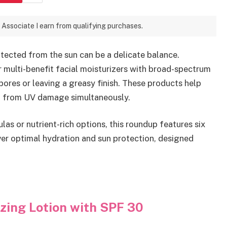
 Associate I earn from qualifying purchases.
tected from the sun can be a delicate balance.
r multi-benefit facial moisturizers with broad-spectrum
pores or leaving a greasy finish. These products help
 it from UV damage simultaneously.
as or nutrient-rich options, this roundup features six
iver optimal hydration and sun protection, designed
zing Lotion with SPF 30