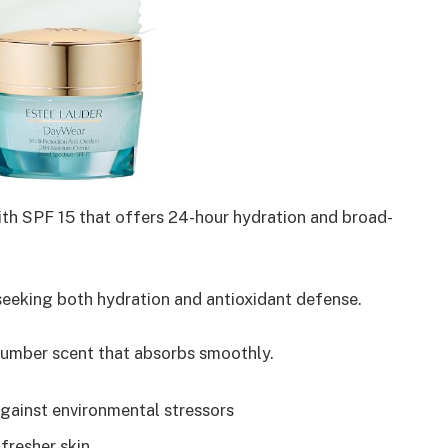
ith SPF 15 that offers 24-hour hydration and broad-
eeking both hydration and antioxidant defense.
umber scent that absorbs smoothly.
gainst environmental stressors
 fresher skin