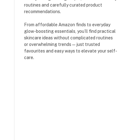
routines and carefully curated product
recommendations.
From affordable Amazon finds to everyday
glow-boosting essentials, you’ll find practical
skincare ideas without complicated routines
or overwhelming trends — just trusted
favourites and easy ways to elevate your self-
care.