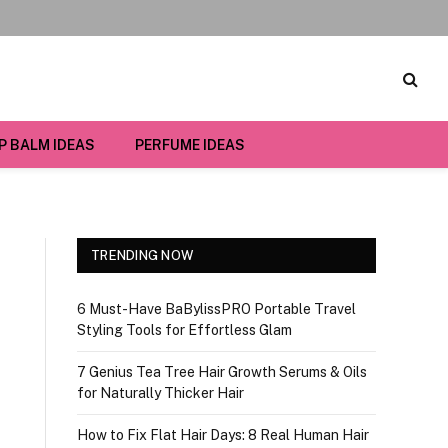
IP BALM IDEAS
PERFUME IDEAS
TRENDING NOW
6 Must-Have BaBylissPRO Portable Travel
Styling Tools for Effortless Glam
7 Genius Tea Tree Hair Growth Serums & Oils
for Naturally Thicker Hair
How to Fix Flat Hair Days: 8 Real Human Hair