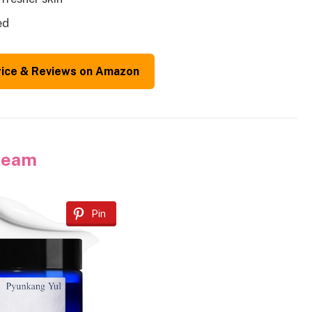
ed
rice & Reviews on Amazon
Cream
Pin