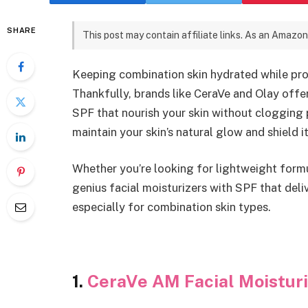
SHARE
This post may contain affiliate links. As an Amazon
Keeping combination skin hydrated while pro
Thankfully, brands like CeraVe and Olay offe
SPF that nourish your skin without clogging 
maintain your skin’s natural glow and shield
Whether you’re looking for lightweight formul
genius facial moisturizers with SPF that del
especially for combination skin types.
1.
CeraVe AM Facial Moisturi