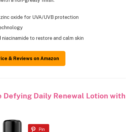
with a non-greasy finish.
 zinc oxide for UVA/UVB protection
technology
d niacinamide to restore and calm skin
rice & Reviews on Amazon
 Defying Daily Renewal Lotion with
Pin