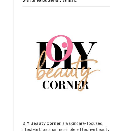
with Shea Butter & Vitamin E
DIY Beauty Corner
is a skincare-focused
lifestyle blog sharing simple, effective beauty