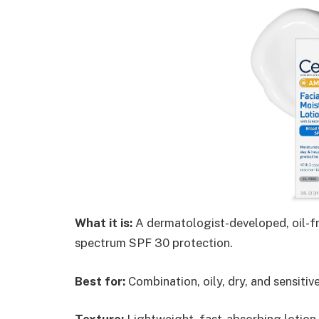
What it is:
A dermatologist-developed, oil-fr
spectrum SPF 30 protection.
Best for:
Combination, oily, dry, and sensitiv