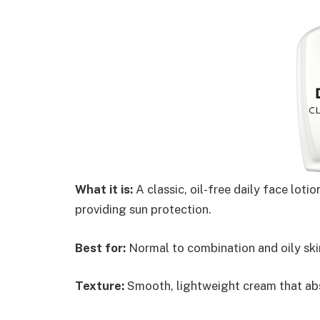
What it is:
A classic, oil-free daily face lot
providing sun protection.
Best for:
Normal to combination and oily ski
Texture:
Smooth, lightweight cream that abs