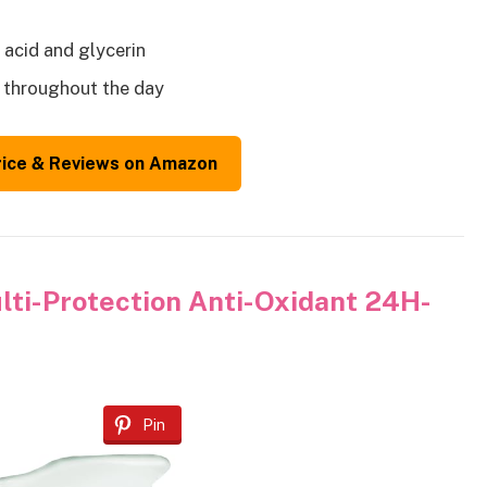
 acid and glycerin
n throughout the day
rice & Reviews on Amazon
ti-Protection Anti-Oxidant 24H-
Pin