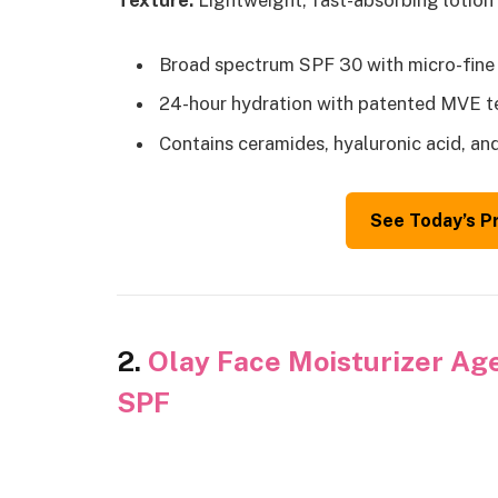
Texture:
Lightweight, fast-absorbing lotion 
Broad spectrum SPF 30 with micro-fine
24-hour hydration with patented MVE 
Contains ceramides, hyaluronic acid, an
See Today’s P
2.
Olay Face Moisturizer Age
SPF