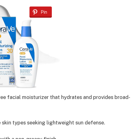
Pin
ee facial moisturizer that hydrates and provides broad-
e skin types seeking lightweight sun defense.