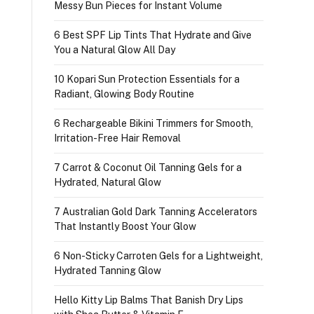
Messy Bun Pieces for Instant Volume
6 Best SPF Lip Tints That Hydrate and Give
You a Natural Glow All Day
10 Kopari Sun Protection Essentials for a
Radiant, Glowing Body Routine
6 Rechargeable Bikini Trimmers for Smooth,
Irritation-Free Hair Removal
7 Carrot & Coconut Oil Tanning Gels for a
Hydrated, Natural Glow
7 Australian Gold Dark Tanning Accelerators
That Instantly Boost Your Glow
6 Non-Sticky Carroten Gels for a Lightweight,
Hydrated Tanning Glow
Hello Kitty Lip Balms That Banish Dry Lips