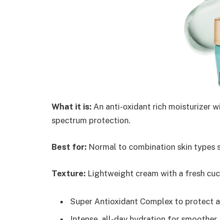
What it is:
An anti-oxidant rich moisturizer w
spectrum protection.
Best for:
Normal to combination skin types s
Texture:
Lightweight cream with a fresh cuc
Super Antioxidant Complex to protect a
Intense, all-day hydration for smoother,