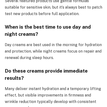
Several featured products use gentle formulas
suitable for sensitive skin, but it’s always best to patch
test new products before full application.
When is the best time to use day and
night creams?
Day creams are best used in the morning for hydration
and protection, while night creams focus on repair and
renewal during sleep hours.
Do these creams provide immediate
results?
Many deliver instant hydration and a temporary lifting
effect, but visible improvements in firmness and
wrinkle reduction typically develop with consistent