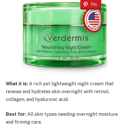
Pin
What it is:
A rich yet lightweight night cream that
renews and hydrates skin overnight with retinol,
collagen, and hyaluronic acid.
Best for:
All skin types needing overnight moisture
and firming care.