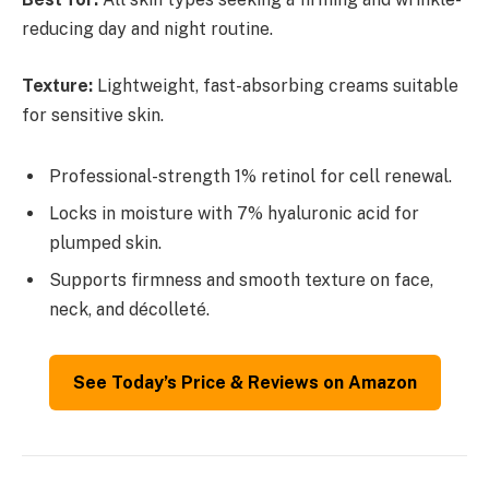
reducing day and night routine.
Texture:
Lightweight, fast-absorbing creams suitable
for sensitive skin.
Professional-strength 1% retinol for cell renewal.
Locks in moisture with 7% hyaluronic acid for
plumped skin.
Supports firmness and smooth texture on face,
neck, and décolleté.
See Today’s Price & Reviews on Amazon