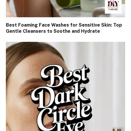
Best Foaming Face Washes for Sensitive Skin: Top
Gentle Cleansers to Soothe and Hydrate