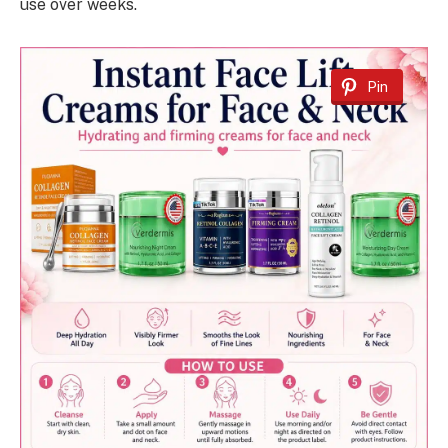
use over weeks.
Pin