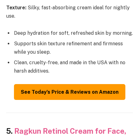
Texture:
Silky, fast-absorbing cream ideal for nightly
use.
Deep hydration for soft, refreshed skin by morning.
Supports skin texture refinement and firmness
while you sleep.
Clean, cruelty-free, and made in the USA with no
harsh additives.
See Today’s Price & Reviews on Amazon
5.
Ragkun Retinol Cream for Face,