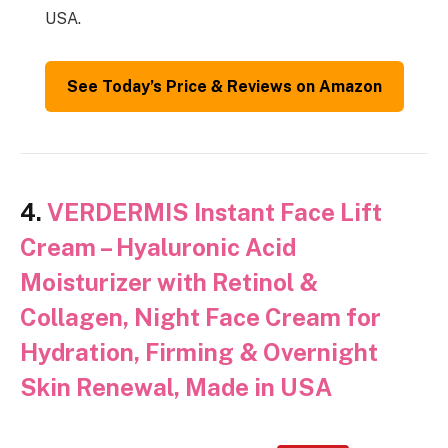
USA.
See Today’s Price & Reviews on Amazon
4.
VERDERMIS Instant Face Lift
Cream – Hyaluronic Acid
Moisturizer with Retinol &
Collagen, Night Face Cream for
Hydration, Firming & Overnight
Skin Renewal, Made in USA