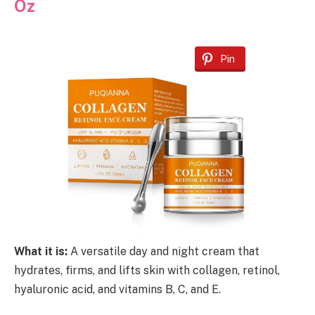
Oz
Pin
What it is:
A versatile day and night cream that
hydrates, firms, and lifts skin with collagen, retinol,
hyaluronic acid, and vitamins B, C, and E.