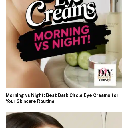
Morning vs Night: Best Dark Circle Eye Creams for
Your Skincare Routine