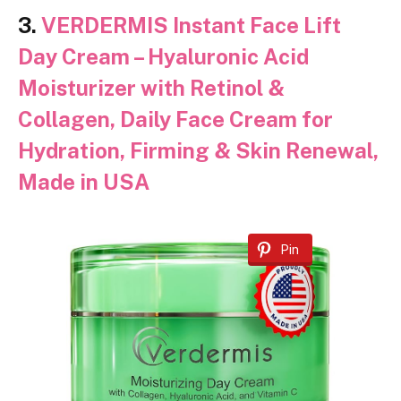
3.
VERDERMIS Instant Face Lift
Day Cream – Hyaluronic Acid
Moisturizer with Retinol &
Collagen, Daily Face Cream for
Hydration, Firming & Skin Renewal,
Made in USA
Pin