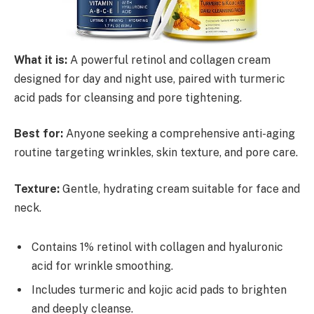
What it is:
A powerful retinol and collagen cream
designed for day and night use, paired with turmeric
acid pads for cleansing and pore tightening.
Best for:
Anyone seeking a comprehensive anti-aging
routine targeting wrinkles, skin texture, and pore care.
Texture:
Gentle, hydrating cream suitable for face and
neck.
Contains 1% retinol with collagen and hyaluronic
acid for wrinkle smoothing.
Includes turmeric and kojic acid pads to brighten
and deeply cleanse.