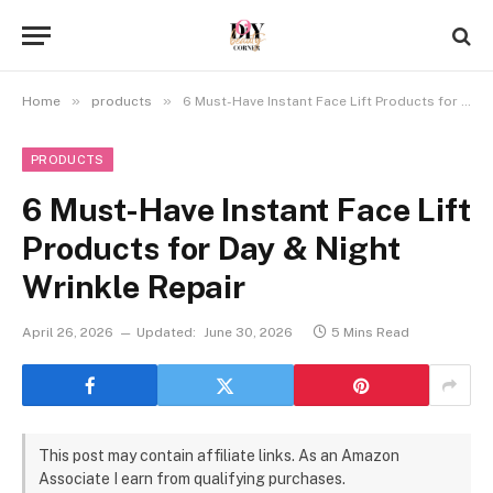
»
»
Home
products
6 Must-Have Instant Face Lift Products for Day & Night Wrinkle Repair
PRODUCTS
6 Must-Have Instant Face Lift
Products for Day & Night
Wrinkle Repair
April 26, 2026
Updated:
June 30, 2026
5 Mins Read
This post may contain affiliate links. As an Amazon
Associate I earn from qualifying purchases.