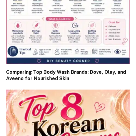
Comparing Top Body Wash Brands: Dove, Olay, and
Aveeno for Nourished Skin