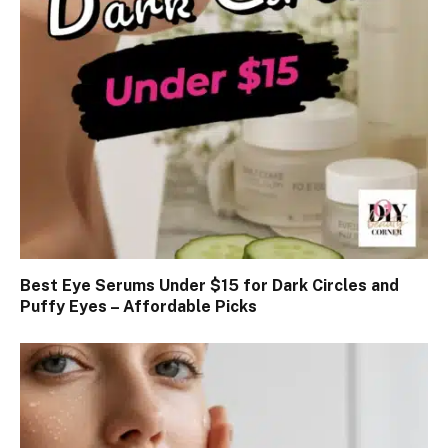
Best Eye Serums Under $15 for Dark Circles and
Puffy Eyes – Affordable Picks