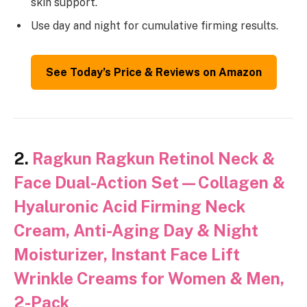
skin support.
Use day and night for cumulative firming results.
See Today’s Price & Reviews on Amazon
2.
Ragkun Ragkun Retinol Neck &
Face Dual-Action Set—Collagen &
Hyaluronic Acid Firming Neck
Cream, Anti-Aging Day & Night
Moisturizer, Instant Face Lift
Wrinkle Creams for Women & Men,
2-Pack