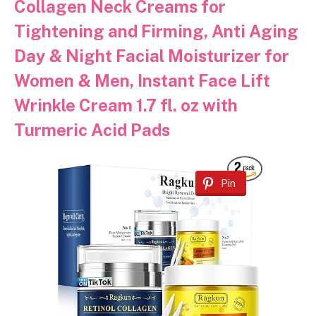
Collagen Neck Creams for
Tightening and Firming, Anti Aging
Day & Night Facial Moisturizer for
Women & Men, Instant Face Lift
Wrinkle Cream 1.7 fl. oz with
Turmeric Acid Pads
Pin