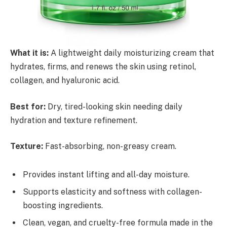
What it is:
A lightweight daily moisturizing cream that
hydrates, firms, and renews the skin using retinol,
collagen, and hyaluronic acid.
Best for:
Dry, tired-looking skin needing daily
hydration and texture refinement.
Texture:
Fast-absorbing, non-greasy cream.
Provides instant lifting and all-day moisture.
Supports elasticity and softness with collagen-
boosting ingredients.
Clean, vegan, and cruelty-free formula made in the