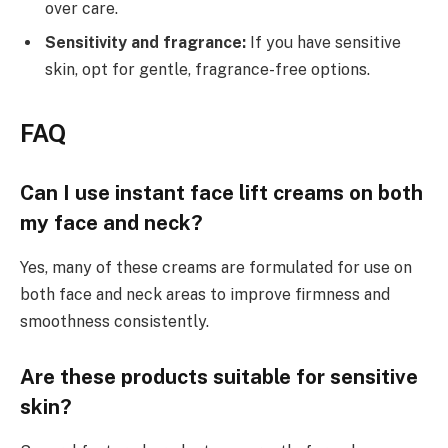
over care.
Sensitivity and fragrance:
If you have sensitive
skin, opt for gentle, fragrance-free options.
FAQ
Can I use instant face lift creams on both
my face and neck?
Yes, many of these creams are formulated for use on
both face and neck areas to improve firmness and
smoothness consistently.
Are these products suitable for sensitive
skin?