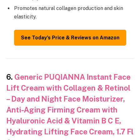
Promotes natural collagen production and skin
elasticity.
See Today’s Price & Reviews on Amazon
6.
Generic PUQIANNA Instant Face
Lift Cream with Collagen & Retinol
– Day and Night Face Moisturizer,
Anti-Aging Firming Cream with
Hyaluronic Acid & Vitamin B C E,
Hydrating Lifting Face Cream, 1.7 Fl