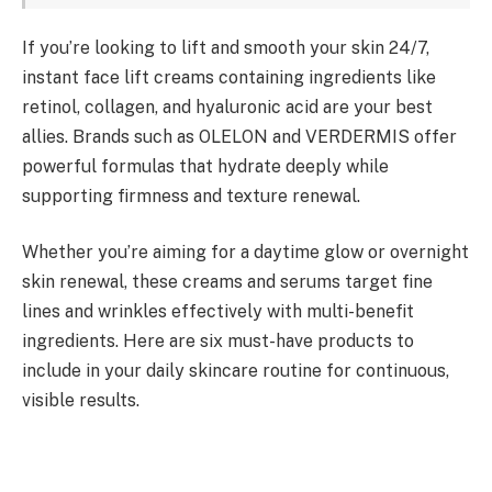
If you’re looking to lift and smooth your skin 24/7,
instant face lift creams containing ingredients like
retinol, collagen, and hyaluronic acid are your best
allies. Brands such as OLELON and VERDERMIS offer
powerful formulas that hydrate deeply while
supporting firmness and texture renewal.
Whether you’re aiming for a daytime glow or overnight
skin renewal, these creams and serums target fine
lines and wrinkles effectively with multi-benefit
ingredients. Here are six must-have products to
include in your daily skincare routine for continuous,
visible results.