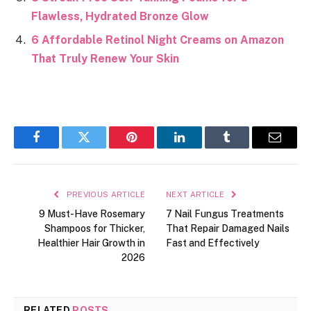
Flawless, Hydrated Bronze Glow
6 Affordable Retinol Night Creams on Amazon
That Truly Renew Your Skin
Facebook
Twitter
Pinterest
LinkedIn
Tumblr
Email
PREVIOUS ARTICLE
NEXT ARTICLE
9 Must-Have Rosemary
7 Nail Fungus Treatments
Shampoos for Thicker,
That Repair Damaged Nails
Healthier Hair Growth in
Fast and Effectively
2026
RELATED
POSTS