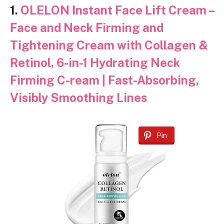
1.
OLELON Instant Face Lift Cream –
Face and Neck Firming and
Tightening Cream with Collagen &
Retinol, 6-in-1 Hydrating Neck
Firming C-ream | Fast-Absorbing,
Visibly Smoothing Lines
Pin