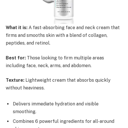
What it is:
A fast-absorbing face and neck cream that
firms and smooths skin with a blend of collagen,
peptides, and retinol.
Best for:
Those looking to firm multiple areas
including face, neck, arms, and abdomen.
Texture:
Lightweight cream that absorbs quickly
without heaviness.
Delivers immediate hydration and visible
smoothing.
Combines 6 powerful ingredients for all-around