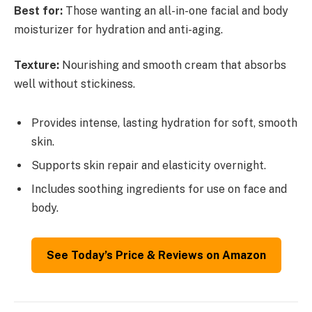
Best for:
Those wanting an all-in-one facial and body
moisturizer for hydration and anti-aging.
Texture:
Nourishing and smooth cream that absorbs
well without stickiness.
Provides intense, lasting hydration for soft, smooth
skin.
Supports skin repair and elasticity overnight.
Includes soothing ingredients for use on face and
body.
See Today’s Price & Reviews on Amazon