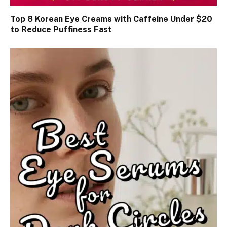
Top 8 Korean Eye Creams with Caffeine Under $20
to Reduce Puffiness Fast