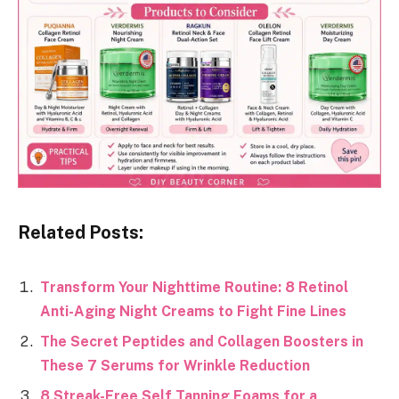
Related Posts:
Transform Your Nighttime Routine: 8 Retinol
Anti-Aging Night Creams to Fight Fine Lines
The Secret Peptides and Collagen Boosters in
These 7 Serums for Wrinkle Reduction
8 Streak-Free Self Tanning Foams for a