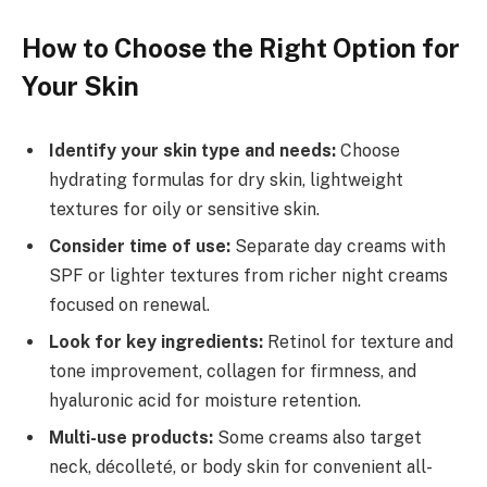
How to Choose the Right Option for
Your Skin
Identify your skin type and needs:
Choose
hydrating formulas for dry skin, lightweight
textures for oily or sensitive skin.
Consider time of use:
Separate day creams with
SPF or lighter textures from richer night creams
focused on renewal.
Look for key ingredients:
Retinol for texture and
tone improvement, collagen for firmness, and
hyaluronic acid for moisture retention.
Multi-use products:
Some creams also target
neck, décolleté, or body skin for convenient all-