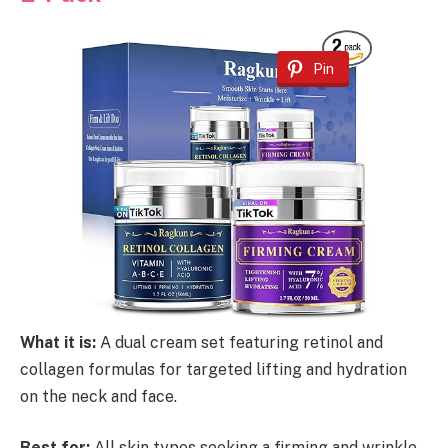
Pin
What it is:
A dual cream set featuring retinol and
collagen formulas for targeted lifting and hydration
on the neck and face.
Best for:
All skin types seeking a firming and wrinkle-