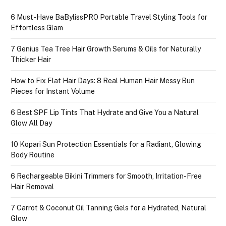
6 Must-Have BaBylissPRO Portable Travel Styling Tools for
Effortless Glam
7 Genius Tea Tree Hair Growth Serums & Oils for Naturally
Thicker Hair
How to Fix Flat Hair Days: 8 Real Human Hair Messy Bun
Pieces for Instant Volume
6 Best SPF Lip Tints That Hydrate and Give You a Natural
Glow All Day
10 Kopari Sun Protection Essentials for a Radiant, Glowing
Body Routine
6 Rechargeable Bikini Trimmers for Smooth, Irritation-Free
Hair Removal
7 Carrot & Coconut Oil Tanning Gels for a Hydrated, Natural
Glow