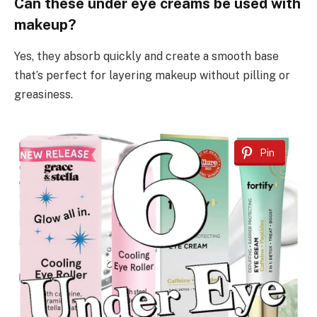
Can these under eye creams be used with
makeup?
Yes, they absorb quickly and create a smooth base
that’s perfect for layering makeup without pilling or
greasiness.
Pin