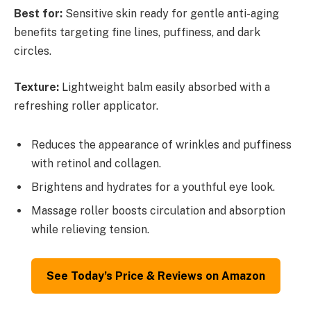
Best for:
Sensitive skin ready for gentle anti-aging
benefits targeting fine lines, puffiness, and dark
circles.
Texture:
Lightweight balm easily absorbed with a
refreshing roller applicator.
Reduces the appearance of wrinkles and puffiness
with retinol and collagen.
Brightens and hydrates for a youthful eye look.
Massage roller boosts circulation and absorption
while relieving tension.
See Today’s Price & Reviews on Amazon