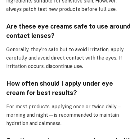
ingredients suitable for sensitive skin. However,
always patch test new products before full use.
Are these eye creams safe to use around
contact lenses?
Generally, they’re safe but to avoid irritation, apply
carefully and avoid direct contact with the eyes. If
irritation occurs, discontinue use.
How often should I apply under eye
cream for best results?
For most products, applying once or twice daily—
morning and night—is recommended to maintain
hydration and calmness.