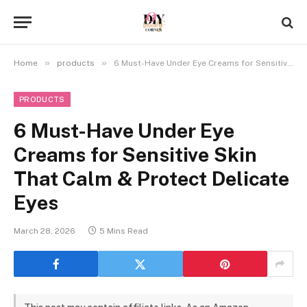
»
»
Home
products
6 Must-Have Under Eye Creams for Sensitive Skin That Calm & Protect Delicate Eyes
PRODUCTS
6 Must-Have Under Eye
Creams for Sensitive Skin
That Calm & Protect Delicate
Eyes
March 28, 2026
5 Mins Read