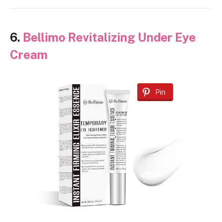
6.
Bellimo Revitalizing Under Eye
Cream
Pin