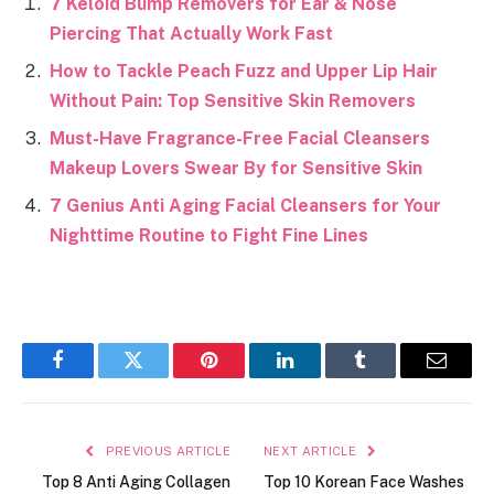
7 Keloid Bump Removers for Ear & Nose
Piercing That Actually Work Fast
How to Tackle Peach Fuzz and Upper Lip Hair
Without Pain: Top Sensitive Skin Removers
Must-Have Fragrance-Free Facial Cleansers
Makeup Lovers Swear By for Sensitive Skin
7 Genius Anti Aging Facial Cleansers for Your
Nighttime Routine to Fight Fine Lines
Facebook
Twitter
Pinterest
LinkedIn
Tumblr
Email
PREVIOUS ARTICLE
NEXT ARTICLE
Top 8 Anti Aging Collagen
Top 10 Korean Face Washes