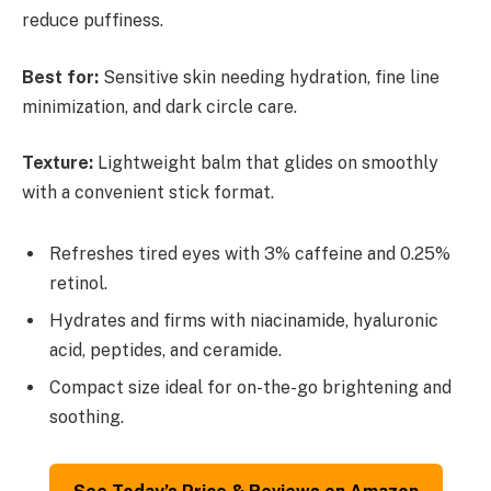
reduce puffiness.
Best for:
Sensitive skin needing hydration, fine line
minimization, and dark circle care.
Texture:
Lightweight balm that glides on smoothly
with a convenient stick format.
Refreshes tired eyes with 3% caffeine and 0.25%
retinol.
Hydrates and firms with niacinamide, hyaluronic
acid, peptides, and ceramide.
Compact size ideal for on-the-go brightening and
soothing.