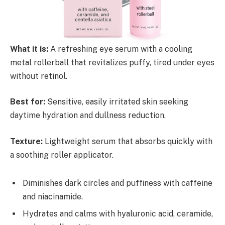
What it is:
A refreshing eye serum with a cooling
metal rollerball that revitalizes puffy, tired under eyes
without retinol.
Best for:
Sensitive, easily irritated skin seeking
daytime hydration and dullness reduction.
Texture:
Lightweight serum that absorbs quickly with
a soothing roller applicator.
Diminishes dark circles and puffiness with caffeine
and niacinamide.
Hydrates and calms with hyaluronic acid, ceramide,