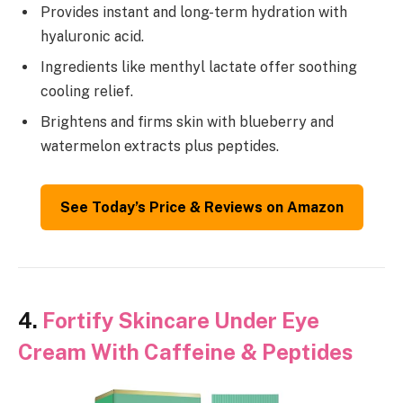
Provides instant and long-term hydration with
hyaluronic acid.
Ingredients like menthyl lactate offer soothing
cooling relief.
Brightens and firms skin with blueberry and
watermelon extracts plus peptides.
See Today’s Price & Reviews on Amazon
4.
Fortify Skincare Under Eye
Cream With Caffeine & Peptides