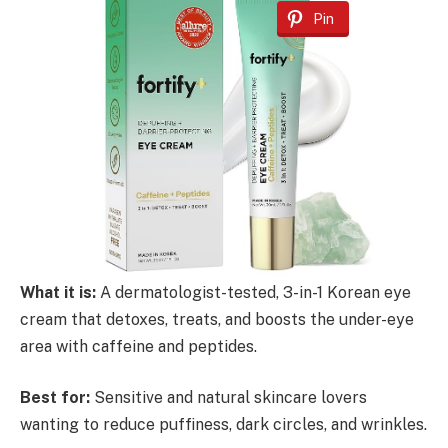
Pin
What it is:
A dermatologist-tested, 3-in-1 Korean eye
cream that detoxes, treats, and boosts the under-eye
area with caffeine and peptides.
Best for:
Sensitive and natural skincare lovers
wanting to reduce puffiness, dark circles, and wrinkles.