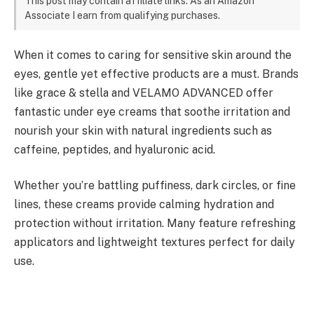
This post may contain affiliate links. As an Amazon
Associate I earn from qualifying purchases.
When it comes to caring for sensitive skin around the
eyes, gentle yet effective products are a must. Brands
like grace & stella and VELAMO ADVANCED offer
fantastic under eye creams that soothe irritation and
nourish your skin with natural ingredients such as
caffeine, peptides, and hyaluronic acid.
Whether you’re battling puffiness, dark circles, or fine
lines, these creams provide calming hydration and
protection without irritation. Many feature refreshing
applicators and lightweight textures perfect for daily
use.