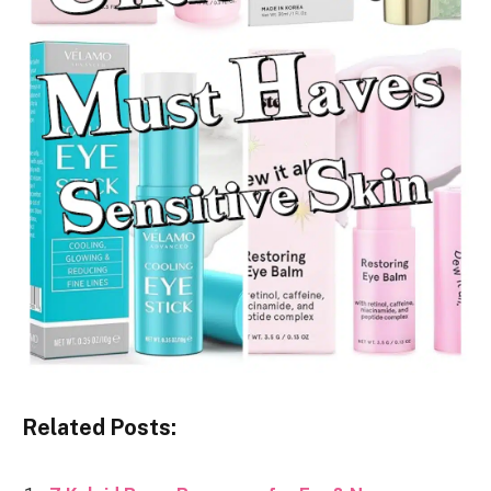
Related Posts: