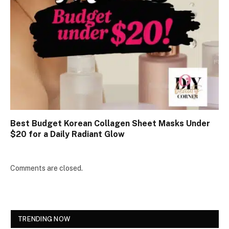
Best Budget Korean Collagen Sheet Masks Under
$20 for a Daily Radiant Glow
Comments are closed.
TRENDING NOW