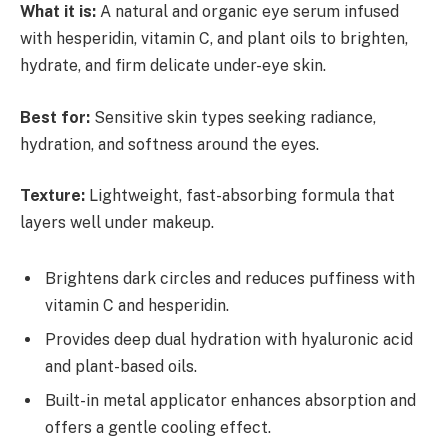
What it is:
A natural and organic eye serum infused
with hesperidin, vitamin C, and plant oils to brighten,
hydrate, and firm delicate under-eye skin.
Best for:
Sensitive skin types seeking radiance,
hydration, and softness around the eyes.
Texture:
Lightweight, fast-absorbing formula that
layers well under makeup.
Brightens dark circles and reduces puffiness with
vitamin C and hesperidin.
Provides deep dual hydration with hyaluronic acid
and plant-based oils.
Built-in metal applicator enhances absorption and
offers a gentle cooling effect.