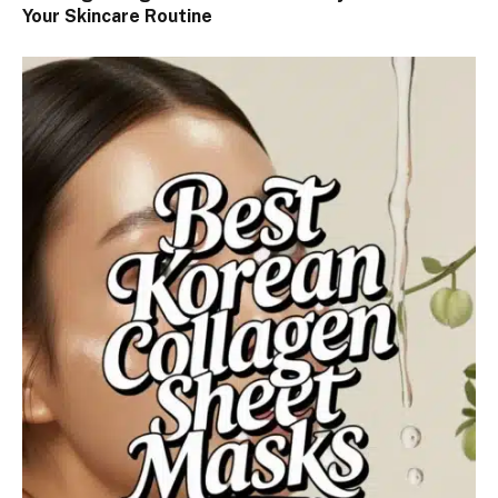
Your Skincare Routine