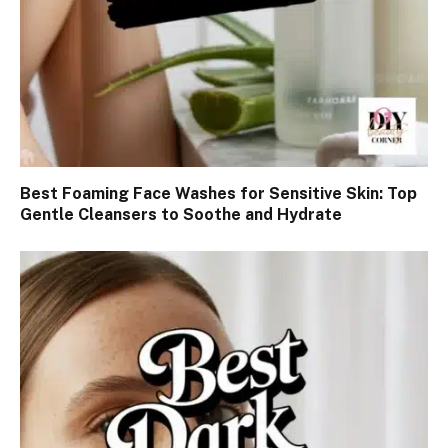
Best Foaming Face Washes for Sensitive Skin: Top
Gentle Cleansers to Soothe and Hydrate