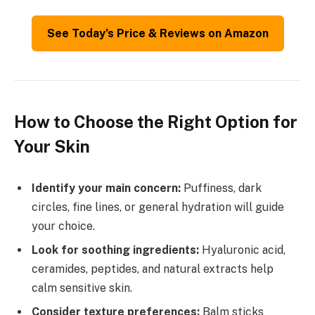
See Today’s Price & Reviews on Amazon
How to Choose the Right Option for
Your Skin
Identify your main concern:
Puffiness, dark
circles, fine lines, or general hydration will guide
your choice.
Look for soothing ingredients:
Hyaluronic acid,
ceramides, peptides, and natural extracts help
calm sensitive skin.
Consider texture preferences:
Balm sticks