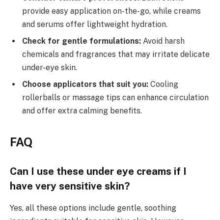
provide easy application on-the-go, while creams
and serums offer lightweight hydration.
Check for gentle formulations:
Avoid harsh
chemicals and fragrances that may irritate delicate
under-eye skin.
Choose applicators that suit you:
Cooling
rollerballs or massage tips can enhance circulation
and offer extra calming benefits.
FAQ
Can I use these under eye creams if I
have very sensitive skin?
Yes, all these options include gentle, soothing