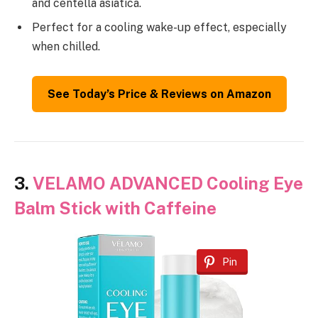
and centella asiatica.
Perfect for a cooling wake-up effect, especially
when chilled.
See Today’s Price & Reviews on Amazon
3.
VELAMO ADVANCED Cooling Eye
Balm Stick with Caffeine
Pin