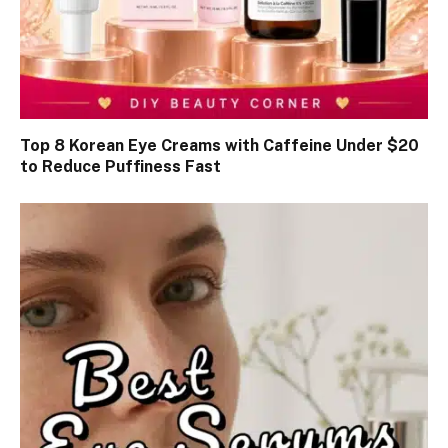
Top 8 Korean Eye Creams with Caffeine Under $20
to Reduce Puffiness Fast