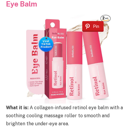
Eye Balm
Pin
What it is:
A collagen-infused retinol eye balm with a
soothing cooling massage roller to smooth and
brighten the under-eye area.