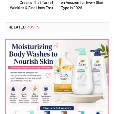
Creams That Target
on Amazon for Every Skin
Wrinkles & Fine Lines Fast
Type in 2026
RELATED
POSTS