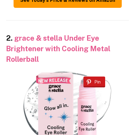
See Today’s Price & Reviews on Amazon
2.
grace & stella Under Eye
Brightener with Cooling Metal
Rollerball
Pin