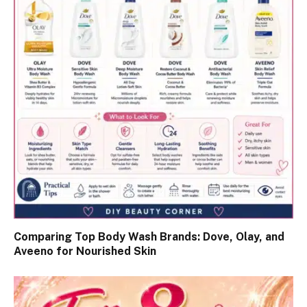
Comparing Top Body Wash Brands: Dove, Olay, and
Aveeno for Nourished Skin