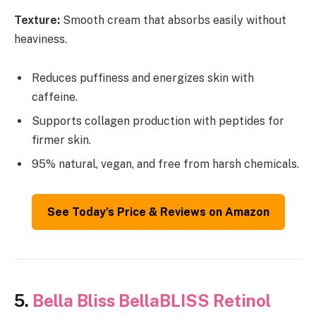
Texture:
Smooth cream that absorbs easily without
heaviness.
Reduces puffiness and energizes skin with
caffeine.
Supports collagen production with peptides for
firmer skin.
95% natural, vegan, and free from harsh chemicals.
See Today’s Price & Reviews on Amazon
5.
Bella Bliss BellaBLISS Retinol