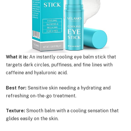
What it is:
An instantly cooling eye balm stick that
targets dark circles, puffiness, and fine lines with
caffeine and hyaluronic acid.
Best for:
Sensitive skin needing a hydrating and
refreshing on-the-go treatment.
Texture:
Smooth balm with a cooling sensation that
glides easily on the skin.