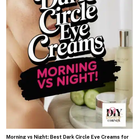
Morning vs Night: Best Dark Circle Eye Creams for