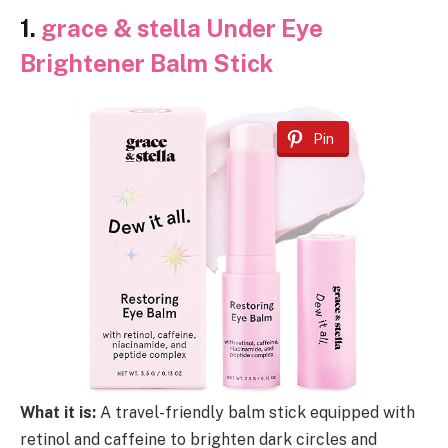
1.
grace & stella Under Eye
Brightener Balm Stick
Pin
What it is:
A travel-friendly balm stick equipped with
retinol and caffeine to brighten dark circles and