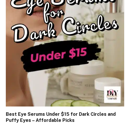
Best Eye Serums Under $15 for Dark Circles and
Puffy Eyes – Affordable Picks