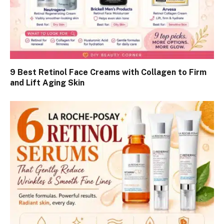
9 Best Retinol Face Creams with Collagen to Firm
and Lift Aging Skin