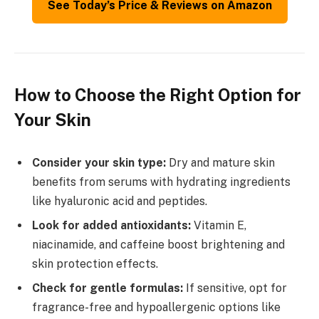
See Today’s Price & Reviews on Amazon
How to Choose the Right Option for
Your Skin
Consider your skin type:
Dry and mature skin
benefits from serums with hydrating ingredients
like hyaluronic acid and peptides.
Look for added antioxidants:
Vitamin E,
niacinamide, and caffeine boost brightening and
skin protection effects.
Check for gentle formulas:
If sensitive, opt for
fragrance-free and hypoallergenic options like