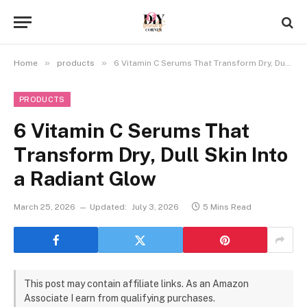
»
»
Home
products
6 Vitamin C Serums That Transform Dry, Dull Skin Into a Radiant Glow
PRODUCTS
6 Vitamin C Serums That
Transform Dry, Dull Skin Into
a Radiant Glow
March 25, 2026
Updated:
July 3, 2026
5 Mins Read
This post may contain affiliate links. As an Amazon
Associate I earn from qualifying purchases.