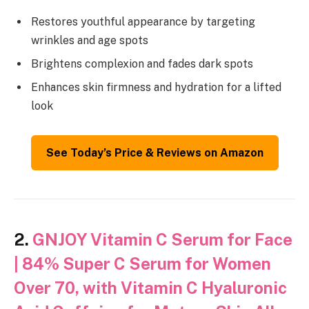
Restores youthful appearance by targeting
wrinkles and age spots
Brightens complexion and fades dark spots
Enhances skin firmness and hydration for a lifted
look
See Today’s Price & Reviews on Amazon
2.
GNJOY Vitamin C Serum for Face
| 84% Super C Serum for Women
Over 70, with Vitamin C Hyaluronic