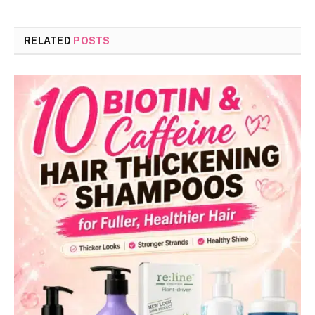
RELATED
POSTS