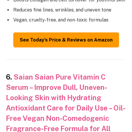
Reduces fine lines, wrinkles, and uneven tone
Vegan, cruelty-free, and non-toxic formulas
See Today’s Price & Reviews on Amazon
6.
Saian Saian Pure Vitamin C
Serum – Improve Dull, Uneven-
Looking Skin with Hydrating
Antioxidant Care for Daily Use – Oil-
Free Vegan Non-Comedogenic
Fragrance-Free Formula for All