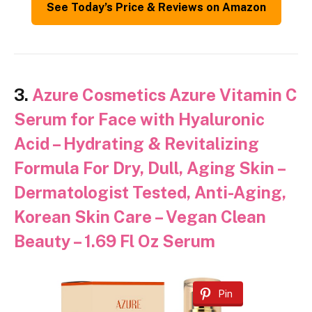
See Today’s Price & Reviews on Amazon
3.
Azure Cosmetics Azure Vitamin C
Serum for Face with Hyaluronic
Acid – Hydrating & Revitalizing
Formula For Dry, Dull, Aging Skin –
Dermatologist Tested, Anti-Aging,
Korean Skin Care – Vegan Clean
Beauty – 1.69 Fl Oz Serum
Pin