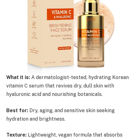
What it is:
A dermatologist-tested, hydrating Korean
vitamin C serum that revives dry, dull skin with
hyaluronic acid and nourishing botanicals.
Best for:
Dry, aging, and sensitive skin seeking
hydration and brightness.
Texture:
Lightweight, vegan formula that absorbs