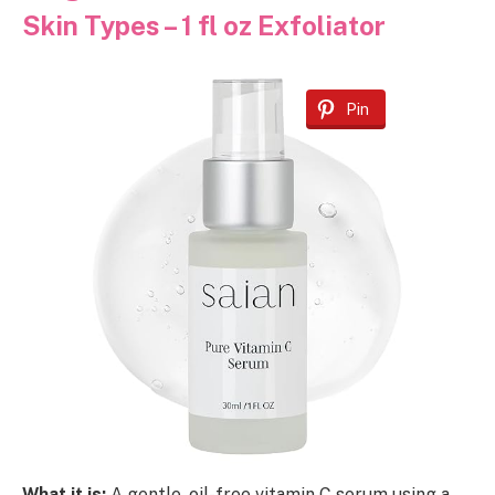
Skin Types – 1 fl oz Exfoliator
Pin
What it is:
A gentle, oil-free vitamin C serum using a