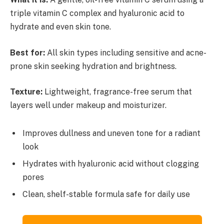
triple vitamin C complex and hyaluronic acid to
hydrate and even skin tone.
Best for:
All skin types including sensitive and acne-
prone skin seeking hydration and brightness.
Texture:
Lightweight, fragrance-free serum that
layers well under makeup and moisturizer.
Improves dullness and uneven tone for a radiant
look
Hydrates with hyaluronic acid without clogging
pores
Clean, shelf-stable formula safe for daily use