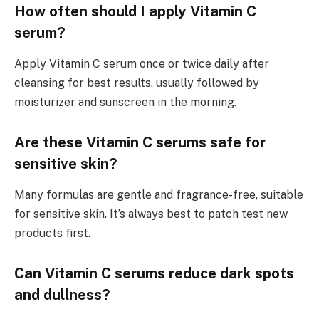
How often should I apply Vitamin C
serum?
Apply Vitamin C serum once or twice daily after
cleansing for best results, usually followed by
moisturizer and sunscreen in the morning.
Are these Vitamin C serums safe for
sensitive skin?
Many formulas are gentle and fragrance-free, suitable
for sensitive skin. It’s always best to patch test new
products first.
Can Vitamin C serums reduce dark spots
and dullness?