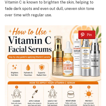
Vitamin C is known to brighten the skin, helping to
fade dark spots and even out dull, uneven skin tone
over time with regular use.
Pin