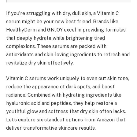
If you’re struggling with dry, dull skin, a Vitamin C
serum might be your new best friend. Brands like
HealthyDerm and GNJOY excel in providing formulas
that deeply hydrate while brightening tired
complexions. These serums are packed with
antioxidants and skin-loving ingredients to refresh and
revitalize dry skin effectively.
Vitamin C serums work uniquely to even out skin tone,
reduce the appearance of dark spots, and boost
radiance. Combined with hydrating ingredients like
hyaluronic acid and peptides, they help restore a
youthful glow and softness that dry skin often lacks.
Let’s explore six standout options from Amazon that
deliver transformative skincare results.