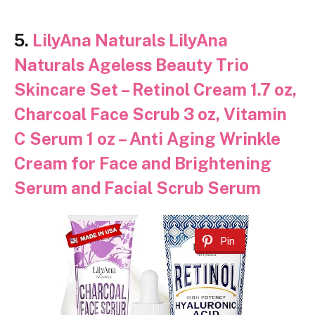
5.
LilyAna Naturals LilyAna
Naturals Ageless Beauty Trio
Skincare Set – Retinol Cream 1.7 oz,
Charcoal Face Scrub 3 oz, Vitamin
C Serum 1 oz – Anti Aging Wrinkle
Cream for Face and Brightening
Serum and Facial Scrub Serum
Pin