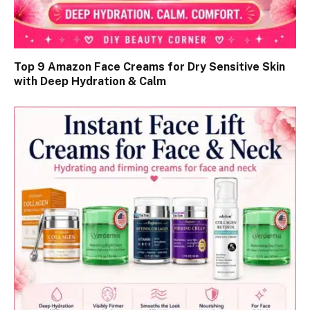
Top 9 Amazon Face Creams for Dry Sensitive Skin
with Deep Hydration & Calm