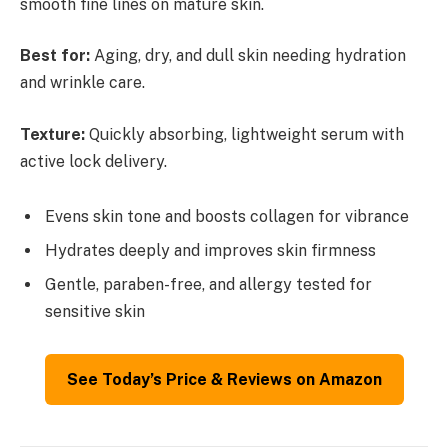
smooth fine lines on mature skin.
Best for:
Aging, dry, and dull skin needing hydration
and wrinkle care.
Texture:
Quickly absorbing, lightweight serum with
active lock delivery.
Evens skin tone and boosts collagen for vibrance
Hydrates deeply and improves skin firmness
Gentle, paraben-free, and allergy tested for
sensitive skin
See Today’s Price & Reviews on Amazon