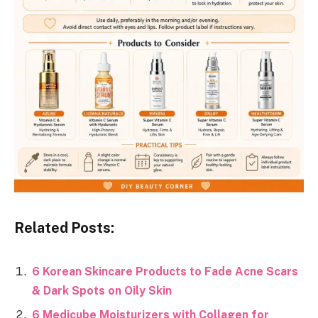
Related Posts:
6 Korean Skincare Products to Fade Acne Scars
& Dark Spots on Oily Skin
6 Medicube Moisturizers with Collagen for