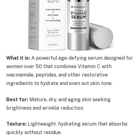
What it is:
A powerful age-defying serum designed for
women over 50 that combines Vitamin C with
niacinamide, peptides, and other restorative
ingredients to hydrate and even out skin tone.
Best for:
Mature, dry, and aging skin seeking
brightness and wrinkle reduction.
Texture:
Lightweight, hydrating serum that absorbs
quickly without residue.