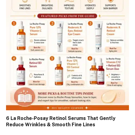
6 La Roche-Posay Retinol Serums That Gently
Reduce Wrinkles & Smooth Fine Lines