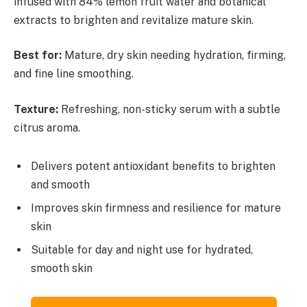
infused with 84% lemon fruit water and botanical
extracts to brighten and revitalize mature skin.
Best for:
Mature, dry skin needing hydration, firming,
and fine line smoothing.
Texture:
Refreshing, non-sticky serum with a subtle
citrus aroma.
Delivers potent antioxidant benefits to brighten
and smooth
Improves skin firmness and resilience for mature
skin
Suitable for day and night use for hydrated,
smooth skin