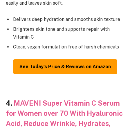
easily and leaves skin soft.
Delivers deep hydration and smooths skin texture
Brightens skin tone and supports repair with
Vitamin C
Clean, vegan formulation free of harsh chemicals
See Today’s Price & Reviews on Amazon
4.
MAVENI Super Vitamin C Serum
for Women over 70 With Hyaluronic
Acid, Reduce Wrinkle, Hydrates,