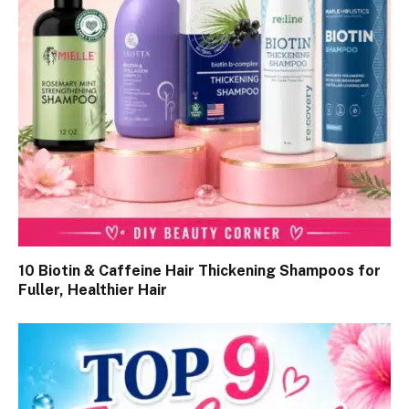
10 Biotin & Caffeine Hair Thickening Shampoos for
Fuller, Healthier Hair