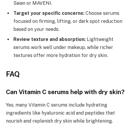
Saian or MAVENI.
Target your specific concerns:
Choose serums
focused on firming, lifting, or dark spot reduction
based on your needs.
Review texture and absorption:
Lightweight
serums work well under makeup, while richer
textures offer more hydration for dry skin.
FAQ
Can Vitamin C serums help with dry skin?
Yes, many Vitamin C serums include hydrating
ingredients like hyaluronic acid and peptides that
nourish and replenish dry skin while brightening.