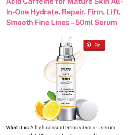
Acid Caffeine for Mature Skin All-
In-One Hydrate, Repair, Firm, Lift,
Smooth Fine Lines – 50ml Serum
Pin
What it is:
A high-concentration vitamin C serum