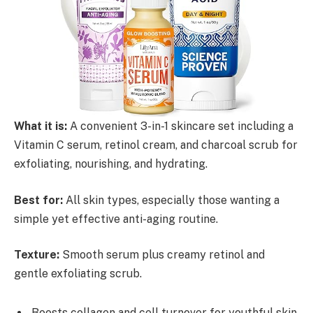
What it is:
A convenient 3-in-1 skincare set including a
Vitamin C serum, retinol cream, and charcoal scrub for
exfoliating, nourishing, and hydrating.
Best for:
All skin types, especially those wanting a
simple yet effective anti-aging routine.
Texture:
Smooth serum plus creamy retinol and
gentle exfoliating scrub.
Boosts collagen and cell turnover for youthful skin