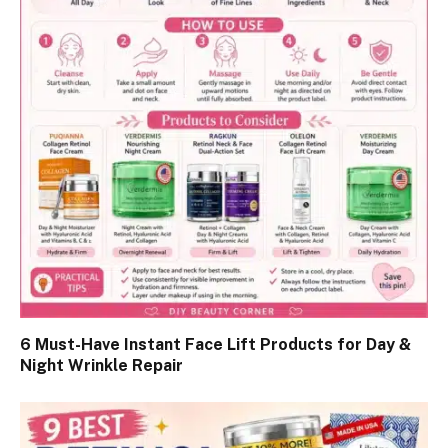
6 Must-Have Instant Face Lift Products for Day &
Night Wrinkle Repair