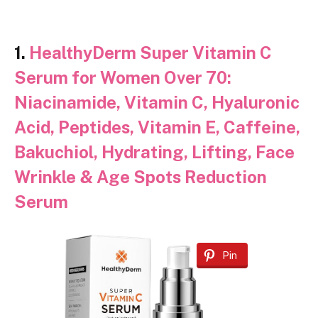
1.
HealthyDerm Super Vitamin C
Serum for Women Over 70:
Niacinamide, Vitamin C, Hyaluronic
Acid, Peptides, Vitamin E, Caffeine,
Bakuchiol, Hydrating, Lifting, Face
Wrinkle & Age Spots Reduction
Serum
Pin