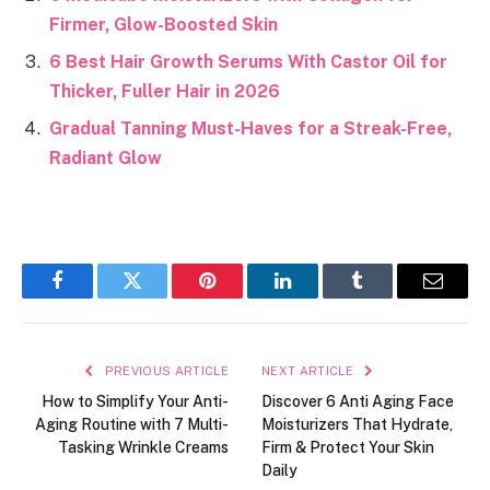
Firmer, Glow-Boosted Skin
6 Best Hair Growth Serums With Castor Oil for
Thicker, Fuller Hair in 2026
Gradual Tanning Must-Haves for a Streak-Free,
Radiant Glow
Facebook
Twitter
Pinterest
LinkedIn
Tumblr
Email
PREVIOUS ARTICLE
NEXT ARTICLE
How to Simplify Your Anti-
Discover 6 Anti Aging Face
Aging Routine with 7 Multi-
Moisturizers That Hydrate,
Tasking Wrinkle Creams
Firm & Protect Your Skin
Daily