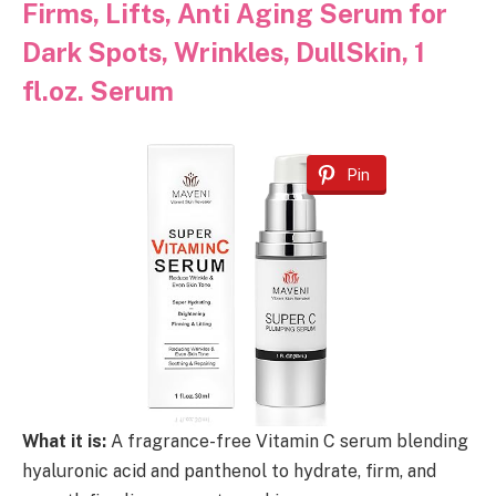
Firms, Lifts, Anti Aging Serum for
Dark Spots, Wrinkles, DullSkin, 1
fl.oz. Serum
Pin
What it is:
A fragrance-free Vitamin C serum blending
hyaluronic acid and panthenol to hydrate, firm, and