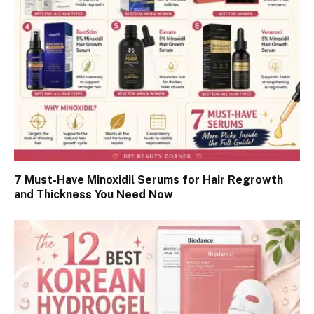
7 Must-Have Minoxidil Serums for Hair Regrowth
and Thickness You Need Now