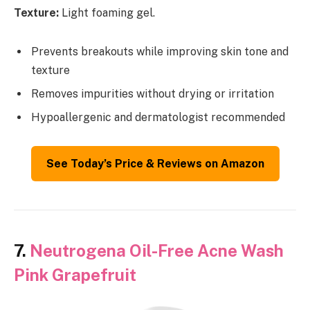
Texture:
Light foaming gel.
Prevents breakouts while improving skin tone and
texture
Removes impurities without drying or irritation
Hypoallergenic and dermatologist recommended
See Today’s Price & Reviews on Amazon
7.
Neutrogena Oil-Free Acne Wash
Pink Grapefruit