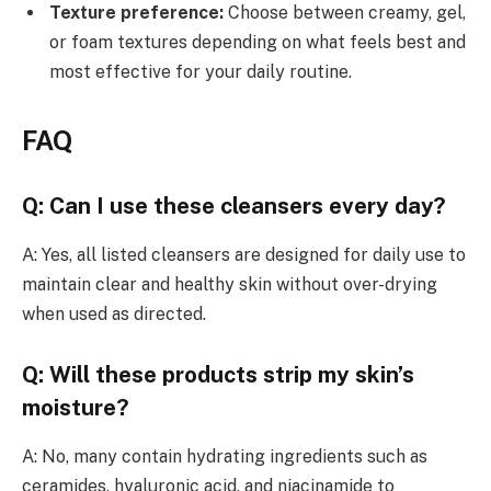
Texture preference:
Choose between creamy, gel,
or foam textures depending on what feels best and
most effective for your daily routine.
FAQ
Q: Can I use these cleansers every day?
A: Yes, all listed cleansers are designed for daily use to
maintain clear and healthy skin without over-drying
when used as directed.
Q: Will these products strip my skin’s
moisture?
A: No, many contain hydrating ingredients such as
ceramides, hyaluronic acid, and niacinamide to