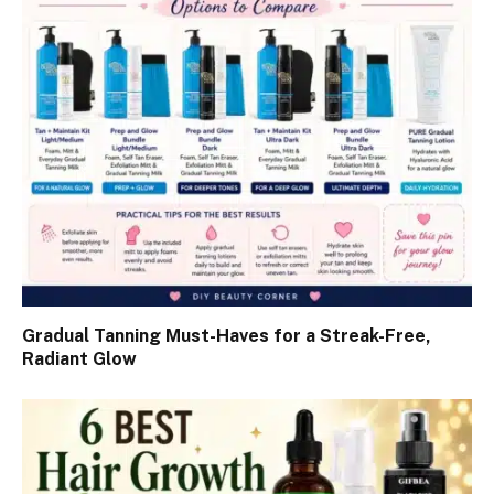
Gradual Tanning Must-Haves for a Streak-Free,
Radiant Glow