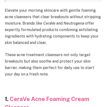
Elevate your morning skincare with gentle foaming
acne cleansers that clear breakouts without stripping
moisture. Brands like
CeraVe
and
Neutrogena
offer
expertly formulated products combining exfoliating
ingredients with hydrating components to keep your
skin balanced and clear.
These acne treatment cleansers not only target
breakouts but also soothe and protect your skin
barrier, making them perfect for daily use to start
your day on a fresh note.
1.
CeraVe Acne Foaming Cream