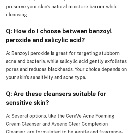
preserve your skin’s natural moisture barrier while
cleansing.
Q: How do I choose between benzoyl
peroxide and salicylic acid?
A: Benzoyl peroxide is great for targeting stubborn
acne and bacteria, while salicylic acid gently exfoliates
pores and reduces blackheads. Your choice depends on
your skin’s sensitivity and acne type.
Q: Are these cleansers suitable for
sensitive skin?
A: Several options, like the CeraVe Acne Foaming
Cream Cleanser and Aveeno Clear Complexion
Cleanser, are formulated to be gentle and fragrance-