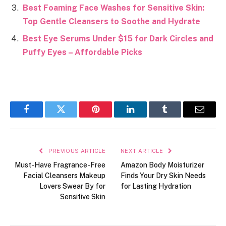
Best Foaming Face Washes for Sensitive Skin:
Top Gentle Cleansers to Soothe and Hydrate
Best Eye Serums Under $15 for Dark Circles and
Puffy Eyes – Affordable Picks
Facebook
Twitter
Pinterest
LinkedIn
Tumblr
Email
PREVIOUS ARTICLE
NEXT ARTICLE
Must-Have Fragrance-Free
Amazon Body Moisturizer
Facial Cleansers Makeup
Finds Your Dry Skin Needs
Lovers Swear By for
for Lasting Hydration
Sensitive Skin