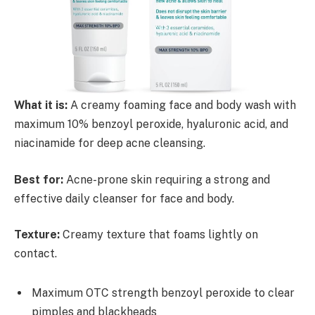
What it is:
A creamy foaming face and body wash with
maximum 10% benzoyl peroxide, hyaluronic acid, and
niacinamide for deep acne cleansing.
Best for:
Acne-prone skin requiring a strong and
effective daily cleanser for face and body.
Texture:
Creamy texture that foams lightly on
contact.
Maximum OTC strength benzoyl peroxide to clear
pimples and blackheads