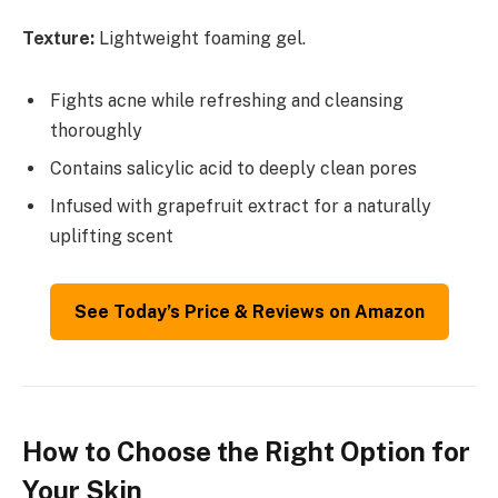
Texture:
Lightweight foaming gel.
Fights acne while refreshing and cleansing
thoroughly
Contains salicylic acid to deeply clean pores
Infused with grapefruit extract for a naturally
uplifting scent
See Today’s Price & Reviews on Amazon
How to Choose the Right Option for
Your Skin