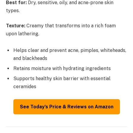
Best for:
Dry, sensitive, oily, and acne-prone skin
types.
Texture:
Creamy that transforms into a rich foam
upon lathering.
Helps clear and prevent acne, pimples, whiteheads,
and blackheads
Retains moisture with hydrating ingredients
Supports healthy skin barrier with essential
ceramides
See Today’s Price & Reviews on Amazon