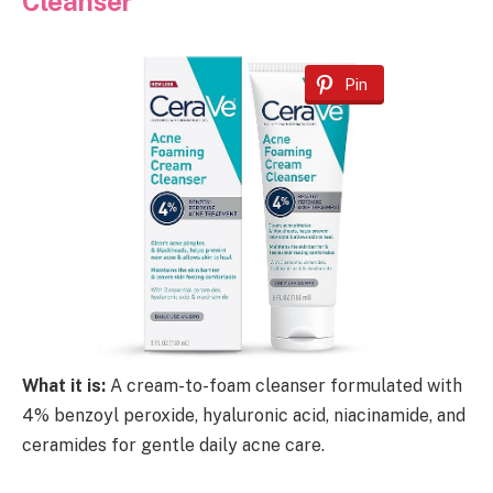
Cleanser
Pin
What it is:
A cream-to-foam cleanser formulated with
4% benzoyl peroxide, hyaluronic acid, niacinamide, and
ceramides for gentle daily acne care.