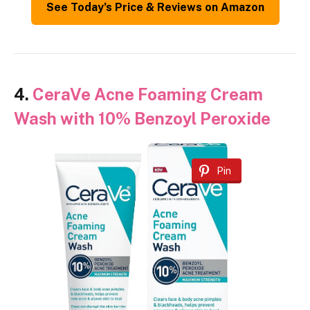
See Today’s Price & Reviews on Amazon
4.
CeraVe Acne Foaming Cream
Wash with 10% Benzoyl Peroxide
Pin