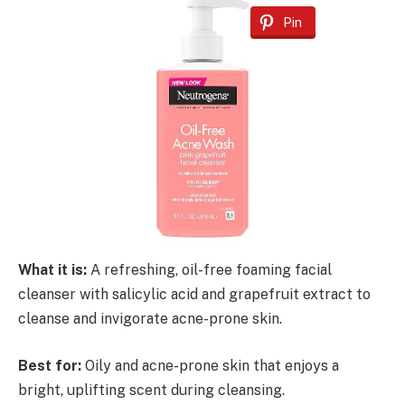
Pin
What it is:
A refreshing, oil-free foaming facial
cleanser with salicylic acid and grapefruit extract to
cleanse and invigorate acne-prone skin.
Best for:
Oily and acne-prone skin that enjoys a
bright, uplifting scent during cleansing.