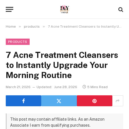
»
»
Home
products
7 Acne Treatment Cleansers to Instantly Upgrade Your Morning Routine
PRODUCTS
7 Acne Treatment Cleansers
to Instantly Upgrade Your
Morning Routine
March 21, 2026
Updated:
June 28, 2026
5 Mins Read
This post may contain affiliate links. As an Amazon
Associate I earn from qualifying purchases.