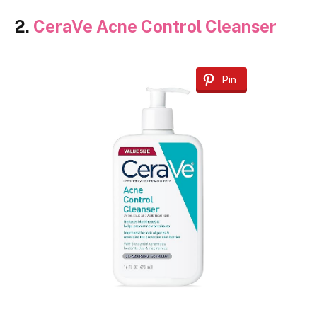
2.
CeraVe Acne Control Cleanser
Pin