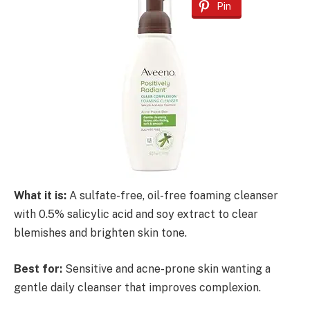
Pin
What it is:
A sulfate-free, oil-free foaming cleanser
with 0.5% salicylic acid and soy extract to clear
blemishes and brighten skin tone.
Best for:
Sensitive and acne-prone skin wanting a
gentle daily cleanser that improves complexion.