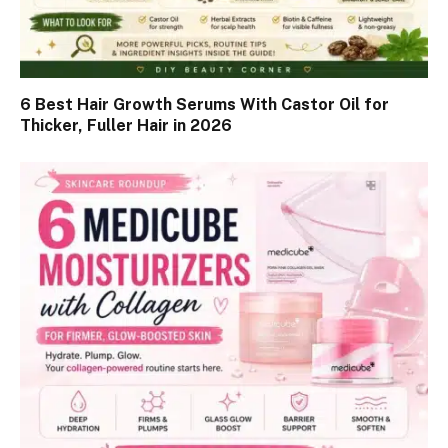
6 Best Hair Growth Serums With Castor Oil for
Thicker, Fuller Hair in 2026