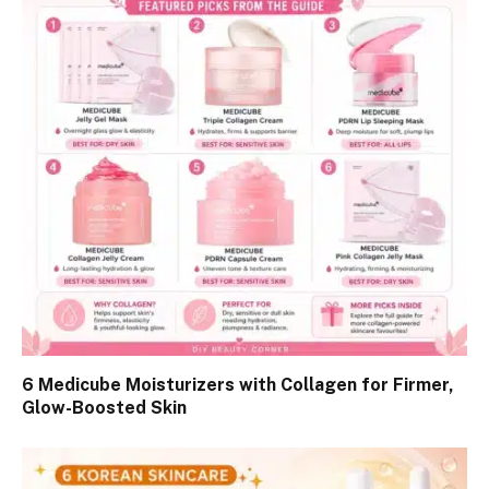
6 Medicube Moisturizers with Collagen for Firmer,
Glow-Boosted Skin