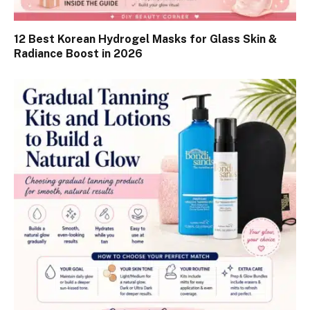
12 Best Korean Hydrogel Masks for Glass Skin &
Radiance Boost in 2026