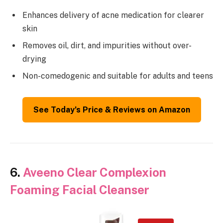
Enhances delivery of acne medication for clearer
skin
Removes oil, dirt, and impurities without over-
drying
Non-comedogenic and suitable for adults and teens
See Today’s Price & Reviews on Amazon
6.
Aveeno Clear Complexion
Foaming Facial Cleanser