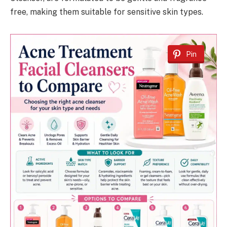
free, making them suitable for sensitive skin types.
Pin