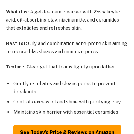
What it is:
A gel-to-foam cleanser with 2% salicylic
acid, oil-absorbing clay, niacinamide, and ceramides
that exfoliates and refreshes skin.
Best for:
Oily and combination acne-prone skin aiming
to reduce blackheads and minimize pores.
Texture:
Clear gel that foams lightly upon lather.
Gently exfoliates and cleans pores to prevent
breakouts
Controls excess oil and shine with purifying clay
Maintains skin barrier with essential ceramides
See Today’s Price & Reviews on Amazon