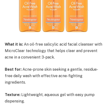
What it is:
An oil-free salicylic acid facial cleanser with
MicroClear technology that helps clear and prevent
acne in a convenient 3-pack.
Best for:
Acne-prone skin seeking a gentle, residue-
free daily wash with effective acne-fighting
ingredients.
Texture:
Lightweight, aqueous gel with easy pump
dispensing.