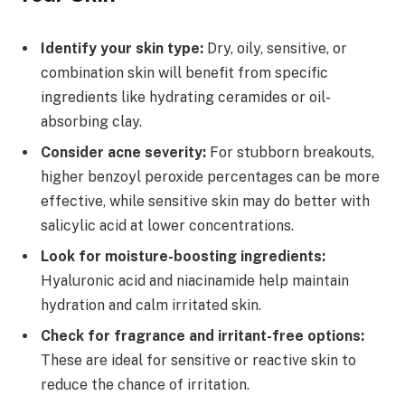
Identify your skin type:
Dry, oily, sensitive, or
combination skin will benefit from specific
ingredients like hydrating ceramides or oil-
absorbing clay.
Consider acne severity:
For stubborn breakouts,
higher benzoyl peroxide percentages can be more
effective, while sensitive skin may do better with
salicylic acid at lower concentrations.
Look for moisture-boosting ingredients:
Hyaluronic acid and niacinamide help maintain
hydration and calm irritated skin.
Check for fragrance and irritant-free options:
These are ideal for sensitive or reactive skin to
reduce the chance of irritation.