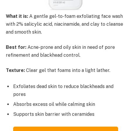
What it is:
A gentle gel-to-foam exfoliating face wash
with 2% salicylic acid, niacinamide, and clay to cleanse
and smooth skin.
Best for:
Acne-prone and oily skin in need of pore
refinement and blackhead control.
Texture:
Clear gel that foams into a light lather.
Exfoliates dead skin to reduce blackheads and
pores
Absorbs excess oil while calming skin
Supports skin barrier with ceramides