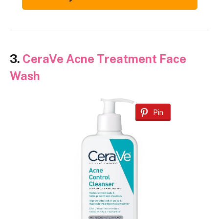
3.
CeraVe Acne Treatment Face
Wash
Pin