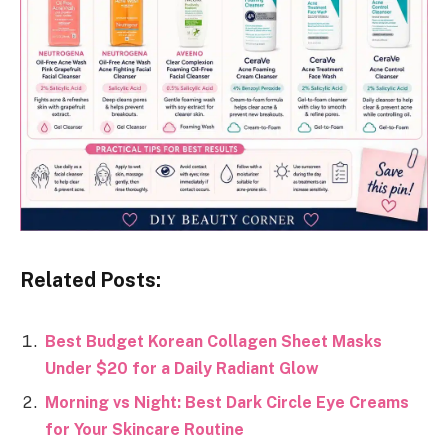
Related Posts:
Best Budget Korean Collagen Sheet Masks
Under $20 for a Daily Radiant Glow
Morning vs Night: Best Dark Circle Eye Creams
for Your Skincare Routine