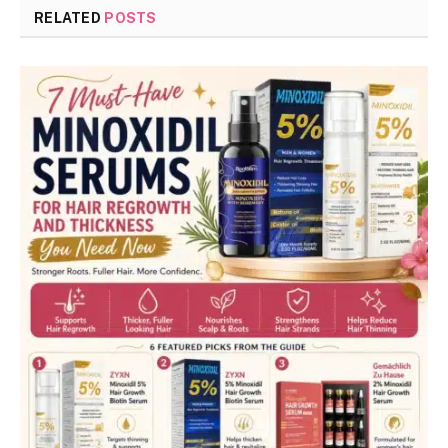
RELATED
POSTS