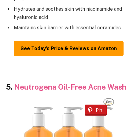
Hydrates and soothes skin with niacinamide and
hyaluronic acid
Maintains skin barrier with essential ceramides
See Today’s Price & Reviews on Amazon
5.
Neutrogena Oil-Free Acne Wash
Pin