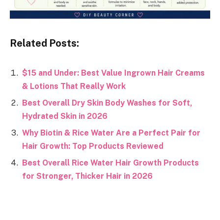
Related Posts:
$15 and Under: Best Value Ingrown Hair Creams
& Lotions That Really Work
Best Overall Dry Skin Body Washes for Soft,
Hydrated Skin in 2026
Why Biotin & Rice Water Are a Perfect Pair for
Hair Growth: Top Products Reviewed
Best Overall Rice Water Hair Growth Products
for Stronger, Thicker Hair in 2026