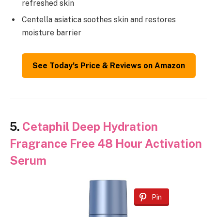
refreshed skin
Centella asiatica soothes skin and restores
moisture barrier
See Today’s Price & Reviews on Amazon
5.
Cetaphil Deep Hydration
Fragrance Free 48 Hour Activation
Serum
Pin