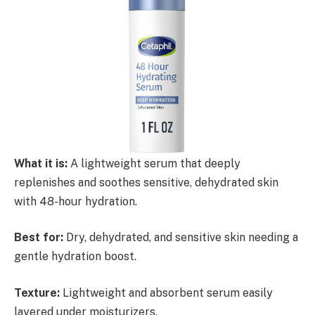
What it is:
A lightweight serum that deeply
replenishes and soothes sensitive, dehydrated skin
with 48-hour hydration.
Best for:
Dry, dehydrated, and sensitive skin needing a
gentle hydration boost.
Texture:
Lightweight and absorbent serum easily
layered under moisturizers.