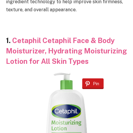
ingredient technology to help improve skin firmness,
texture, and overall appearance.
1.
Cetaphil Cetaphil Face & Body
Moisturizer, Hydrating Moisturizing
Lotion for All Skin Types
Pin