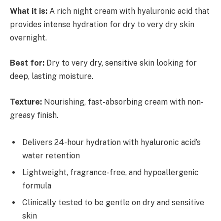
What it is:
A rich night cream with hyaluronic acid that
provides intense hydration for dry to very dry skin
overnight.
Best for:
Dry to very dry, sensitive skin looking for
deep, lasting moisture.
Texture:
Nourishing, fast-absorbing cream with non-
greasy finish.
Delivers 24-hour hydration with hyaluronic acid’s
water retention
Lightweight, fragrance-free, and hypoallergenic
formula
Clinically tested to be gentle on dry and sensitive
skin