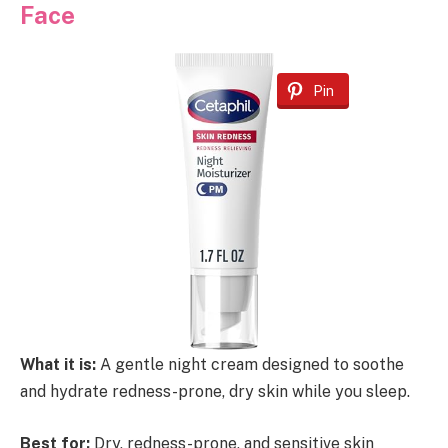
Face
Pin
What it is:
A gentle night cream designed to soothe
and hydrate redness-prone, dry skin while you sleep.
Best for:
Dry, redness-prone, and sensitive skin