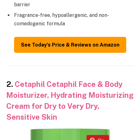
barrier
Fragrance-free, hypoallergenic, and non-
comedogenic formula
See Today’s Price & Reviews on Amazon
2.
Cetaphil Cetaphil Face & Body
Moisturizer, Hydrating Moisturizing
Cream for Dry to Very Dry,
Sensitive Skin