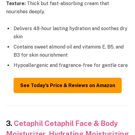
Texture:
Thick but fast-absorbing cream that
nourishes deeply.
Delivers 48-hour lasting hydration and soothes dry
skin
Contains sweet almond oil and vitamins E, B5, and
B3 for skin nourishment
Hypoallergenic and fragrance-free for gentle care
See Today’s Price & Reviews on Amazon
3.
Cetaphil Cetaphil Face & Body
Moisturizer, Hydrating Moisturizing