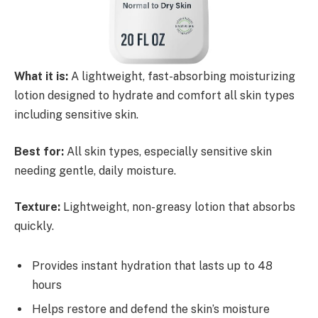
What it is:
A lightweight, fast-absorbing moisturizing
lotion designed to hydrate and comfort all skin types
including sensitive skin.
Best for:
All skin types, especially sensitive skin
needing gentle, daily moisture.
Texture:
Lightweight, non-greasy lotion that absorbs
quickly.
Provides instant hydration that lasts up to 48
hours
Helps restore and defend the skin’s moisture