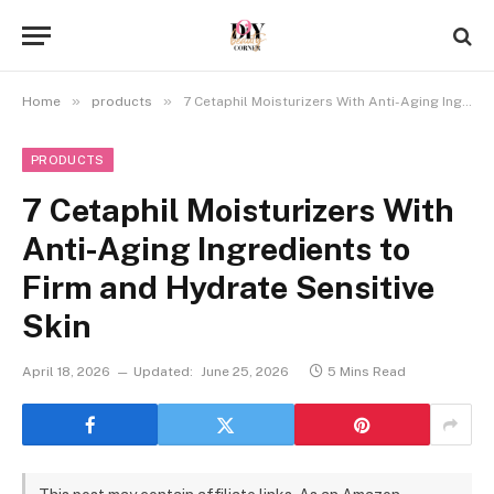
»
»
Home
products
7 Cetaphil Moisturizers With Anti-Aging Ingredients to Firm and Hydrate Sensitive Skin
PRODUCTS
7 Cetaphil Moisturizers With
Anti-Aging Ingredients to
Firm and Hydrate Sensitive
Skin
April 18, 2026
Updated:
June 25, 2026
5 Mins Read