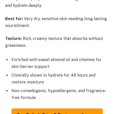
and hydrate deeply.
Best for:
Very dry, sensitive skin needing long-lasting
nourishment.
Texture:
Rich, creamy texture that absorbs without
greasiness.
Enriched with sweet almond oil and vitamins for
skin barrier support
Clinically shown to hydrate for 48 hours and
restore moisture
Non-comedogenic, hypoallergenic, and fragrance-
free formula