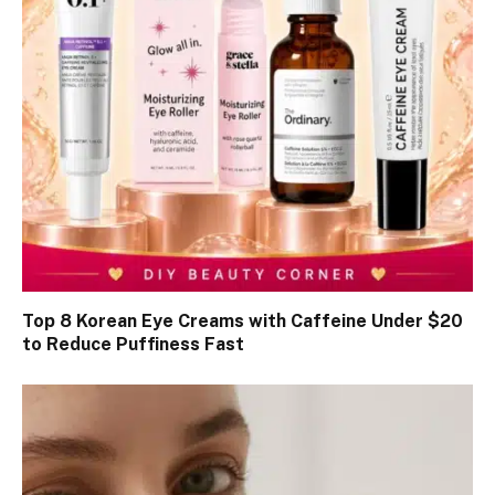
Top 8 Korean Eye Creams with Caffeine Under $20
to Reduce Puffiness Fast