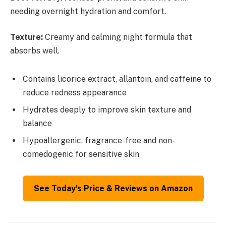
needing overnight hydration and comfort.
Texture:
Creamy and calming night formula that
absorbs well.
Contains licorice extract, allantoin, and caffeine to
reduce redness appearance
Hydrates deeply to improve skin texture and
balance
Hypoallergenic, fragrance-free and non-
comedogenic for sensitive skin
See Today’s Price & Reviews on Amazon