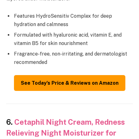
Features HydroSensitiv Complex for deep
hydration and calmness
Formulated with hyaluronic acid, vitamin E, and
vitamin B5 for skin nourishment
Fragrance-free, non-irritating, and dermatologist
recommended
See Today’s Price & Reviews on Amazon
6.
Cetaphil Night Cream, Redness
Relieving Night Moisturizer for