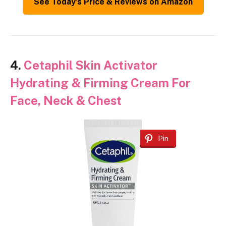
See Today’s Price & Reviews on Amazon
4.
Cetaphil Skin Activator
Hydrating & Firming Cream For
Face, Neck & Chest
Pin