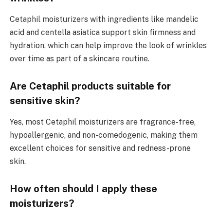
Cetaphil moisturizers with ingredients like mandelic
acid and centella asiatica support skin firmness and
hydration, which can help improve the look of wrinkles
over time as part of a skincare routine.
Are Cetaphil products suitable for
sensitive skin?
Yes, most Cetaphil moisturizers are fragrance-free,
hypoallergenic, and non-comedogenic, making them
excellent choices for sensitive and redness-prone
skin.
How often should I apply these
moisturizers?