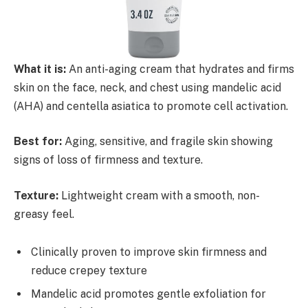
What it is:
An anti-aging cream that hydrates and firms
skin on the face, neck, and chest using mandelic acid
(AHA) and centella asiatica to promote cell activation.
Best for:
Aging, sensitive, and fragile skin showing
signs of loss of firmness and texture.
Texture:
Lightweight cream with a smooth, non-
greasy feel.
Clinically proven to improve skin firmness and
reduce crepey texture
Mandelic acid promotes gentle exfoliation for