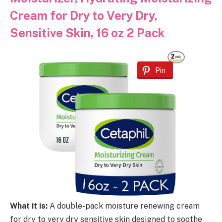
Cream for Dry to Very Dry,
Sensitive Skin, 16 oz 2 Pack
Pin
What it is:
A double-pack moisture renewing cream
for dry to very dry sensitive skin designed to soothe