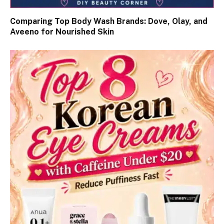
Comparing Top Body Wash Brands: Dove, Olay, and
Aveeno for Nourished Skin