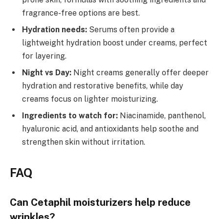
fragrance-free options are best.
Hydration needs:
Serums often provide a
lightweight hydration boost under creams, perfect
for layering.
Night vs Day:
Night creams generally offer deeper
hydration and restorative benefits, while day
creams focus on lighter moisturizing.
Ingredients to watch for:
Niacinamide, panthenol,
hyaluronic acid, and antioxidants help soothe and
strengthen skin without irritation.
FAQ
Can Cetaphil moisturizers help reduce
wrinkles?