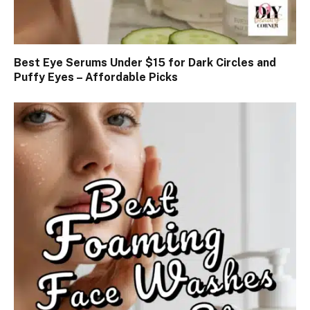
Best Eye Serums Under $15 for Dark Circles and
Puffy Eyes – Affordable Picks