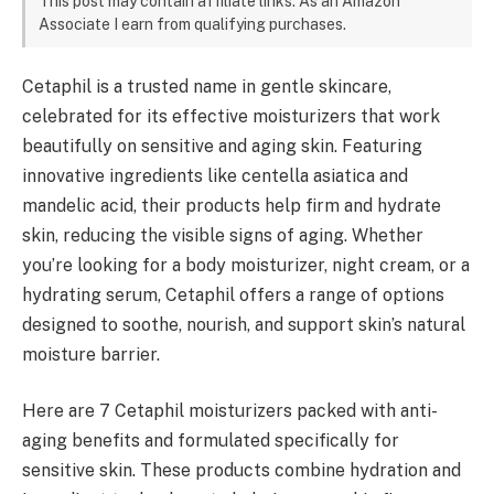
This post may contain affiliate links. As an Amazon
Associate I earn from qualifying purchases.
Cetaphil is a trusted name in gentle skincare,
celebrated for its effective moisturizers that work
beautifully on sensitive and aging skin. Featuring
innovative ingredients like centella asiatica and
mandelic acid, their products help firm and hydrate
skin, reducing the visible signs of aging. Whether
you’re looking for a body moisturizer, night cream, or a
hydrating serum, Cetaphil offers a range of options
designed to soothe, nourish, and support skin’s natural
moisture barrier.
Here are 7 Cetaphil moisturizers packed with anti-
aging benefits and formulated specifically for
sensitive skin. These products combine hydration and