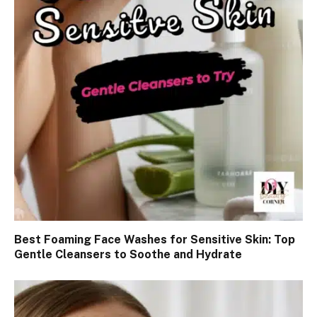
Best Foaming Face Washes for Sensitive Skin: Top
Gentle Cleansers to Soothe and Hydrate