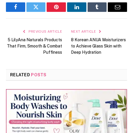
Facebook
Twitter
Pinterest
LinkedIn
Tumblr
Email
PREVIOUS ARTICLE
NEXT ARTICLE
5 LilyAna Naturals Products
8 Korean ANUA Moisturizers
That Firm, Smooth & Combat
to Achieve Glass Skin with
Puffiness
Deep Hydration
RELATED
POSTS