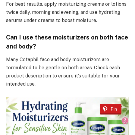
For best results, apply moisturizing creams or lotions
twice daily, morning and evening, and use hydrating
serums under creams to boost moisture.
Can I use these moisturizers on both face
and body?
Many Cetaphil face and body moisturizers are
formulated to be gentle on both areas. Check each
product description to ensure it’s suitable for your
intended use.
Pin