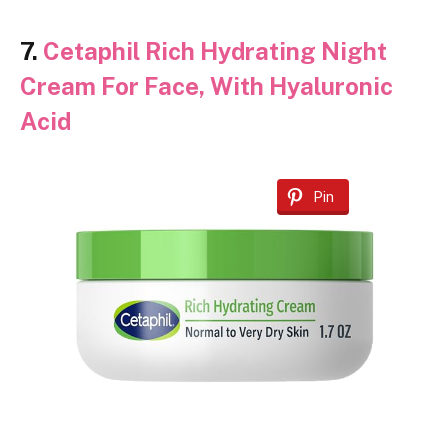
7.
Cetaphil Rich Hydrating Night
Cream For Face, With Hyaluronic
Acid
Pin