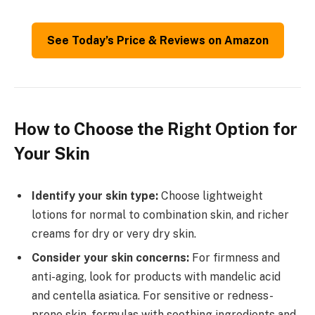
See Today’s Price & Reviews on Amazon
How to Choose the Right Option for
Your Skin
Identify your skin type:
Choose lightweight
lotions for normal to combination skin, and richer
creams for dry or very dry skin.
Consider your skin concerns:
For firmness and
anti-aging, look for products with mandelic acid
and centella asiatica. For sensitive or redness-
prone skin, formulas with soothing ingredients and