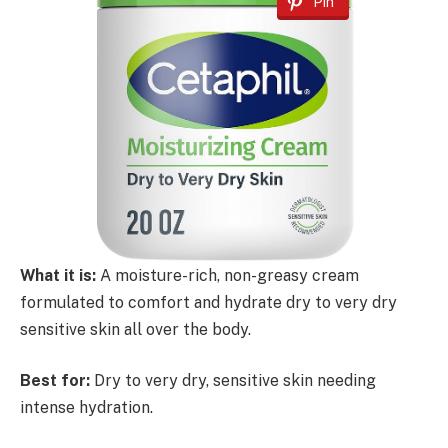
Pin
What it is:
A moisture-rich, non-greasy cream
formulated to comfort and hydrate dry to very dry
sensitive skin all over the body.
Best for:
Dry to very dry, sensitive skin needing
intense hydration.