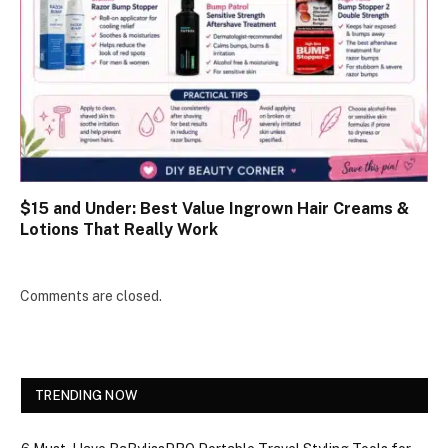
$15 and Under: Best Value Ingrown Hair Creams &
Lotions That Really Work
Comments are closed.
TRENDING NOW