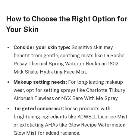
How to Choose the Right Option for
Your Skin
Consider your skin type:
Sensitive skin may
benefit from gentle, soothing mists like La Roche-
Posay Thermal Spring Water or Beekman 1802
Milk Shake Hydrating Face Mist.
Makeup setting needs:
For long-lasting makeup
wear, opt for setting sprays like Charlotte Tilbury
Airbrush Flawless or NYX Bare With Me Spray.
Targeted concerns:
Choose products with
brightening ingredients like ACWELL Licorice Mist
or exfoliating AHAs like Glow Recipe Watermelon
Glow Mist for added radiance.