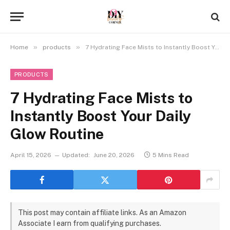
»
»
Home
products
7 Hydrating Face Mists to Instantly Boost Your Daily Glow Routine
PRODUCTS
7 Hydrating Face Mists to
Instantly Boost Your Daily
Glow Routine
April 15, 2026
Updated:
June 20, 2026
5 Mins Read
This post may contain affiliate links. As an Amazon
Associate I earn from qualifying purchases.