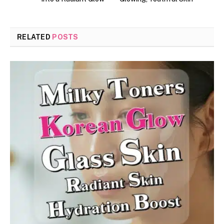
RELATED
POSTS