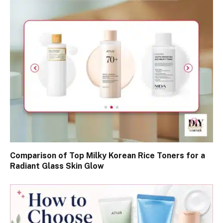
Comparison of Top Milky Korean Rice Toners for a
Radiant Glass Skin Glow