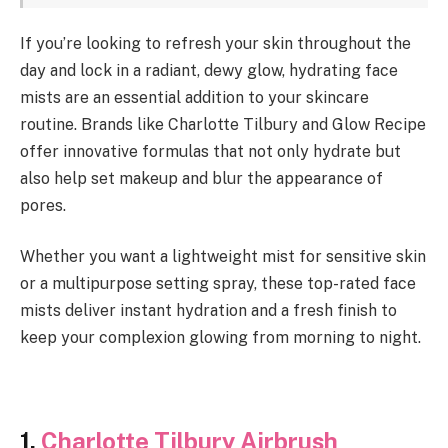
If you’re looking to refresh your skin throughout the
day and lock in a radiant, dewy glow, hydrating face
mists are an essential addition to your skincare
routine. Brands like Charlotte Tilbury and Glow Recipe
offer innovative formulas that not only hydrate but
also help set makeup and blur the appearance of
pores.
Whether you want a lightweight mist for sensitive skin
or a multipurpose setting spray, these top-rated face
mists deliver instant hydration and a fresh finish to
keep your complexion glowing from morning to night.
1.
Charlotte Tilbury Airbrush