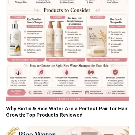
Why Biotin & Rice Water Are a Perfect Pair for Hair
Growth: Top Products Reviewed