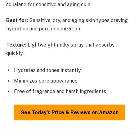
squalane for sensitive and aging skin.
Best for:
Sensitive, dry, and aging skin types craving
hydration and pore minimization.
Texture:
Lightweight milky spray that absorbs
quickly.
Hydrates and tones instantly
Minimizes pore appearance
Free of fragrance and harsh ingredients
See Today’s Price & Reviews on Amazon