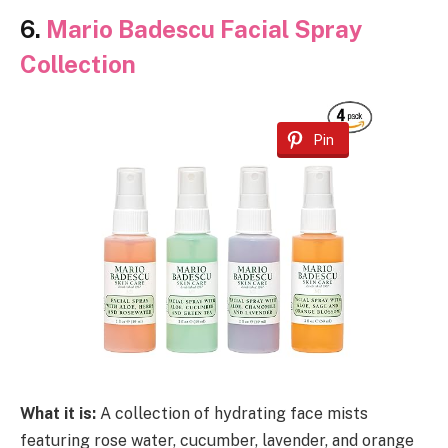
6.
Mario Badescu Facial Spray
Collection
Pin
What it is:
A collection of hydrating face mists
featuring rose water, cucumber, lavender, and orange