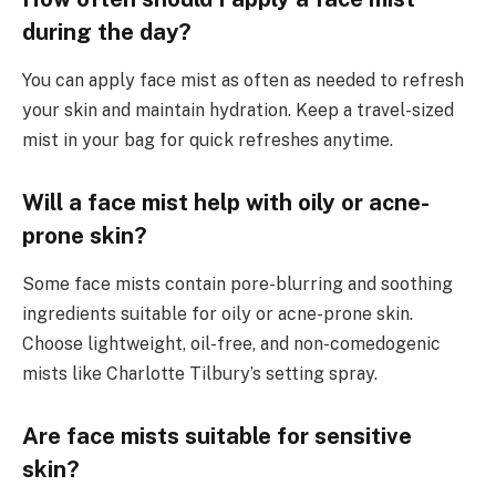
during the day?
You can apply face mist as often as needed to refresh
your skin and maintain hydration. Keep a travel-sized
mist in your bag for quick refreshes anytime.
Will a face mist help with oily or acne-
prone skin?
Some face mists contain pore-blurring and soothing
ingredients suitable for oily or acne-prone skin.
Choose lightweight, oil-free, and non-comedogenic
mists like Charlotte Tilbury’s setting spray.
Are face mists suitable for sensitive
skin?