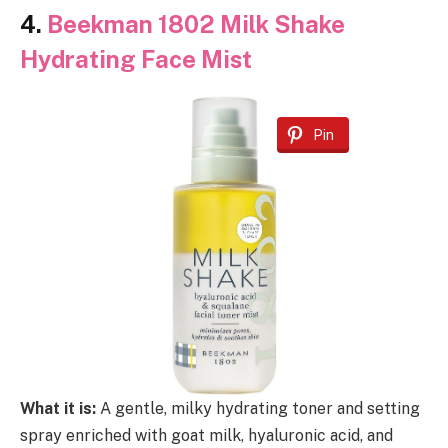
4.
Beekman 1802 Milk Shake
Hydrating Face Mist
Pin
What it is:
A gentle, milky hydrating toner and setting
spray enriched with goat milk, hyaluronic acid, and