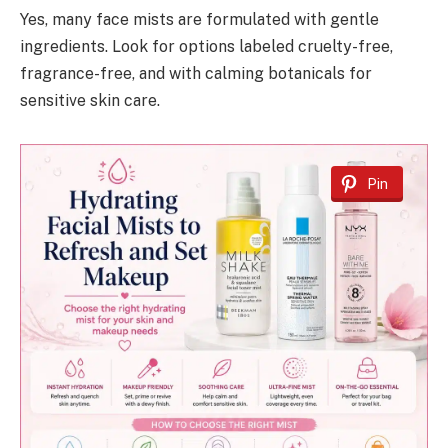
Yes, many face mists are formulated with gentle
ingredients. Look for options labeled cruelty-free,
fragrance-free, and with calming botanicals for
sensitive skin care.
Pin