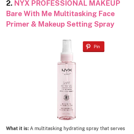
2.
NYX PROFESSIONAL MAKEUP
Bare With Me Multitasking Face
Primer & Makeup Setting Spray
Pin
What it is:
A multitasking hydrating spray that serves