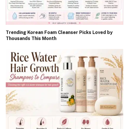
Trending Korean Foam Cleanser Picks Loved by
Thousands This Month