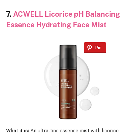
7.
ACWELL Licorice pH Balancing
Essence Hydrating Face Mist
Pin
What it is:
An ultra-fine essence mist with licorice