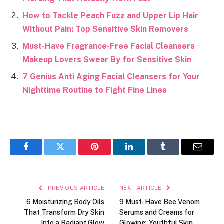
How to Tackle Peach Fuzz and Upper Lip Hair
Without Pain: Top Sensitive Skin Removers
Must-Have Fragrance-Free Facial Cleansers
Makeup Lovers Swear By for Sensitive Skin
7 Genius Anti Aging Facial Cleansers for Your
Nighttime Routine to Fight Fine Lines
Facebook
Twitter
Pinterest
LinkedIn
Tumblr
Email
PREVIOUS ARTICLE
NEXT ARTICLE
6 Moisturizing Body Oils
9 Must-Have Bee Venom
That Transform Dry Skin
Serums and Creams for
Into a Radiant Glow
Glowing, Youthful Skin