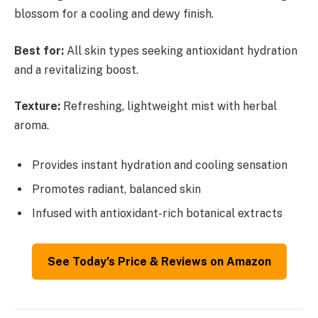
blossom for a cooling and dewy finish.
Best for:
All skin types seeking antioxidant hydration
and a revitalizing boost.
Texture:
Refreshing, lightweight mist with herbal
aroma.
Provides instant hydration and cooling sensation
Promotes radiant, balanced skin
Infused with antioxidant-rich botanical extracts
See Today’s Price & Reviews on Amazon