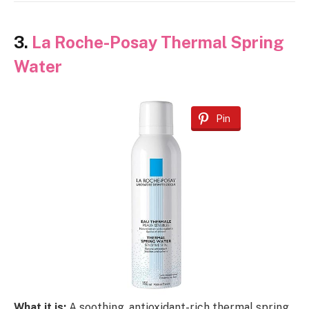
3.
La Roche-Posay Thermal Spring
Water
Pin
What it is:
A soothing, antioxidant-rich thermal spring