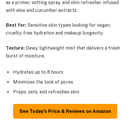
as a primer, setting spray, and skin refresher infused
with aloe and cucumber extracts.
Best for:
Sensitive skin types looking for vegan,
cruelty-free hydration and makeup longevity.
Texture:
Dewy, lightweight mist that delivers a fresh
burst of moisture.
Hydrates up to 8 hours
Minimizes the look of pores
Preps, sets, and refreshes skin
See Today’s Price & Reviews on Amazon