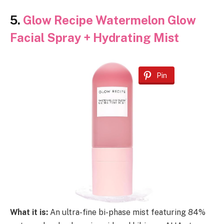
5.
Glow Recipe Watermelon Glow
Facial Spray + Hydrating Mist
Pin
What it is:
An ultra-fine bi-phase mist featuring 84%