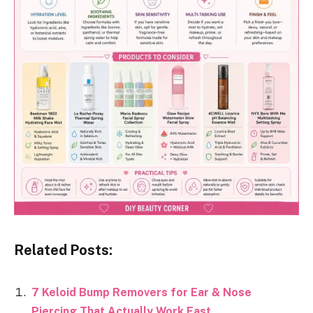
Related Posts:
7 Keloid Bump Removers for Ear & Nose
Piercing That Actually Work Fast