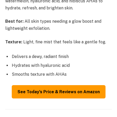
watermelon, hyaluronic acid, and hibiscus AHAs to
hydrate, refresh, and brighten skin.
Best for:
All skin types needing a glow boost and
lightweight exfoliation.
Texture:
Light, fine mist that feels like a gentle fog.
Delivers a dewy, radiant finish
Hydrates with hyaluronic acid
Smooths texture with AHAs
See Today’s Price & Reviews on Amazon