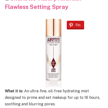
Flawless Setting Spray
Pin
What it is:
An ultra-fine, oil-free hydrating mist
designed to prime and set makeup for up to 16 hours,
soothing and blurring pores.