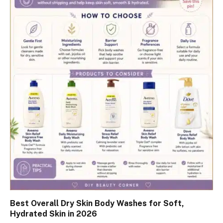
Best Overall Dry Skin Body Washes for Soft,
Hydrated Skin in 2026