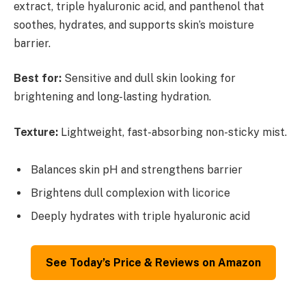
extract, triple hyaluronic acid, and panthenol that
soothes, hydrates, and supports skin’s moisture
barrier.
Best for:
Sensitive and dull skin looking for
brightening and long-lasting hydration.
Texture:
Lightweight, fast-absorbing non-sticky mist.
Balances skin pH and strengthens barrier
Brightens dull complexion with licorice
Deeply hydrates with triple hyaluronic acid
See Today’s Price & Reviews on Amazon