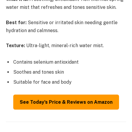
water mist that refreshes and tones sensitive skin.
Best for:
Sensitive or irritated skin needing gentle
hydration and calmness.
Texture:
Ultra-light, mineral-rich water mist.
Contains selenium antioxidant
Soothes and tones skin
Suitable for face and body
See Today’s Price & Reviews on Amazon