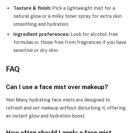
Texture & finish:
Pick a lightweight mist for a
natural glow or a milky toner spray for extra skin
smoothing and hydration.
Ingredient preferences:
Look for alcohol-free
formulas or those free from fragrances if you have
sensitive or dry skin.
FAQ
Can I use a face mist over makeup?
Yes! Many hydrating face mists are designed to
refresh and set makeup without disturbing it, offering
an instant glow and hydration boost.
How often should I apply a face mist