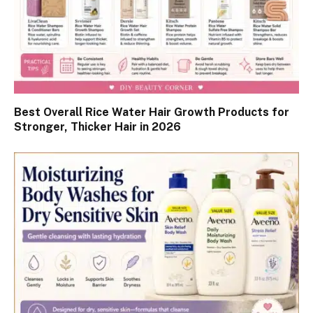
Best Overall Rice Water Hair Growth Products for
Stronger, Thicker Hair in 2026