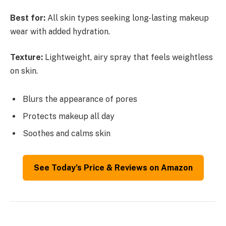
Best for:
All skin types seeking long-lasting makeup
wear with added hydration.
Texture:
Lightweight, airy spray that feels weightless
on skin.
Blurs the appearance of pores
Protects makeup all day
Soothes and calms skin
See Today’s Price & Reviews on Amazon