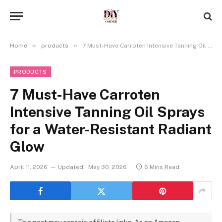
»
»
Home
products
7 Must-Have Carroten Intensive Tanning Oil Sprays for a Water-Resistant Radiant Glow
PRODUCTS
7 Must-Have Carroten
Intensive Tanning Oil Sprays
for a Water-Resistant Radiant
Glow
April 11, 2026
Updated:
May 30, 2026
6 Mins Read