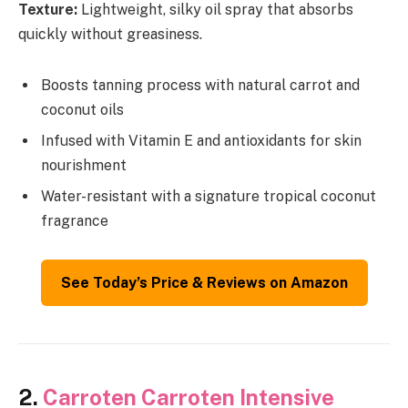
Texture:
Lightweight, silky oil spray that absorbs
quickly without greasiness.
Boosts tanning process with natural carrot and
coconut oils
Infused with Vitamin E and antioxidants for skin
nourishment
Water-resistant with a signature tropical coconut
fragrance
See Today’s Price & Reviews on Amazon
2.
Carroten Carroten Intensive