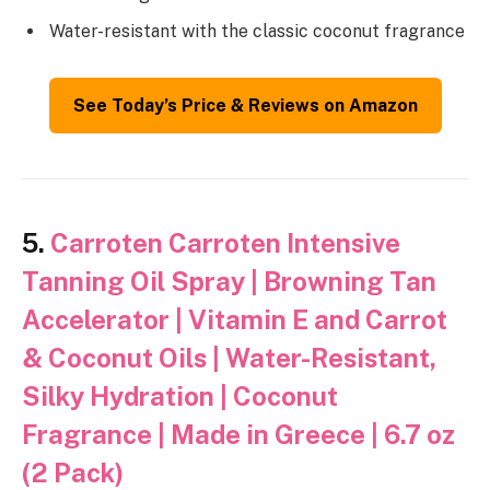
Water-resistant with the classic coconut fragrance
See Today’s Price & Reviews on Amazon
5.
Carroten Carroten Intensive
Tanning Oil Spray | Browning Tan
Accelerator | Vitamin E and Carrot
& Coconut Oils | Water-Resistant,
Silky Hydration | Coconut
Fragrance | Made in Greece | 6.7 oz
(2 Pack)