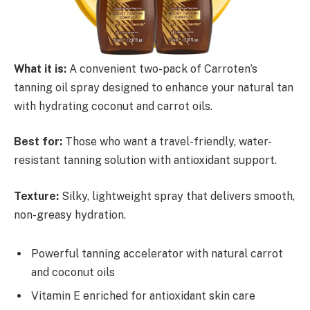
What it is:
A convenient two-pack of Carroten’s
tanning oil spray designed to enhance your natural tan
with hydrating coconut and carrot oils.
Best for:
Those who want a travel-friendly, water-
resistant tanning solution with antioxidant support.
Texture:
Silky, lightweight spray that delivers smooth,
non-greasy hydration.
Powerful tanning accelerator with natural carrot
and coconut oils
Vitamin E enriched for antioxidant skin care