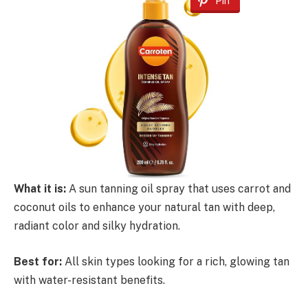
Pin
What it is:
A sun tanning oil spray that uses carrot and
coconut oils to enhance your natural tan with deep,
radiant color and silky hydration.
Best for:
All skin types looking for a rich, glowing tan
with water-resistant benefits.