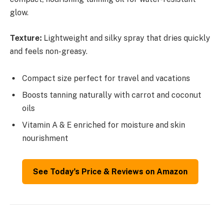
glow.
Texture:
Lightweight and silky spray that dries quickly
and feels non-greasy.
Compact size perfect for travel and vacations
Boosts tanning naturally with carrot and coconut
oils
Vitamin A & E enriched for moisture and skin
nourishment
See Today’s Price & Reviews on Amazon