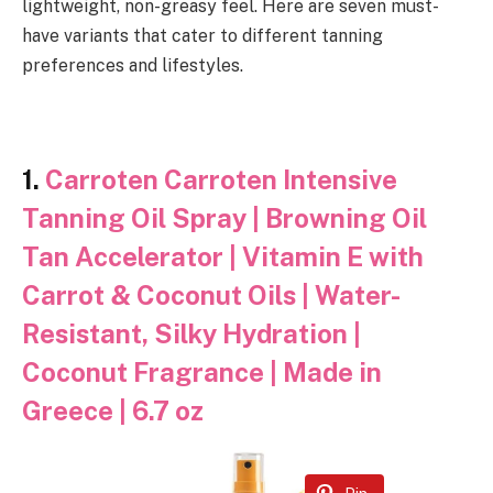
lightweight, non-greasy feel. Here are seven must-
have variants that cater to different tanning
preferences and lifestyles.
1.
Carroten Carroten Intensive
Tanning Oil Spray | Browning Oil
Tan Accelerator | Vitamin E with
Carrot & Coconut Oils | Water-
Resistant, Silky Hydration |
Coconut Fragrance | Made in
Greece | 6.7 oz