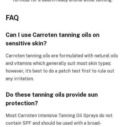
FAQ
Can I use Carroten tanning oils on
sensitive skin?
Carroten tanning oils are formulated with natural oils
and vitamins which generally suit most skin types;
however, it’s best to do a patch test first to rule out
any irritation.
Do these tanning oils provide sun
protection?
Most Carroten Intensive Tanning Oil Sprays do not
contain SPF and should be used with a broad-