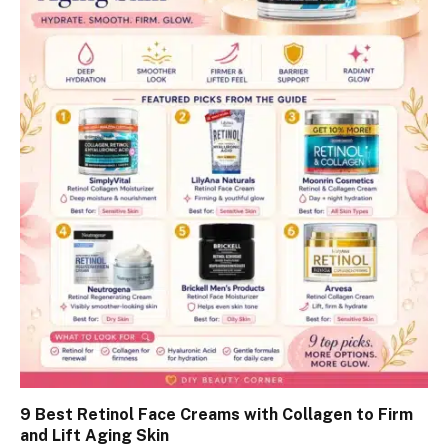
9 Best Retinol Face Creams with Collagen to Firm
and Lift Aging Skin