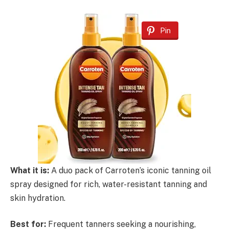
Pin
What it is:
A duo pack of Carroten’s iconic tanning oil
spray designed for rich, water-resistant tanning and
skin hydration.
Best for:
Frequent tanners seeking a nourishing,