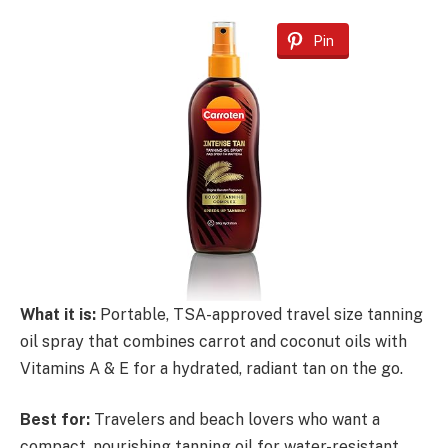
Pin
What it is:
Portable, TSA-approved travel size tanning
oil spray that combines carrot and coconut oils with
Vitamins A & E for a hydrated, radiant tan on the go.
Best for:
Travelers and beach lovers who want a
compact, nourishing tanning oil for water-resistant