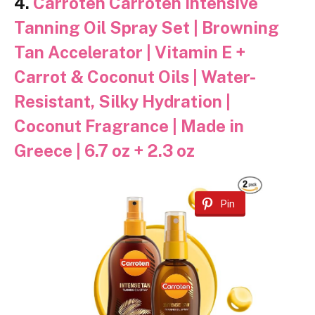
4.
Carroten Carroten Intensive
Tanning Oil Spray Set | Browning
Tan Accelerator | Vitamin E +
Carrot & Coconut Oils | Water-
Resistant, Silky Hydration |
Coconut Fragrance | Made in
Greece | 6.7 oz + 2.3 oz
Pin