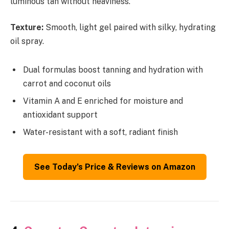
luminous tan without heaviness.
Texture:
Smooth, light gel paired with silky, hydrating
oil spray.
Dual formulas boost tanning and hydration with
carrot and coconut oils
Vitamin A and E enriched for moisture and
antioxidant support
Water-resistant with a soft, radiant finish
See Today’s Price & Reviews on Amazon