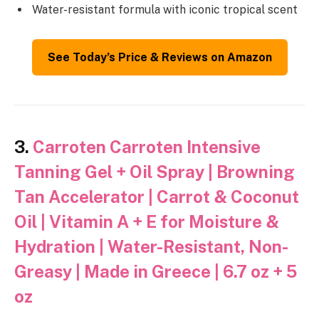
Water-resistant formula with iconic tropical scent
See Today’s Price & Reviews on Amazon
3.
Carroten Carroten Intensive
Tanning Gel + Oil Spray | Browning
Tan Accelerator | Carrot & Coconut
Oil | Vitamin A + E for Moisture &
Hydration | Water-Resistant, Non-
Greasy | Made in Greece | 6.7 oz + 5
oz