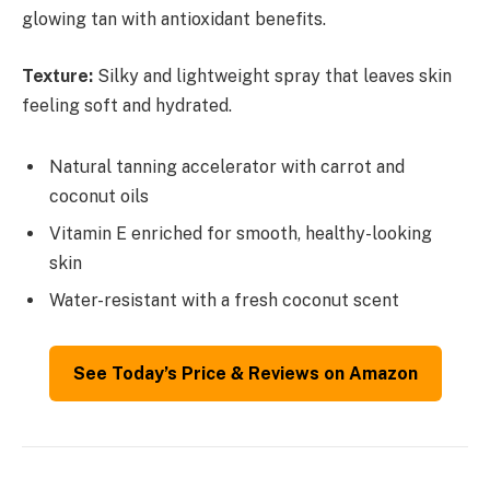
glowing tan with antioxidant benefits.
Texture:
Silky and lightweight spray that leaves skin
feeling soft and hydrated.
Natural tanning accelerator with carrot and
coconut oils
Vitamin E enriched for smooth, healthy-looking
skin
Water-resistant with a fresh coconut scent
See Today’s Price & Reviews on Amazon