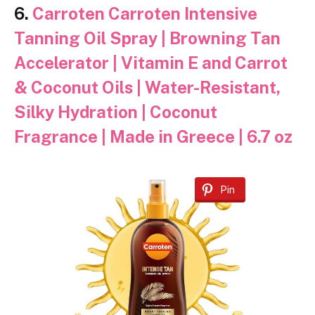
6.
Carroten Carroten Intensive
Tanning Oil Spray | Browning Tan
Accelerator | Vitamin E and Carrot
& Coconut Oils | Water-Resistant,
Silky Hydration | Coconut
Fragrance | Made in Greece | 6.7 oz
Pin