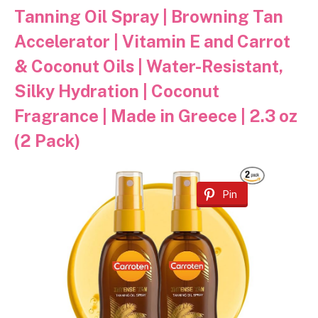
Tanning Oil Spray | Browning Tan
Accelerator | Vitamin E and Carrot
& Coconut Oils | Water-Resistant,
Silky Hydration | Coconut
Fragrance | Made in Greece | 2.3 oz
(2 Pack)
Pin