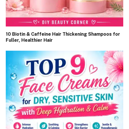
10 Biotin & Caffeine Hair Thickening Shampoos for
Fuller, Healthier Hair