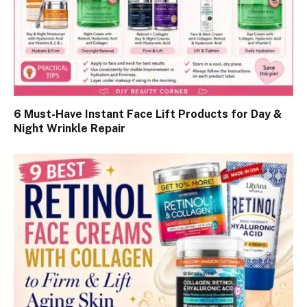
6 Must-Have Instant Face Lift Products for Day &
Night Wrinkle Repair