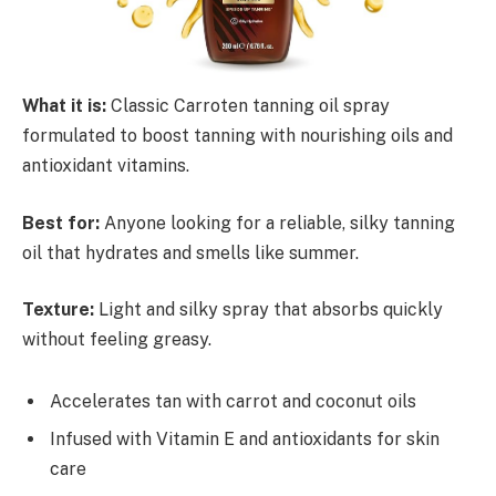
What it is:
Classic Carroten tanning oil spray
formulated to boost tanning with nourishing oils and
antioxidant vitamins.
Best for:
Anyone looking for a reliable, silky tanning
oil that hydrates and smells like summer.
Texture:
Light and silky spray that absorbs quickly
without feeling greasy.
Accelerates tan with carrot and coconut oils
Infused with Vitamin E and antioxidants for skin
care