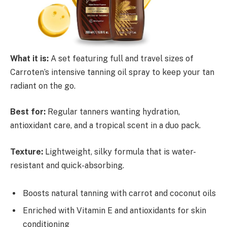
What it is:
A set featuring full and travel sizes of
Carroten’s intensive tanning oil spray to keep your tan
radiant on the go.
Best for:
Regular tanners wanting hydration,
antioxidant care, and a tropical scent in a duo pack.
Texture:
Lightweight, silky formula that is water-
resistant and quick-absorbing.
Boosts natural tanning with carrot and coconut oils
Enriched with Vitamin E and antioxidants for skin
conditioning