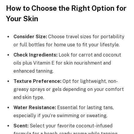
How to Choose the Right Option for
Your Skin
Consider Size:
Choose travel sizes for portability
or full bottles for home use to fit your lifestyle.
Check Ingredients:
Look for carrot and coconut
oils plus Vitamin E for skin nourishment and
enhanced tanning.
Texture Preference:
Opt for lightweight, non-
greasy sprays or gels depending on your comfort
and skin type.
Water Resistance:
Essential for lasting tans,
especially if you’re swimming or sweating.
Scent:
Select your favorite coconut-infused
formula for a beach-ready aroma while tanning.