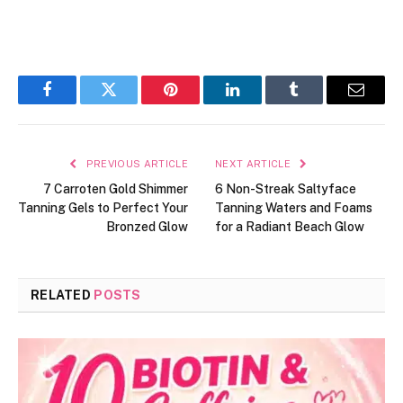
Facebook
Twitter
Pinterest
LinkedIn
Tumblr
Email
PREVIOUS ARTICLE
NEXT ARTICLE
7 Carroten Gold Shimmer
6 Non-Streak Saltyface
Tanning Gels to Perfect Your
Tanning Waters and Foams
Bronzed Glow
for a Radiant Beach Glow
RELATED
POSTS