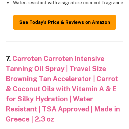
Water-resistant with a signature coconut fragrance
See Today’s Price & Reviews on Amazon
7.
Carroten Carroten Intensive
Tanning Oil Spray | Travel Size
Browning Tan Accelerator | Carrot
& Coconut Oils with Vitamin A & E
for Silky Hydration | Water
Resistant | TSA Approved | Made in
Greece | 2.3 oz