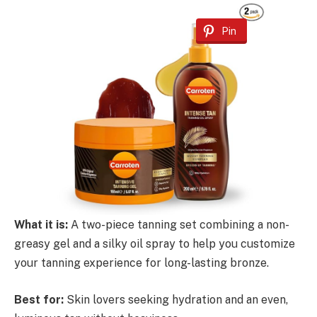
Pin
What it is:
A two-piece tanning set combining a non-
greasy gel and a silky oil spray to help you customize
your tanning experience for long-lasting bronze.
Best for:
Skin lovers seeking hydration and an even,