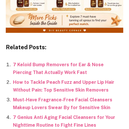
Related Posts:
7 Keloid Bump Removers for Ear & Nose
Piercing That Actually Work Fast
How to Tackle Peach Fuzz and Upper Lip Hair
Without Pain: Top Sensitive Skin Removers
Must-Have Fragrance-Free Facial Cleansers
Makeup Lovers Swear By for Sensitive Skin
7 Genius Anti Aging Facial Cleansers for Your
Nighttime Routine to Fight Fine Lines