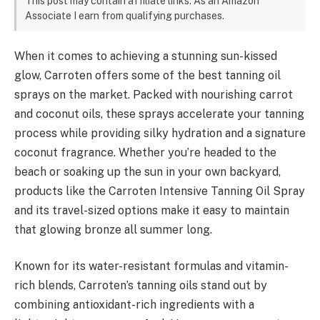
This post may contain affiliate links. As an Amazon
Associate I earn from qualifying purchases.
When it comes to achieving a stunning sun-kissed
glow, Carroten offers some of the best tanning oil
sprays on the market. Packed with nourishing carrot
and coconut oils, these sprays accelerate your tanning
process while providing silky hydration and a signature
coconut fragrance. Whether you’re headed to the
beach or soaking up the sun in your own backyard,
products like the Carroten Intensive Tanning Oil Spray
and its travel-sized options make it easy to maintain
that glowing bronze all summer long.
Known for its water-resistant formulas and vitamin-
rich blends, Carroten’s tanning oils stand out by
combining antioxidant-rich ingredients with a