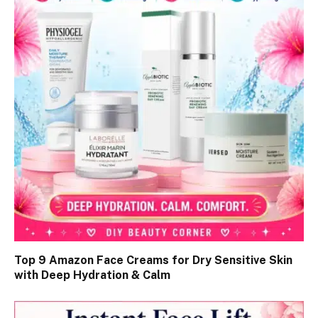
Top 9 Amazon Face Creams for Dry Sensitive Skin
with Deep Hydration & Calm