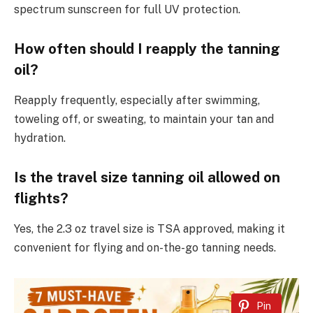
spectrum sunscreen for full UV protection.
How often should I reapply the tanning
oil?
Reapply frequently, especially after swimming,
toweling off, or sweating, to maintain your tan and
hydration.
Is the travel size tanning oil allowed on
flights?
Yes, the 2.3 oz travel size is TSA approved, making it
convenient for flying and on-the-go tanning needs.
Pin