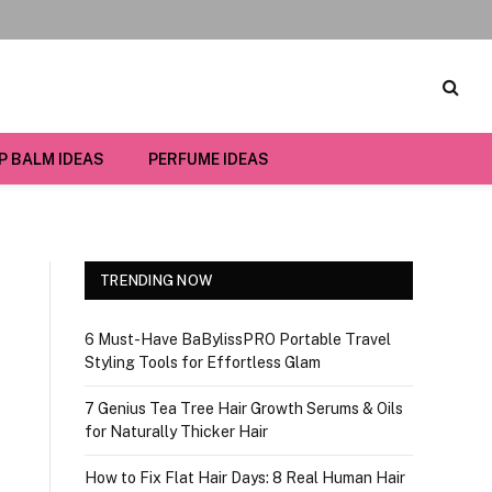
IP BALM IDEAS
PERFUME IDEAS
TRENDING NOW
6 Must-Have BaBylissPRO Portable Travel
Styling Tools for Effortless Glam
7 Genius Tea Tree Hair Growth Serums & Oils
for Naturally Thicker Hair
How to Fix Flat Hair Days: 8 Real Human Hair