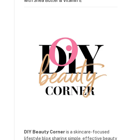
with Shea Butter & Vitamin E
DIY Beauty Corner
is a skincare-focused
lifestyle blog sharing simple, effective beauty