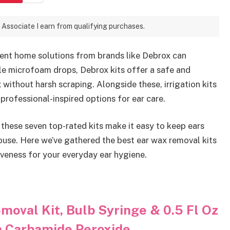
 Associate I earn from qualifying purchases.
ient home solutions from brands like Debrox can
le microfoam drops, Debrox kits offer a safe and
without harsh scraping. Alongside these, irrigation kits
 professional-inspired options for ear care.
 these seven top-rated kits make it easy to keep ears
ouse. Here we’ve gathered the best ear wax removal kits
iveness for your everyday ear hygiene.
oval Kit, Bulb Syringe & 0.5 Fl Oz
h Carbamide Peroxide