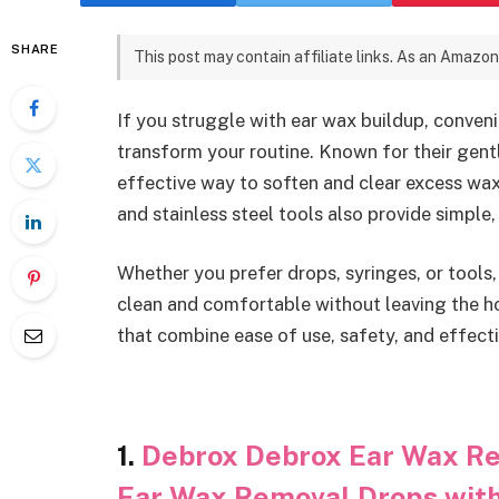
SHARE
This post may contain affiliate links. As an Amazon
If you struggle with ear wax buildup, conven
transform your routine. Known for their gent
effective way to soften and clear excess wax 
and stainless steel tools also provide simple,
Whether you prefer drops, syringes, or tools,
clean and comfortable without leaving the h
that combine ease of use, safety, and effect
1.
Debrox Debrox Ear Wax Rem
Ear Wax Removal Drops wit