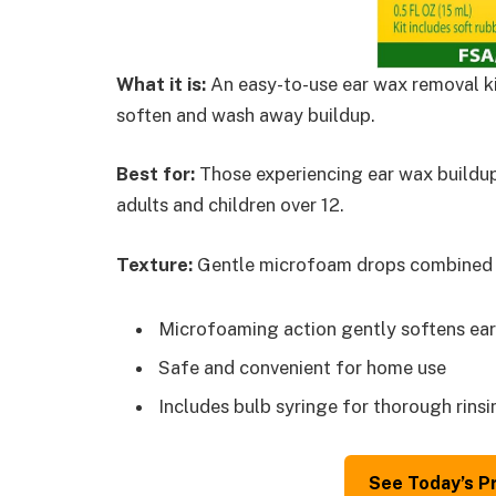
What it is:
An easy-to-use ear wax removal ki
soften and wash away buildup.
Best for:
Those experiencing ear wax buildup 
adults and children over 12.
Texture:
Gentle microfoam drops combined wi
Microfoaming action gently softens ear
Safe and convenient for home use
Includes bulb syringe for thorough rinsi
See Today’s P