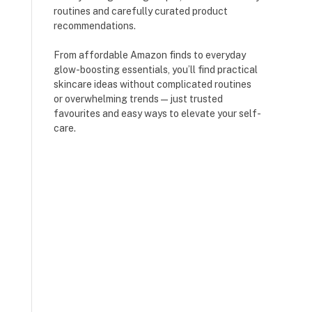
routines and carefully curated product
recommendations.
From affordable Amazon finds to everyday
glow-boosting essentials, you’ll find practical
skincare ideas without complicated routines
or overwhelming trends — just trusted
favourites and easy ways to elevate your self-
care.