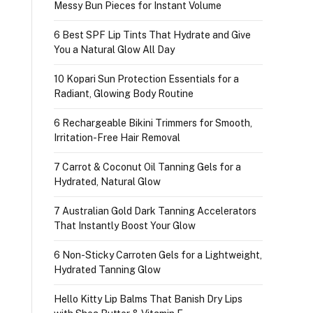
Messy Bun Pieces for Instant Volume
6 Best SPF Lip Tints That Hydrate and Give
You a Natural Glow All Day
10 Kopari Sun Protection Essentials for a
Radiant, Glowing Body Routine
6 Rechargeable Bikini Trimmers for Smooth,
Irritation-Free Hair Removal
7 Carrot & Coconut Oil Tanning Gels for a
Hydrated, Natural Glow
7 Australian Gold Dark Tanning Accelerators
That Instantly Boost Your Glow
6 Non-Sticky Carroten Gels for a Lightweight,
Hydrated Tanning Glow
Hello Kitty Lip Balms That Banish Dry Lips