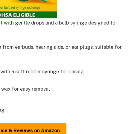
t with gentle drops and a bulb syringe designed to
from earbuds, hearing aids, or ear plugs, suitable for
th a soft rubber syringe for rinsing.
 wax for easy removal
ng
rice & Reviews on Amazon