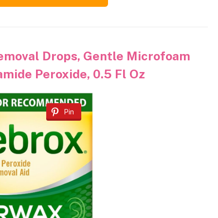
emoval Drops, Gentle Microfoam
mide Peroxide, 0.5 Fl Oz
Pin