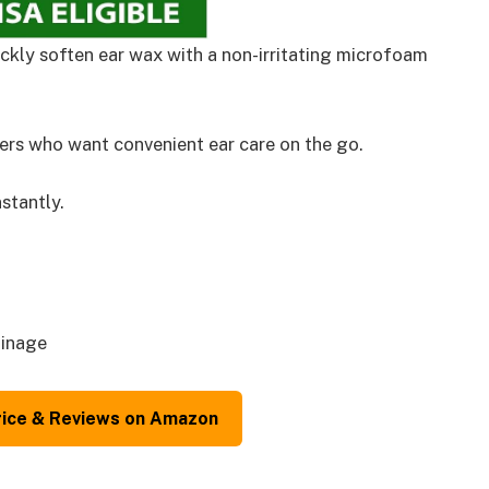
ckly soften ear wax with a non-irritating microfoam
rs who want convenient ear care on the go.
stantly.
ainage
rice & Reviews on Amazon