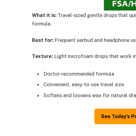
What it is:
Travel-sized gentle drops that qui
formula.
Best for:
Frequent earbud and headphone use
Texture:
Light microfoam drops that work in
Doctor-recommended formula
Convenient, easy-to-use travel size
Softens and loosens wax for natural dr
See Today’s P