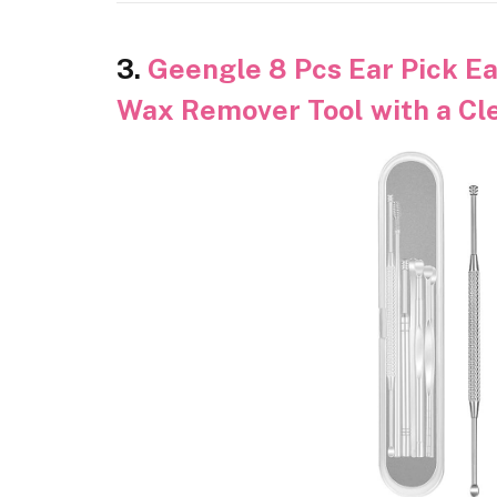
3.
Geengle 8 Pcs Ear Pick Ea
Wax Remover Tool with a Cl