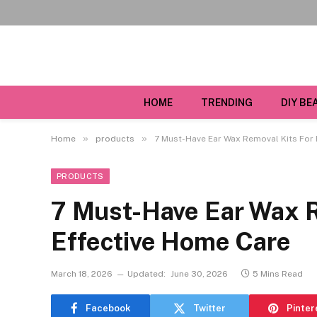
HOME
TRENDING
DIY BE
»
»
Home
products
7 Must-Have Ear Wax Removal Kits For 
PRODUCTS
7 Must-Have Ear Wax R
Effective Home Care
March 18, 2026
Updated:
June 30, 2026
5 Mins Read
Facebook
Twitter
Pinter