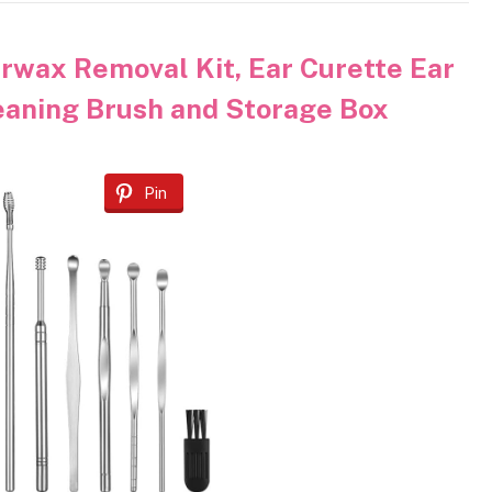
rwax Removal Kit, Ear Curette Ear
eaning Brush and Storage Box
Pin