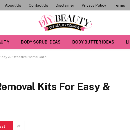
About Us
Contact Us
Disclaimer
Privacy Policy
Terms
AUTY
BODY SCRUB IDEAS
BODY BUTTER IDEAS
L
Easy & Effective Home Care
emoval Kits For Easy &
est