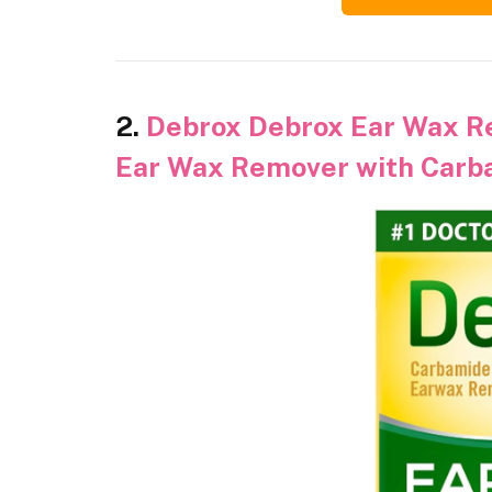
2.
Debrox Debrox Ear Wax R
Ear Wax Remover with Carba