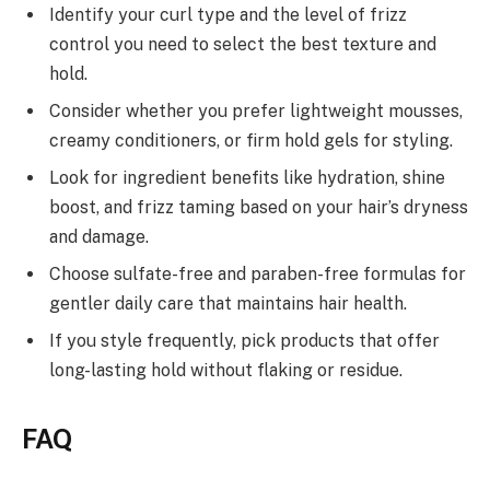
Identify your curl type and the level of frizz
control you need to select the best texture and
hold.
Consider whether you prefer lightweight mousses,
creamy conditioners, or firm hold gels for styling.
Look for ingredient benefits like hydration, shine
boost, and frizz taming based on your hair’s dryness
and damage.
Choose sulfate-free and paraben-free formulas for
gentler daily care that maintains hair health.
If you style frequently, pick products that offer
long-lasting hold without flaking or residue.
FAQ