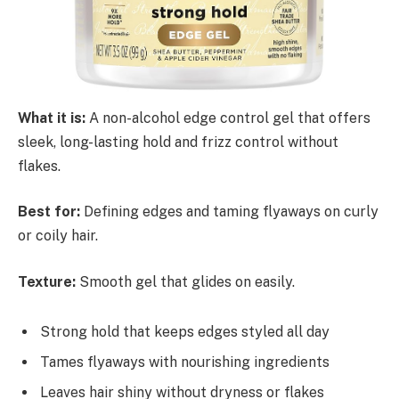
What it is:
A non-alcohol edge control gel that offers
sleek, long-lasting hold and frizz control without
flakes.
Best for:
Defining edges and taming flyaways on curly
or coily hair.
Texture:
Smooth gel that glides on easily.
Strong hold that keeps edges styled all day
Tames flyaways with nourishing ingredients
Leaves hair shiny without dryness or flakes