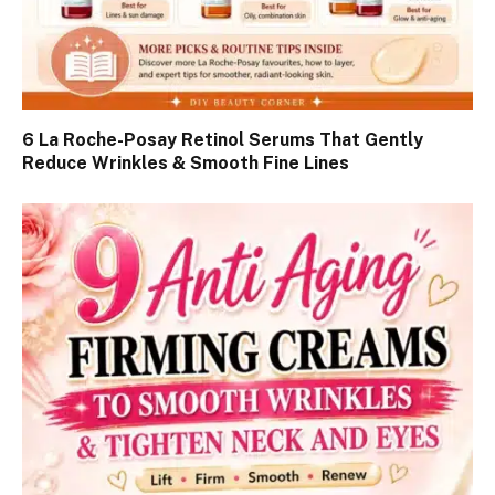
6 La Roche-Posay Retinol Serums That Gently
Reduce Wrinkles & Smooth Fine Lines