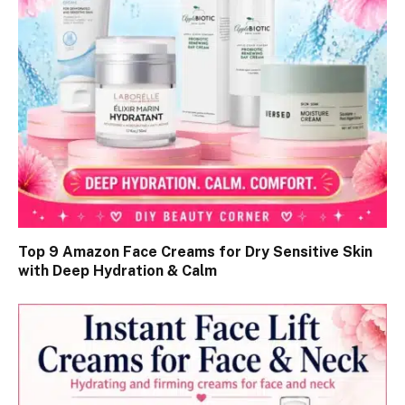
Top 9 Amazon Face Creams for Dry Sensitive Skin
with Deep Hydration & Calm