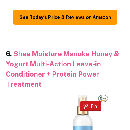
See Today’s Price & Reviews on Amazon
6.
Shea Moisture Manuka Honey &
Yogurt Multi-Action Leave-in
Conditioner + Protein Power
Treatment
Pin