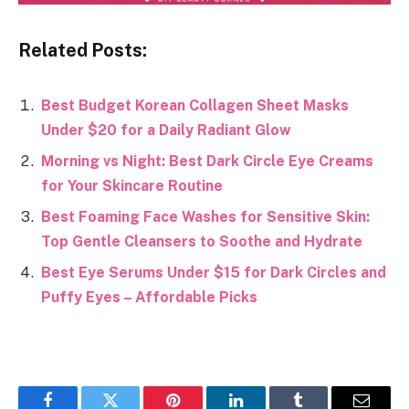
Related Posts:
Best Budget Korean Collagen Sheet Masks
Under $20 for a Daily Radiant Glow
Morning vs Night: Best Dark Circle Eye Creams
for Your Skincare Routine
Best Foaming Face Washes for Sensitive Skin:
Top Gentle Cleansers to Soothe and Hydrate
Best Eye Serums Under $15 for Dark Circles and
Puffy Eyes – Affordable Picks