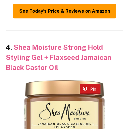
See Today’s Price & Reviews on Amazon
4.
Shea Moisture Strong Hold
Styling Gel + Flaxseed Jamaican
Black Castor Oil
Pin