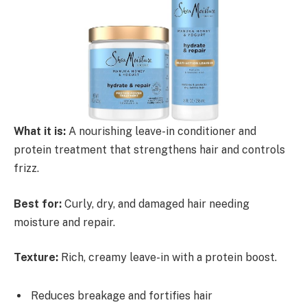
What it is:
A nourishing leave-in conditioner and
protein treatment that strengthens hair and controls
frizz.
Best for:
Curly, dry, and damaged hair needing
moisture and repair.
Texture:
Rich, creamy leave-in with a protein boost.
Reduces breakage and fortifies hair