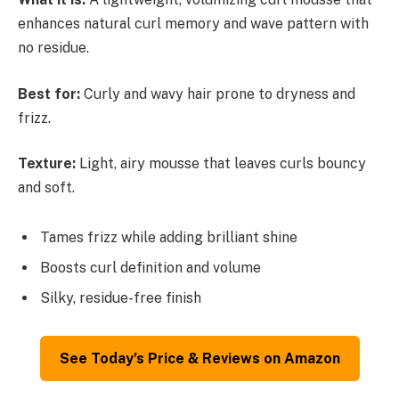
enhances natural curl memory and wave pattern with
no residue.
Best for:
Curly and wavy hair prone to dryness and
frizz.
Texture:
Light, airy mousse that leaves curls bouncy
and soft.
Tames frizz while adding brilliant shine
Boosts curl definition and volume
Silky, residue-free finish
See Today’s Price & Reviews on Amazon