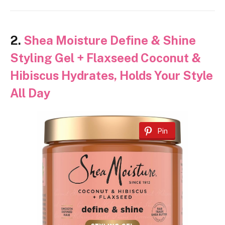
2.
Shea Moisture Define & Shine
Styling Gel + Flaxseed Coconut &
Hibiscus Hydrates, Holds Your Style
All Day
Pin