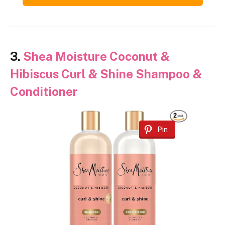
3.
Shea Moisture Coconut &
Hibiscus Curl & Shine Shampoo &
Conditioner
Pin