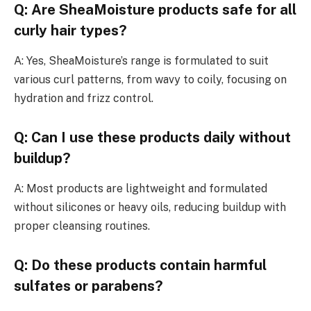
Q: Are SheaMoisture products safe for all
curly hair types?
A: Yes, SheaMoisture’s range is formulated to suit
various curl patterns, from wavy to coily, focusing on
hydration and frizz control.
Q: Can I use these products daily without
buildup?
A: Most products are lightweight and formulated
without silicones or heavy oils, reducing buildup with
proper cleansing routines.
Q: Do these products contain harmful
sulfates or parabens?