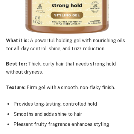
What it is:
A powerful holding gel with nourishing oils
for all-day control, shine, and frizz reduction.
Best for:
Thick, curly hair that needs strong hold
without dryness.
Texture:
Firm gel with a smooth, non-flaky finish.
Provides long-lasting, controlled hold
Smooths and adds shine to hair
Pleasant fruity fragrance enhances styling