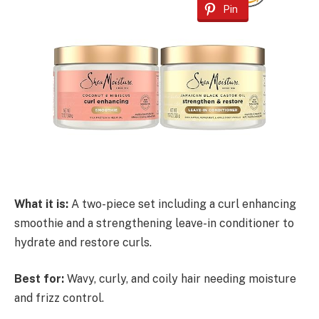
Pin
What it is:
A two-piece set including a curl enhancing
smoothie and a strengthening leave-in conditioner to
hydrate and restore curls.
Best for:
Wavy, curly, and coily hair needing moisture
and frizz control.