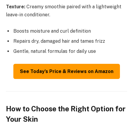
Texture:
Creamy smoothie paired with a lightweight
leave-in conditioner.
Boosts moisture and curl definition
Repairs dry, damaged hair and tames frizz
Gentle, natural formulas for daily use
See Today’s Price & Reviews on Amazon
How to Choose the Right Option for
Your Skin