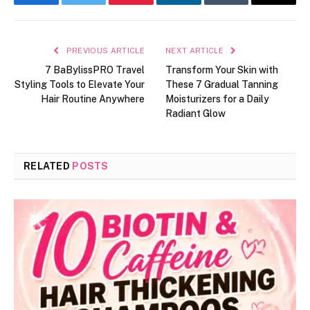
Facebook
Twitter
Pinterest
LinkedIn
Tumblr
Email
PREVIOUS ARTICLE
NEXT ARTICLE
7 BaBylissPRO Travel
Transform Your Skin with
Styling Tools to Elevate Your
These 7 Gradual Tanning
Hair Routine Anywhere
Moisturizers for a Daily
Radiant Glow
RELATED
POSTS