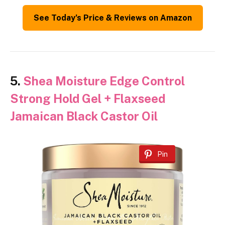
See Today’s Price & Reviews on Amazon
5.
Shea Moisture Edge Control
Strong Hold Gel + Flaxseed
Jamaican Black Castor Oil
Pin