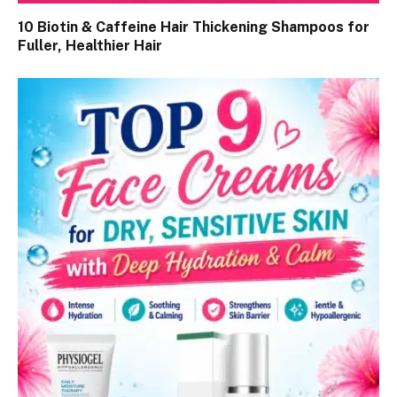
10 Biotin & Caffeine Hair Thickening Shampoos for
Fuller, Healthier Hair