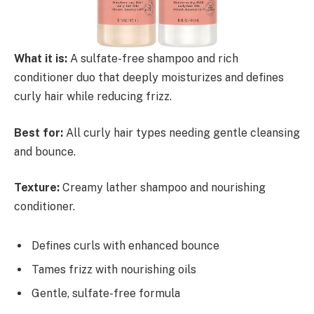
What it is:
A sulfate-free shampoo and rich
conditioner duo that deeply moisturizes and defines
curly hair while reducing frizz.
Best for:
All curly hair types needing gentle cleansing
and bounce.
Texture:
Creamy lather shampoo and nourishing
conditioner.
Defines curls with enhanced bounce
Tames frizz with nourishing oils
Gentle, sulfate-free formula