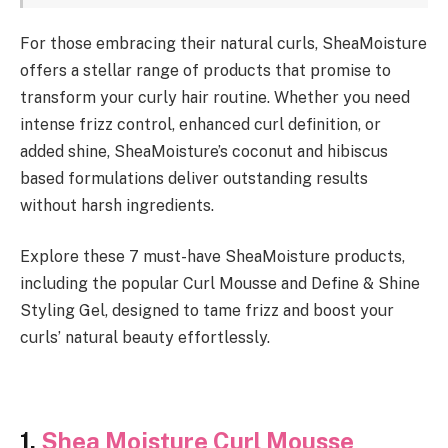
For those embracing their natural curls, SheaMoisture
offers a stellar range of products that promise to
transform your curly hair routine. Whether you need
intense frizz control, enhanced curl definition, or
added shine, SheaMoisture’s coconut and hibiscus
based formulations deliver outstanding results
without harsh ingredients.
Explore these 7 must-have SheaMoisture products,
including the popular Curl Mousse and Define & Shine
Styling Gel, designed to tame frizz and boost your
curls’ natural beauty effortlessly.
1.
Shea Moisture Curl Mousse