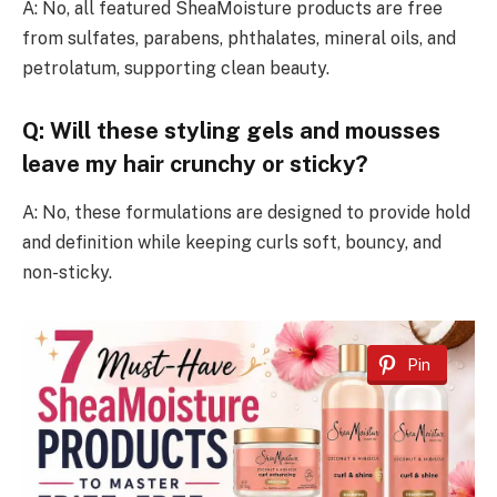
A: No, all featured SheaMoisture products are free
from sulfates, parabens, phthalates, mineral oils, and
petrolatum, supporting clean beauty.
Q: Will these styling gels and mousses
leave my hair crunchy or sticky?
A: No, these formulations are designed to provide hold
and definition while keeping curls soft, bouncy, and
non-sticky.
Pin