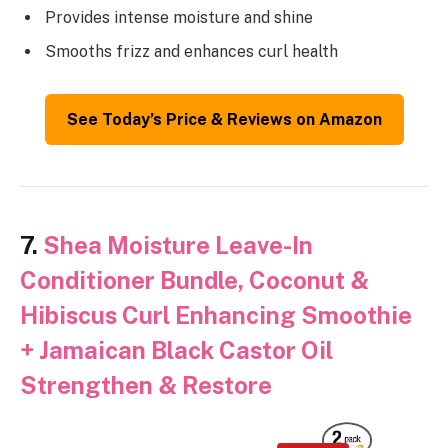
Provides intense moisture and shine
Smooths frizz and enhances curl health
See Today’s Price & Reviews on Amazon
7.
Shea Moisture Leave-In
Conditioner Bundle, Coconut &
Hibiscus Curl Enhancing Smoothie
+ Jamaican Black Castor Oil
Strengthen & Restore