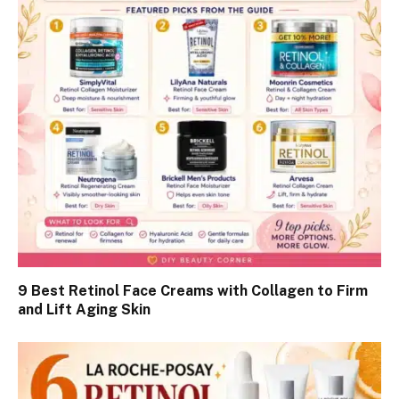
9 Best Retinol Face Creams with Collagen to Firm
and Lift Aging Skin