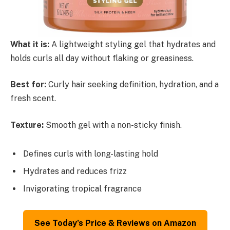
What it is:
A lightweight styling gel that hydrates and
holds curls all day without flaking or greasiness.
Best for:
Curly hair seeking definition, hydration, and a
fresh scent.
Texture:
Smooth gel with a non-sticky finish.
Defines curls with long-lasting hold
Hydrates and reduces frizz
Invigorating tropical fragrance
See Today’s Price & Reviews on Amazon