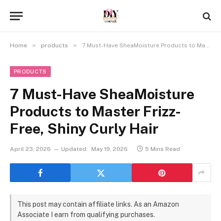
»
»
Home
products
7 Must-Have SheaMoisture Products to Master Frizz-Free, Shiny Curly Hair
PRODUCTS
7 Must-Have SheaMoisture
Products to Master Frizz-
Free, Shiny Curly Hair
April 23, 2026
Updated:
May 19, 2026
5 Mins Read
This post may contain affiliate links. As an Amazon
Associate I earn from qualifying purchases.