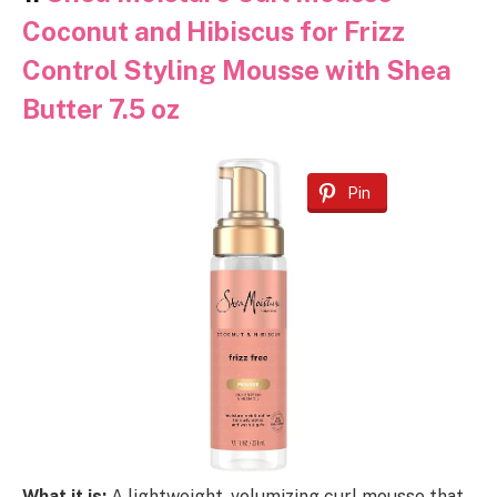
Coconut and Hibiscus for Frizz
Control Styling Mousse with Shea
Butter 7.5 oz
Pin
What it is:
A lightweight, volumizing curl mousse that