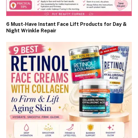
6 Must-Have Instant Face Lift Products for Day &
Night Wrinkle Repair