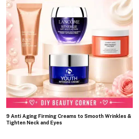
9 Anti Aging Firming Creams to Smooth Wrinkles &
Tighten Neck and Eyes