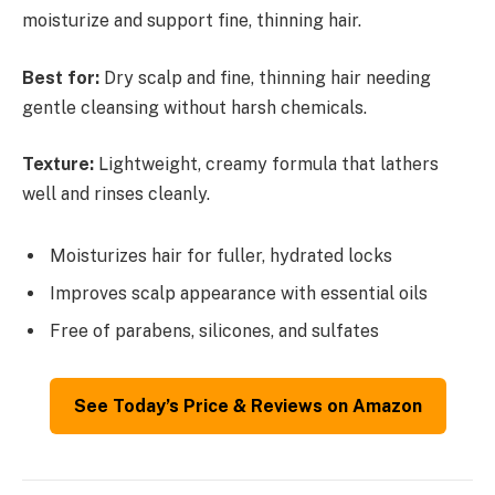
moisturize and support fine, thinning hair.
Best for:
Dry scalp and fine, thinning hair needing
gentle cleansing without harsh chemicals.
Texture:
Lightweight, creamy formula that lathers
well and rinses cleanly.
Moisturizes hair for fuller, hydrated locks
Improves scalp appearance with essential oils
Free of parabens, silicones, and sulfates
See Today’s Price & Reviews on Amazon