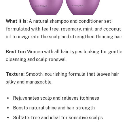
What it is:
A natural shampoo and conditioner set
formulated with tea tree, rosemary, mint, and coconut
oil to invigorate the scalp and strengthen thinning hair.
Best for:
Women with all hair types looking for gentle
cleansing and scalp renewal.
Texture:
Smooth, nourishing formula that leaves hair
silky and manageable.
Rejuvenates scalp and relieves itchiness
Boosts natural shine and hair strength
Sulfate-free and ideal for sensitive scalps