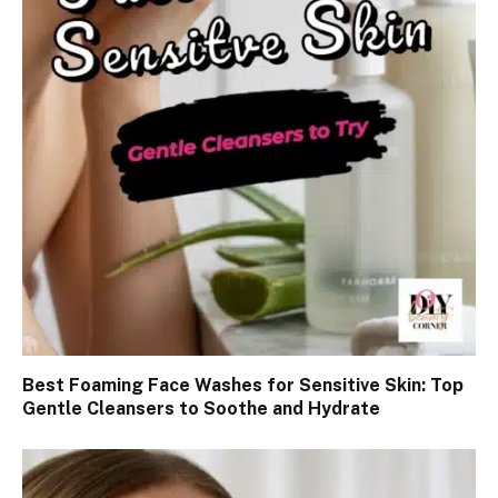
Best Foaming Face Washes for Sensitive Skin: Top
Gentle Cleansers to Soothe and Hydrate