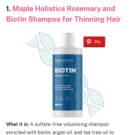
1.
Maple Holistics Rosemary and
Biotin Shampoo for Thinning Hair
Pin
What it is:
A sulfate-free volumizing shampoo
enriched with biotin, argan oil, and tea tree oil to