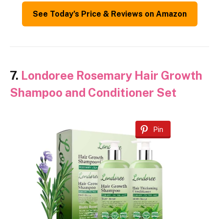
See Today’s Price & Reviews on Amazon
7.
Londoree Rosemary Hair Growth
Shampoo and Conditioner Set
Pin