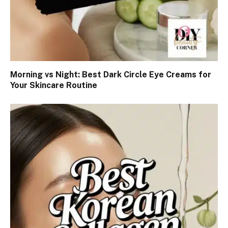
Morning vs Night: Best Dark Circle Eye Creams for
Your Skincare Routine