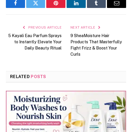
Facebook
Twitter
Pinterest
LinkedIn
Tumblr
Email
PREVIOUS ARTICLE
NEXT ARTICLE
5 Kayali Eau Parfum Sprays
9 SheaMoisture Hair
to Instantly Elevate Your
Products That Masterfully
Daily Beauty Ritual
Fight Frizz & Boost Your
Curls
RELATED
POSTS