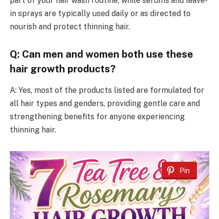
part of your hair wash routine, while serums and leave-
in sprays are typically used daily or as directed to
nourish and protect thinning hair.
Q: Can men and women both use these
hair growth products?
A: Yes, most of the products listed are formulated for
all hair types and genders, providing gentle care and
strengthening benefits for anyone experiencing
thinning hair.
Pin