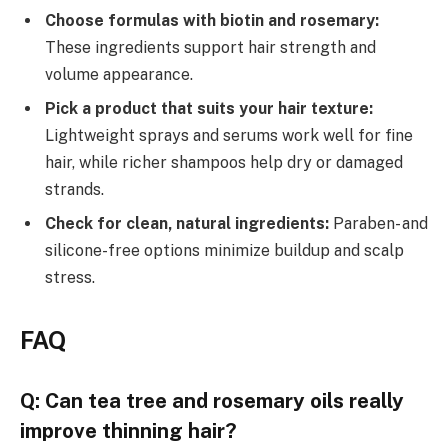
Choose formulas with biotin and rosemary:
These ingredients support hair strength and
volume appearance.
Pick a product that suits your hair texture:
Lightweight sprays and serums work well for fine
hair, while richer shampoos help dry or damaged
strands.
Check for clean, natural ingredients:
Paraben- and
silicone-free options minimize buildup and scalp
stress.
FAQ
Q: Can tea tree and rosemary oils really
improve thinning hair?