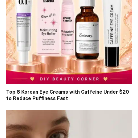
Top 8 Korean Eye Creams with Caffeine Under $20
to Reduce Puffiness Fast