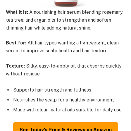
What it is:
A nourishing hair serum blending rosemary,
tea tree, and argan oils to strengthen and soften
thinning hair while adding natural shine.
Best for:
All hair types wanting a lightweight, clean
serum to improve scalp health and hair texture.
Texture:
Silky, easy-to-apply oil that absorbs quickly
without residue.
Supports hair strength and fullness
Nourishes the scalp for a healthy environment
Made with clean, natural oils suitable for daily use
See Today’s Price & Reviews on Amazon