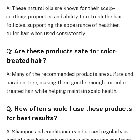
A: These natural oils are known for their scalp-
soothing properties and ability to refresh the hair
follicles, supporting the appearance of healthier,
fuller hair when used consistently.
Q: Are these products safe for color-
treated hair?
A: Many of the recommended products are sulfate and
paraben-free, making them gentle enough for color-
treated hair while helping maintain scalp health.
Q: How often should I use these products
for best results?
A: Shampoo and conditioner can be used regularly as