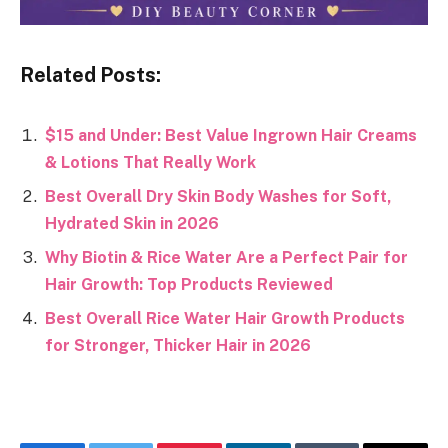
Related Posts:
$15 and Under: Best Value Ingrown Hair Creams
& Lotions That Really Work
Best Overall Dry Skin Body Washes for Soft,
Hydrated Skin in 2026
Why Biotin & Rice Water Are a Perfect Pair for
Hair Growth: Top Products Reviewed
Best Overall Rice Water Hair Growth Products
for Stronger, Thicker Hair in 2026