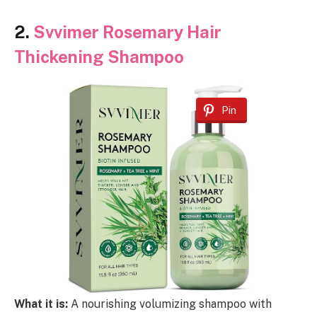
2.
Svvimer Rosemary Hair
Thickening Shampoo
Pin
What it is:
A nourishing volumizing shampoo with