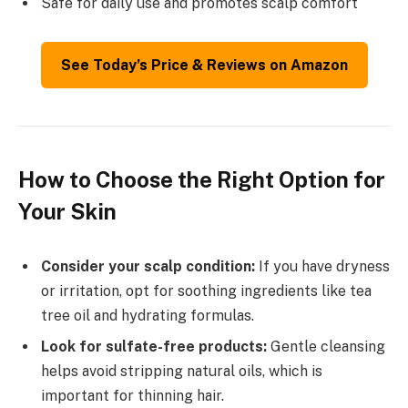
Safe for daily use and promotes scalp comfort
See Today’s Price & Reviews on Amazon
How to Choose the Right Option for
Your Skin
Consider your scalp condition:
If you have dryness
or irritation, opt for soothing ingredients like tea
tree oil and hydrating formulas.
Look for sulfate-free products:
Gentle cleansing
helps avoid stripping natural oils, which is
important for thinning hair.