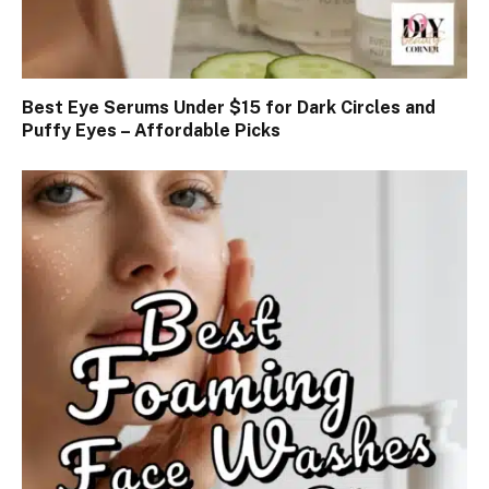
Best Eye Serums Under $15 for Dark Circles and
Puffy Eyes – Affordable Picks