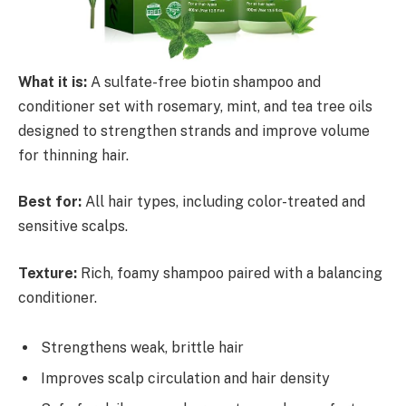
What it is:
A sulfate-free biotin shampoo and
conditioner set with rosemary, mint, and tea tree oils
designed to strengthen strands and improve volume
for thinning hair.
Best for:
All hair types, including color-treated and
sensitive scalps.
Texture:
Rich, foamy shampoo paired with a balancing
conditioner.
Strengthens weak, brittle hair
Improves scalp circulation and hair density