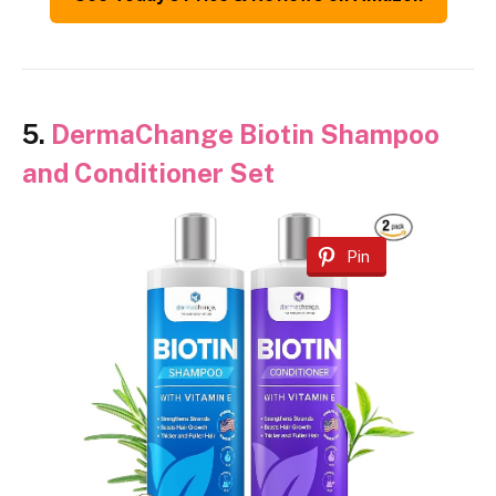
5.
DermaChange Biotin Shampoo
and Conditioner Set
Pin