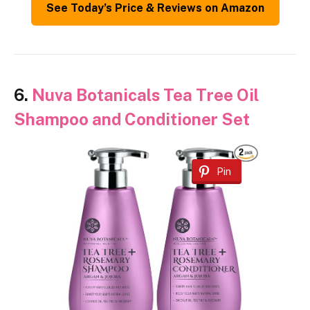
See Today’s Price & Reviews on Amazon
6.
Nuva Botanicals Tea Tree Oil
Shampoo and Conditioner Set
Pin