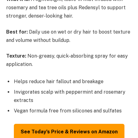
rosemary and tea tree oils plus Redensyl to support
stronger, denser-looking hair.
Best for:
Daily use on wet or dry hair to boost texture
and volume without buildup.
Texture:
Non-greasy, quick-absorbing spray for easy
application.
Helps reduce hair fallout and breakage
Invigorates scalp with peppermint and rosemary
extracts
Vegan formula free from silicones and sulfates
See Today’s Price & Reviews on Amazon