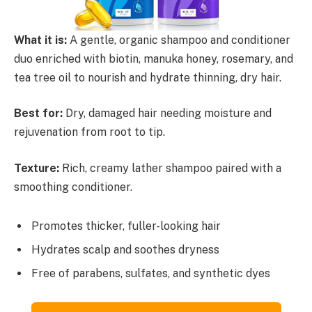
What it is:
A gentle, organic shampoo and conditioner
duo enriched with biotin, manuka honey, rosemary, and
tea tree oil to nourish and hydrate thinning, dry hair.
Best for:
Dry, damaged hair needing moisture and
rejuvenation from root to tip.
Texture:
Rich, creamy lather shampoo paired with a
smoothing conditioner.
Promotes thicker, fuller-looking hair
Hydrates scalp and soothes dryness
Free of parabens, sulfates, and synthetic dyes