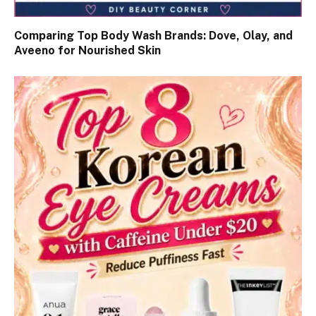
Comparing Top Body Wash Brands: Dove, Olay, and
Aveeno for Nourished Skin