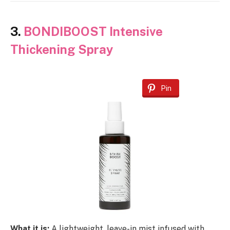
3.
BONDIBOOST Intensive
Thickening Spray
Pin
What it is:
A lightweight, leave-in mist infused with