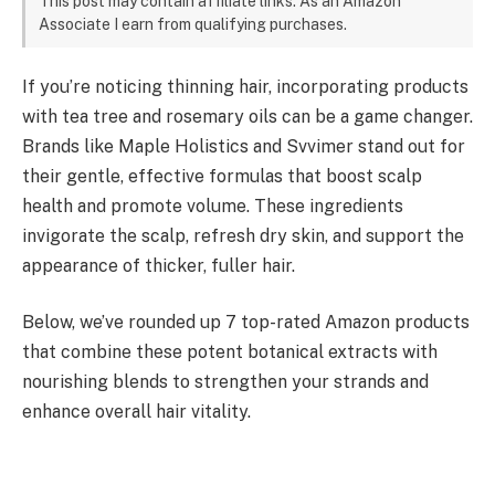
This post may contain affiliate links. As an Amazon
Associate I earn from qualifying purchases.
If you’re noticing thinning hair, incorporating products
with tea tree and rosemary oils can be a game changer.
Brands like Maple Holistics and Svvimer stand out for
their gentle, effective formulas that boost scalp
health and promote volume. These ingredients
invigorate the scalp, refresh dry skin, and support the
appearance of thicker, fuller hair.
Below, we’ve rounded up 7 top-rated Amazon products
that combine these potent botanical extracts with
nourishing blends to strengthen your strands and
enhance overall hair vitality.