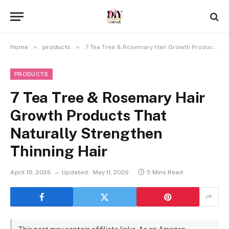
»
»
Home
products
7 Tea Tree & Rosemary Hair Growth Products That Naturally Strengthen Thinning Hair
PRODUCTS
7 Tea Tree & Rosemary Hair
Growth Products That
Naturally Strengthen
Thinning Hair
April 15, 2026
Updated:
May 11, 2026
5 Mins Read