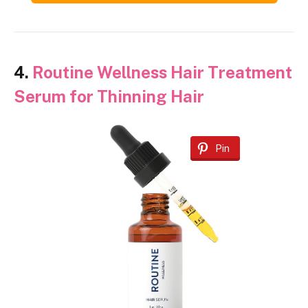
4.
Routine Wellness Hair Treatment
Serum for Thinning Hair
Pin