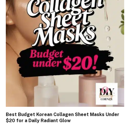
Best Budget Korean Collagen Sheet Masks Under
$20 for a Daily Radiant Glow