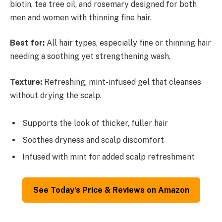
biotin, tea tree oil, and rosemary designed for both
men and women with thinning fine hair.
Best for:
All hair types, especially fine or thinning hair
needing a soothing yet strengthening wash.
Texture:
Refreshing, mint-infused gel that cleanses
without drying the scalp.
Supports the look of thicker, fuller hair
Soothes dryness and scalp discomfort
Infused with mint for added scalp refreshment
See Today’s Price & Reviews on Amazon