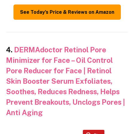
See Today’s Price & Reviews on Amazon
4.
DERMAdoctor Retinol Pore
Minimizer for Face – Oil Control
Pore Reducer for Face | Retinol
Skin Booster Serum Exfoliates,
Soothes, Reduces Redness, Helps
Prevent Breakouts, Unclogs Pores |
Anti Aging