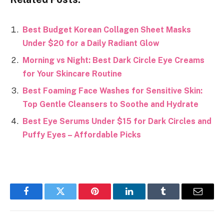
Best Budget Korean Collagen Sheet Masks
Under $20 for a Daily Radiant Glow
Morning vs Night: Best Dark Circle Eye Creams
for Your Skincare Routine
Best Foaming Face Washes for Sensitive Skin:
Top Gentle Cleansers to Soothe and Hydrate
Best Eye Serums Under $15 for Dark Circles and
Puffy Eyes – Affordable Picks
Facebook
Twitter
Pinterest
LinkedIn
Tumblr
Email