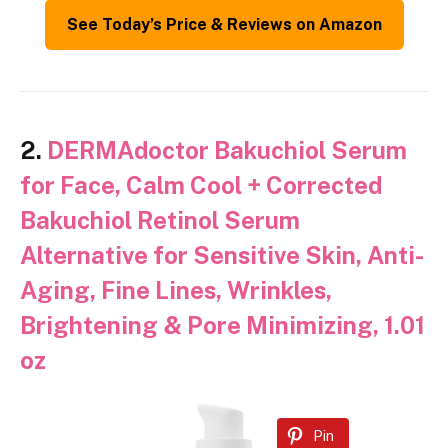
See Today’s Price & Reviews on Amazon
2.
DERMAdoctor Bakuchiol Serum
for Face, Calm Cool + Corrected
Bakuchiol Retinol Serum
Alternative for Sensitive Skin, Anti-
Aging, Fine Lines, Wrinkles,
Brightening & Pore Minimizing, 1.01
oz
Pin