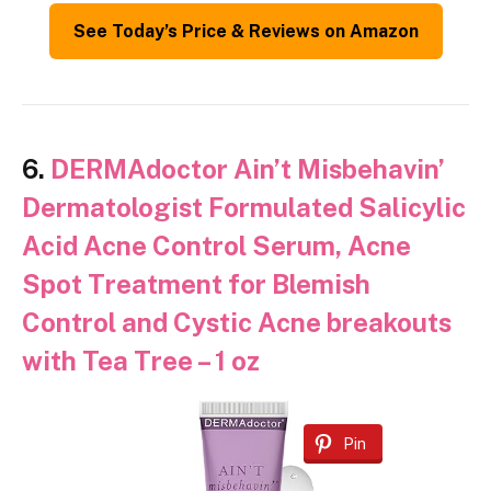
See Today’s Price & Reviews on Amazon
6.
DERMAdoctor Ain’t Misbehavin’
Dermatologist Formulated Salicylic
Acid Acne Control Serum, Acne
Spot Treatment for Blemish
Control and Cystic Acne breakouts
with Tea Tree – 1 oz
Pin