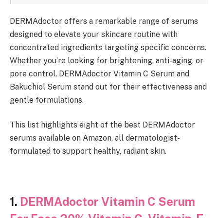
DERMAdoctor offers a remarkable range of serums
designed to elevate your skincare routine with
concentrated ingredients targeting specific concerns.
Whether you’re looking for brightening, anti-aging, or
pore control, DERMAdoctor Vitamin C Serum and
Bakuchiol Serum stand out for their effectiveness and
gentle formulations.
This list highlights eight of the best DERMAdoctor
serums available on Amazon, all dermatologist-
formulated to support healthy, radiant skin.
1.
DERMAdoctor Vitamin C Serum