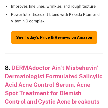
Improves fine lines, wrinkles, and rough texture
Powerful antioxidant blend with Kakadu Plum and
Vitamin C complex
See Today’s Price & Reviews on Amazon
8.
DERMAdoctor Ain’t Misbehavin’
Dermatologist Formulated Salicylic
Acid Acne Control Serum, Acne
Spot Treatment for Blemish
Control and Cystic Acne breakouts