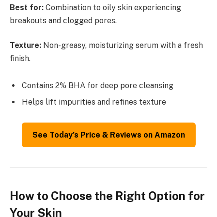
Best for:
Combination to oily skin experiencing
breakouts and clogged pores.
Texture:
Non-greasy, moisturizing serum with a fresh
finish.
Contains 2% BHA for deep pore cleansing
Helps lift impurities and refines texture
See Today’s Price & Reviews on Amazon
How to Choose the Right Option for
Your Skin