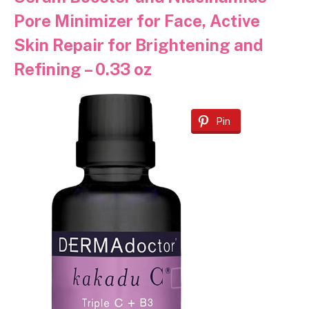
Pore Minimizer for Face, Active
Skin Repair for Brightening and
Refining – 0.33 oz
Pin