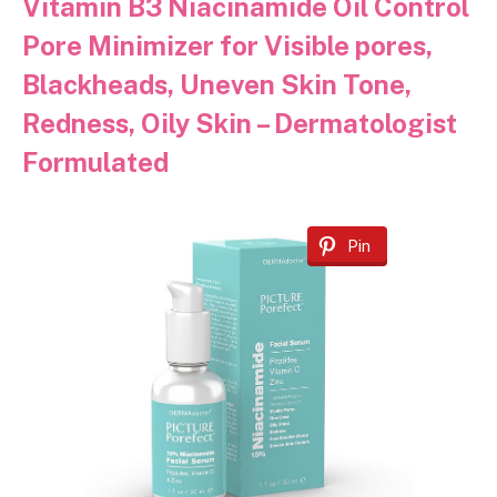
Vitamin B3 Niacinamide Oil Control
Pore Minimizer for Visible pores,
Blackheads, Uneven Skin Tone,
Redness, Oily Skin – Dermatologist
Formulated
Pin