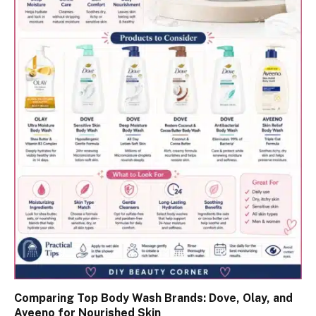
Comparing Top Body Wash Brands: Dove, Olay, and
Aveeno for Nourished Skin