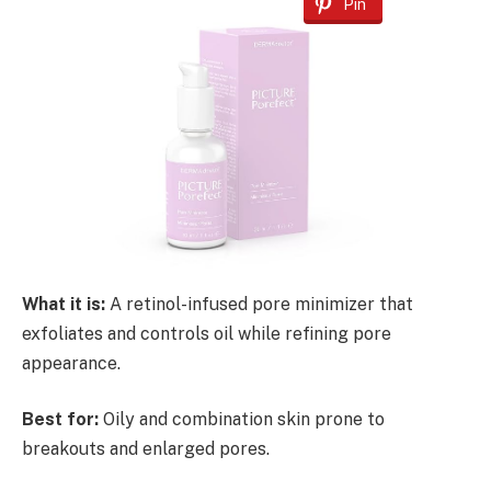
Pin
What it is:
A retinol-infused pore minimizer that
exfoliates and controls oil while refining pore
appearance.
Best for:
Oily and combination skin prone to
breakouts and enlarged pores.