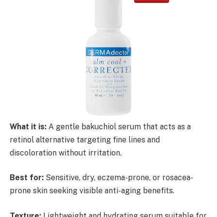
What it is:
A gentle bakuchiol serum that acts as a
retinol alternative targeting fine lines and
discoloration without irritation.
Best for:
Sensitive, dry, eczema-prone, or rosacea-
prone skin seeking visible anti-aging benefits.
Texture:
Lightweight and hydrating serum suitable for