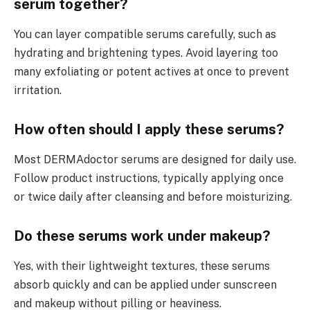
serum together?
You can layer compatible serums carefully, such as
hydrating and brightening types. Avoid layering too
many exfoliating or potent actives at once to prevent
irritation.
How often should I apply these serums?
Most DERMAdoctor serums are designed for daily use.
Follow product instructions, typically applying once
or twice daily after cleansing and before moisturizing.
Do these serums work under makeup?
Yes, with their lightweight textures, these serums
absorb quickly and can be applied under sunscreen
and makeup without pilling or heaviness.