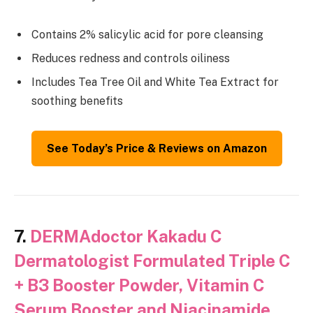
Contains 2% salicylic acid for pore cleansing
Reduces redness and controls oiliness
Includes Tea Tree Oil and White Tea Extract for
soothing benefits
See Today’s Price & Reviews on Amazon
7.
DERMAdoctor Kakadu C
Dermatologist Formulated Triple C
+ B3 Booster Powder, Vitamin C
Serum Booster and Niacinamide