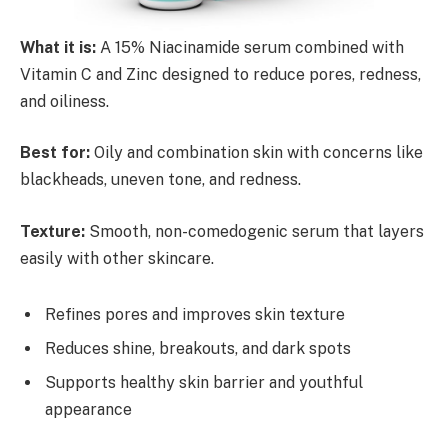
What it is:
A 15% Niacinamide serum combined with
Vitamin C and Zinc designed to reduce pores, redness,
and oiliness.
Best for:
Oily and combination skin with concerns like
blackheads, uneven tone, and redness.
Texture:
Smooth, non-comedogenic serum that layers
easily with other skincare.
Refines pores and improves skin texture
Reduces shine, breakouts, and dark spots
Supports healthy skin barrier and youthful
appearance