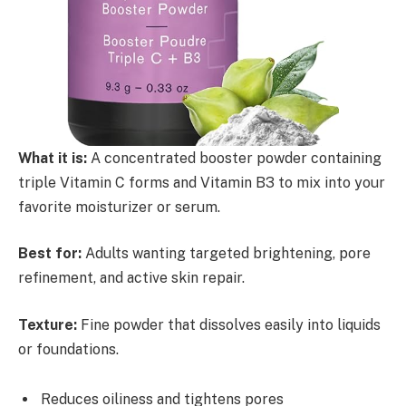
What it is:
A concentrated booster powder containing
triple Vitamin C forms and Vitamin B3 to mix into your
favorite moisturizer or serum.
Best for:
Adults wanting targeted brightening, pore
refinement, and active skin repair.
Texture:
Fine powder that dissolves easily into liquids
or foundations.
Reduces oiliness and tightens pores