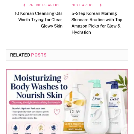
PREVIOUS ARTICLE
NEXT ARTICLE
10 Korean Cleansing Oils
5-Step Korean Morning
Worth Trying for Clear,
Skincare Routine with Top
Glowy Skin
Amazon Picks for Glow &
Hydration
RELATED
POSTS