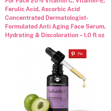
For Face 20% Vitamin C, Vitamin-E,
Ferulic Acid, Ascorbic Acid
Concentrated Dermatologist-
Formulated Anti Aging Face Serum,
Hydrating & Discoloration – 1.0 fl oz
Pin