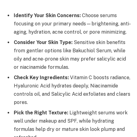
Identify Your Skin Concerns:
Choose serums
focusing on your primary needs—brightening, anti-
aging, hydration, acne control, or pore minimizing.
Consider Your Skin Type:
Sensitive skin benefits
from gentler options like Bakuchiol Serum, while
oily and acne-prone skin may prefer salicylic acid
or niacinamide formulas.
Check Key Ingredients:
Vitamin C boosts radiance,
Hyaluronic Acid hydrates deeply, Niacinamide
controls oil, and Salicylic Acid exfoliates and clears
pores.
Pick the Right Texture:
Lightweight serums work
well under makeup and SPF, while hydrating
formulas help dry or mature skin look plump and