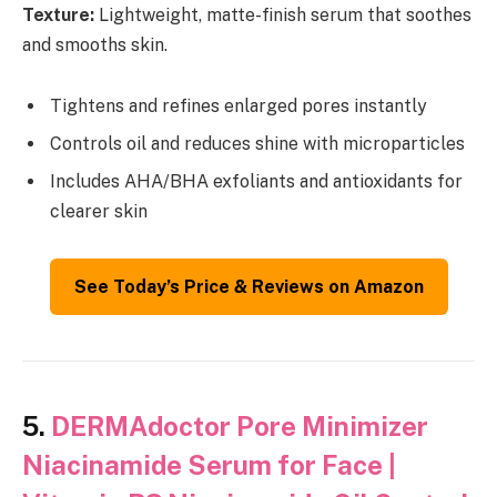
Texture:
Lightweight, matte-finish serum that soothes
and smooths skin.
Tightens and refines enlarged pores instantly
Controls oil and reduces shine with microparticles
Includes AHA/BHA exfoliants and antioxidants for
clearer skin
See Today’s Price & Reviews on Amazon
5.
DERMAdoctor Pore Minimizer
Niacinamide Serum for Face |