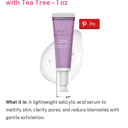
with Tea Tree – 1 oz
Pin
What it is:
A lightweight salicylic acid serum to
mattify skin, clarify pores, and reduce blemishes with
gentle exfoliation.