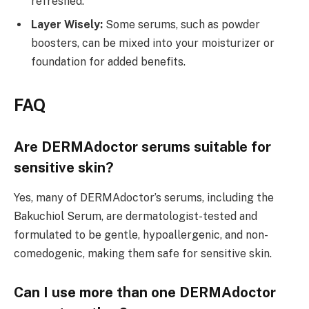
refreshed.
Layer Wisely:
Some serums, such as powder
boosters, can be mixed into your moisturizer or
foundation for added benefits.
FAQ
Are DERMAdoctor serums suitable for
sensitive skin?
Yes, many of DERMAdoctor’s serums, including the
Bakuchiol Serum, are dermatologist-tested and
formulated to be gentle, hypoallergenic, and non-
comedogenic, making them safe for sensitive skin.
Can I use more than one DERMAdoctor