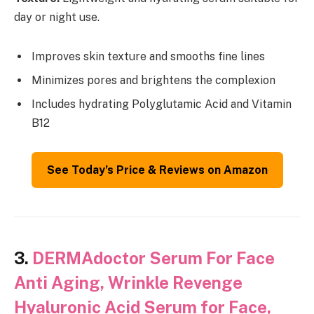
day or night use.
Improves skin texture and smooths fine lines
Minimizes pores and brightens the complexion
Includes hydrating Polyglutamic Acid and Vitamin
B12
See Today’s Price & Reviews on Amazon
3.
DERMAdoctor Serum For Face
Anti Aging, Wrinkle Revenge
Hyaluronic Acid Serum for Face,