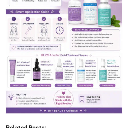
Related Posts: