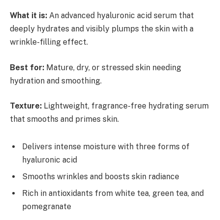
What it is:
An advanced hyaluronic acid serum that
deeply hydrates and visibly plumps the skin with a
wrinkle-filling effect.
Best for:
Mature, dry, or stressed skin needing
hydration and smoothing.
Texture:
Lightweight, fragrance-free hydrating serum
that smooths and primes skin.
Delivers intense moisture with three forms of
hyaluronic acid
Smooths wrinkles and boosts skin radiance
Rich in antioxidants from white tea, green tea, and
pomegranate