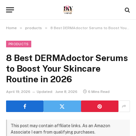
»
»
Home
products
8 Best DERMAdoctor Serums to Boost Your Skincare Routine in 2026
PRODUCTS
8 Best DERMAdoctor Serums
to Boost Your Skincare
Routine in 2026
April 19, 2026
Updated:
June 8, 2026
6 Mins Read
This post may contain affiliate links. As an Amazon
Associate I earn from qualifying purchases.