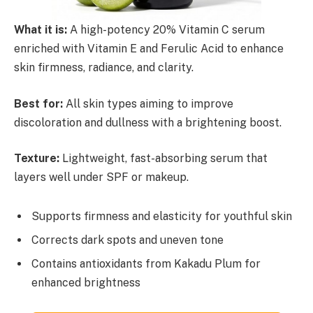
What it is:
A high-potency 20% Vitamin C serum
enriched with Vitamin E and Ferulic Acid to enhance
skin firmness, radiance, and clarity.
Best for:
All skin types aiming to improve
discoloration and dullness with a brightening boost.
Texture:
Lightweight, fast-absorbing serum that
layers well under SPF or makeup.
Supports firmness and elasticity for youthful skin
Corrects dark spots and uneven tone
Contains antioxidants from Kakadu Plum for
enhanced brightness