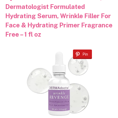
Dermatologist Formulated
Hydrating Serum, Wrinkle Filler For
Face & Hydrating Primer Fragrance
Free – 1 fl oz
Pin