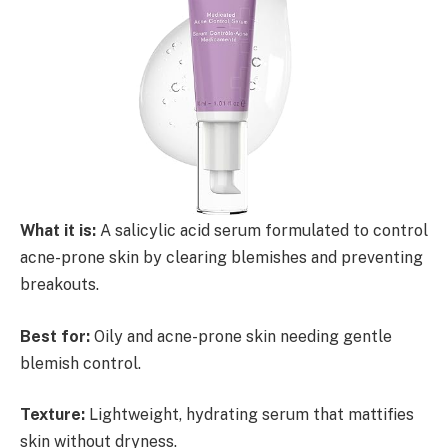
What it is:
A salicylic acid serum formulated to control
acne-prone skin by clearing blemishes and preventing
breakouts.
Best for:
Oily and acne-prone skin needing gentle
blemish control.
Texture:
Lightweight, hydrating serum that mattifies
skin without dryness.