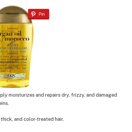
Pin
eply moisturizes and repairs dry, frizzy, and damaged
eins.
thick, and color-treated hair.