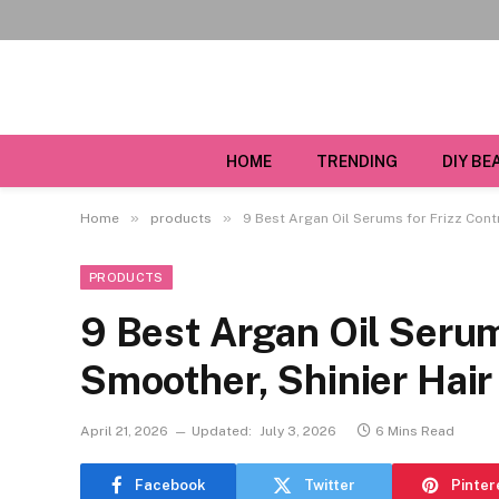
HOME
TRENDING
DIY BE
»
»
Home
products
9 Best Argan Oil Serums for Frizz Cont
PRODUCTS
9 Best Argan Oil Serum
Smoother, Shinier Hair
April 21, 2026
Updated:
July 3, 2026
6 Mins Read
Facebook
Twitter
Pinter