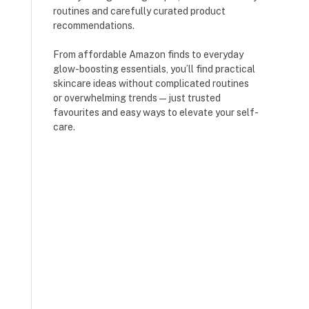
routines and carefully curated product
recommendations.
From affordable Amazon finds to everyday
glow-boosting essentials, you’ll find practical
skincare ideas without complicated routines
or overwhelming trends — just trusted
favourites and easy ways to elevate your self-
care.