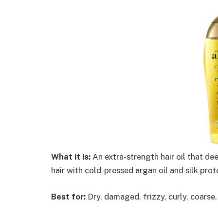
What it is:
An extra-strength hair oil that de
hair with cold-pressed argan oil and silk prot
Best for:
Dry, damaged, frizzy, curly, coarse, 