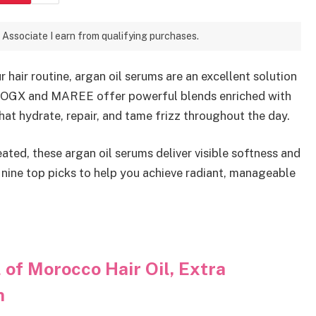
 Associate I earn from qualifying purchases.
 hair routine, argan oil serums are an excellent solution
ke OGX and MAREE offer powerful blends enriched with
that hydrate, repair, and tame frizz throughout the day.
reated, these argan oil serums deliver visible softness and
nine top picks to help you achieve radiant, manageable
of Morocco Hair Oil, Extra
m