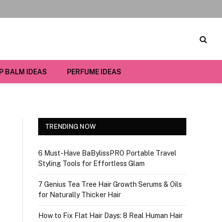
IP BALM IDEAS
PERFUME IDEAS
TRENDING NOW
6 Must-Have BaBylissPRO Portable Travel
Styling Tools for Effortless Glam
7 Genius Tea Tree Hair Growth Serums & Oils
for Naturally Thicker Hair
How to Fix Flat Hair Days: 8 Real Human Hair