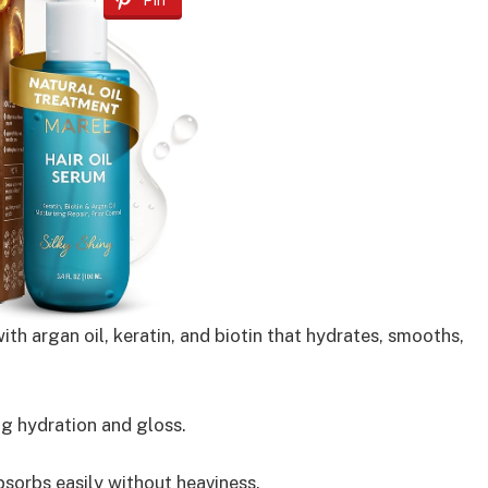
Pin
th argan oil, keratin, and biotin that hydrates, smooths,
g hydration and gloss.
sorbs easily without heaviness.