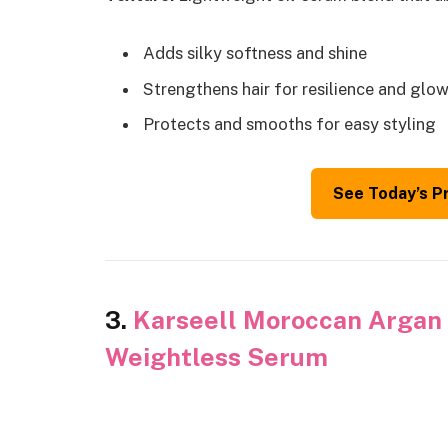
Adds silky softness and shine
Strengthens hair for resilience and glo
Protects and smooths for easy styling
See Today’s P
3.
Karseell Moroccan Argan O
Weightless Serum