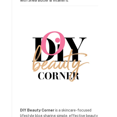
with Shea Butter & Vitamin E
DIY Beauty Corner
is a skincare-focused
lifestyle blog sharing simple, effective beauty