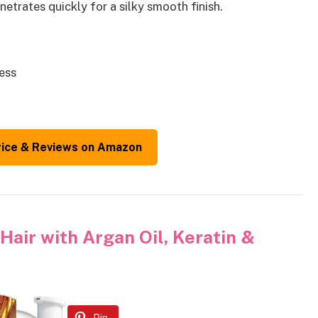
etrates quickly for a silky smooth finish.
ness
rice & Reviews on Amazon
Hair with Argan Oil, Keratin &