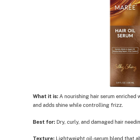
What it is:
A nourishing hair serum enriched wi
and adds shine while controlling frizz.
Best for:
Dry, curly, and damaged hair needin
Texture:
Lightweight oil-serum blend that ab