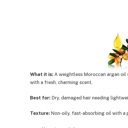
What it is:
A weightless Moroccan argan oil s
with a fresh, charming scent.
Best for:
Dry, damaged hair needing lightwei
Texture:
Non-oily, fast-absorbing oil with a