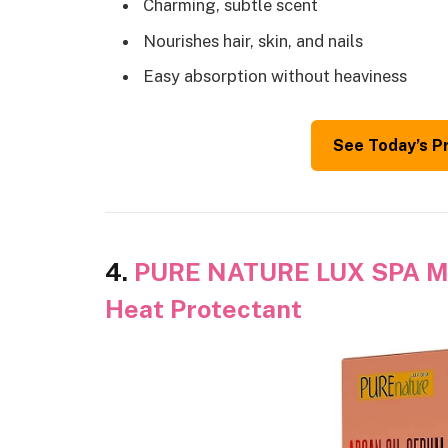
Charming, subtle scent
Nourishes hair, skin, and nails
Easy absorption without heaviness
See Today’s P
4.
PURE NATURE LUX SPA Mor
Heat Protectant