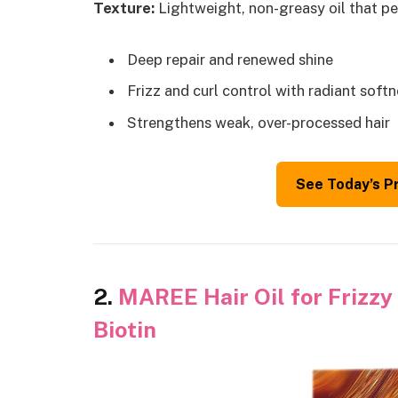
Texture:
Lightweight, non-greasy oil that pen
Deep repair and renewed shine
Frizz and curl control with radiant soft
Strengthens weak, over-processed hair
See Today’s P
2.
MAREE Hair Oil for Frizzy 
Biotin