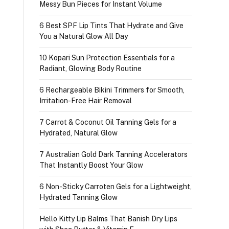
Messy Bun Pieces for Instant Volume
6 Best SPF Lip Tints That Hydrate and Give
You a Natural Glow All Day
10 Kopari Sun Protection Essentials for a
Radiant, Glowing Body Routine
6 Rechargeable Bikini Trimmers for Smooth,
Irritation-Free Hair Removal
7 Carrot & Coconut Oil Tanning Gels for a
Hydrated, Natural Glow
7 Australian Gold Dark Tanning Accelerators
That Instantly Boost Your Glow
6 Non-Sticky Carroten Gels for a Lightweight,
Hydrated Tanning Glow
Hello Kitty Lip Balms That Banish Dry Lips