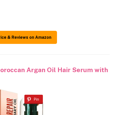
rice & Reviews on Amazon
occan Argan Oil Hair Serum with
Pin