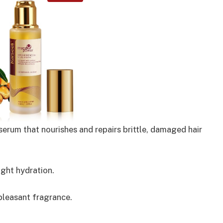
erum that nourishes and repairs brittle, damaged hair
ght hydration.
 pleasant fragrance.