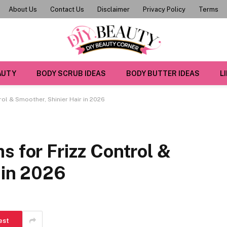
About Us
Contact Us
Disclaimer
Privacy Policy
Terms
AUTY
BODY SCRUB IDEAS
BODY BUTTER IDEAS
L
rol & Smoother, Shinier Hair in 2026
s for Frizz Control &
 in 2026
est