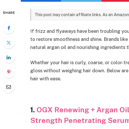
SHARE
This post may contain affiliate links. As an Amazon
If frizz and flyaways have been troubling your
to restore smoothness and shine. Brands li
natural argan oil and nourishing ingredients 
Whether your hair is curly, coarse, or color-t
gloss without weighing hair down. Below are 
hair with ease.
1.
OGX Renewing + Argan Oil 
Strength Penetrating Seru