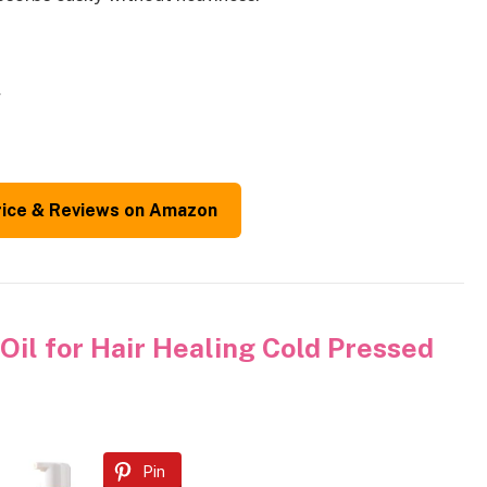
w
rice & Reviews on Amazon
il for Hair Healing Cold Pressed
Pin