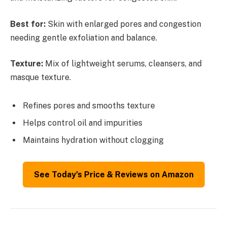
Best for:
Skin with enlarged pores and congestion
needing gentle exfoliation and balance.
Texture:
Mix of lightweight serums, cleansers, and
masque texture.
Refines pores and smooths texture
Helps control oil and impurities
Maintains hydration without clogging
See Today’s Price & Reviews on Amazon