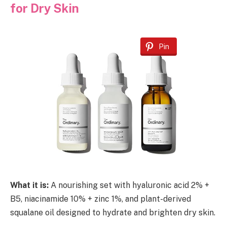
for Dry Skin
Pin
What it is:
A nourishing set with hyaluronic acid 2% +
B5, niacinamide 10% + zinc 1%, and plant-derived
squalane oil designed to hydrate and brighten dry skin.