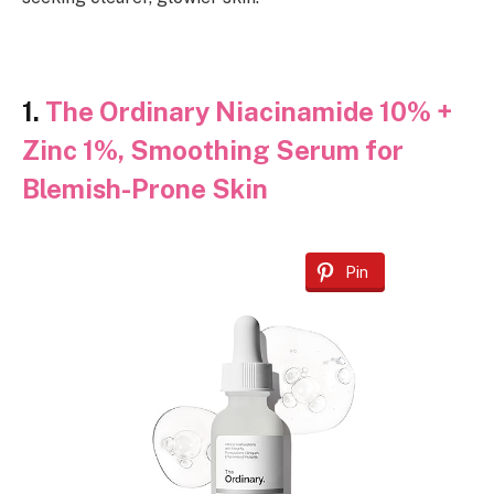
1.
The Ordinary Niacinamide 10% +
Zinc 1%, Smoothing Serum for
Blemish-Prone Skin
Pin