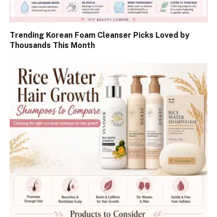
Trending Korean Foam Cleanser Picks Loved by
Thousands This Month