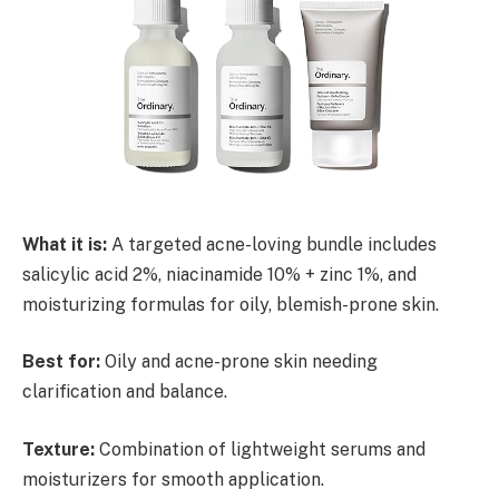
What it is:
A targeted acne-loving bundle includes
salicylic acid 2%, niacinamide 10% + zinc 1%, and
moisturizing formulas for oily, blemish-prone skin.
Best for:
Oily and acne-prone skin needing
clarification and balance.
Texture:
Combination of lightweight serums and
moisturizers for smooth application.