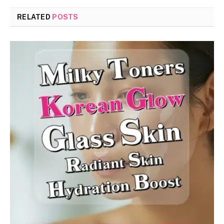
RELATED
POSTS