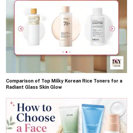
Comparison of Top Milky Korean Rice Toners for a
Radiant Glass Skin Glow