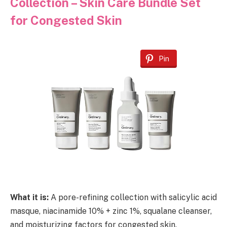
Collection – Skin Care Bundle Set
for Congested Skin
Pin
What it is:
A pore-refining collection with salicylic acid
masque, niacinamide 10% + zinc 1%, squalane cleanser,
and moisturizing factors for congested skin.