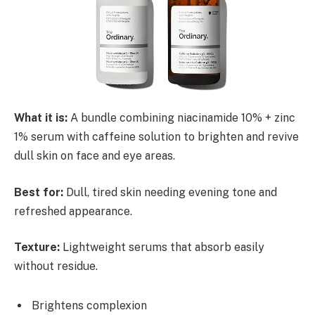
What it is:
A bundle combining niacinamide 10% + zinc
1% serum with caffeine solution to brighten and revive
dull skin on face and eye areas.
Best for:
Dull, tired skin needing evening tone and
refreshed appearance.
Texture:
Lightweight serums that absorb easily
without residue.
Brightens complexion