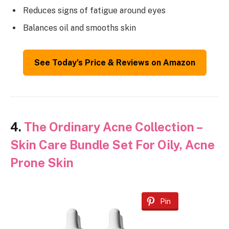
Reduces signs of fatigue around eyes
Balances oil and smooths skin
See Today’s Price & Reviews on Amazon
4.
The Ordinary Acne Collection –
Skin Care Bundle Set For Oily, Acne
Prone Skin
Pin