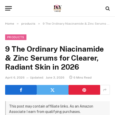
»
»
Home
products
9 The Ordinary Niacinamide & Zinc Serums for Clearer, Radiant Skin in 2026
PRODUCTS
9 The Ordinary Niacinamide
& Zinc Serums for Clearer,
Radiant Skin in 2026
April 6, 2026
Updated:
June 3, 2026
6 Mins Read
This post may contain affiliate links. As an Amazon
Associate I earn from qualifying purchases.