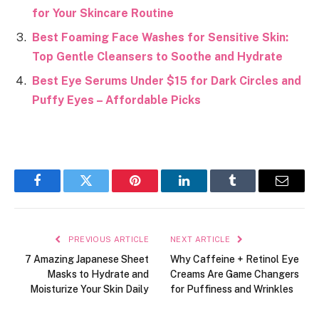
for Your Skincare Routine
Best Foaming Face Washes for Sensitive Skin:
Top Gentle Cleansers to Soothe and Hydrate
Best Eye Serums Under $15 for Dark Circles and
Puffy Eyes – Affordable Picks
Facebook
Twitter
Pinterest
LinkedIn
Tumblr
Email
PREVIOUS ARTICLE
NEXT ARTICLE
7 Amazing Japanese Sheet
Why Caffeine + Retinol Eye
Masks to Hydrate and
Creams Are Game Changers
Moisturize Your Skin Daily
for Puffiness and Wrinkles