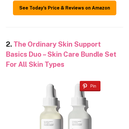
See Today’s Price & Reviews on Amazon
2.
The Ordinary Skin Support
Basics Duo – Skin Care Bundle Set
For All Skin Types
Pin