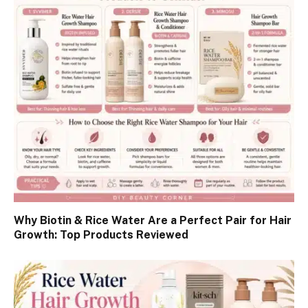
Why Biotin & Rice Water Are a Perfect Pair for Hair
Growth: Top Products Reviewed