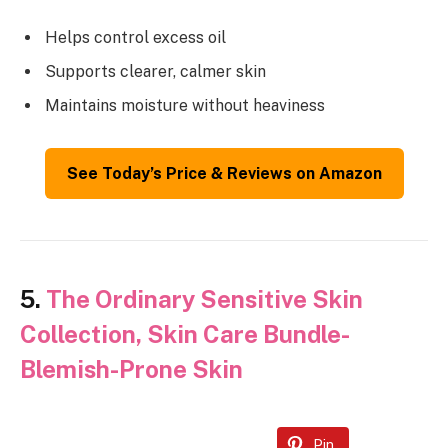
Helps control excess oil
Supports clearer, calmer skin
Maintains moisture without heaviness
See Today’s Price & Reviews on Amazon
5.
The Ordinary Sensitive Skin
Collection, Skin Care Bundle-
Blemish-Prone Skin
Pin