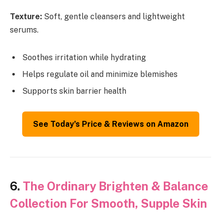
Texture:
Soft, gentle cleansers and lightweight
serums.
Soothes irritation while hydrating
Helps regulate oil and minimize blemishes
Supports skin barrier health
See Today’s Price & Reviews on Amazon
6.
The Ordinary Brighten & Balance
Collection For Smooth, Supple Skin