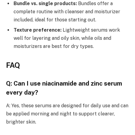
Bundle vs. single products:
Bundles offer a
complete routine with cleanser and moisturizer
included, ideal for those starting out.
Texture preference:
Lightweight serums work
well for layering and oily skin, while oils and
moisturizers are best for dry types.
FAQ
Q: Can I use niacinamide and zinc serum
every day?
A: Yes, these serums are designed for daily use and can
be applied morning and night to support clearer,
brighter skin.