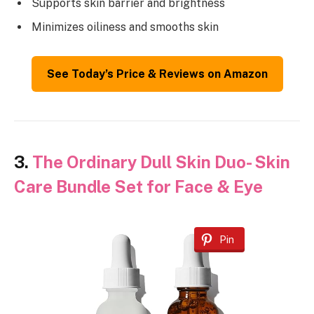
Supports skin barrier and brightness
Minimizes oiliness and smooths skin
See Today’s Price & Reviews on Amazon
3.
The Ordinary Dull Skin Duo- Skin
Care Bundle Set for Face & Eye
Pin