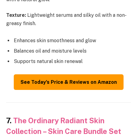
Texture:
Lightweight serums and silky oil with a non-
greasy finish.
Enhances skin smoothness and glow
Balances oil and moisture levels
Supports natural skin renewal
See Today’s Price & Reviews on Amazon
7.
The Ordinary Radiant Skin
Collection – Skin Care Bundle Set