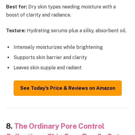
Best for:
Dry skin types needing moisture with a
boost of clarity and radiance.
Texture:
Hydrating serums plus a silky, absorbent oil.
Intensely moisturizes while brightening
Supports skin barrier and clarity
Leaves skin supple and radiant
See Today’s Price & Reviews on Amazon
8.
The Ordinary Pore Control