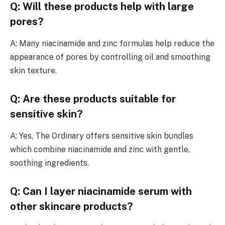
Q: Will these products help with large
pores?
A: Many niacinamide and zinc formulas help reduce the
appearance of pores by controlling oil and smoothing
skin texture.
Q: Are these products suitable for
sensitive skin?
A: Yes, The Ordinary offers sensitive skin bundles
which combine niacinamide and zinc with gentle,
soothing ingredients.
Q: Can I layer niacinamide serum with
other skincare products?