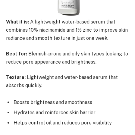
What it is:
A lightweight water-based serum that
combines 10% niacinamide and 1% zinc to improve skin
radiance and smooth texture in just one week.
Best for:
Blemish-prone and oily skin types looking to
reduce pore appearance and brightness.
Texture:
Lightweight and water-based serum that
absorbs quickly.
Boosts brightness and smoothness
Hydrates and reinforces skin barrier
Helps control oil and reduces pore visibility