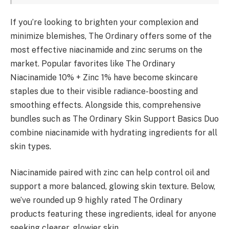
If you’re looking to brighten your complexion and
minimize blemishes, The Ordinary offers some of the
most effective niacinamide and zinc serums on the
market. Popular favorites like The Ordinary
Niacinamide 10% + Zinc 1% have become skincare
staples due to their visible radiance-boosting and
smoothing effects. Alongside this, comprehensive
bundles such as The Ordinary Skin Support Basics Duo
combine niacinamide with hydrating ingredients for all
skin types.
Niacinamide paired with zinc can help control oil and
support a more balanced, glowing skin texture. Below,
we’ve rounded up 9 highly rated The Ordinary
products featuring these ingredients, ideal for anyone
seeking clearer, glowier skin.