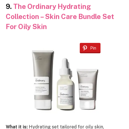
9.
The Ordinary Hydrating
Collection – Skin Care Bundle Set
For Oily Skin
Pin
What it is:
Hydrating set tailored for oily skin,