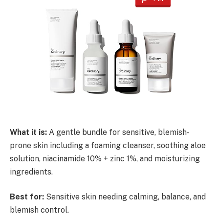
What it is:
A gentle bundle for sensitive, blemish-
prone skin including a foaming cleanser, soothing aloe
solution, niacinamide 10% + zinc 1%, and moisturizing
ingredients.
Best for:
Sensitive skin needing calming, balance, and
blemish control.