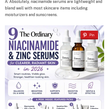
A: Absolutely, niacinamide serums are lightweight and
blend well with most skincare items including
moisturizers and sunscreens.
Pin