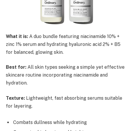
What it is:
A duo bundle featuring niacinamide 10% +
zinc 1% serum and hydrating hyaluronic acid 2% + B5
for balanced, glowing skin.
Best for:
All skin types seeking a simple yet effective
skincare routine incorporating niacinamide and
hydration.
Texture:
Lightweight, fast absorbing serums suitable
for layering.
Combats dullness while hydrating