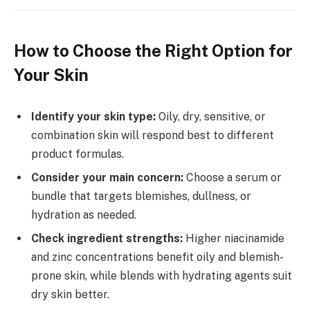
How to Choose the Right Option for
Your Skin
Identify your skin type:
Oily, dry, sensitive, or
combination skin will respond best to different
product formulas.
Consider your main concern:
Choose a serum or
bundle that targets blemishes, dullness, or
hydration as needed.
Check ingredient strengths:
Higher niacinamide
and zinc concentrations benefit oily and blemish-
prone skin, while blends with hydrating agents suit
dry skin better.