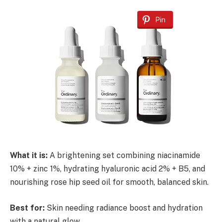
Pin
What it is:
A brightening set combining niacinamide
10% + zinc 1%, hydrating hyaluronic acid 2% + B5, and
nourishing rose hip seed oil for smooth, balanced skin.
Best for:
Skin needing radiance boost and hydration
with a natural glow.