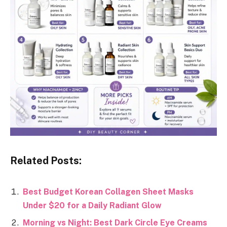
Related Posts:
Best Budget Korean Collagen Sheet Masks
Under $20 for a Daily Radiant Glow
Morning vs Night: Best Dark Circle Eye Creams