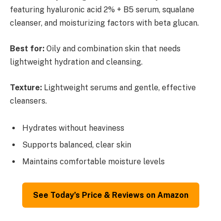
featuring hyaluronic acid 2% + B5 serum, squalane
cleanser, and moisturizing factors with beta glucan.
Best for:
Oily and combination skin that needs
lightweight hydration and cleansing.
Texture:
Lightweight serums and gentle, effective
cleansers.
Hydrates without heaviness
Supports balanced, clear skin
Maintains comfortable moisture levels
See Today’s Price & Reviews on Amazon