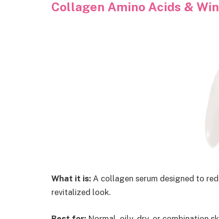
Collagen Amino Acids & Wing
What it is:
A collagen serum designed to reduc
revitalized look.
Best for:
Normal, oily, dry, or combination 