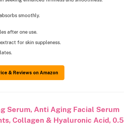
 absorbs smoothly.
les after one use.
extract for skin suppleness.
lates.
rice & Reviews on Amazon
g Serum, Anti Aging Facial Serum
ts, Collagen & Hyaluronic Acid, 0.5