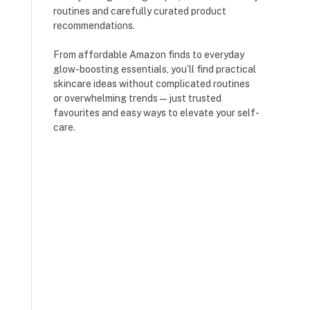
routines and carefully curated product
recommendations.
From affordable Amazon finds to everyday
glow-boosting essentials, you’ll find practical
skincare ideas without complicated routines
or overwhelming trends — just trusted
favourites and easy ways to elevate your self-
care.