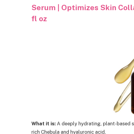
Serum | Optimizes Skin Colla
fl oz
What it is:
A deeply hydrating, plant-based se
rich Chebula and hyaluronic acid.