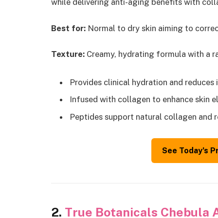
while delivering anti-aging benefits with col
Best for:
Normal to dry skin aiming to correc
Texture:
Creamy, hydrating formula with a rad
Provides clinical hydration and reduces
Infused with collagen to enhance skin e
Peptides support natural collagen and 
See Today’s P
2.
True Botanicals Chebula 