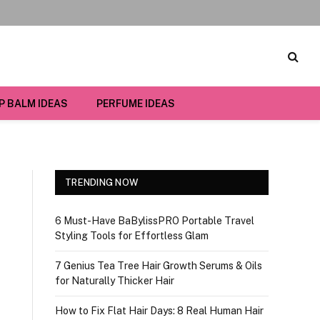
IP BALM IDEAS
PERFUME IDEAS
TRENDING NOW
6 Must-Have BaBylissPRO Portable Travel
Styling Tools for Effortless Glam
7 Genius Tea Tree Hair Growth Serums & Oils
for Naturally Thicker Hair
How to Fix Flat Hair Days: 8 Real Human Hair