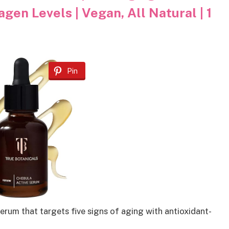
gen Levels | Vegan, All Natural | 1
Pin
rum that targets five signs of aging with antioxidant-