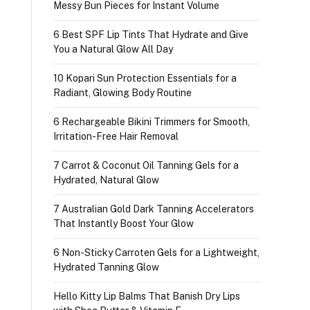
Messy Bun Pieces for Instant Volume
6 Best SPF Lip Tints That Hydrate and Give
You a Natural Glow All Day
10 Kopari Sun Protection Essentials for a
Radiant, Glowing Body Routine
6 Rechargeable Bikini Trimmers for Smooth,
Irritation-Free Hair Removal
7 Carrot & Coconut Oil Tanning Gels for a
Hydrated, Natural Glow
7 Australian Gold Dark Tanning Accelerators
That Instantly Boost Your Glow
6 Non-Sticky Carroten Gels for a Lightweight,
Hydrated Tanning Glow
Hello Kitty Lip Balms That Banish Dry Lips