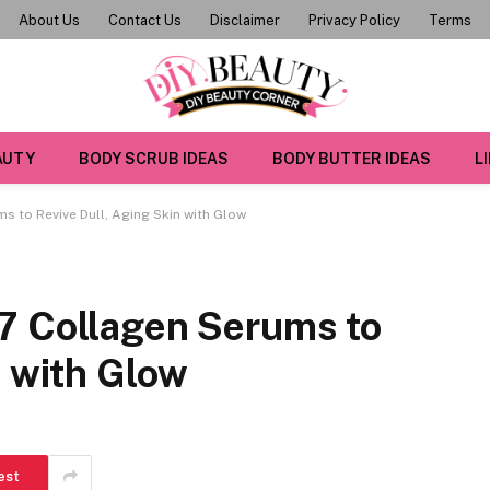
About Us
Contact Us
Disclaimer
Privacy Policy
Terms
AUTY
BODY SCRUB IDEAS
BODY BUTTER IDEAS
L
s to Revive Dull, Aging Skin with Glow
7 Collagen Serums to
n with Glow
est