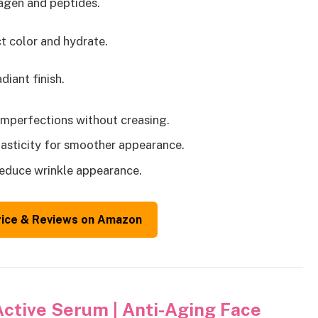
lagen and peptides.
t color and hydrate.
iant finish.
 imperfections without creasing.
lasticity for smoother appearance.
reduce wrinkle appearance.
rice & Reviews on Amazon
Active Serum | Anti-Aging Face