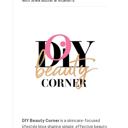
with Shea Butter & Vitamin E
DIY Beauty Corner
is a skincare-focused
lifestyle blog sharing simple, effective beauty