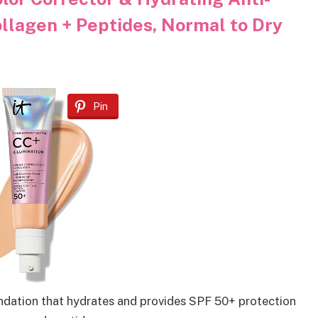
llagen + Peptides, Normal to Dry
Pin
ndation that hydrates and provides SPF 50+ protection