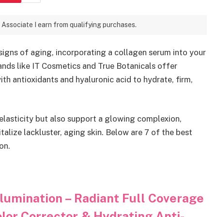
 Associate I earn from qualifying purchases.
 signs of aging, incorporating a collagen serum into your
ands like IT Cosmetics and True Botanicals offer
h antioxidants and hyaluronic acid to hydrate, firm,
elasticity but also support a glowing complexion,
alize lackluster, aging skin. Below are 7 of the best
on.
lumination – Radiant Full Coverage
lor Corrector & Hydrating Anti-