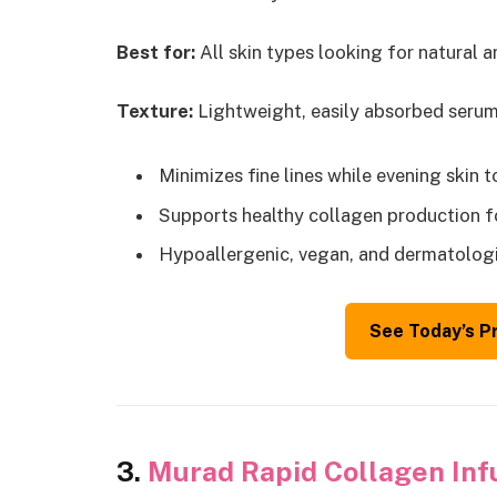
Best for:
All skin types looking for natural a
Texture:
Lightweight, easily absorbed serum w
Minimizes fine lines while evening skin 
Supports healthy collagen production fo
Hypoallergenic, vegan, and dermatologi
See Today’s P
3.
Murad Rapid Collagen Inf