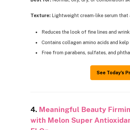
Texture:
Lightweight cream-like serum that
Reduces the look of fine lines and wrink
Contains collagen amino acids and kelp 
Free from parabens, sulfates, and phtha
See Today’s P
4.
Meaningful Beauty Firmin
with Melon Super Antioxidan