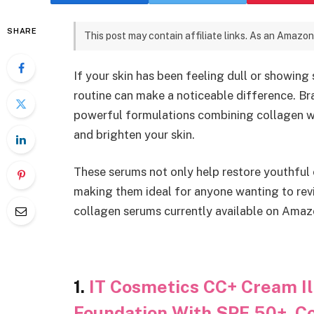
SHARE
This post may contain affiliate links. As an Amazon
If your skin has been feeling dull or showing
routine can make a noticeable difference. Br
powerful formulations combining collagen wit
and brighten your skin.
These serums not only help restore youthful 
making them ideal for anyone wanting to revit
collagen serums currently available on Amaz
1.
IT Cosmetics CC+ Cream Il
Foundation With SPF 50+, Co