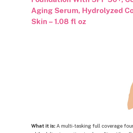
Aging Serum, Hydrolyzed Co
Skin – 1.08 fl oz
What it is:
A multi-tasking full coverage fou