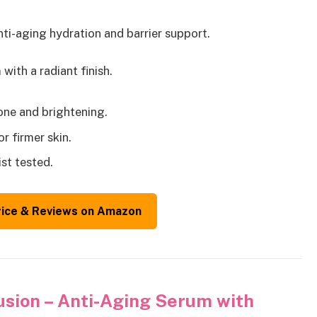
nti-aging hydration and barrier support.
ith a radiant finish.
tone and brightening.
r firmer skin.
st tested.
rice & Reviews on Amazon
usion – Anti-Aging Serum with