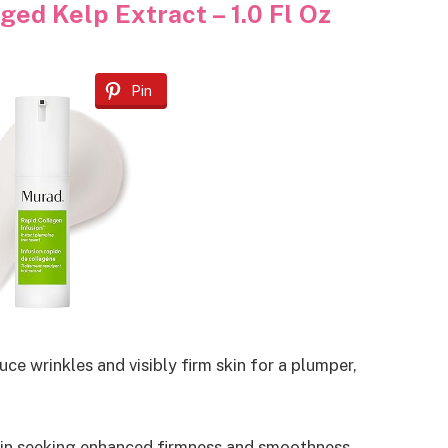
ed Kelp Extract – 1.0 Fl Oz
Pin
e wrinkles and visibly firm skin for a plumper,
skin seeking enhanced firmness and smoothness.