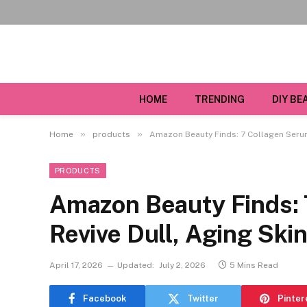
HOME
TRENDING
DIY BE
»
»
Home
products
Amazon Beauty Finds: 7 Collagen Serum
PRODUCTS
Amazon Beauty Finds: 
Revive Dull, Aging Ski
April 17, 2026
Updated:
July 2, 2026
5 Mins Read
Facebook
Twitter
Pinter