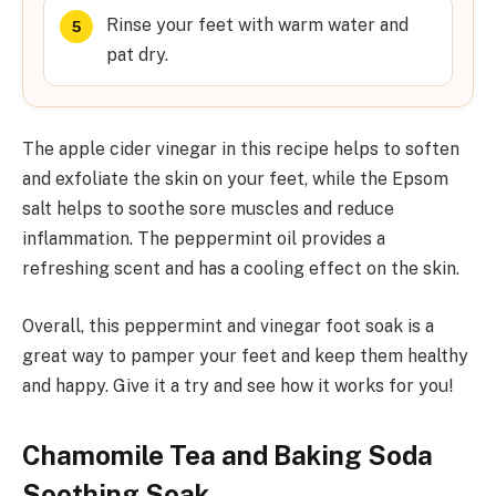
Rinse your feet with warm water and
pat dry.
The apple cider vinegar in this recipe helps to soften
and exfoliate the skin on your feet, while the Epsom
salt helps to soothe sore muscles and reduce
inflammation. The peppermint oil provides a
refreshing scent and has a cooling effect on the skin.
Overall, this peppermint and vinegar foot soak is a
great way to pamper your feet and keep them healthy
and happy. Give it a try and see how it works for you!
Chamomile Tea and Baking Soda
Soothing Soak