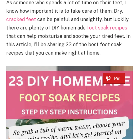
As someone who spends a lot of time on their feet, I
know how important it is to take care of them. Dry,
cracked feet
can be painful and unsightly, but luckily
there are plenty of DIY homemade
foot soak recipes
that can help moisturize and soothe your tired feet. In
this article, I’ll be sharing 23 of the best foot soak
recipes that you can make right at home.
Pin