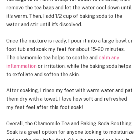
remove the tea bags and let the water cool down until
it’s warm. Then, I add 1/2 cup of baking soda to the
water and stir until it’s dissolved.
Once the mixture is ready, I pour it into a large bowl or
foot tub and soak my feet for about 15-20 minutes.
The chamomile tea helps to soothe and
calm any
inflammation
or irritation, while the baking soda helps
to exfoliate and soften the skin.
After soaking, I rinse my feet with warm water and pat
them dry with a towel. I love how soft and refreshed
my feet feel after this foot soak!
Overall, the Chamomile Tea and Baking Soda Soothing
Soak is a great option for anyone looking to moisturize