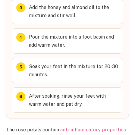
Add the honey and almond oil to the
mixture and stir well.
Pour the mixture into a foot basin and
add warm water.
Soak your feet in the mixture for 20-30
minutes.
After soaking, rinse your feet with
warm water and pat dry.
The rose petals contain
anti-inflammatory properties