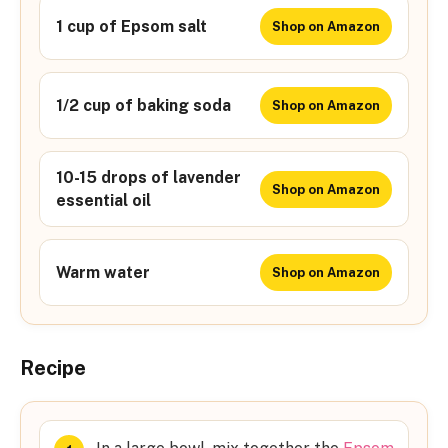
1 cup of Epsom salt
Shop on Amazon
1/2 cup of baking soda
Shop on Amazon
10-15 drops of lavender
Shop on Amazon
essential oil
Warm water
Shop on Amazon
Recipe