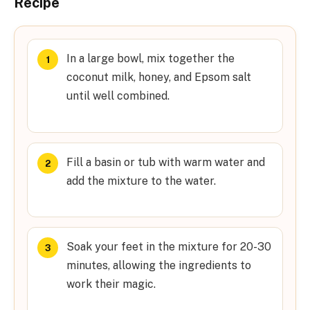
Recipe
In a large bowl, mix together the
coconut milk, honey, and Epsom salt
until well combined.
Fill a basin or tub with warm water and
add the mixture to the water.
Soak your feet in the mixture for 20-30
minutes, allowing the ingredients to
work their magic.