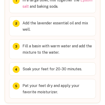
In a large bowl, mix together the
Epsom
salt
and baking soda.
Add the lavender essential oil and mix
well.
Fill a basin with warm water and add the
mixture to the water.
Soak your feet for 20-30 minutes.
Pat your feet dry and apply your
favorite moisturizer.