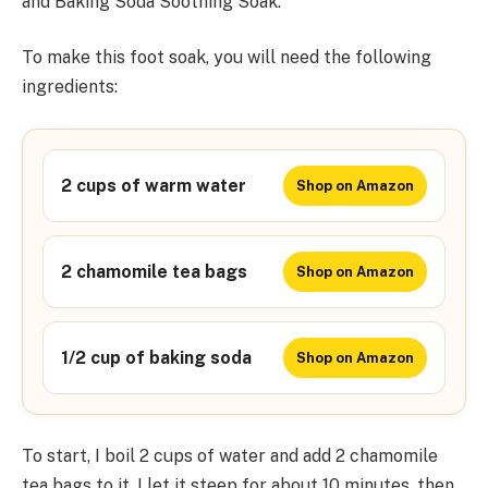
and Baking Soda Soothing Soak.
To make this foot soak, you will need the following
ingredients:
2 cups of warm water
Shop on Amazon
2 chamomile tea bags
Shop on Amazon
1/2 cup of baking soda
Shop on Amazon
To start, I boil 2 cups of water and add 2 chamomile
tea bags to it. I let it steep for about 10 minutes, then