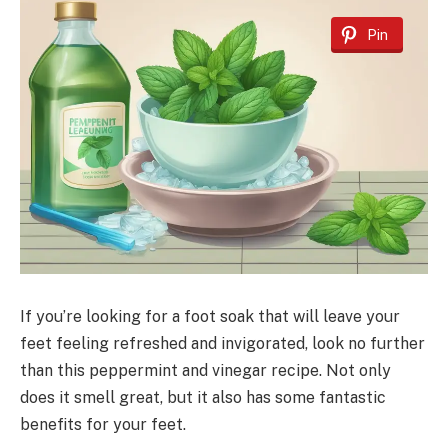
Pin
If you’re looking for a foot soak that will leave your
feet feeling refreshed and invigorated, look no further
than this peppermint and vinegar recipe. Not only
does it smell great, but it also has some fantastic
benefits for your feet.