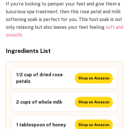
If you’re looking to pamper your feet and give them a
luxurious spa treatment, then this rose petal and milk
softening soak is perfect for you. This foot soak is not
only relaxing but also leaves your feet feeling
soft and
smooth
.
Ingredients List
1/2 cup of dried rose
Shop on Amazon
petals
2 cups of whole milk
Shop on Amazon
1 tablespoon of honey
Shop on Amazon