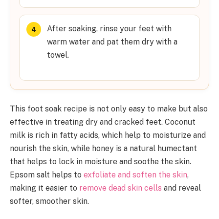
After soaking, rinse your feet with
warm water and pat them dry with a
towel.
This foot soak recipe is not only easy to make but also
effective in treating dry and cracked feet. Coconut
milk is rich in fatty acids, which help to moisturize and
nourish the skin, while honey is a natural humectant
that helps to lock in moisture and soothe the skin.
Epsom salt helps to
exfoliate and soften the skin
,
making it easier to
remove dead skin cells
and reveal
softer, smoother skin.