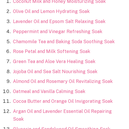
Coconut Milk and Honey Moisturizing Soak
Olive Oil and Lemon Hydrating Soak
Lavender Oil and Epsom Salt Relaxing Soak
Peppermint and Vinegar Refreshing Soak
Chamomile Tea and Baking Soda Soothing Soak
Rose Petal and Milk Softening Soak
Green Tea and Aloe Vera Healing Soak
Jojoba Oil and Sea Salt Nourishing Soak
Almond Oil and Rosemary Oil Revitalizing Soak
Oatmeal and Vanilla Calming Soak
Cocoa Butter and Orange Oil Invigorating Soak
Argan Oil and Lavender Essential Oil Repairing
Soak