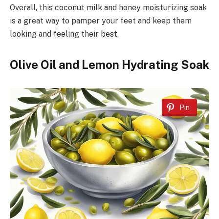
Overall, this coconut milk and honey moisturizing soak
is a great way to pamper your feet and keep them
looking and feeling their best.
Olive Oil and Lemon Hydrating Soak
Pin