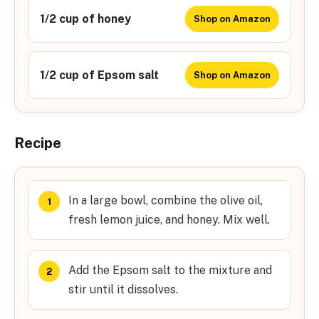
1/2 cup of honey
Shop on Amazon
1/2 cup of Epsom salt
Shop on Amazon
Recipe
In a large bowl, combine the olive oil,
fresh lemon juice, and honey. Mix well.
Add the Epsom salt to the mixture and
stir until it dissolves.