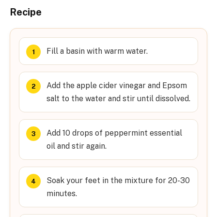
Recipe
Fill a basin with warm water.
Add the apple cider vinegar and Epsom
salt to the water and stir until dissolved.
Add 10 drops of peppermint essential
oil and stir again.
Soak your feet in the mixture for 20-30
minutes.