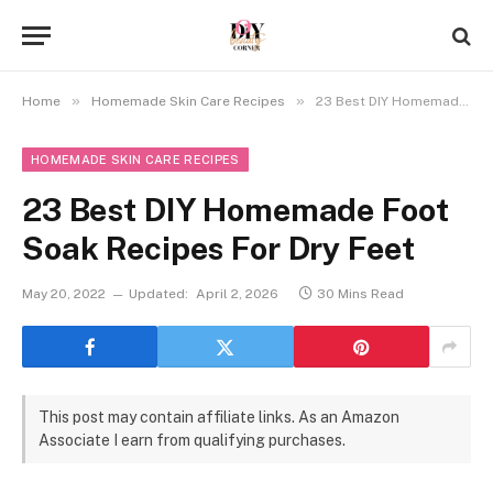
»
»
Home
Homemade Skin Care Recipes
23 Best DIY Homemade Foot Soak Recipes For Dry Feet
HOMEMADE SKIN CARE RECIPES
23 Best DIY Homemade Foot
Soak Recipes For Dry Feet
May 20, 2022
Updated:
April 2, 2026
30 Mins Read
This post may contain affiliate links. As an Amazon
Associate I earn from qualifying purchases.