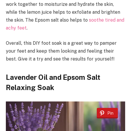
work together to moisturize and hydrate the skin,
while the lemon juice helps to exfoliate and brighten
the skin. The Epsom salt also helps to
soothe tired and
achy feet
.
Overall, this DIY foot soak is a great way to pamper
your feet and keep them looking and feeling their
best. Give it a try and see the results for yourself!
Lavender Oil and Epsom Salt
Relaxing Soak
Pin