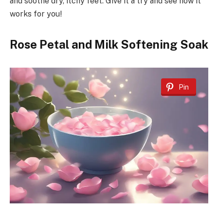
and soothe dry, itchy feet. Give it a try and see how it
works for you!
Rose Petal and Milk Softening Soak
Pin