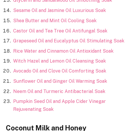
Glycerin and Sandalwood Oil Smoothing Soak
Sesame Oil and Jasmine Oil Luxurious Soak
Shea Butter and Mint Oil Cooling Soak
Castor Oil and Tea Tree Oil Antifungal Soak
Grapeseed Oil and Eucalyptus Oil Stimulating Soak
Rice Water and Cinnamon Oil Antioxidant Soak
Witch Hazel and Lemon Oil Cleansing Soak
Avocado Oil and Clove Oil Comforting Soak
Sunflower Oil and Ginger Oil Warming Soak
Neem Oil and Turmeric Antibacterial Soak
Pumpkin Seed Oil and Apple Cider Vinegar
Rejuvenating Soak
Coconut Milk and Honey