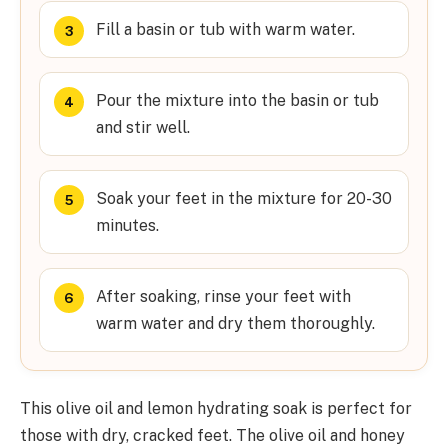
Fill a basin or tub with warm water.
Pour the mixture into the basin or tub
and stir well.
Soak your feet in the mixture for 20-30
minutes.
After soaking, rinse your feet with
warm water and dry them thoroughly.
This olive oil and lemon hydrating soak is perfect for
those with dry, cracked feet. The olive oil and honey