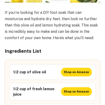
If you’re looking for a DIY foot soak that can
moisturize and hydrate dry feet, then look no further
than this olive oil and lemon hydrating soak. This soak
is incredibly easy to make and can be done in the
comfort of your own home. Here’s what you’ll need:
Ingredients List
1/2 cup of olive oil
Shop on Amazon
1/2 cup of fresh lemon
Shop on Amazon
juice