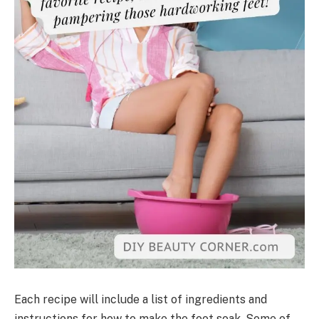
Each recipe will include a list of ingredients and
instructions for how to make the foot soak. Some of