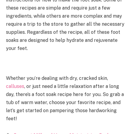
these recipes are simple and require just a few
ingredients, while others are more complex and may
require a trip to the store to gather all the necessary
supplies. Regardless of the recipe, all of these foot
soaks are designed to help hydrate and rejuvenate
your feet.
Whether you’re dealing with dry, cracked skin,
calluses
, or just need a little relaxation after a long
day, there’s a foot soak recipe here for you. So grab a
tub of warm water, choose your favorite recipe, and
let’s get started on pampering those hardworking
feet!