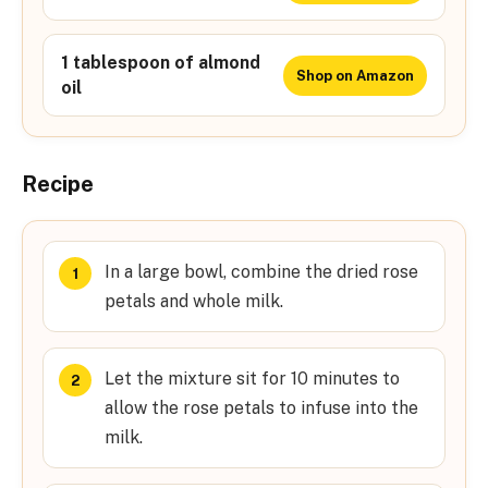
1 tablespoon of almond
Shop on Amazon
oil
Recipe
In a large bowl, combine the dried rose
petals and whole milk.
Let the mixture sit for 10 minutes to
allow the rose petals to infuse into the
milk.