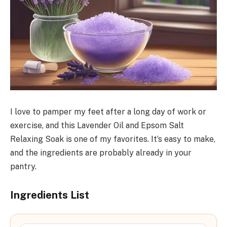
I love to pamper my feet after a long day of work or
exercise, and this Lavender Oil and Epsom Salt
Relaxing Soak is one of my favorites. It’s easy to make,
and the ingredients are probably already in your
pantry.
Ingredients List