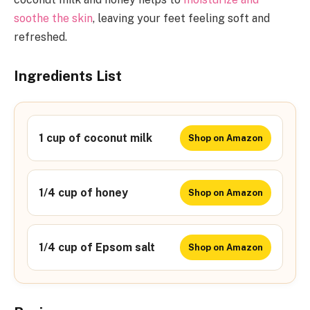
soothe the skin
, leaving your feet feeling soft and
refreshed.
Ingredients List
1 cup of coconut milk
Shop on Amazon
1/4 cup of honey
Shop on Amazon
1/4 cup of Epsom salt
Shop on Amazon