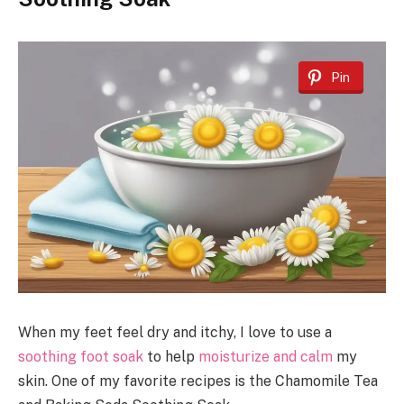
Pin
When my feet feel dry and itchy, I love to use a
soothing foot soak
to help
moisturize and calm
my
skin. One of my favorite recipes is the Chamomile Tea