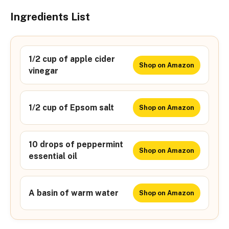
Ingredients List
1/2 cup of apple cider
Shop on Amazon
vinegar
1/2 cup of Epsom salt
Shop on Amazon
10 drops of peppermint
Shop on Amazon
essential oil
A basin of warm water
Shop on Amazon