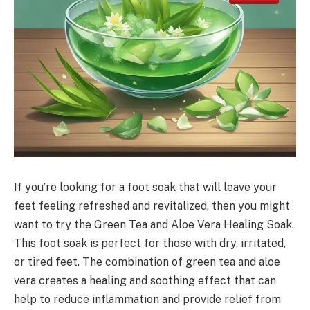
If you’re looking for a foot soak that will leave your
feet feeling refreshed and revitalized, then you might
want to try the Green Tea and Aloe Vera Healing Soak.
This foot soak is perfect for those with dry, irritated,
or tired feet. The combination of green tea and aloe
vera creates a healing and soothing effect that can
help to reduce inflammation and provide relief from