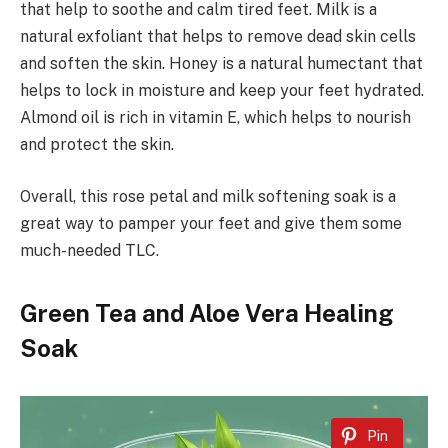
that help to soothe and calm tired feet. Milk is a
natural exfoliant that helps to remove dead skin cells
and soften the skin. Honey is a natural humectant that
helps to lock in moisture and keep your feet hydrated.
Almond oil is rich in vitamin E, which helps to nourish
and protect the skin.
Overall, this rose petal and milk softening soak is a
great way to pamper your feet and give them some
much-needed TLC.
Green Tea and Aloe Vera Healing
Soak
Pin