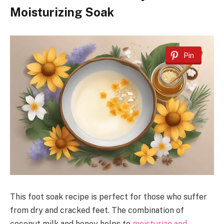
Moisturizing Soak
Pin
This foot soak recipe is perfect for those who suffer
from dry and cracked feet. The combination of
coconut milk and honey helps to
moisturize and