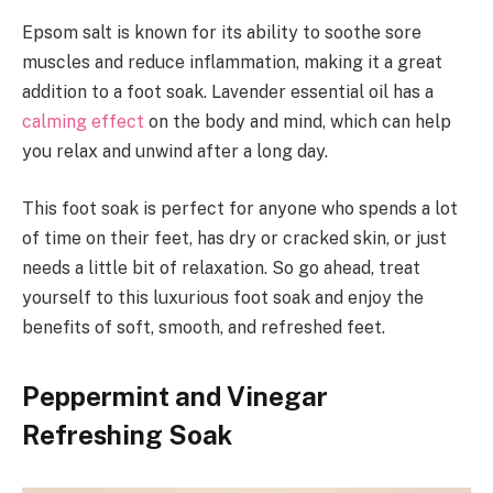
Epsom salt is known for its ability to soothe sore
muscles and reduce inflammation, making it a great
addition to a foot soak. Lavender essential oil has a
calming effect
on the body and mind, which can help
you relax and unwind after a long day.
This foot soak is perfect for anyone who spends a lot
of time on their feet, has dry or cracked skin, or just
needs a little bit of relaxation. So go ahead, treat
yourself to this luxurious foot soak and enjoy the
benefits of soft, smooth, and refreshed feet.
Peppermint and Vinegar
Refreshing Soak