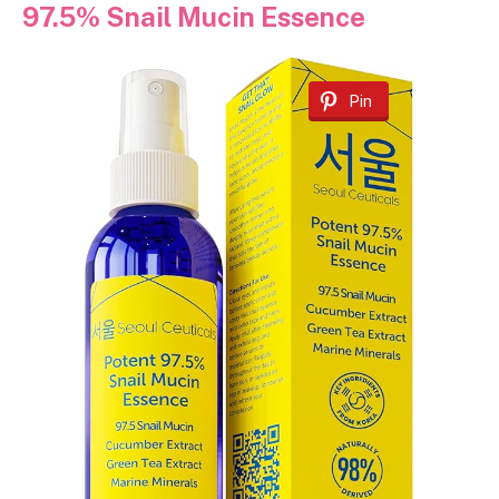
97.5% Snail Mucin Essence
Pin