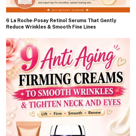
6 La Roche-Posay Retinol Serums That Gently
Reduce Wrinkles & Smooth Fine Lines