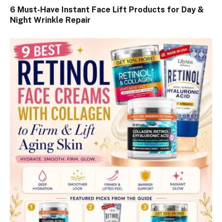
6 Must-Have Instant Face Lift Products for Day &
Night Wrinkle Repair