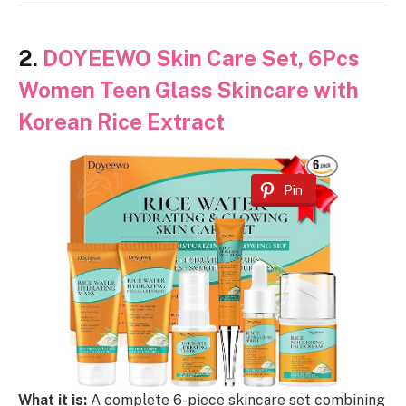
2.
DOYEEWO Skin Care Set, 6Pcs
Women Teen Glass Skincare with
Korean Rice Extract
Pin
What it is:
A complete 6-piece skincare set combining