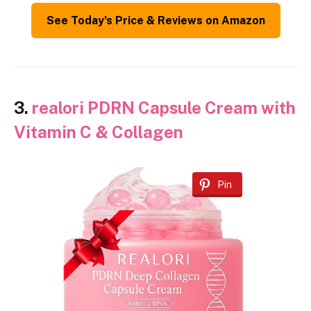
See Today’s Price & Reviews on Amazon
3.
realori PDRN Capsule Cream with
Vitamin C & Collagen
Pin