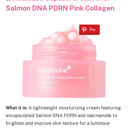
Salmon DNA PDRN Pink Collagen
Pin
What it is:
A lightweight moisturizing cream featuring
encapsulated Salmon DNA PDRN and niacinamide to
brighten and improve skin texture for a luminous