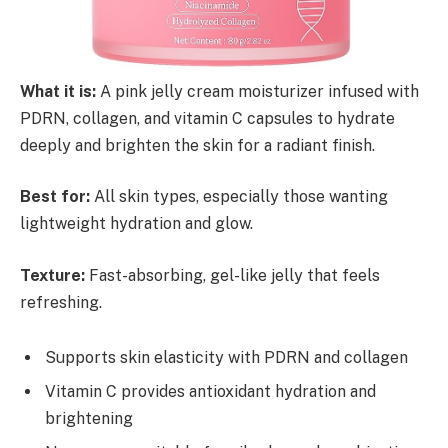
What it is:
A pink jelly cream moisturizer infused with
PDRN, collagen, and vitamin C capsules to hydrate
deeply and brighten the skin for a radiant finish.
Best for:
All skin types, especially those wanting
lightweight hydration and glow.
Texture:
Fast-absorbing, gel-like jelly that feels
refreshing.
Supports skin elasticity with PDRN and collagen
Vitamin C provides antioxidant hydration and
brightening