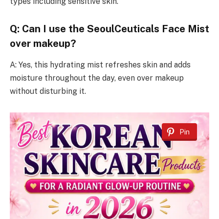
types including sensitive skin.
Q: Can I use the SeoulCeuticals Face Mist
over makeup?
A: Yes, this hydrating mist refreshes skin and adds
moisture throughout the day, even over makeup
without disturbing it.
Pin