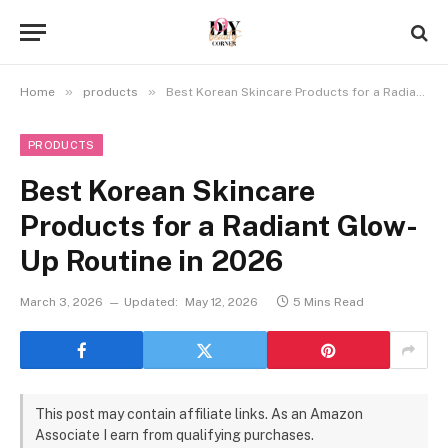
»
»
Home
products
Best Korean Skincare Products for a Radiant Glow-Up Routine in 2026
PRODUCTS
Best Korean Skincare
Products for a Radiant Glow-
Up Routine in 2026
March 3, 2026
Updated:
May 12, 2026
5 Mins Read
This post may contain affiliate links. As an Amazon
Associate I earn from qualifying purchases.