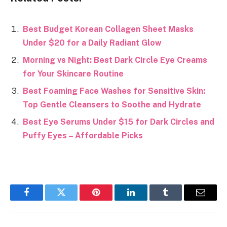
Best Budget Korean Collagen Sheet Masks
Under $20 for a Daily Radiant Glow
Morning vs Night: Best Dark Circle Eye Creams
for Your Skincare Routine
Best Foaming Face Washes for Sensitive Skin:
Top Gentle Cleansers to Soothe and Hydrate
Best Eye Serums Under $15 for Dark Circles and
Puffy Eyes – Affordable Picks
Facebook
Twitter
Pinterest
LinkedIn
Tumblr
Email