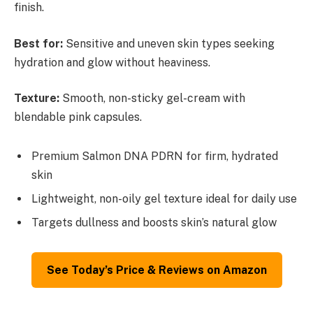
finish.
Best for:
Sensitive and uneven skin types seeking
hydration and glow without heaviness.
Texture:
Smooth, non-sticky gel-cream with
blendable pink capsules.
Premium Salmon DNA PDRN for firm, hydrated
skin
Lightweight, non-oily gel texture ideal for daily use
Targets dullness and boosts skin’s natural glow
See Today’s Price & Reviews on Amazon