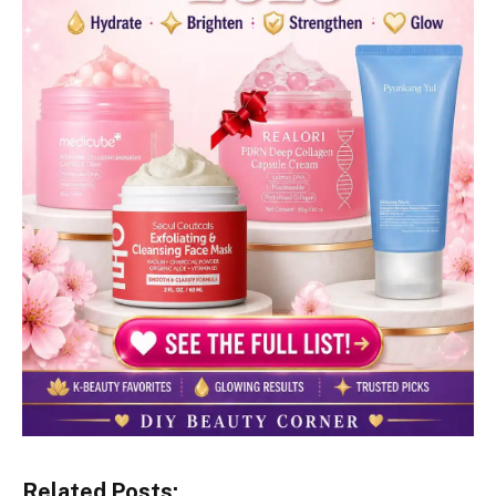
Related Posts: