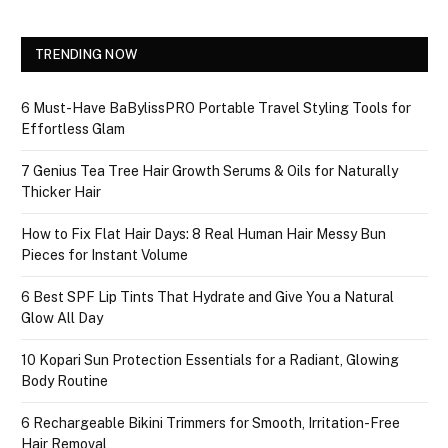
TRENDING NOW
6 Must-Have BaBylissPRO Portable Travel Styling Tools for
Effortless Glam
7 Genius Tea Tree Hair Growth Serums & Oils for Naturally
Thicker Hair
How to Fix Flat Hair Days: 8 Real Human Hair Messy Bun
Pieces for Instant Volume
6 Best SPF Lip Tints That Hydrate and Give You a Natural
Glow All Day
10 Kopari Sun Protection Essentials for a Radiant, Glowing
Body Routine
6 Rechargeable Bikini Trimmers for Smooth, Irritation-Free
Hair Removal