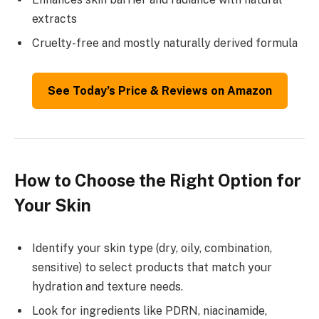
extracts
Cruelty-free and mostly naturally derived formula
See Today’s Price & Reviews on Amazon
How to Choose the Right Option for
Your Skin
Identify your skin type (dry, oily, combination,
sensitive) to select products that match your
hydration and texture needs.
Look for ingredients like PDRN, niacinamide,