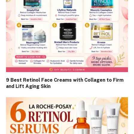
9 Best Retinol Face Creams with Collagen to Firm
and Lift Aging Skin