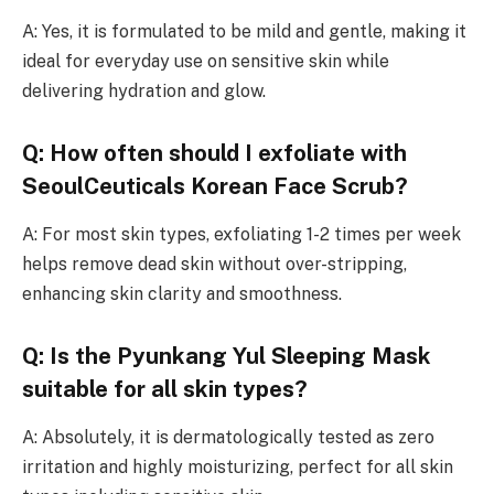
A: Yes, it is formulated to be mild and gentle, making it
ideal for everyday use on sensitive skin while
delivering hydration and glow.
Q: How often should I exfoliate with
SeoulCeuticals Korean Face Scrub?
A: For most skin types, exfoliating 1-2 times per week
helps remove dead skin without over-stripping,
enhancing skin clarity and smoothness.
Q: Is the Pyunkang Yul Sleeping Mask
suitable for all skin types?
A: Absolutely, it is dermatologically tested as zero
irritation and highly moisturizing, perfect for all skin