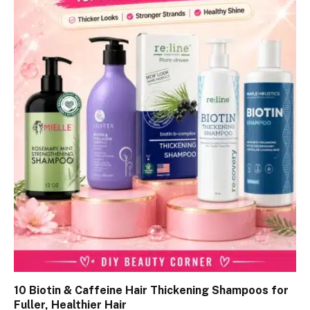
10 Biotin & Caffeine Hair Thickening Shampoos for
Fuller, Healthier Hair