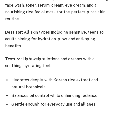
face wash, toner, serum, cream, eye cream, and a
nourishing rice facial mask for the perfect glass skin
routine.
Best for:
All skin types including sensitive, teens to
adults aiming for hydration, glow, and anti-aging
benefits.
Texture:
Lightweight lotions and creams with a
soothing, hydrating feel.
Hydrates deeply with Korean rice extract and
natural botanicals
Balances oil control while enhancing radiance
Gentle enough for everyday use and all ages