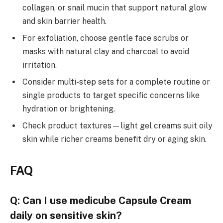
collagen, or snail mucin that support natural glow
and skin barrier health.
For exfoliation, choose gentle face scrubs or
masks with natural clay and charcoal to avoid
irritation.
Consider multi-step sets for a complete routine or
single products to target specific concerns like
hydration or brightening.
Check product textures—light gel creams suit oily
skin while richer creams benefit dry or aging skin.
FAQ
Q: Can I use medicube Capsule Cream
daily on sensitive skin?