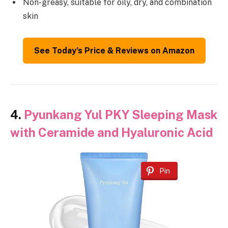
Non-greasy, suitable for oily, dry, and combination
skin
See Today’s Price & Reviews on Amazon
4.
Pyunkang Yul PKY Sleeping Mask
with Ceramide and Hyaluronic Acid
Pin