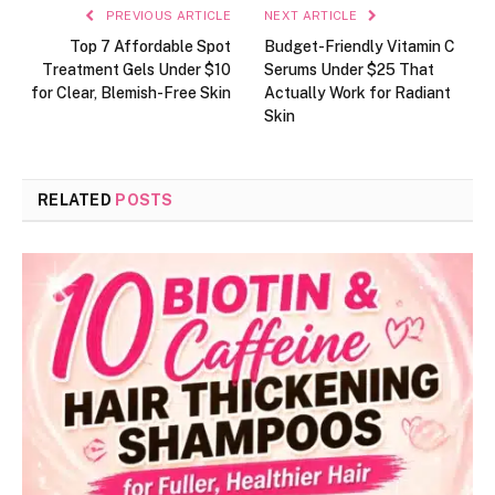
PREVIOUS ARTICLE
NEXT ARTICLE
Top 7 Affordable Spot
Budget-Friendly Vitamin C
Treatment Gels Under $10
Serums Under $25 That
for Clear, Blemish-Free Skin
Actually Work for Radiant
Skin
RELATED
POSTS