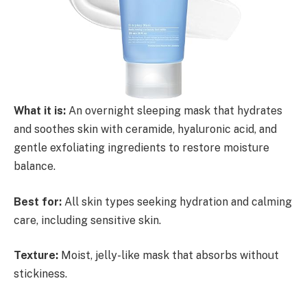
What it is:
An overnight sleeping mask that hydrates
and soothes skin with ceramide, hyaluronic acid, and
gentle exfoliating ingredients to restore moisture
balance.
Best for:
All skin types seeking hydration and calming
care, including sensitive skin.
Texture:
Moist, jelly-like mask that absorbs without
stickiness.