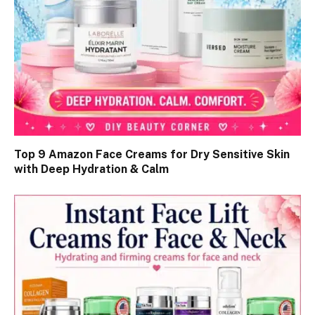
Top 9 Amazon Face Creams for Dry Sensitive Skin
with Deep Hydration & Calm