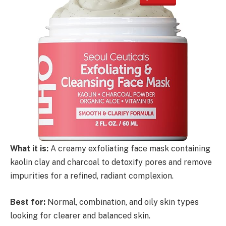
What it is:
A creamy exfoliating face mask containing
kaolin clay and charcoal to detoxify pores and remove
impurities for a refined, radiant complexion.
Best for:
Normal, combination, and oily skin types
looking for clearer and balanced skin.