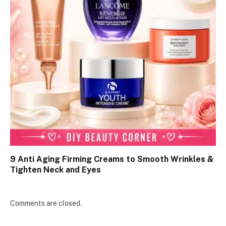
9 Anti Aging Firming Creams to Smooth Wrinkles &
Tighten Neck and Eyes
Comments are closed.