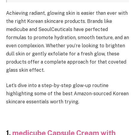
Achieving radiant, glowing skin is easier than ever with
the right Korean skincare products. Brands like
medicube and SeoulCeuticals have perfected
formulas to promote hydration, smooth texture, and an
even complexion. Whether you’re looking to brighten
dull skin or gently exfoliate for a fresh glow, these
products offer a complete approach for that coveted
glass skin effect.
Let’s dive into a step-by-step glow-up routine
highlighting some of the best Amazon-sourced Korean
skincare essentials worth trying.
1.
medicube Capsule Cream with