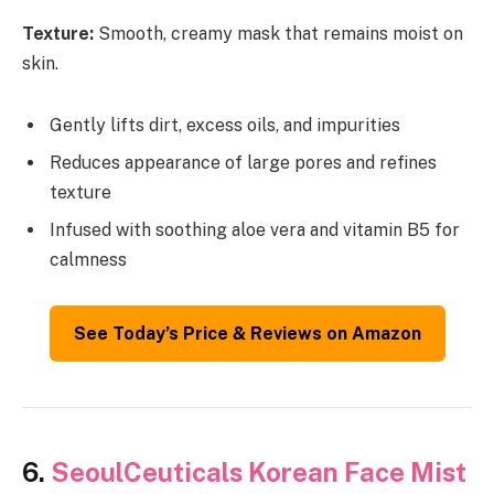
Texture:
Smooth, creamy mask that remains moist on
skin.
Gently lifts dirt, excess oils, and impurities
Reduces appearance of large pores and refines
texture
Infused with soothing aloe vera and vitamin B5 for
calmness
See Today’s Price & Reviews on Amazon
6.
SeoulCeuticals Korean Face Mist