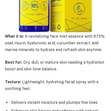
What it is:
A revitalizing face mist essence with 97.5%
snail mucin, hyaluronic acid, cucumber extract, and
marine minerals to hydrate and refresh skin anytime.
Best for:
Dry, dull, or mature skin needing a hydration
boost and skin tone balance.
Texture:
Lightweight, hydrating facial spray with a
soothing feel.
Delivers instant moisture and plumps fine lines
Enhances skin barrier and radiance with natural