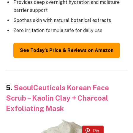
Provides deep overnight hydration and moisture
barrier support
Soothes skin with natural botanical extracts
Zero irritation formula safe for daily use
See Today’s Price & Reviews on Amazon
5.
SeoulCeuticals Korean Face
Scrub – Kaolin Clay + Charcoal
Exfoliating Mask
Pin