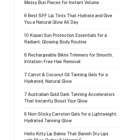
Messy Bun Pieces for Instant Volume
6 Best SPF Lip Tints That Hydrate and Give
You a Natural Glow All Day
10 Kopari Sun Protection Essentials for a
Radiant, Glowing Body Routine
6 Rechargeable Bikini Trimmers for Smooth,
Irritation-Free Hair Removal
7 Carrot & Coconut Oil Tanning Gels for a
Hydrated, Natural Glow
7 Australian Gold Dark Tanning Accelerators
That Instantly Boost Your Glow
6 Non-Sticky Carroten Gels for a Lightweight,
Hydrated Tanning Glow
Hello Kitty Lip Balms That Banish Dry Lips