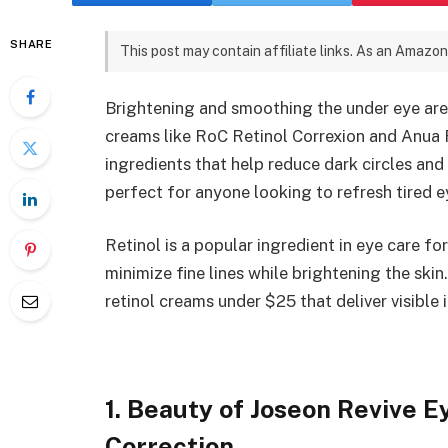
SHARE
This post may contain affiliate links. As an Amazon
Brightening and smoothing the under eye area
creams like RoC Retinol Correxion and Anua 
ingredients that help reduce dark circles an
perfect for anyone looking to refresh tired 
Retinol is a popular ingredient in eye care fo
minimize fine lines while brightening the ski
retinol creams under $25 that deliver visible
1. Beauty of Joseon Revive 
Correction