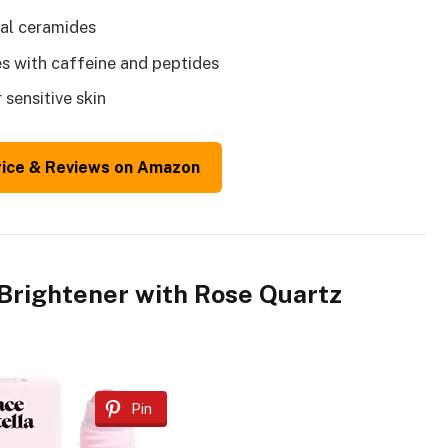
ial ceramides
s with caffeine and peptides
sensitive skin
rice & Reviews on Amazon
 Brightener with Rose Quartz
Pin