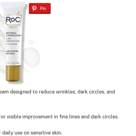
Pin
eam designed to reduce wrinkles, dark circles, and
 visible improvement in fine lines and dark circles.
daily use on sensitive skin.