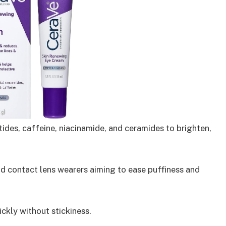
ides, caffeine, niacinamide, and ceramides to brighten,
and contact lens wearers aiming to ease puffiness and
ckly without stickiness.