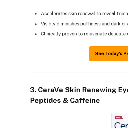
Accelerates skin renewal to reveal fresh
Visibly diminishes puffiness and dark ci
Clinically proven to rejuvenate delicate 
See Today’s P
3. CeraVe Skin Renewing Ey
Peptides & Caffeine