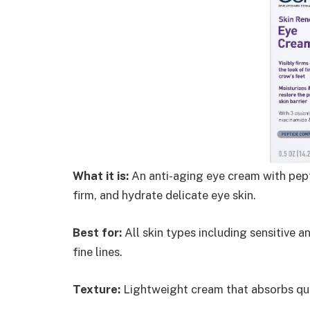
What it is:
An anti-aging eye cream with pept
firm, and hydrate delicate eye skin.
Best for:
All skin types including sensitive 
fine lines.
Texture:
Lightweight cream that absorbs qui