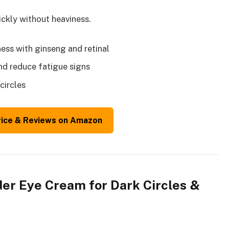
ckly without heaviness.
ness with ginseng and retinal
nd reduce fatigue signs
circles
rice & Reviews on Amazon
der Eye Cream for Dark Circles &