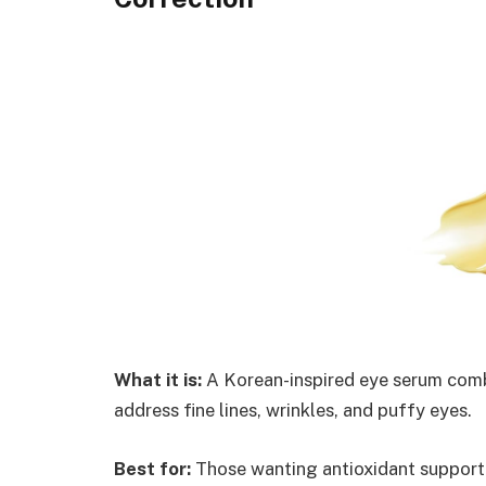
What it is:
A Korean-inspired eye serum combi
address fine lines, wrinkles, and puffy eyes.
Best for:
Those wanting antioxidant support a