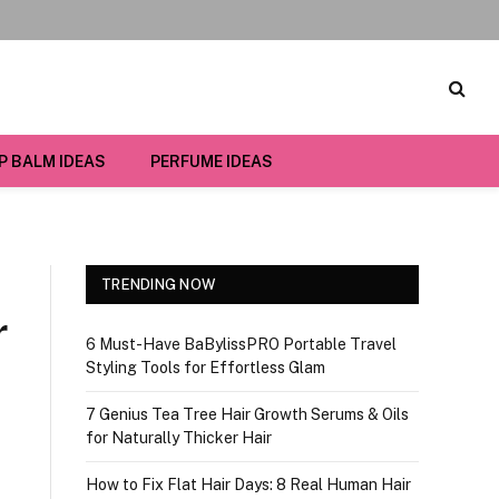
IP BALM IDEAS
PERFUME IDEAS
TRENDING NOW
r
6 Must-Have BaBylissPRO Portable Travel
Styling Tools for Effortless Glam
7 Genius Tea Tree Hair Growth Serums & Oils
for Naturally Thicker Hair
How to Fix Flat Hair Days: 8 Real Human Hair