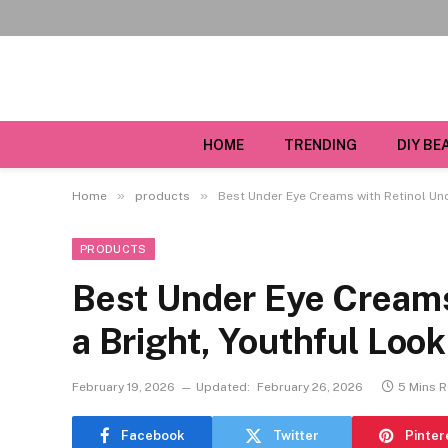
HOME
TRENDING
DIY BE
»
»
Home
products
Best Under Eye Creams with Retinol Und
PRODUCTS
Best Under Eye Creams
a Bright, Youthful Look
February 19, 2026
Updated:
February 26, 2026
5 Mins 
Facebook
Twitter
Pinter