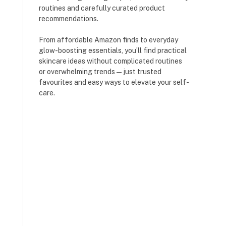
routines and carefully curated product
recommendations.
From affordable Amazon finds to everyday
glow-boosting essentials, you’ll find practical
skincare ideas without complicated routines
or overwhelming trends — just trusted
favourites and easy ways to elevate your self-
care.