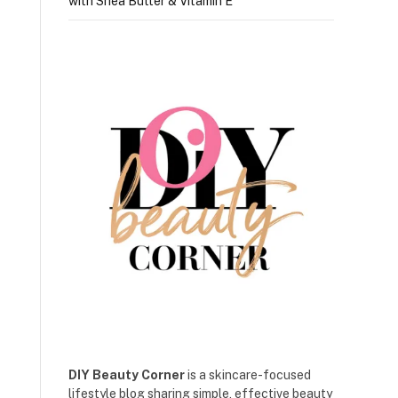
with Shea Butter & Vitamin E
DIY Beauty Corner
is a skincare-focused
lifestyle blog sharing simple, effective beauty