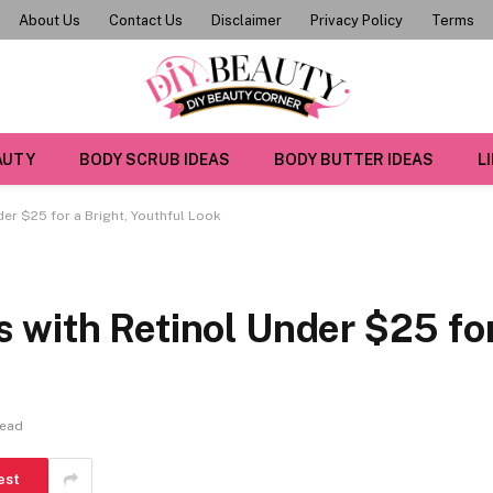
About Us
Contact Us
Disclaimer
Privacy Policy
Terms
AUTY
BODY SCRUB IDEAS
BODY BUTTER IDEAS
L
er $25 for a Bright, Youthful Look
 with Retinol Under $25 fo
Read
est