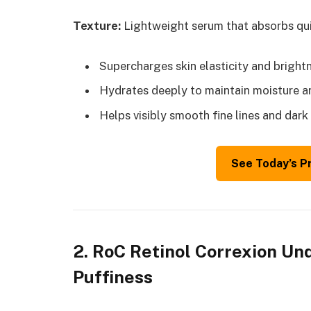
Texture:
Lightweight serum that absorbs qui
Supercharges skin elasticity and bright
Hydrates deeply to maintain moisture a
Helps visibly smooth fine lines and dark 
See Today’s P
2. RoC Retinol Correxion Un
Puffiness