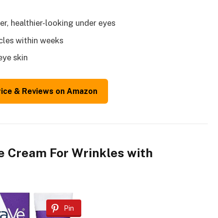
er, healthier-looking under eyes
rcles within weeks
eye skin
rice & Reviews on Amazon
e Cream For Wrinkles with
Pin