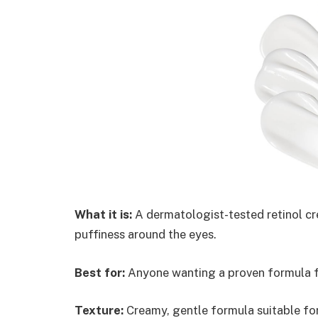
What it is:
A dermatologist-tested retinol cr
puffiness around the eyes.
Best for:
Anyone wanting a proven formula for
Texture:
Creamy, gentle formula suitable for 