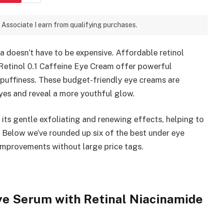
 Associate I earn from qualifying purchases.
 doesn’t have to be expensive. Affordable retinol
Retinol 0.1 Caffeine Eye Cream offer powerful
d puffiness. These budget-friendly eye creams are
eyes and reveal a more youthful glow.
r its gentle exfoliating and renewing effects, helping to
n. Below we’ve rounded up six of the best under eye
 improvements without large price tags.
Eye Serum with Retinal Niacinamide