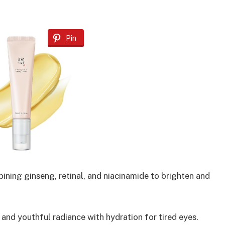
Pin
ning ginseng, retinal, and niacinamide to brighten and
nd youthful radiance with hydration for tired eyes.