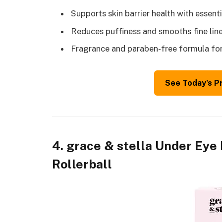
Supports skin barrier health with essent
Reduces puffiness and smooths fine line
Fragrance and paraben-free formula for 
See Today’s P
4. grace & stella Under Eye
Rollerball