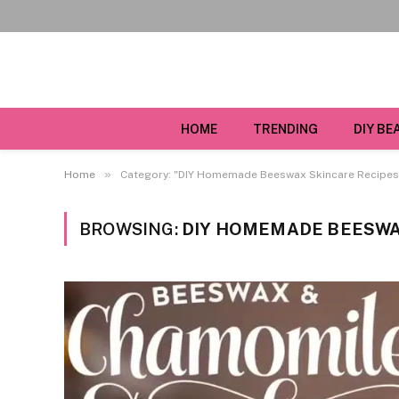
HOME
TRENDING
DIY BE
»
Home
Category: "DIY Homemade Beeswax Skincare Recipes
BROWSING:
DIY HOMEMADE BEESWA