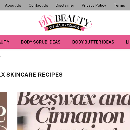
About Us
Contact Us
Disclaimer
Privacy Policy
Terms
AUTY
BODY SCRUB IDEAS
BODY BUTTER IDEAS
L
"
X SKINCARE RECIPES