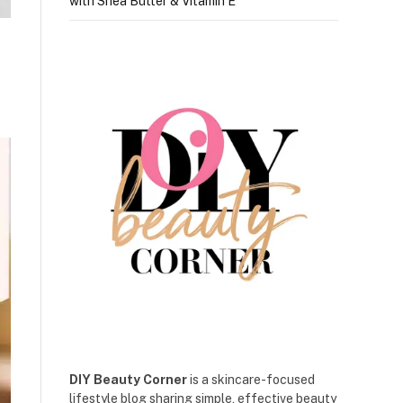
with Shea Butter & Vitamin E
DIY Beauty Corner
is a skincare-focused
lifestyle blog sharing simple, effective beauty