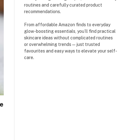
routines and carefully curated product
recommendations.
From affordable Amazon finds to everyday
glow-boosting essentials, you’ll find practical
skincare ideas without complicated routines
or overwhelming trends — just trusted
favourites and easy ways to elevate your self-
care.
e