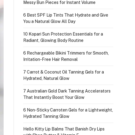
Messy Bun Pieces for Instant Volume
6 Best SPF Lip Tints That Hydrate and Give
You a Natural Glow All Day
10 Kopari Sun Protection Essentials for a
Radiant, Glowing Body Routine
6 Rechargeable Bikini Trimmers for Smooth,
Irritation-Free Hair Removal
7 Carrot & Coconut Oil Tanning Gels for a
Hydrated, Natural Glow
7 Australian Gold Dark Tanning Accelerators
That Instantly Boost Your Glow
6 Non-Sticky Carroten Gels for a Lightweight,
Hydrated Tanning Glow
Hello Kitty Lip Balms That Banish Dry Lips