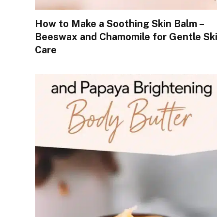
How to Make a Soothing Skin Balm –
Beeswax and Chamomile for Gentle Sk
Care