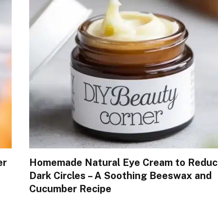
er
Homemade Natural Eye Cream to Reduc
Dark Circles – A Soothing Beeswax and
Cucumber Recipe