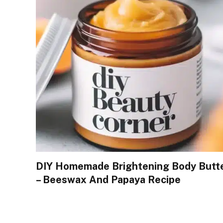
DIY Homemade Brightening Body Butt
– Beeswax And Papaya Recipe