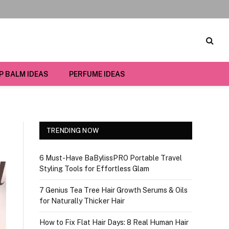
IP BALM IDEAS
PERFUME IDEAS
TRENDING NOW
6 Must-Have BaBylissPRO Portable Travel
Styling Tools for Effortless Glam
7 Genius Tea Tree Hair Growth Serums & Oils
for Naturally Thicker Hair
How to Fix Flat Hair Days: 8 Real Human Hair