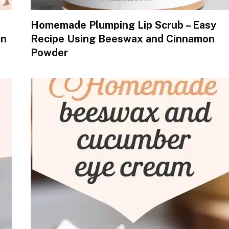
Homemade Plumping Lip Scrub – Easy
in
Recipe Using Beeswax and Cinnamon
Powder