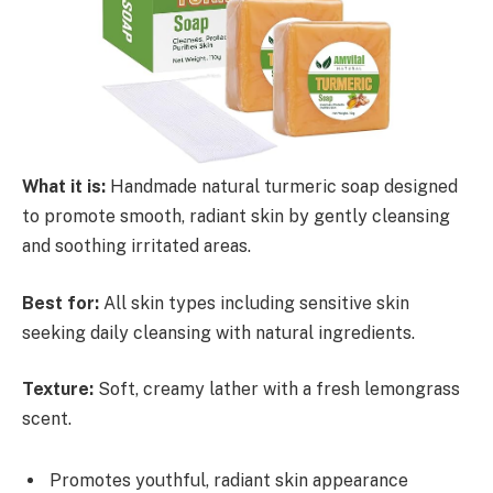
What it is:
Handmade natural turmeric soap designed
to promote smooth, radiant skin by gently cleansing
and soothing irritated areas.
Best for:
All skin types including sensitive skin
seeking daily cleansing with natural ingredients.
Texture:
Soft, creamy lather with a fresh lemongrass
scent.
Promotes youthful, radiant skin appearance