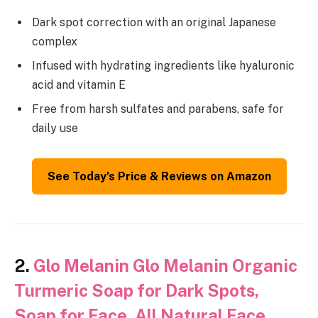
Dark spot correction with an original Japanese
complex
Infused with hydrating ingredients like hyaluronic
acid and vitamin E
Free from harsh sulfates and parabens, safe for
daily use
See Today’s Price & Reviews on Amazon
2.
Glo Melanin Glo Melanin Organic
Turmeric Soap for Dark Spots,
Soap for Face, All Natural Face