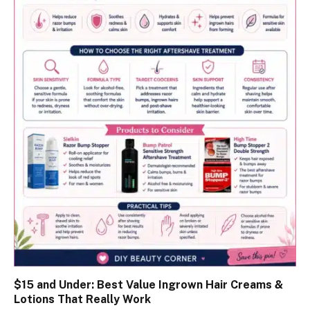
$15 and Under: Best Value Ingrown Hair Creams &
Lotions That Really Work