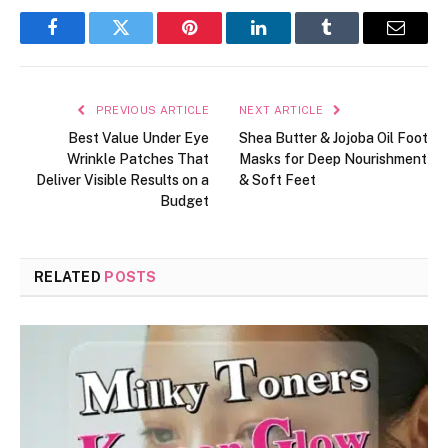
Facebook
Twitter
Pinterest
LinkedIn
Tumblr
Email
PREVIOUS ARTICLE
NEXT ARTICLE
Best Value Under Eye
Shea Butter & Jojoba Oil Foot
Wrinkle Patches That
Masks for Deep Nourishment
Deliver Visible Results on a
& Soft Feet
Budget
RELATED
POSTS