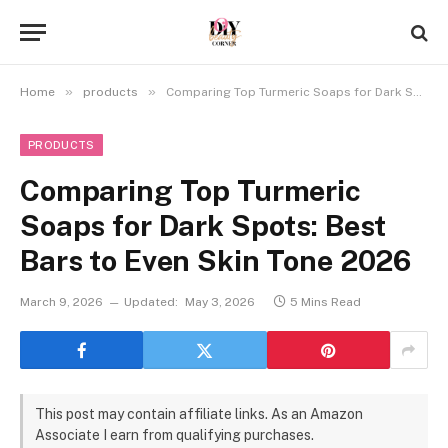
»
»
Home
products
Comparing Top Turmeric Soaps for Dark Spots: Best Bars to Even Skin Tone 2026
PRODUCTS
Comparing Top Turmeric
Soaps for Dark Spots: Best
Bars to Even Skin Tone 2026
March 9, 2026
Updated:
May 3, 2026
5 Mins Read
This post may contain affiliate links. As an Amazon
Associate I earn from qualifying purchases.