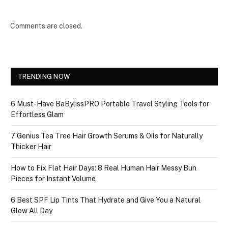
Comments are closed.
TRENDING NOW
6 Must-Have BaBylissPRO Portable Travel Styling Tools for
Effortless Glam
7 Genius Tea Tree Hair Growth Serums & Oils for Naturally
Thicker Hair
How to Fix Flat Hair Days: 8 Real Human Hair Messy Bun
Pieces for Instant Volume
6 Best SPF Lip Tints That Hydrate and Give You a Natural
Glow All Day