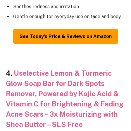
Soothes redness and irritation
Gentle enough for everyday use on face and body
See Today’s Price & Reviews on Amazon
4.
Uselective Lemon & Turmeric
Glow Soap Bar for Dark Spots
Remover, Powered by Kojic Acid &
Vitamin C for Brightening & Fading
Acne Scars – 3x Moisturizing with
Shea Butter – SLS Free