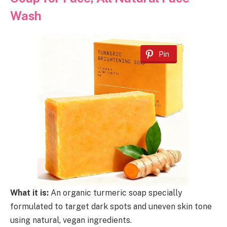
Wash
Pin
What it is:
An organic turmeric soap specially
formulated to target dark spots and uneven skin tone
using natural, vegan ingredients.