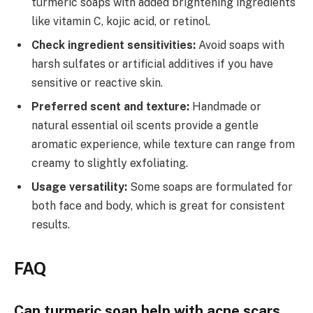
turmeric soaps with added brightening ingredients
like vitamin C, kojic acid, or retinol.
Check ingredient sensitivities:
Avoid soaps with
harsh sulfates or artificial additives if you have
sensitive or reactive skin.
Preferred scent and texture:
Handmade or
natural essential oil scents provide a gentle
aromatic experience, while texture can range from
creamy to slightly exfoliating.
Usage versatility:
Some soaps are formulated for
both face and body, which is great for consistent
results.
FAQ
Can turmeric soap help with acne scars