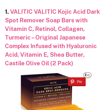
1.
VALITIC VALITIC Kojic Acid Dark
Spot Remover Soap Bars with
Vitamin C, Retinol, Collagen,
Turmeric – Original Japanese
Complex Infused with Hyaluronic
Acid, Vitamin E, Shea Butter,
Castile Olive Oil (2 Pack)
Pin