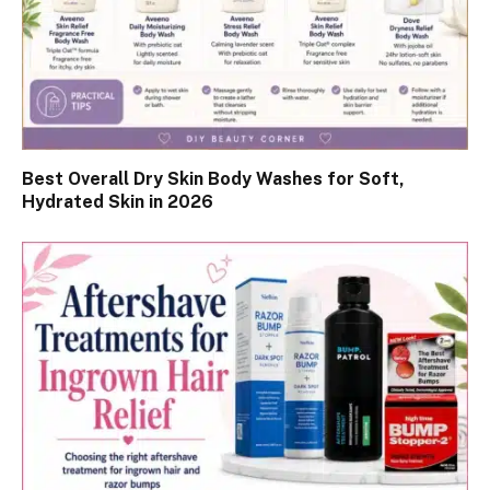
Best Overall Dry Skin Body Washes for Soft,
Hydrated Skin in 2026