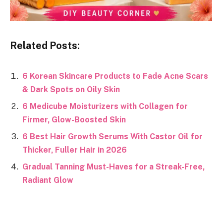
Related Posts:
6 Korean Skincare Products to Fade Acne Scars
& Dark Spots on Oily Skin
6 Medicube Moisturizers with Collagen for
Firmer, Glow-Boosted Skin
6 Best Hair Growth Serums With Castor Oil for
Thicker, Fuller Hair in 2026
Gradual Tanning Must-Haves for a Streak-Free,
Radiant Glow