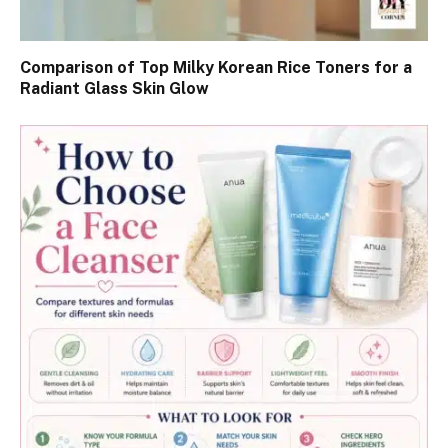
Comparison of Top Milky Korean Rice Toners for a
Radiant Glass Skin Glow