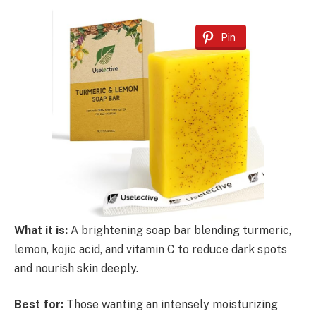
Pin
What it is:
A brightening soap bar blending turmeric,
lemon, kojic acid, and vitamin C to reduce dark spots
and nourish skin deeply.
Best for:
Those wanting an intensely moisturizing