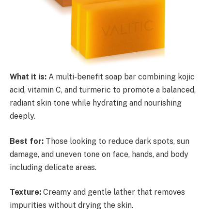
What it is:
A multi-benefit soap bar combining kojic
acid, vitamin C, and turmeric to promote a balanced,
radiant skin tone while hydrating and nourishing
deeply.
Best for:
Those looking to reduce dark spots, sun
damage, and uneven tone on face, hands, and body
including delicate areas.
Texture:
Creamy and gentle lather that removes
impurities without drying the skin.