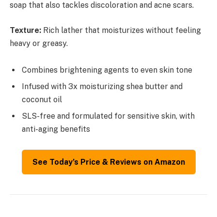
soap that also tackles discoloration and acne scars.
Texture:
Rich lather that moisturizes without feeling
heavy or greasy.
Combines brightening agents to even skin tone
Infused with 3x moisturizing shea butter and
coconut oil
SLS-free and formulated for sensitive skin, with
anti-aging benefits
See Today’s Price & Reviews on Amazon