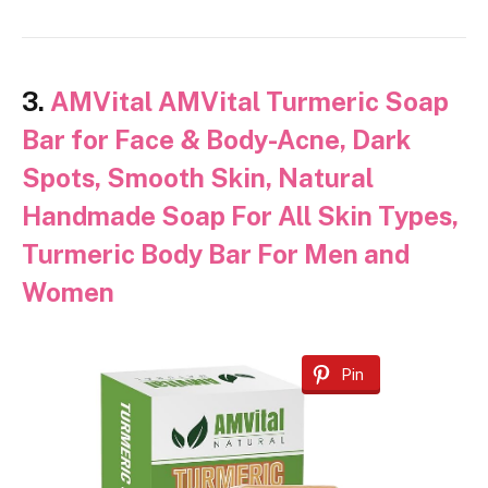
3.
AMVital AMVital Turmeric Soap
Bar for Face & Body-Acne, Dark
Spots, Smooth Skin, Natural
Handmade Soap For All Skin Types,
Turmeric Body Bar For Men and
Women
Pin