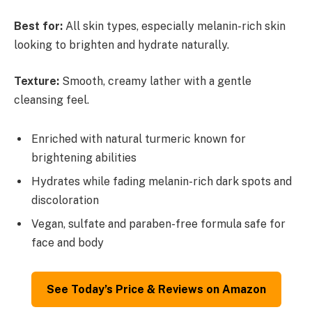
Best for:
All skin types, especially melanin-rich skin
looking to brighten and hydrate naturally.
Texture:
Smooth, creamy lather with a gentle
cleansing feel.
Enriched with natural turmeric known for
brightening abilities
Hydrates while fading melanin-rich dark spots and
discoloration
Vegan, sulfate and paraben-free formula safe for
face and body
See Today’s Price & Reviews on Amazon