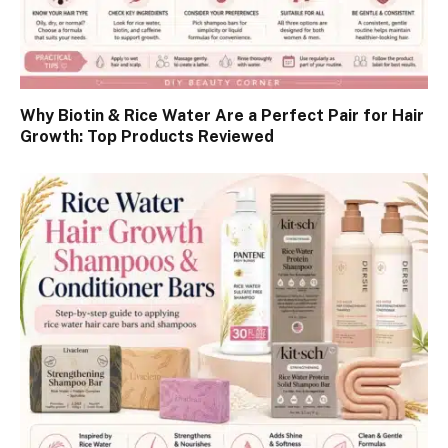
Why Biotin & Rice Water Are a Perfect Pair for Hair
Growth: Top Products Reviewed