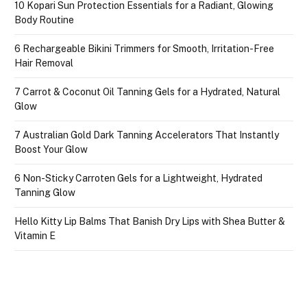
10 Kopari Sun Protection Essentials for a Radiant, Glowing
Body Routine
6 Rechargeable Bikini Trimmers for Smooth, Irritation-Free
Hair Removal
7 Carrot & Coconut Oil Tanning Gels for a Hydrated, Natural
Glow
7 Australian Gold Dark Tanning Accelerators That Instantly
Boost Your Glow
6 Non-Sticky Carroten Gels for a Lightweight, Hydrated
Tanning Glow
Hello Kitty Lip Balms That Banish Dry Lips with Shea Butter &
Vitamin E