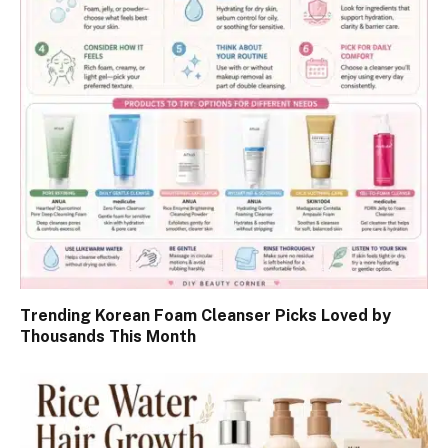
Trending Korean Foam Cleanser Picks Loved by
Thousands This Month