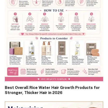
Best Overall Rice Water Hair Growth Products for
Stronger, Thicker Hair in 2026