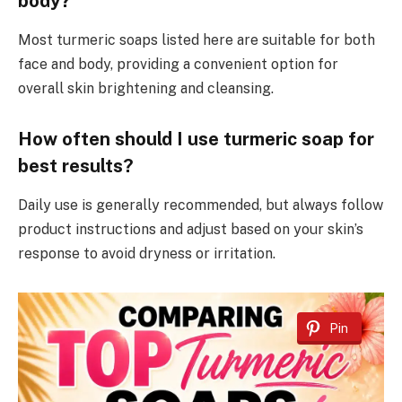
body?
Most turmeric soaps listed here are suitable for both
face and body, providing a convenient option for
overall skin brightening and cleansing.
How often should I use turmeric soap for
best results?
Daily use is generally recommended, but always follow
product instructions and adjust based on your skin’s
response to avoid dryness or irritation.
Pin