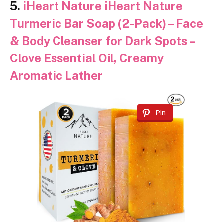
5.
iHeart Nature iHeart Nature
Turmeric Bar Soap (2-Pack) – Face
& Body Cleanser for Dark Spots –
Clove Essential Oil, Creamy
Aromatic Lather
Pin