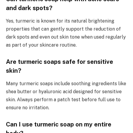
and dark spots?
Yes, turmeric is known for its natural brightening
properties that can gently support the reduction of
dark spots and even out skin tone when used regularly
as part of your skincare routine.
Are turmeric soaps safe for sensitive
skin?
Many turmeric soaps include soothing ingredients like
shea butter or hyaluronic acid designed for sensitive
skin. Always perform a patch test before full use to
ensure no irritation.
Can I use turmeric soap on my entire