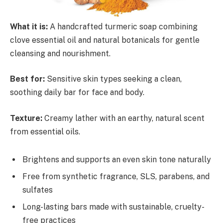
What it is:
A handcrafted turmeric soap combining
clove essential oil and natural botanicals for gentle
cleansing and nourishment.
Best for:
Sensitive skin types seeking a clean,
soothing daily bar for face and body.
Texture:
Creamy lather with an earthy, natural scent
from essential oils.
Brightens and supports an even skin tone naturally
Free from synthetic fragrance, SLS, parabens, and
sulfates
Long-lasting bars made with sustainable, cruelty-
free practices