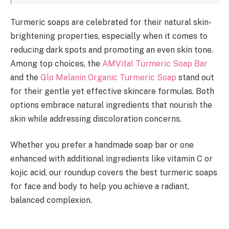
Turmeric soaps are celebrated for their natural skin-
brightening properties, especially when it comes to
reducing dark spots and promoting an even skin tone.
Among top choices, the
AMVital Turmeric Soap Bar
and the
Glo Melanin Organic Turmeric Soap
stand out
for their gentle yet effective skincare formulas. Both
options embrace natural ingredients that nourish the
skin while addressing discoloration concerns.
Whether you prefer a handmade soap bar or one
enhanced with additional ingredients like vitamin C or
kojic acid, our roundup covers the best turmeric soaps
for face and body to help you achieve a radiant,
balanced complexion.