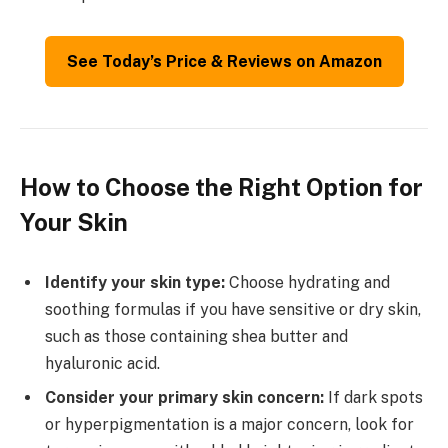
See Today’s Price & Reviews on Amazon
How to Choose the Right Option for
Your Skin
Identify your skin type:
Choose hydrating and
soothing formulas if you have sensitive or dry skin,
such as those containing shea butter and
hyaluronic acid.
Consider your primary skin concern:
If dark spots
or hyperpigmentation is a major concern, look for