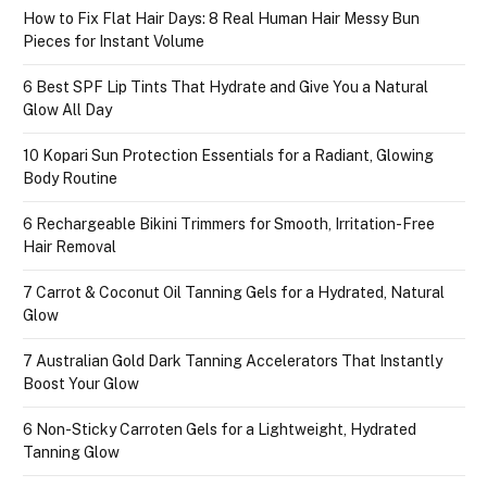
How to Fix Flat Hair Days: 8 Real Human Hair Messy Bun
Pieces for Instant Volume
6 Best SPF Lip Tints That Hydrate and Give You a Natural
Glow All Day
10 Kopari Sun Protection Essentials for a Radiant, Glowing
Body Routine
6 Rechargeable Bikini Trimmers for Smooth, Irritation-Free
Hair Removal
7 Carrot & Coconut Oil Tanning Gels for a Hydrated, Natural
Glow
7 Australian Gold Dark Tanning Accelerators That Instantly
Boost Your Glow
6 Non-Sticky Carroten Gels for a Lightweight, Hydrated
Tanning Glow