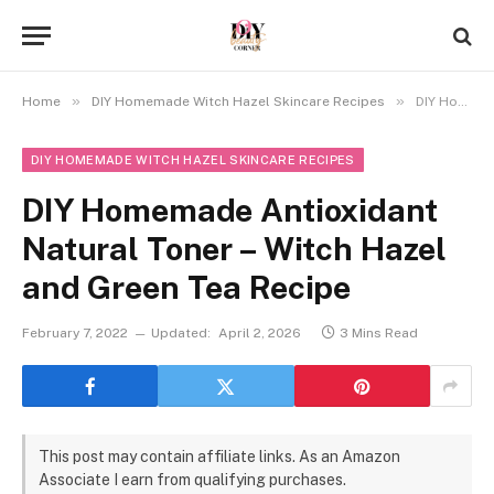
»
»
Home
DIY Homemade Witch Hazel Skincare Recipes
DIY Homemade Antioxidant Natural Toner – Witch Hazel and Green Tea Recipe
DIY HOMEMADE WITCH HAZEL SKINCARE RECIPES
DIY Homemade Antioxidant
Natural Toner – Witch Hazel
and Green Tea Recipe
February 7, 2022
Updated:
April 2, 2026
3 Mins Read
This post may contain affiliate links. As an Amazon
Associate I earn from qualifying purchases.