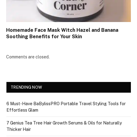
Homemade Face Mask Witch Hazel and Banana
Soothing Benefits for Your Skin
Comments are closed.
TRENDING NOW
6 Must-Have BaBylissPRO Portable Travel Styling Tools for
Effortless Glam
7 Genius Tea Tree Hair Growth Serums & Oils for Naturally
Thicker Hair