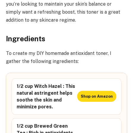
you’re looking to maintain your skin’s balance or
simply want a refreshing boost, this toner is a great
addition to any skincare regime.
Ingredients
To create my DIY homemade antioxidant toner, I
gather the following ingredients:
1/2 cup Witch Hazel : This
natural astringent helps
Shop on Amazon
soothe the skin and
minimize pores.
1/2 cup Brewed Green
Tea : Rich in antioxidants,