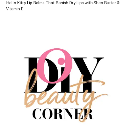
Hello Kitty Lip Balms That Banish Dry Lips with Shea Butter &
Vitamin E