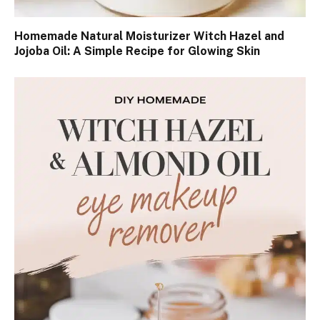
Homemade Natural Moisturizer Witch Hazel and
Jojoba Oil: A Simple Recipe for Glowing Skin