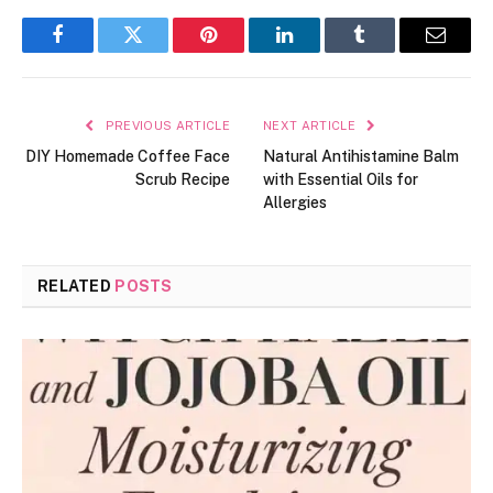
Facebook
Twitter
Pinterest
LinkedIn
Tumblr
Email
PREVIOUS ARTICLE
NEXT ARTICLE
DIY Homemade Coffee Face
Natural Antihistamine Balm
Scrub Recipe
with Essential Oils for
Allergies
RELATED
POSTS