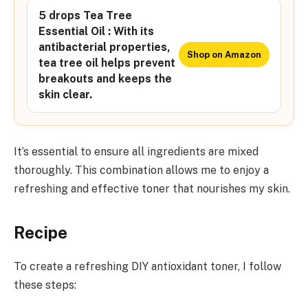
5 drops Tea Tree
Essential Oil : With its
antibacterial properties,
Shop on Amazon
tea tree oil helps prevent
breakouts and keeps the
skin clear.
It’s essential to ensure all ingredients are mixed
thoroughly. This combination allows me to enjoy a
refreshing and effective toner that nourishes my skin.
Recipe
To create a refreshing DIY antioxidant toner, I follow
these steps: