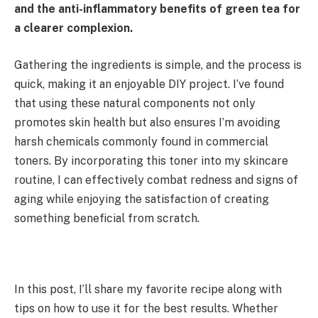
and the anti-inflammatory benefits of green tea for
a clearer complexion.
Gathering the ingredients is simple, and the process is
quick, making it an enjoyable DIY project. I’ve found
that using these natural components not only
promotes skin health but also ensures I’m avoiding
harsh chemicals commonly found in commercial
toners. By incorporating this toner into my skincare
routine, I can effectively combat redness and signs of
aging while enjoying the satisfaction of creating
something beneficial from scratch.
In this post, I’ll share my favorite recipe along with
tips on how to use it for the best results. Whether