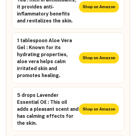
it provides anti-
Shop on Amazon
inflammatory benefits
and revitalizes the skin.
1 tablespoon Aloe Vera
Gel : Known for its
hydrating properties,
Shop on Amazon
aloe vera helps calm
irritated skin and
promotes healing.
5 drops Lavender
Essential Oil : This oil
adds a pleasant scent and
Shop on Amazon
has calming effects for
the skin.