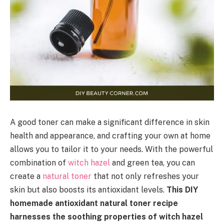
A good toner can make a significant difference in skin
health and appearance, and crafting your own at home
allows you to tailor it to your needs. With the powerful
combination of
witch hazel
and green tea, you can
create a
natural toner
that not only refreshes your
skin but also boosts its antioxidant levels.
This DIY
homemade antioxidant natural toner recipe
harnesses the soothing properties of witch hazel