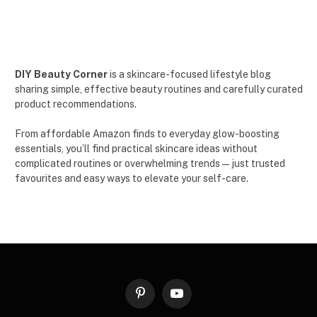
DIY Beauty Corner
is a skincare-focused lifestyle blog
sharing simple, effective beauty routines and carefully curated
product recommendations.
From affordable Amazon finds to everyday glow-boosting
essentials, you’ll find practical skincare ideas without
complicated routines or overwhelming trends — just trusted
favourites and easy ways to elevate your self-care.
Pinterest
YouTube