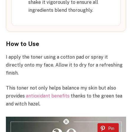
shake it vigorously to ensure all
ingredients blend thoroughly.
How to Use
I apply the toner using a cotton pad or spray it
directly onto my face. Allow it to dry for a refreshing
finish.
This toner not only helps balance my skin but also
provides
antioxidant benefits
thanks to the green tea
and witch hazel.
Pin