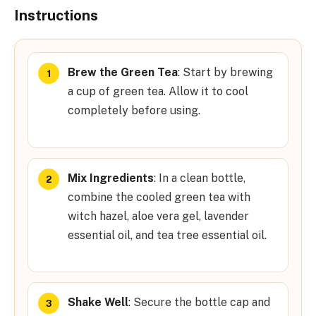
Instructions
Brew the Green Tea
: Start by brewing
a cup of green tea. Allow it to cool
completely before using.
Mix Ingredients
: In a clean bottle,
combine the cooled green tea with
witch hazel, aloe vera gel, lavender
essential oil, and tea tree essential oil.
Shake Well
: Secure the bottle cap and