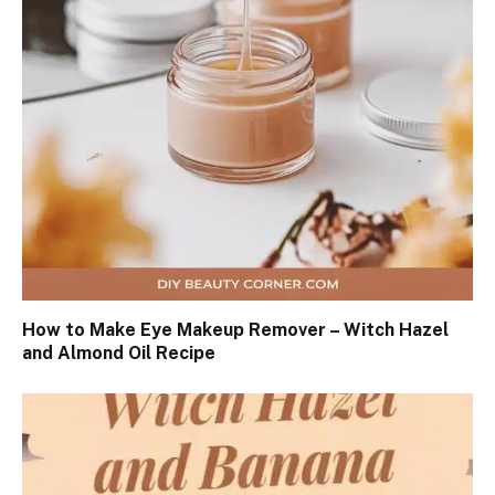
How to Make Eye Makeup Remover – Witch Hazel
and Almond Oil Recipe