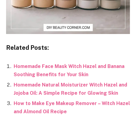
Related Posts:
Homemade Face Mask Witch Hazel and Banana
Soothing Benefits for Your Skin
Homemade Natural Moisturizer Witch Hazel and
Jojoba Oil: A Simple Recipe for Glowing Skin
How to Make Eye Makeup Remover – Witch Hazel
and Almond Oil Recipe