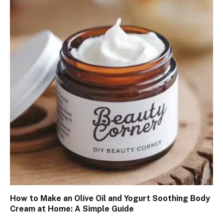
How to Make an Olive Oil and Yogurt Soothing Body
Cream at Home: A Simple Guide