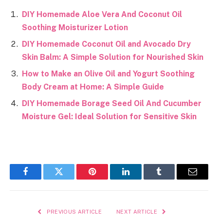
DIY Homemade Aloe Vera And Coconut Oil
Soothing Moisturizer Lotion
DIY Homemade Coconut Oil and Avocado Dry
Skin Balm: A Simple Solution for Nourished Skin
How to Make an Olive Oil and Yogurt Soothing
Body Cream at Home: A Simple Guide
DIY Homemade Borage Seed Oil And Cucumber
Moisture Gel: Ideal Solution for Sensitive Skin
Facebook
Twitter
Pinterest
LinkedIn
Tumblr
Email
PREVIOUS ARTICLE
NEXT ARTICLE