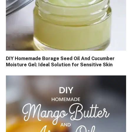
DIY Homemade Borage Seed Oil And Cucumber
Moisture Gel: Ideal Solution for Sensitive Skin