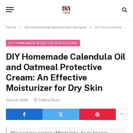
»
»
Home
DIY Homemade Moisturizer Recipes
DIY Homemade Calendula Oil and Oatmeal Protective Cream: An Effective Moisturizer for Dry Skin
DIY HOMEMADE MOISTURIZER RECIPES
DIY Homemade Calendula Oil
and Oatmeal Protective
Cream: An Effective
Moisturizer for Dry Skin
July 24, 2022
5 Mins Read