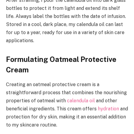
After straining, I pour the calendula oil into dark glass
bottles to protect it from light and extend its shelf
life. Always label the bottles with the date of infusion.
Stored in a cool, dark place, my calendula oil can last
for up to a year, ready for use in a variety of skin care
applications.
Formulating Oatmeal Protective
Cream
Creating an oatmeal protective cream is a
straightforward process that combines the nourishing
properties of oatmeal with
calendula oil
and other
beneficial ingredients. This cream offers
hydration
and
protection for dry skin, making it an essential addition
to my skincare routine.