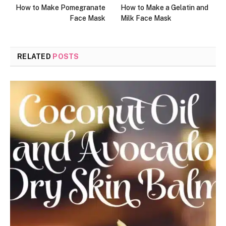
How to Make Pomegranate
How to Make a Gelatin and
Face Mask
Milk Face Mask
RELATED
POSTS