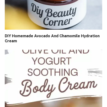
DIY Homemade Avocado And Chamomile Hydration
Cream