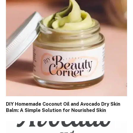
DIY Homemade Coconut Oil and Avocado Dry Skin
Balm: A Simple Solution for Nourished Skin