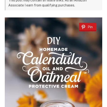
This post may contain affiliate links. As an Amazon
Associate I earn from qualifying purchases.
Pin