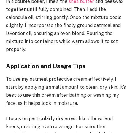
In a double boiler, I melt the
shea butter
and beeswax
together until fully combined. Then, I add the
calendula oil, stirring gently. Once the mixture cools
slightly, I incorporate the finely ground oatmeal and
lavender oil, ensuring an even blend. Pouring the
mixture into containers while warm allows it to set
properly.
Application and Usage Tips
To use my oatmeal protective cream effectively, I
start by applying a small amount to clean, dry skin. It’s
best to use this cream after bathing or washing my
face, as it helps lock in moisture.
I focus on particularly dry areas, like elbows and
knees, ensuring even coverage. For smoother