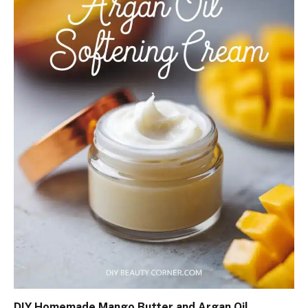
DIY Homemade Mango Butter and Argan Oil