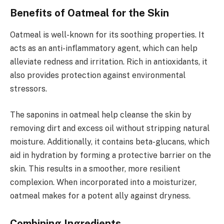
Benefits of Oatmeal for the Skin
Oatmeal is well-known for its soothing properties. It
acts as an anti-inflammatory agent, which can help
alleviate redness and irritation. Rich in antioxidants, it
also provides protection against environmental
stressors.
The saponins in oatmeal help cleanse the skin by
removing dirt and excess oil without stripping natural
moisture. Additionally, it contains beta-glucans, which
aid in hydration by forming a protective barrier on the
skin. This results in a smoother, more resilient
complexion. When incorporated into a moisturizer,
oatmeal makes for a potent ally against dryness.
Combining Ingredients