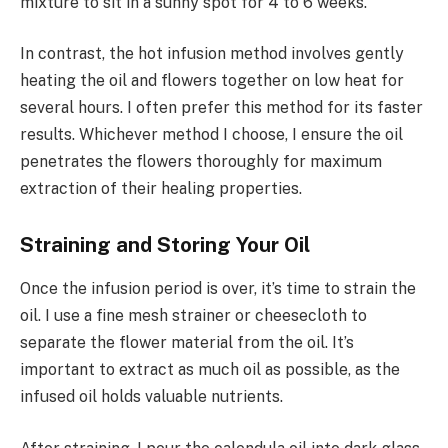
mixture to sit in a sunny spot for 4 to 6 weeks.
In contrast, the hot infusion method involves gently
heating the oil and flowers together on low heat for
several hours. I often prefer this method for its faster
results. Whichever method I choose, I ensure the oil
penetrates the flowers thoroughly for maximum
extraction of their healing properties.
Straining and Storing Your Oil
Once the infusion period is over, it’s time to strain the
oil. I use a fine mesh strainer or cheesecloth to
separate the flower material from the oil. It’s
important to extract as much oil as possible, as the
infused oil holds valuable nutrients.