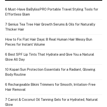
6 Must-Have BaBylissPRO Portable Travel Styling Tools for
Effortless Glam
7 Genius Tea Tree Hair Growth Serums & Oils for Naturally
Thicker Hair
How to Fix Flat Hair Days: 8 Real Human Hair Messy Bun
Pieces for Instant Volume
6 Best SPF Lip Tints That Hydrate and Give You a Natural
Glow All Day
10 Kopari Sun Protection Essentials for a Radiant, Glowing
Body Routine
6 Rechargeable Bikini Trimmers for Smooth, Irritation-Free
Hair Removal
7 Carrot & Coconut Oil Tanning Gels for a Hydrated, Natural
Glow