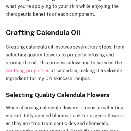
what you’re applying to your skin while enjoying the
therapeutic benefits of each component.
Crafting Calendula Oil
Creating calendula oil involves several key steps, from
selecting quality flowers to properly infusing and
storing the oil. This process allows me to harness the
soothing properties
of calendula, making it a valuable
ingredient for my DIY skincare recipes.
Selecting Quality Calendula Flowers
When choosing calendula flowers, I focus on selecting
vibrant, fully opened blooms. Look for organic flowers,
as they are free from pesticides and chemicals,