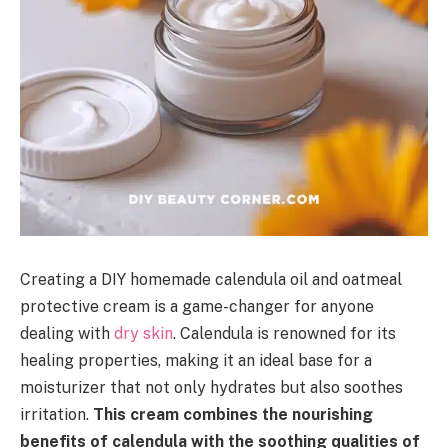
Creating a DIY homemade calendula oil and oatmeal
protective cream is a game-changer for anyone
dealing with
dry skin
. Calendula is renowned for its
healing properties, making it an ideal base for a
moisturizer that not only hydrates but also soothes
irritation.
This cream combines the nourishing
benefits of calendula with the soothing qualities of