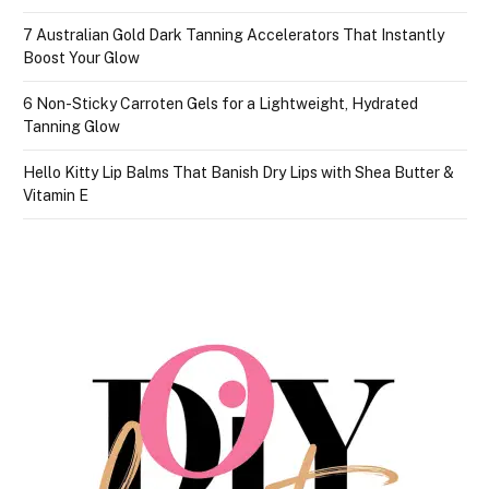
7 Australian Gold Dark Tanning Accelerators That Instantly
Boost Your Glow
6 Non-Sticky Carroten Gels for a Lightweight, Hydrated
Tanning Glow
Hello Kitty Lip Balms That Banish Dry Lips with Shea Butter &
Vitamin E