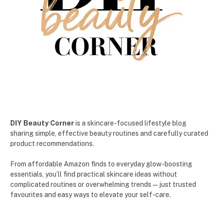
DIY Beauty Corner
is a skincare-focused lifestyle blog
sharing simple, effective beauty routines and carefully curated
product recommendations.
From affordable Amazon finds to everyday glow-boosting
essentials, you’ll find practical skincare ideas without
complicated routines or overwhelming trends — just trusted
favourites and easy ways to elevate your self-care.