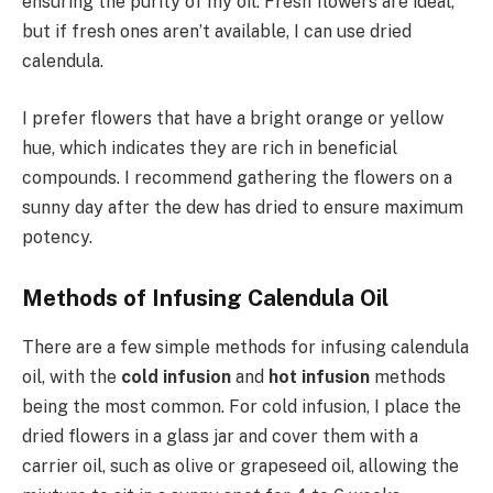
ensuring the purity of my oil. Fresh flowers are ideal,
but if fresh ones aren’t available, I can use dried
calendula.
I prefer flowers that have a bright orange or yellow
hue, which indicates they are rich in beneficial
compounds. I recommend gathering the flowers on a
sunny day after the dew has dried to ensure maximum
potency.
Methods of Infusing Calendula Oil
There are a few simple methods for infusing calendula
oil, with the
cold infusion
and
hot infusion
methods
being the most common. For cold infusion, I place the
dried flowers in a glass jar and cover them with a
carrier oil, such as olive or grapeseed oil, allowing the