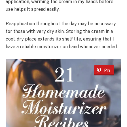
application, warming the cream in my hands before
use helps it spread easily.
Reapplication throughout the day may be necessary
for those with very dry skin. Storing the cream in a
cool, dry place extends its shelf life, ensuring that I
have a reliable moisturizer on hand whenever needed.
Pin