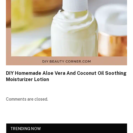
DIY Homemade Aloe Vera And Coconut Oil Soothing
Moisturizer Lotion
Comments are closed.
TRENDING NOW