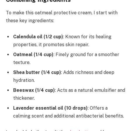
To make this oatmeal protective cream, I start with
these key ingredients:
Calendula oil (1/2 cup)
: Known for its healing
properties, it promotes skin repair.
Oatmeal (1/4 cup)
: Finely ground for a smoother
texture.
Shea butter (1/4 cup)
: Adds richness and deep
hydration.
Beeswax (1/4 cup)
: Acts as a natural emulsifier and
thickener.
Lavender essential oil (10 drops)
: Offers a
calming scent and additional antibacterial benefits.