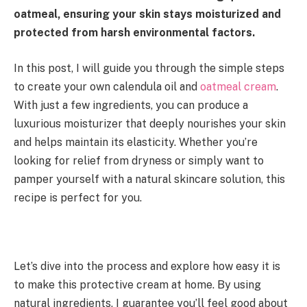
oatmeal, ensuring your skin stays moisturized and
protected from harsh environmental factors.
In this post, I will guide you through the simple steps
to create your own calendula oil and
oatmeal cream
.
With just a few ingredients, you can produce a
luxurious moisturizer that deeply nourishes your skin
and helps maintain its elasticity. Whether you’re
looking for relief from dryness or simply want to
pamper yourself with a natural skincare solution, this
recipe is perfect for you.
Let’s dive into the process and explore how easy it is
to make this protective cream at home. By using
natural ingredients, I guarantee you’ll feel good about