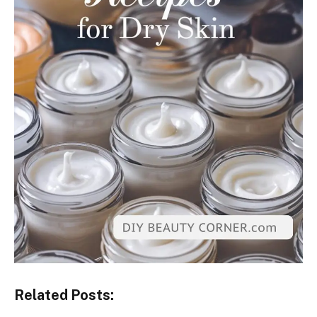
Related Posts: