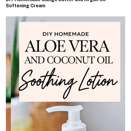
Softening Cream