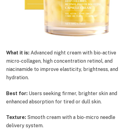
What it is:
Advanced night cream with bio-active
micro-collagen, high concentration retinol, and
niacinamide to improve elasticity, brightness, and
hydration.
Best for:
Users seeking firmer, brighter skin and
enhanced absorption for tired or dull skin.
Texture:
Smooth cream with a bio-micro needle
delivery system.