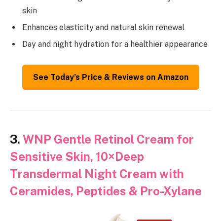
skin
Enhances elasticity and natural skin renewal
Day and night hydration for a healthier appearance
See Today’s Price & Reviews on Amazon
3.
WNP Gentle Retinol Cream for
Sensitive Skin, 10×Deep
Transdermal Night Cream with
Ceramides, Peptides & Pro-Xylane