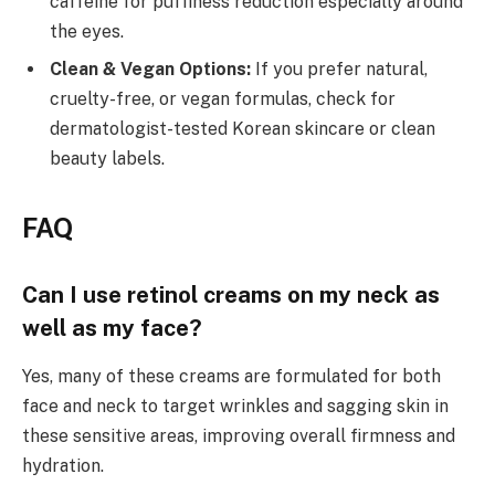
caffeine for puffiness reduction especially around
the eyes.
Clean & Vegan Options:
If you prefer natural,
cruelty-free, or vegan formulas, check for
dermatologist-tested Korean skincare or clean
beauty labels.
FAQ
Can I use retinol creams on my neck as
well as my face?
Yes, many of these creams are formulated for both
face and neck to target wrinkles and sagging skin in
these sensitive areas, improving overall firmness and
hydration.