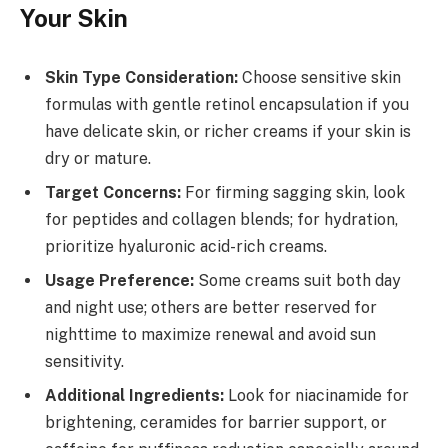
Your Skin
Skin Type Consideration:
Choose sensitive skin
formulas with gentle retinol encapsulation if you
have delicate skin, or richer creams if your skin is
dry or mature.
Target Concerns:
For firming sagging skin, look
for peptides and collagen blends; for hydration,
prioritize hyaluronic acid-rich creams.
Usage Preference:
Some creams suit both day
and night use; others are better reserved for
nighttime to maximize renewal and avoid sun
sensitivity.
Additional Ingredients:
Look for niacinamide for
brightening, ceramides for barrier support, or