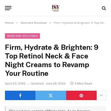
»
»
Home
Skincare Routines
Firm, Hydrate & Brighten: 9 Top Retinol Neck & Face Night Creams to Revamp Your Routine
SKINCARE ROUTINES
Firm, Hydrate & Brighten: 9
Top Retinol Neck & Face
Night Creams to Revamp
Your Routine
April 23, 2026
Updated:
June 28, 2026
3 Mins Read