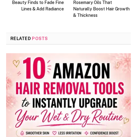
Beauty Finds to Fade Fine
Rosemary Oils That
Lines & Add Radiance
Naturally Boost Hair Growth
& Thickness
RELATED
POSTS