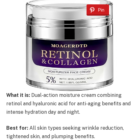
Pin
What it is:
Dual-action moisture cream combining
retinol and hyaluronic acid for anti-aging benefits and
intense hydration day and night.
Best for:
All skin types seeking wrinkle reduction,
tightened skin, and plumping benefits.