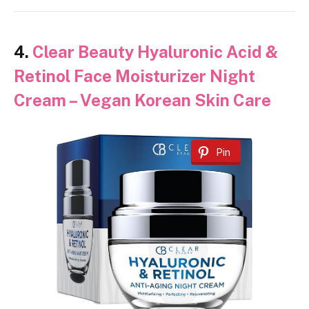
4.
Clear Beauty Hyaluronic Acid &
Retinol Face Moisturizer Night
Cream – Vegan Korean Skin Care
Pin