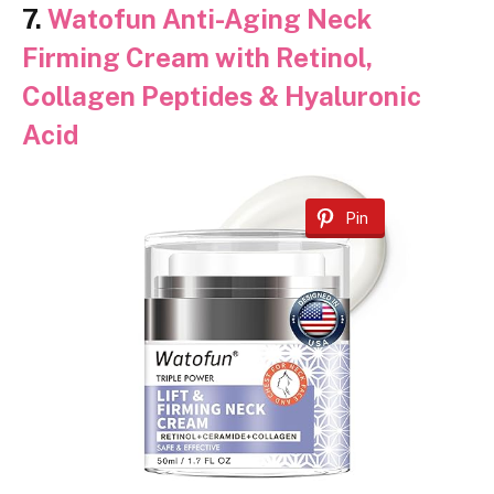
7.
Watofun Anti-Aging Neck
Firming Cream with Retinol,
Collagen Peptides & Hyaluronic
Acid
Pin