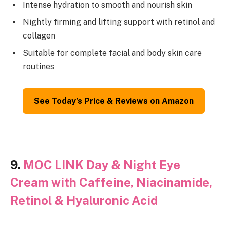
Intense hydration to smooth and nourish skin
Nightly firming and lifting support with retinol and
collagen
Suitable for complete facial and body skin care
routines
See Today’s Price & Reviews on Amazon
9.
MOC LINK Day & Night Eye
Cream with Caffeine, Niacinamide,
Retinol & Hyaluronic Acid