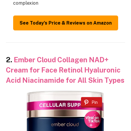
complexion
See Today’s Price & Reviews on Amazon
2.
Ember Cloud Collagen NAD+
Cream for Face Retinol Hyaluronic
Acid Niacinamide for All Skin Types
Pin