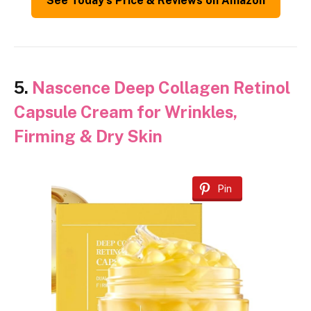
See Today’s Price & Reviews on Amazon
5.
Nascence Deep Collagen Retinol
Capsule Cream for Wrinkles,
Firming & Dry Skin
Pin