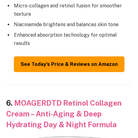
Micro-collagen and retinol fusion for smoother
texture
Niacinamide brightens and balances skin tone
Enhanced absorption technology for optimal
results
See Today’s Price & Reviews on Amazon
6.
MOAGERDTD Retinol Collagen
Cream – Anti-Aging & Deep
Hydrating Day & Night Formula