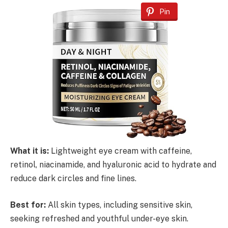
Pin
What it is:
Lightweight eye cream with caffeine,
retinol, niacinamide, and hyaluronic acid to hydrate and
reduce dark circles and fine lines.
Best for:
All skin types, including sensitive skin,
seeking refreshed and youthful under-eye skin.