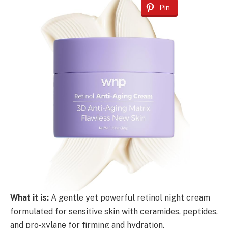
Pin
What it is:
A gentle yet powerful retinol night cream
formulated for sensitive skin with ceramides, peptides,
and pro-xylane for firming and hydration.