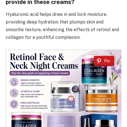
provide in these creams?
Hyaluronic acid helps draw in and lock moisture,
providing deep hydration that plumps skin and
smooths texture, enhancing the effects of retinol and
collagen for a youthful complexion.
Pin