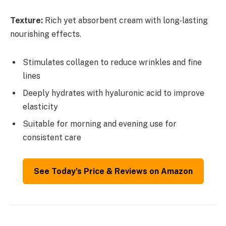
Texture:
Rich yet absorbent cream with long-lasting
nourishing effects.
Stimulates collagen to reduce wrinkles and fine
lines
Deeply hydrates with hyaluronic acid to improve
elasticity
Suitable for morning and evening use for
consistent care
See Today’s Price & Reviews on Amazon