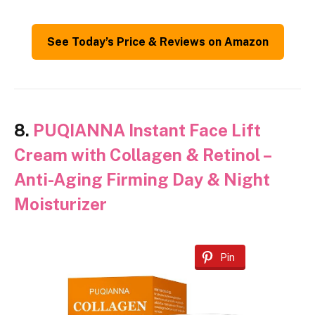
See Today’s Price & Reviews on Amazon
8.
PUQIANNA Instant Face Lift
Cream with Collagen & Retinol –
Anti-Aging Firming Day & Night
Moisturizer
Pin