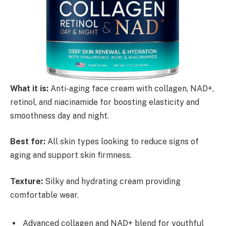
What it is:
Anti-aging face cream with collagen, NAD+,
retinol, and niacinamide for boosting elasticity and
smoothness day and night.
Best for:
All skin types looking to reduce signs of
aging and support skin firmness.
Texture:
Silky and hydrating cream providing
comfortable wear.
Advanced collagen and NAD+ blend for youthful