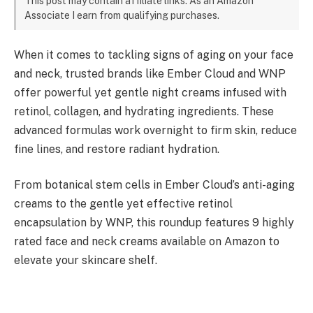
This post may contain affiliate links. As an Amazon
Associate I earn from qualifying purchases.
When it comes to tackling signs of aging on your face
and neck, trusted brands like Ember Cloud and WNP
offer powerful yet gentle night creams infused with
retinol, collagen, and hydrating ingredients. These
advanced formulas work overnight to firm skin, reduce
fine lines, and restore radiant hydration.
From botanical stem cells in Ember Cloud’s anti-aging
creams to the gentle yet effective retinol
encapsulation by WNP, this roundup features 9 highly
rated face and neck creams available on Amazon to
elevate your skincare shelf.