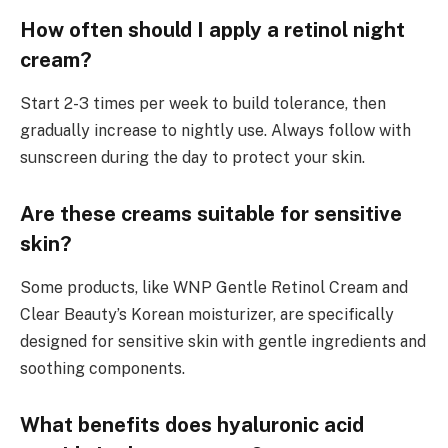
How often should I apply a retinol night
cream?
Start 2-3 times per week to build tolerance, then
gradually increase to nightly use. Always follow with
sunscreen during the day to protect your skin.
Are these creams suitable for sensitive
skin?
Some products, like WNP Gentle Retinol Cream and
Clear Beauty’s Korean moisturizer, are specifically
designed for sensitive skin with gentle ingredients and
soothing components.
What benefits does hyaluronic acid