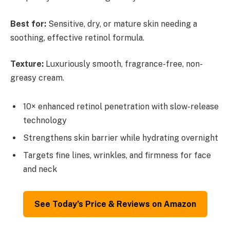
Best for:
Sensitive, dry, or mature skin needing a
soothing, effective retinol formula.
Texture:
Luxuriously smooth, fragrance-free, non-
greasy cream.
10× enhanced retinol penetration with slow-release
technology
Strengthens skin barrier while hydrating overnight
Targets fine lines, wrinkles, and firmness for face
and neck
See Today’s Price & Reviews on Amazon