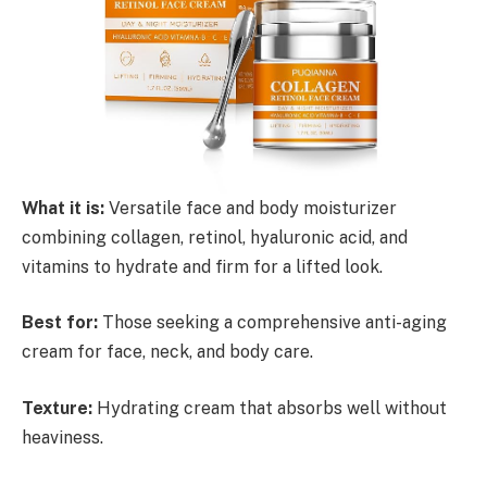
What it is:
Versatile face and body moisturizer
combining collagen, retinol, hyaluronic acid, and
vitamins to hydrate and firm for a lifted look.
Best for:
Those seeking a comprehensive anti-aging
cream for face, neck, and body care.
Texture:
Hydrating cream that absorbs well without
heaviness.