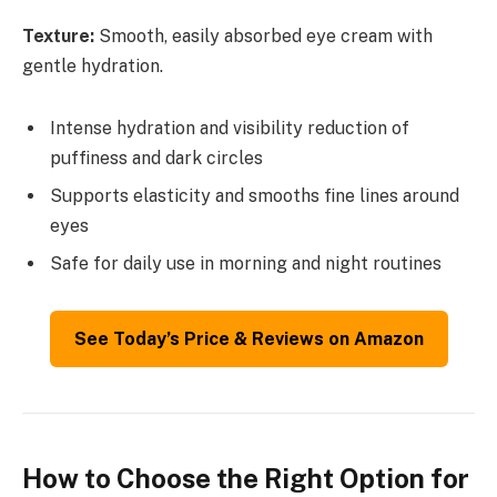
Texture:
Smooth, easily absorbed eye cream with
gentle hydration.
Intense hydration and visibility reduction of
puffiness and dark circles
Supports elasticity and smooths fine lines around
eyes
Safe for daily use in morning and night routines
See Today’s Price & Reviews on Amazon
How to Choose the Right Option for