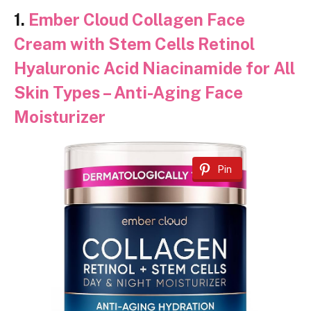
1.
Ember Cloud Collagen Face
Cream with Stem Cells Retinol
Hyaluronic Acid Niacinamide for All
Skin Types – Anti-Aging Face
Moisturizer
Pin