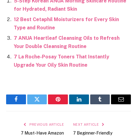
5-Step Korean ANUA Morning Skincare Routine
for Hydrated, Radiant Skin
12 Best Cetaphil Moisturizers for Every Skin
Type and Routine
7 ANUA Heartleaf Cleansing Oils to Refresh
Your Double Cleansing Routine
7 La Roche-Posay Toners That Instantly
Upgrade Your Oily Skin Routine
Facebook
Twitter
Pinterest
LinkedIn
Tumblr
Email
PREVIOUS ARTICLE
NEXT ARTICLE
7 Must-Have Amazon
7 Beginner-Friendly