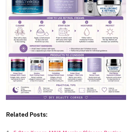
Related Posts: