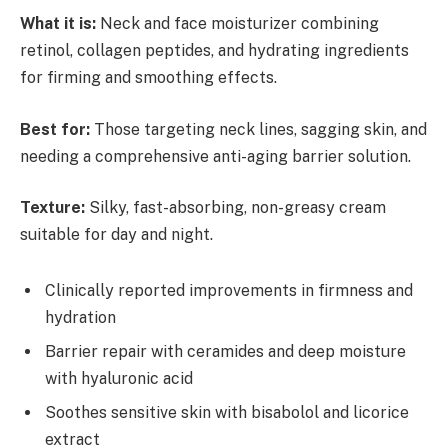
What it is:
Neck and face moisturizer combining
retinol, collagen peptides, and hydrating ingredients
for firming and smoothing effects.
Best for:
Those targeting neck lines, sagging skin, and
needing a comprehensive anti-aging barrier solution.
Texture:
Silky, fast-absorbing, non-greasy cream
suitable for day and night.
Clinically reported improvements in firmness and
hydration
Barrier repair with ceramides and deep moisture
with hyaluronic acid
Soothes sensitive skin with bisabolol and licorice
extract