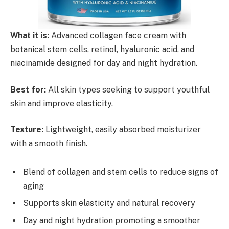
What it is:
Advanced collagen face cream with
botanical stem cells, retinol, hyaluronic acid, and
niacinamide designed for day and night hydration.
Best for:
All skin types seeking to support youthful
skin and improve elasticity.
Texture:
Lightweight, easily absorbed moisturizer
with a smooth finish.
Blend of collagen and stem cells to reduce signs of
aging
Supports skin elasticity and natural recovery
Day and night hydration promoting a smoother