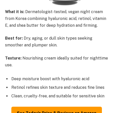
What it is:
Dermatologist-tested, vegan night cream
from Korea combining hyaluronic acid, retinol, vitamin
E, and shea butter for deep hydration and firming.
Best for:
Dry, aging, or dull skin types seeking
smoother and plumper skin.
Texture:
Nourishing cream ideally suited for nighttime
use.
Deep moisture boost with hyaluronic acid
Retinol refines skin texture and reduces fine lines
Clean, cruelty-free, and suitable for sensitive skin