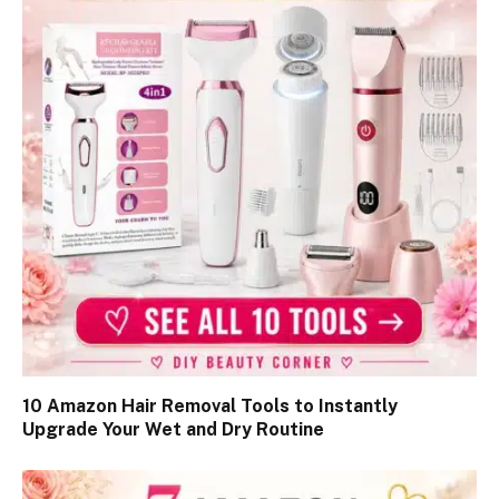
10 Amazon Hair Removal Tools to Instantly
Upgrade Your Wet and Dry Routine