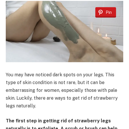
Pin
You may have noticed dark spots on your legs. This
type of skin condition is not rare, but it can be
embarrassing for women, especially those with pale
skin. Luckily, there are ways to get rid of strawberry
legs naturally.
The first step in getting rid of strawberry legs
naturally is to exfoliate. A scrub or brush can help