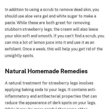
In addition to using a scrub to remove dead skin, you
should use aloe vera gel and white sugar to make a
paste. While these are both great for removing
stubborn strawberry legs, the cream will also leave
your skin soft and smooth. If you can’t find a scrub, you
can mix a bit of lemon juice into it and use it as an
exfoliant. Once a week, this will help you get rid of the
unsightly spots.
Natural Homemade Remedies
A natural treatment for strawberry legs involves
applying baking soda to your legs. It contains anti-
inflammatory and antibacterial properties that can
reduce the appearance of dark spots on your legs.