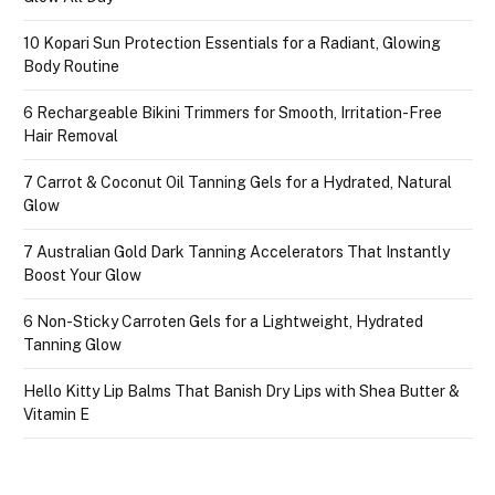
10 Kopari Sun Protection Essentials for a Radiant, Glowing
Body Routine
6 Rechargeable Bikini Trimmers for Smooth, Irritation-Free
Hair Removal
7 Carrot & Coconut Oil Tanning Gels for a Hydrated, Natural
Glow
7 Australian Gold Dark Tanning Accelerators That Instantly
Boost Your Glow
6 Non-Sticky Carroten Gels for a Lightweight, Hydrated
Tanning Glow
Hello Kitty Lip Balms That Banish Dry Lips with Shea Butter &
Vitamin E