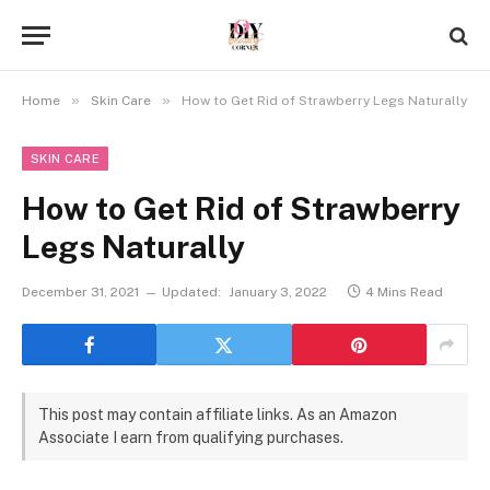
»
»
Home
Skin Care
How to Get Rid of Strawberry Legs Naturally
SKIN CARE
How to Get Rid of Strawberry
Legs Naturally
December 31, 2021
Updated:
January 3, 2022
4 Mins Read
This post may contain affiliate links. As an Amazon
Associate I earn from qualifying purchases.