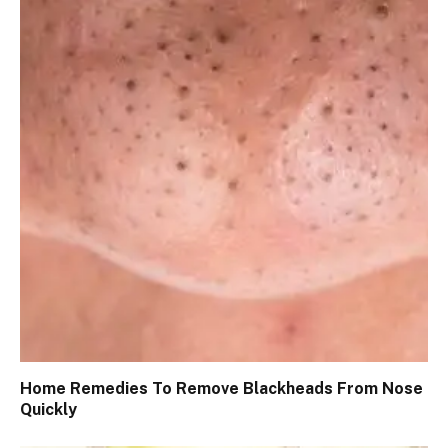
Home Remedies To Remove Blackheads From Nose
Quickly