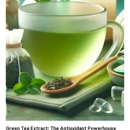
Green Tea Extract: The Antioxidant Powerhouse