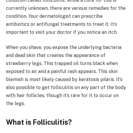
condition called folliculitis. While a cure for this is
currently unknown, there are various remedies for the
condition. Your dermatologist can prescribe
antibiotics or antifungal treatments to treat it. It’s
important to visit your doctor if you notice an itch.
When you shave, you expose the underlying bacteria
and dead skin that creates the appearance of
strawberry legs. This trapped oil turns black when
exposed to air and a painful rash appears. This skin
blemish is most likely caused by keratosis pilaris. It’s
also possible to get folliculitis on any part of the body
with hair follicles, though it’s rare for it to occur on
the legs.
What is Folliculitis?