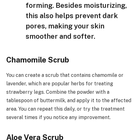
forming. Besides moisturizing,
this also helps prevent dark
pores, making your skin
smoother and softer.
Chamomile Scrub
You can create a scrub that contains chamomile or
lavender, which are popular herbs for treating
strawberry legs. Combine the powder with a
tablespoon of buttermilk, and apply it to the affected
area. You can repeat this daily, or try the treatment
several times if you notice any improvement.
Aloe Vera Scrub