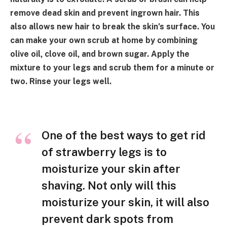
remove dead skin and prevent ingrown hair. This
also allows new hair to break the skin’s surface. You
can make your own scrub at home by combining
olive oil, clove oil, and brown sugar. Apply the
mixture to your legs and scrub them for a minute or
two. Rinse your legs well.
One of the best ways to get rid
of strawberry legs is to
moisturize your skin after
shaving. Not only will this
moisturize your skin, it will also
prevent dark spots from