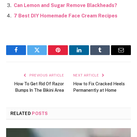
Can Lemon and Sugar Remove Blackheads?
7 Best DIY Homemade Face Cream Recipes
Facebook
Twitter
Pinterest
LinkedIn
Tumblr
Email
PREVIOUS ARTICLE
NEXT ARTICLE
How To Get Rid Of Razor
How to Fix Cracked Heels
Bumps In The Bikini Area
Permanently at Home
RELATED
POSTS