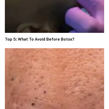
Top 5: What To Avoid Before Botox?