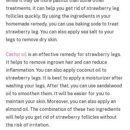
While it may be more painful than some other
treatments, it can help you get rid of strawberry leg
follicles quickly. By using the ingredients in your
homemade remedy, you can use baking soda to treat
strawberry leg. You can also apply sea salt to your
legs to remove dry skin.
Castor oil
is an effective remedy for strawberry legs.
It helps to remove ingrown hair and can reduce
inflammation. You can also apply coconut oil to
strawberry legs. It is best to apply a moisturizer after
washing your legs. After that, you can use sandalwood
oil to smoothen them. It will be easier for you to
maintain your skin. Moreover, you can also apply an
almond oil. The combination of these two ingredients
will help you get rid of strawberry follicles without
the risk of irritation.