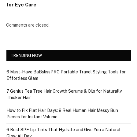
for Eye Care
Comments are closed.
TRENDING NOW
6 Must-Have BaBylissPRO Portable Travel Styling Tools for
Effortless Glam
7 Genius Tea Tree Hair Growth Serums & Oils for Naturally
Thicker Hair
How to Fix Flat Hair Days: 8 Real Human Hair Messy Bun
Pieces for Instant Volume
6 Best SPF Lip Tints That Hydrate and Give You a Natural
Glow All Day