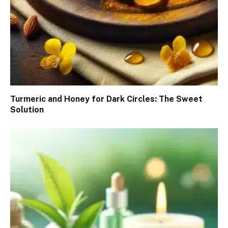
Turmeric and Honey for Dark Circles: The Sweet
Solution