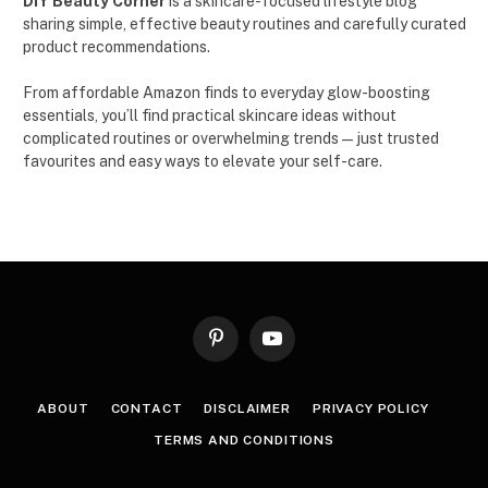
DIY Beauty Corner
is a skincare-focused lifestyle blog
sharing simple, effective beauty routines and carefully curated
product recommendations.
From affordable Amazon finds to everyday glow-boosting
essentials, you’ll find practical skincare ideas without
complicated routines or overwhelming trends — just trusted
favourites and easy ways to elevate your self-care.
Pinterest
YouTube
ABOUT
CONTACT
DISCLAIMER
PRIVACY POLICY
TERMS AND CONDITIONS