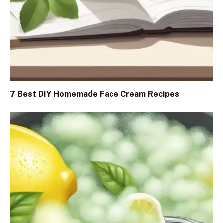
7 Best DIY Homemade Face Cream Recipes