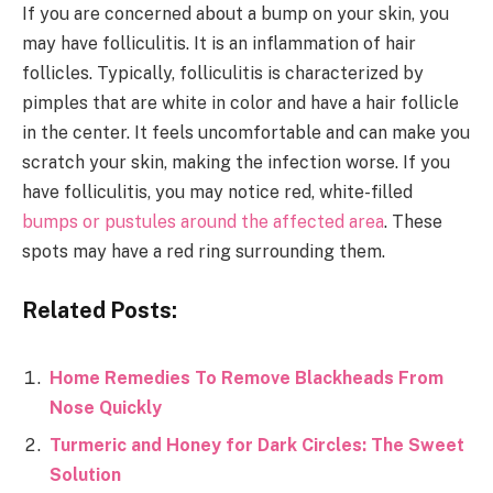
If you are concerned about a bump on your skin, you
may have folliculitis. It is an inflammation of hair
follicles. Typically, folliculitis is characterized by
pimples that are white in color and have a hair follicle
in the center. It feels uncomfortable and can make you
scratch your skin, making the infection worse. If you
have folliculitis, you may notice red, white-filled
bumps or pustules around the affected area
. These
spots may have a red ring surrounding them.
Related Posts:
Home Remedies To Remove Blackheads From
Nose Quickly
Turmeric and Honey for Dark Circles: The Sweet
Solution