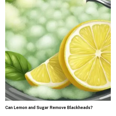
Can Lemon and Sugar Remove Blackheads?