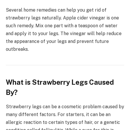
Several home remedies can help you get rid of
strawberry legs naturally. Apple cider vinegar is one
such remedy. Mix one part with a teaspoon of water
and apply it to your legs. The vinegar will help reduce
the appearance of your legs and prevent future
outbreaks.
What is Strawberry Legs Caused
By?
Strawberry legs can be a cosmetic problem caused by
many different factors. For starters, it can be an
allergic reaction to certain types of hair, or a genetic