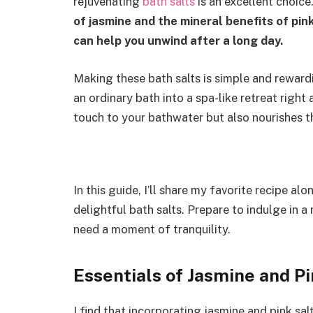
rejuvenating
bath salts
is an excellent choice
of jasmine and the mineral benefits of pin
can help you unwind after a long day.
Making these bath salts is simple and rewardi
an ordinary bath into a spa-like retreat righ
touch to your bathwater but also nourishes the
In this guide, I’ll share my favorite recipe 
delightful bath salts. Prepare to indulge in 
need a moment of tranquility.
Essentials of Jasmine and Pi
I find that incorporating jasmine and pink sal