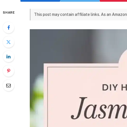
SHARE
This post may contain affiliate links. As an Amazon