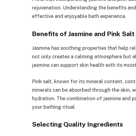
rejuvenation. Understanding the benefits an
effective and enjoyable bath experience.
Benefits of Jasmine and Pink Salt 
Jasmine has soothing properties that help rel
not only creates a calming atmosphere but a
jasmine can support skin health with its moist
Pink salt, known for its mineral content, co
minerals can be absorbed through the skin, 
hydration. The combination of jasmine and pi
your bathing ritual.
Selecting Quality Ingredients