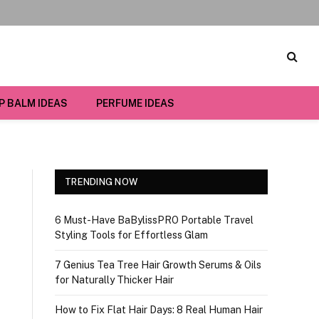
IP BALM IDEAS
PERFUME IDEAS
TRENDING NOW
6 Must-Have BaBylissPRO Portable Travel
Styling Tools for Effortless Glam
7 Genius Tea Tree Hair Growth Serums & Oils
for Naturally Thicker Hair
How to Fix Flat Hair Days: 8 Real Human Hair