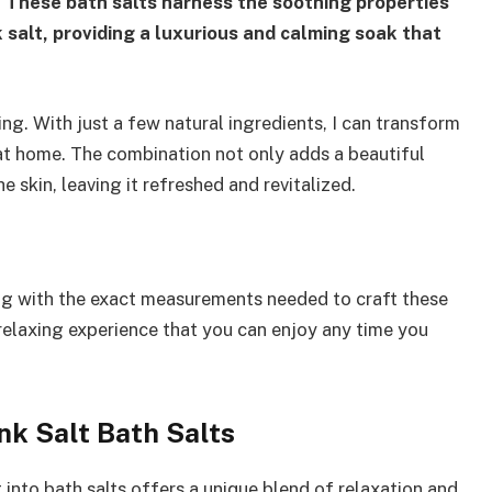
.
These bath salts harness the soothing properties
k salt, providing a luxurious and calming soak that
ng. With just a few natural ingredients, I can transform
t at home. The combination not only adds a beautiful
 skin, leaving it refreshed and revitalized.
along with the exact measurements needed to craft these
a relaxing experience that you can enjoy any time you
nk Salt Bath Salts
t into bath salts offers a unique blend of relaxation and