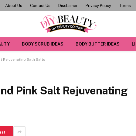
About Us
Contact Us
Disclaimer
Privacy Policy
Terms
AUTY
BODY SCRUB IDEAS
BODY BUTTER IDEAS
L
t Rejuvenating Bath Salts
nd Pink Salt Rejuvenating
est