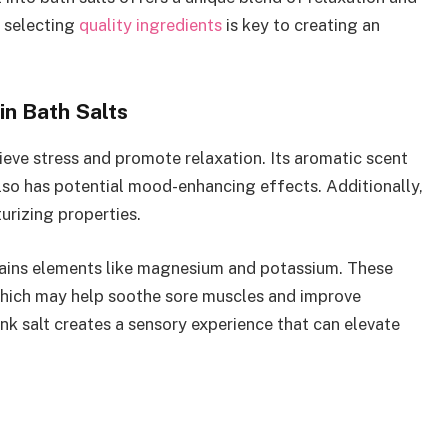
d selecting
quality ingredients
is key to creating an
in Bath Salts
ieve stress and promote relaxation. Its aromatic scent
lso has potential mood-enhancing effects. Additionally,
urizing properties.
ntains elements like magnesium and potassium. These
which may help soothe sore muscles and improve
nk salt creates a sensory experience that can elevate