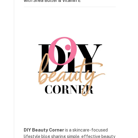
with Shea Butter & Vitamin E
DIY Beauty Corner
is a skincare-focused
lifestyle blog sharing simple, effective beauty