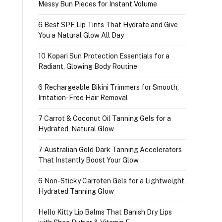
Messy Bun Pieces for Instant Volume
6 Best SPF Lip Tints That Hydrate and Give
You a Natural Glow All Day
10 Kopari Sun Protection Essentials for a
Radiant, Glowing Body Routine
6 Rechargeable Bikini Trimmers for Smooth,
Irritation-Free Hair Removal
7 Carrot & Coconut Oil Tanning Gels for a
Hydrated, Natural Glow
7 Australian Gold Dark Tanning Accelerators
That Instantly Boost Your Glow
6 Non-Sticky Carroten Gels for a Lightweight,
Hydrated Tanning Glow
Hello Kitty Lip Balms That Banish Dry Lips