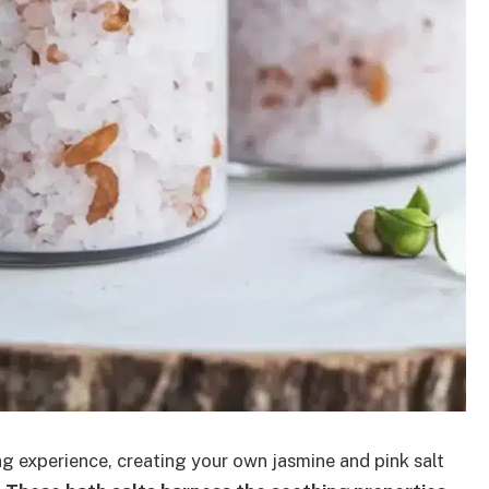
ng experience, creating your own jasmine and pink salt