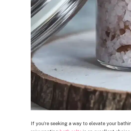
If you’re seeking a way to elevate your bathi