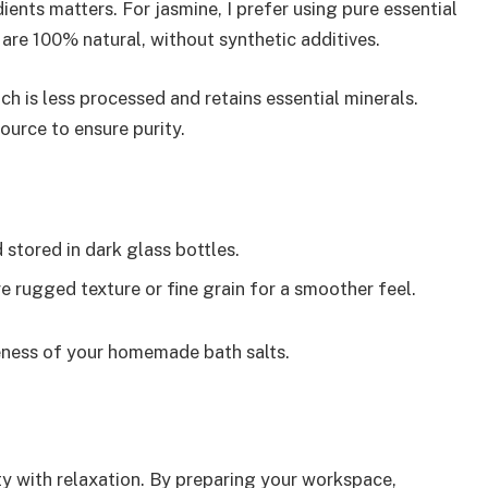
ients matters. For jasmine, I prefer using pure essential
at are 100% natural, without synthetic additives.
ich is less processed and retains essential minerals.
ource to ensure purity.
d stored in dark glass bottles.
e rugged texture or fine grain for a smoother feel.
veness of your homemade bath salts.
ty with relaxation. By preparing your workspace,