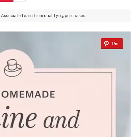
 Associate I earn from qualifying purchases.
Pin