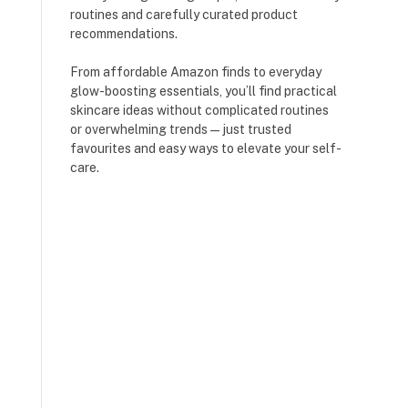
routines and carefully curated product
recommendations.
From affordable Amazon finds to everyday
glow-boosting essentials, you’ll find practical
skincare ideas without complicated routines
or overwhelming trends — just trusted
favourites and easy ways to elevate your self-
care.