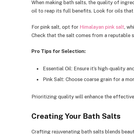
When making bath salts, the quality of ingred
oil to reap its full benefits. Look for oils th
For pink salt, opt for
Himalayan pink salt
, wh
Check that the salt comes from a reputable s
Pro Tips for Selection:
Essential Oil: Ensure it’s high-quality an
Pink Salt: Choose coarse grain for a mor
Prioritizing quality will enhance the effecti
Creating Your Bath Salts
Crafting rejuvenating bath salts blends beau