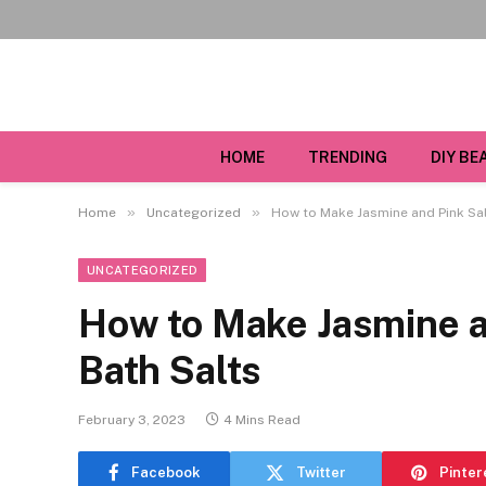
HOME
TRENDING
DIY BE
»
»
Home
Uncategorized
How to Make Jasmine and Pink Sal
UNCATEGORIZED
How to Make Jasmine a
Bath Salts
February 3, 2023
4 Mins Read
Facebook
Twitter
Pinter