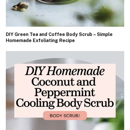
DIY Green Tea and Coffee Body Scrub – Simple
Homemade Exfoliating Recipe