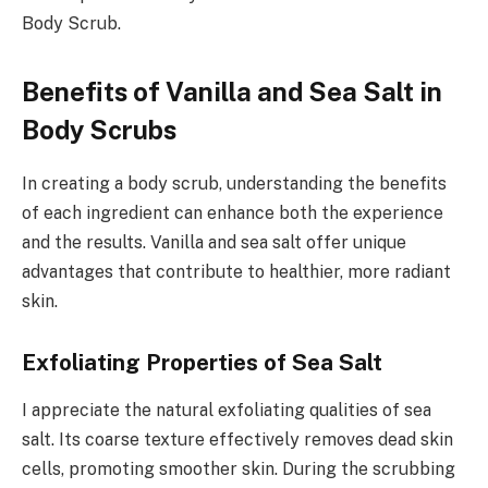
Body Scrub.
Benefits of Vanilla and Sea Salt in
Body Scrubs
In creating a body scrub, understanding the benefits
of each ingredient can enhance both the experience
and the results. Vanilla and sea salt offer unique
advantages that contribute to healthier, more radiant
skin.
Exfoliating Properties of Sea Salt
I appreciate the natural exfoliating qualities of sea
salt. Its coarse texture effectively removes dead skin
cells, promoting smoother skin. During the scrubbing