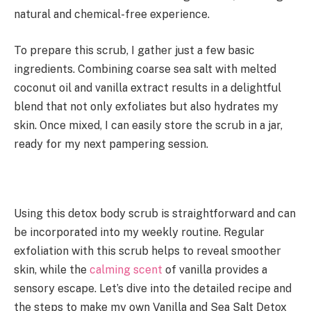
natural and chemical-free experience.
To prepare this scrub, I gather just a few basic
ingredients. Combining coarse sea salt with melted
coconut oil and vanilla extract results in a delightful
blend that not only exfoliates but also hydrates my
skin. Once mixed, I can easily store the scrub in a jar,
ready for my next pampering session.
Using this detox body scrub is straightforward and can
be incorporated into my weekly routine. Regular
exfoliation with this scrub helps to reveal smoother
skin, while the
calming scent
of vanilla provides a
sensory escape. Let’s dive into the detailed recipe and
the steps to make my own Vanilla and Sea Salt Detox