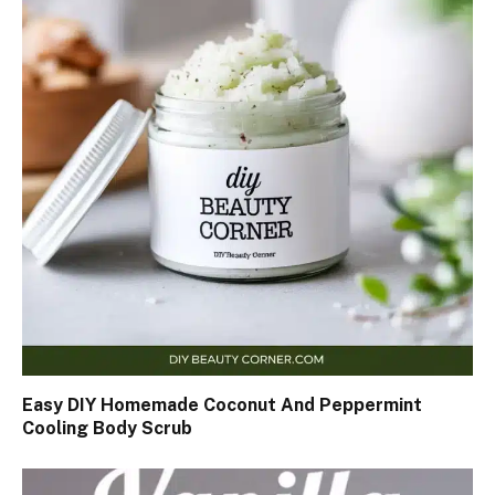
Easy DIY Homemade Coconut And Peppermint
Cooling Body Scrub