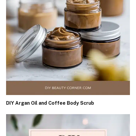
DIY Argan Oil and Coffee Body Scrub