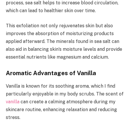
process, sea salt helps to increase blood circulation,
which can lead to healthier skin over time.
This exfoliation not only rejuvenates skin but also
improves the absorption of moisturizing products
applied afterward. The minerals found in sea salt can
also aid in balancing skin’s moisture levels and provide
essential nutrients like magnesium and calcium.
Aromatic Advantages of Vanilla
Vanilla is known for its soothing aroma, which I find
particularly enjoyable in my body scrubs. The scent of
vanilla
can create a calming atmosphere during my
skincare routine, enhancing relaxation and reducing
stress.