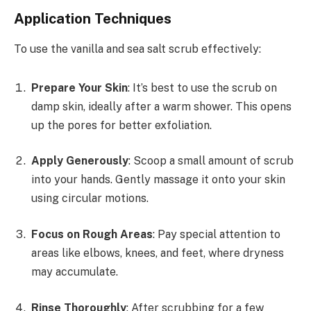
Application Techniques
To use the vanilla and sea salt scrub effectively:
Prepare Your Skin
: It’s best to use the scrub on
damp skin, ideally after a warm shower. This opens
up the pores for better exfoliation.
Apply Generously
: Scoop a small amount of scrub
into your hands. Gently massage it onto your skin
using circular motions.
Focus on Rough Areas
: Pay special attention to
areas like elbows, knees, and feet, where dryness
may accumulate.
Rinse Thoroughly
: After scrubbing for a few