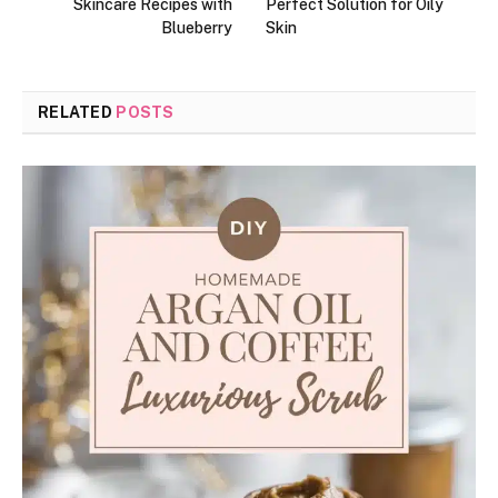
Skincare Recipes with
Perfect Solution for Oily
Blueberry
Skin
RELATED
POSTS