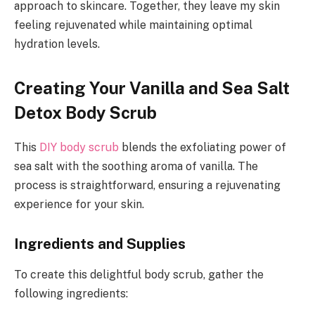
approach to skincare. Together, they leave my skin
feeling rejuvenated while maintaining optimal
hydration levels.
Creating Your Vanilla and Sea Salt
Detox Body Scrub
This
DIY body scrub
blends the exfoliating power of
sea salt with the soothing aroma of vanilla. The
process is straightforward, ensuring a rejuvenating
experience for your skin.
Ingredients and Supplies
To create this delightful body scrub, gather the
following ingredients: