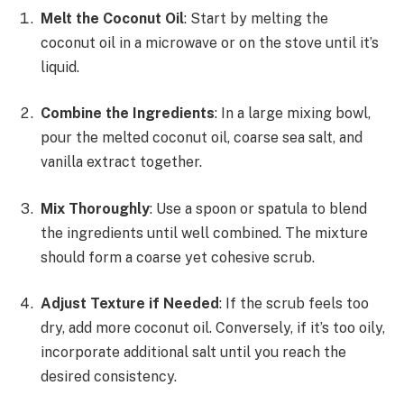
Melt the Coconut Oil
: Start by melting the
coconut oil in a microwave or on the stove until it’s
liquid.
Combine the Ingredients
: In a large mixing bowl,
pour the melted coconut oil, coarse sea salt, and
vanilla extract together.
Mix Thoroughly
: Use a spoon or spatula to blend
the ingredients until well combined. The mixture
should form a coarse yet cohesive scrub.
Adjust Texture if Needed
: If the scrub feels too
dry, add more coconut oil. Conversely, if it’s too oily,
incorporate additional salt until you reach the
desired consistency.