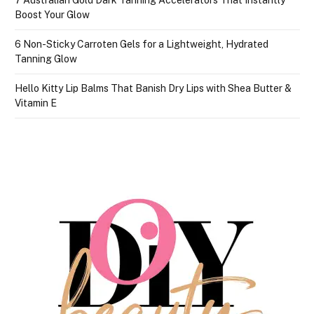
Boost Your Glow
6 Non-Sticky Carroten Gels for a Lightweight, Hydrated
Tanning Glow
Hello Kitty Lip Balms That Banish Dry Lips with Shea Butter &
Vitamin E