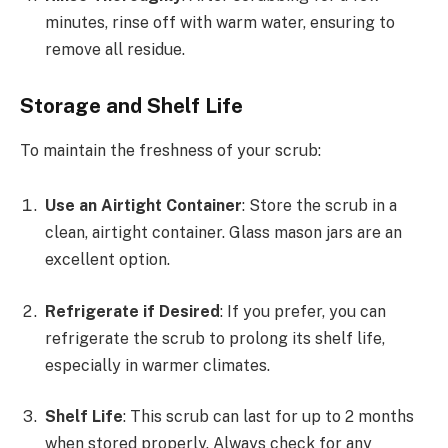
minutes, rinse off with warm water, ensuring to
remove all residue.
Storage and Shelf Life
To maintain the freshness of your scrub:
Use an Airtight Container
: Store the scrub in a
clean, airtight container. Glass mason jars are an
excellent option.
Refrigerate if Desired
: If you prefer, you can
refrigerate the scrub to prolong its shelf life,
especially in warmer climates.
Shelf Life
: This scrub can last for up to 2 months
when stored properly. Always check for any