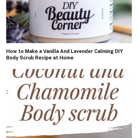
How to Make a Vanilla And Lavender Calming DIY
Body Scrub Recipe at Home