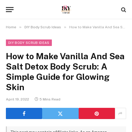
»
»
Home
DIY Body Scrub Ideas
How to Make Vanilla And Sea Salt Detox Body Scrub: A Simple Guide for Glowing Skin
DIY BODY SCRUB IDEAS
How to Make Vanilla And Sea
Salt Detox Body Scrub: A
Simple Guide for Glowing
Skin
April 19, 2022
5 Mins Read