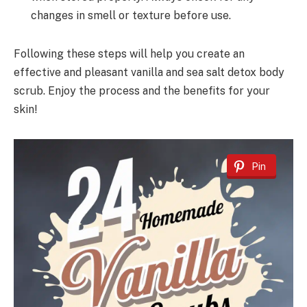
changes in smell or texture before use.
Following these steps will help you create an
effective and pleasant vanilla and sea salt detox body
scrub. Enjoy the process and the benefits for your
skin!
Pin