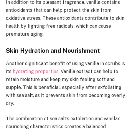
In addition to its pleasant fragrance, vanilla contains
antioxidants that can help protect the skin from
oxidative stress. These antioxidants contribute to skin
health by fighting free radicals, which can cause
premature aging.
Skin Hydration and Nourishment
Another significant benefit of using vanilla in scrubs is
its
hydrating properties
. Vanilla extract can help to
retain moisture and keep my skin feeling soft and
supple. This is beneficial, especially after exfoliating
with sea salt, as it prevents skin from becoming overly
dry.
The combination of sea salt’s exfoliation and vanilla’s
nourishing characteristics creates a balanced