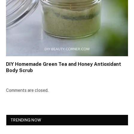
DIY Homemade Green Tea and Honey Antioxidant
Body Scrub
Comments are closed.
TRENDING NOW