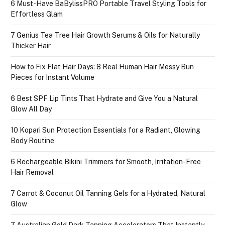
6 Must-Have BaBylissPRO Portable Travel Styling Tools for
Effortless Glam
7 Genius Tea Tree Hair Growth Serums & Oils for Naturally
Thicker Hair
How to Fix Flat Hair Days: 8 Real Human Hair Messy Bun
Pieces for Instant Volume
6 Best SPF Lip Tints That Hydrate and Give You a Natural
Glow All Day
10 Kopari Sun Protection Essentials for a Radiant, Glowing
Body Routine
6 Rechargeable Bikini Trimmers for Smooth, Irritation-Free
Hair Removal
7 Carrot & Coconut Oil Tanning Gels for a Hydrated, Natural
Glow
7 Australian Gold Dark Tanning Accelerators That Instantly