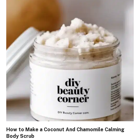
How to Make a Coconut And Chamomile Calming
Body Scrub