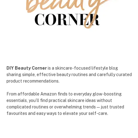
DIY Beauty Corner
is a skincare-focused lifestyle blog
sharing simple, effective beauty routines and carefully curated
product recommendations.
From affordable Amazon finds to everyday glow-boosting
essentials, you’ll find practical skincare ideas without
complicated routines or overwhelming trends — just trusted
favourites and easy ways to elevate your self-care.