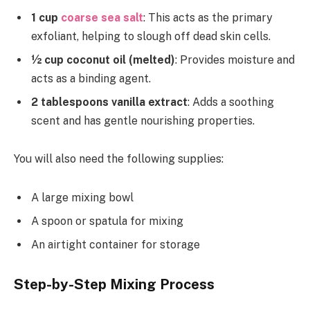
1 cup
coarse sea salt
: This acts as the primary
exfoliant, helping to slough off dead skin cells.
½ cup coconut oil (melted)
: Provides moisture and
acts as a binding agent.
2 tablespoons vanilla extract
: Adds a soothing
scent and has gentle nourishing properties.
You will also need the following supplies:
A large mixing bowl
A spoon or spatula for mixing
An airtight container for storage
Step-by-Step Mixing Process