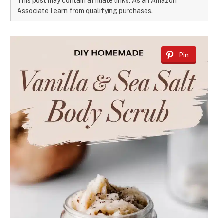
This post may contain affiliate links. As an Amazon
Associate I earn from qualifying purchases.
Pin