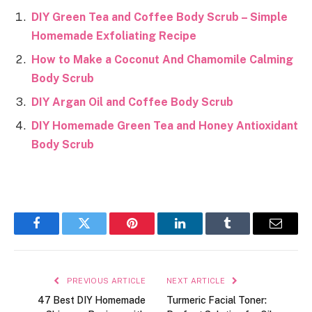
DIY Green Tea and Coffee Body Scrub – Simple
Homemade Exfoliating Recipe
How to Make a Coconut And Chamomile Calming
Body Scrub
DIY Argan Oil and Coffee Body Scrub
DIY Homemade Green Tea and Honey Antioxidant
Body Scrub
Facebook
Twitter
Pinterest
LinkedIn
Tumblr
Email
PREVIOUS ARTICLE
NEXT ARTICLE
47 Best DIY Homemade
Turmeric Facial Toner: