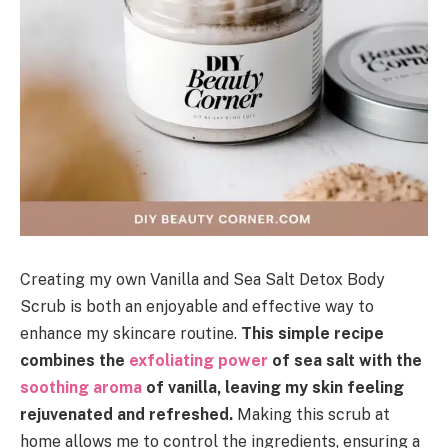
Creating my own Vanilla and Sea Salt Detox Body
Scrub is both an enjoyable and effective way to
enhance my skincare routine.
This simple recipe
combines the
exfoliating power
of sea salt with the
soothing aroma
of vanilla, leaving my skin feeling
rejuvenated and refreshed.
Making this scrub at
home allows me to control the ingredients, ensuring a