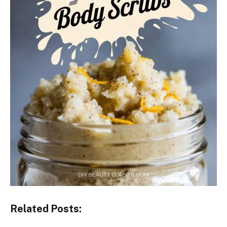
Related Posts: