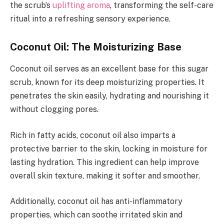
the scrub’s
uplifting aroma
, transforming the self-care
ritual into a refreshing sensory experience.
Coconut Oil: The Moisturizing Base
Coconut oil serves as an excellent base for this sugar
scrub, known for its deep moisturizing properties. It
penetrates the skin easily, hydrating and nourishing it
without clogging pores.
Rich in fatty acids, coconut oil also imparts a
protective barrier to the skin, locking in moisture for
lasting hydration. This ingredient can help improve
overall skin texture, making it softer and smoother.
Additionally, coconut oil has anti-inflammatory
properties, which can soothe irritated skin and