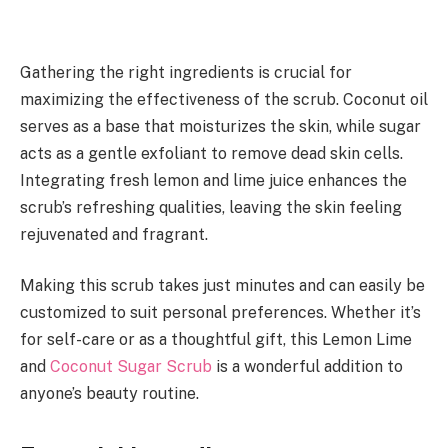
Gathering the right ingredients is crucial for
maximizing the effectiveness of the scrub. Coconut oil
serves as a base that moisturizes the skin, while sugar
acts as a gentle exfoliant to remove dead skin cells.
Integrating fresh lemon and lime juice enhances the
scrub’s refreshing qualities, leaving the skin feeling
rejuvenated and fragrant.
Making this scrub takes just minutes and can easily be
customized to suit personal preferences. Whether it’s
for self-care or as a thoughtful gift, this Lemon Lime
and
Coconut Sugar Scrub
is a wonderful addition to
anyone’s beauty routine.