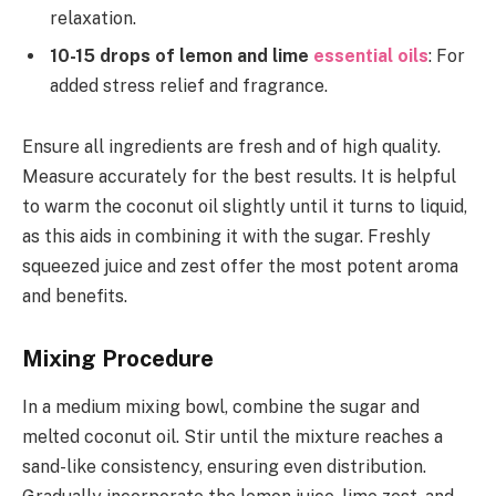
relaxation.
10-15 drops of lemon and lime
essential oils
: For
added stress relief and fragrance.
Ensure all ingredients are fresh and of high quality.
Measure accurately for the best results. It is helpful
to warm the coconut oil slightly until it turns to liquid,
as this aids in combining it with the sugar. Freshly
squeezed juice and zest offer the most potent aroma
and benefits.
Mixing Procedure
In a medium mixing bowl, combine the sugar and
melted coconut oil. Stir until the mixture reaches a
sand-like consistency, ensuring even distribution.