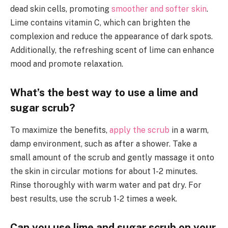
dead skin cells, promoting
smoother and softer skin
.
Lime contains vitamin C, which can brighten the
complexion and reduce the appearance of dark spots.
Additionally, the refreshing scent of lime can enhance
mood and promote relaxation.
What’s the best way to use a lime and
sugar scrub?
To maximize the benefits,
apply the scrub
in a warm,
damp environment, such as after a shower. Take a
small amount of the scrub and gently massage it onto
the skin in circular motions for about 1-2 minutes.
Rinse thoroughly with warm water and pat dry. For
best results, use the scrub 1-2 times a week.
Can you use lime and sugar scrub on your