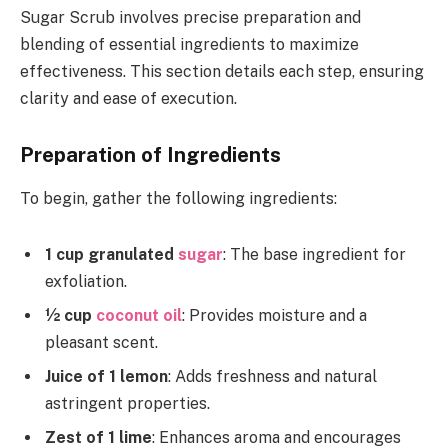
Sugar Scrub involves precise preparation and
blending of essential ingredients to maximize
effectiveness. This section details each step, ensuring
clarity and ease of execution.
Preparation of Ingredients
To begin, gather the following ingredients:
1 cup granulated
sugar
: The base ingredient for
exfoliation.
½ cup
coconut oil
: Provides moisture and a
pleasant scent.
Juice of 1 lemon
: Adds freshness and natural
astringent properties.
Zest of 1 lime
: Enhances aroma and encourages