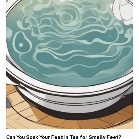
Can You Soak Your Feet in Tea for Smelly Feet?