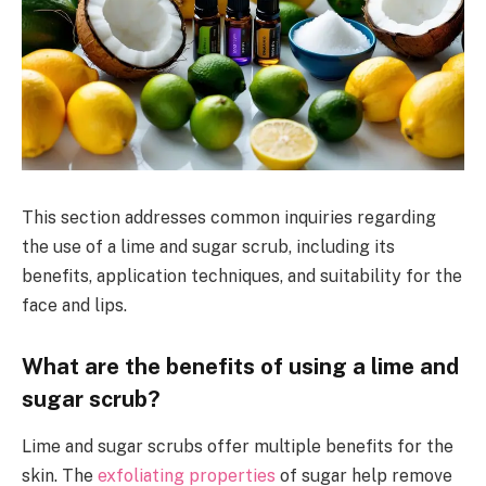
This section addresses common inquiries regarding
the use of a lime and sugar scrub, including its
benefits, application techniques, and suitability for the
face and lips.
What are the benefits of using a lime and
sugar scrub?
Lime and sugar scrubs offer multiple benefits for the
skin. The
exfoliating properties
of sugar help remove