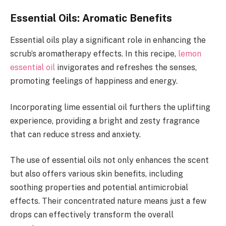
Essential Oils: Aromatic Benefits
Essential oils play a significant role in enhancing the
scrub’s aromatherapy effects. In this recipe,
lemon
essential oil
invigorates and refreshes the senses,
promoting feelings of happiness and energy.
Incorporating lime essential oil furthers the uplifting
experience, providing a bright and zesty fragrance
that can reduce stress and anxiety.
The use of essential oils not only enhances the scent
but also offers various skin benefits, including
soothing properties and potential antimicrobial
effects. Their concentrated nature means just a few
drops can effectively transform the overall