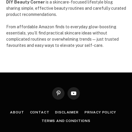
DIY Beauty Corner
is a skincare-focused lifestyle blog
sharing simple, effective beauty routines and carefully curated
product recommendations.
From affordable Amazon finds to everyday glow-boosting
essentials, you’ll find practical skincare ideas without
complicated routines or overwhelming trends — just trusted
favourites and easy ways to elevate your self-care.
Pinterest
YouTube
ABOUT
CONTACT
DISCLAIMER
PRIVACY POLICY
TERMS AND CONDITIONS