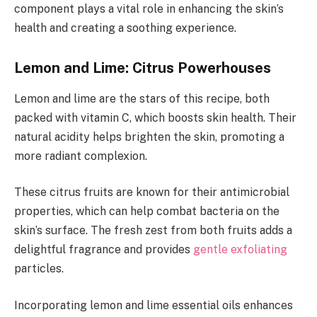
component plays a vital role in enhancing the skin’s
health and creating a soothing experience.
Lemon and Lime: Citrus Powerhouses
Lemon and lime are the stars of this recipe, both
packed with vitamin C, which boosts skin health. Their
natural acidity helps brighten the skin, promoting a
more radiant complexion.
These citrus fruits are known for their antimicrobial
properties, which can help combat bacteria on the
skin’s surface. The fresh zest from both fruits adds a
delightful fragrance and provides
gentle exfoliating
particles.
Incorporating lemon and lime essential oils enhances