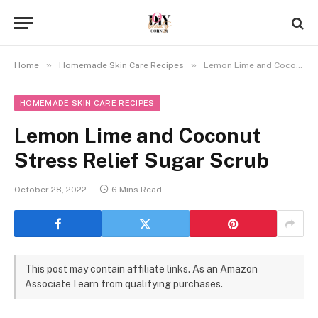
»
»
Home
Homemade Skin Care Recipes
Lemon Lime and Coconut Stress Relief Sugar Scrub
HOMEMADE SKIN CARE RECIPES
Lemon Lime and Coconut
Stress Relief Sugar Scrub
October 28, 2022
6 Mins Read
This post may contain affiliate links. As an Amazon
Associate I earn from qualifying purchases.