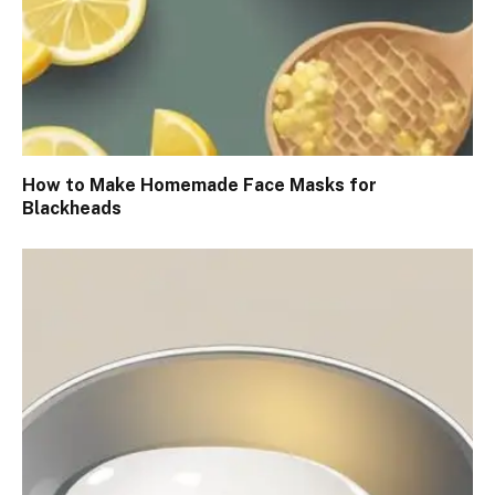
How to Make Homemade Face Masks for
Blackheads