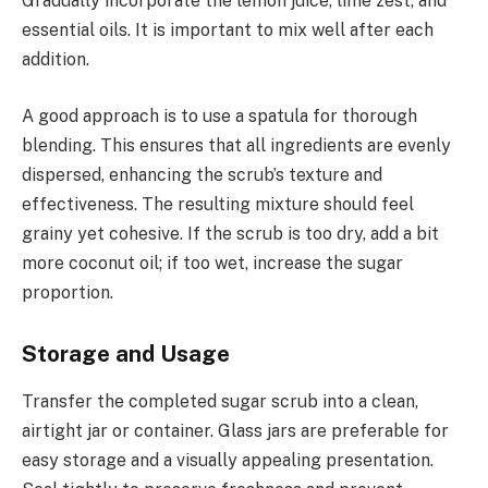
Gradually incorporate the lemon juice, lime zest, and
essential oils. It is important to mix well after each
addition.
A good approach is to use a spatula for thorough
blending. This ensures that all ingredients are evenly
dispersed, enhancing the scrub’s texture and
effectiveness. The resulting mixture should feel
grainy yet cohesive. If the scrub is too dry, add a bit
more coconut oil; if too wet, increase the sugar
proportion.
Storage and Usage
Transfer the completed sugar scrub into a clean,
airtight jar or container. Glass jars are preferable for
easy storage and a visually appealing presentation.