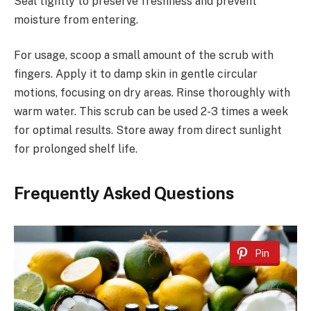
Seal tightly to preserve freshness and prevent
moisture from entering.
For usage, scoop a small amount of the scrub with
fingers. Apply it to damp skin in gentle circular
motions, focusing on dry areas. Rinse thoroughly with
warm water. This scrub can be used 2-3 times a week
for optimal results. Store away from direct sunlight
for prolonged shelf life.
Frequently Asked Questions
Pin