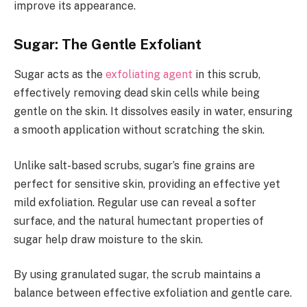
improve its appearance.
Sugar: The Gentle Exfoliant
Sugar acts as the
exfoliating agent
in this scrub,
effectively removing dead skin cells while being
gentle on the skin. It dissolves easily in water, ensuring
a smooth application without scratching the skin.
Unlike salt-based scrubs, sugar’s fine grains are
perfect for sensitive skin, providing an effective yet
mild exfoliation. Regular use can reveal a softer
surface, and the natural humectant properties of
sugar help draw moisture to the skin.
By using granulated sugar, the scrub maintains a
balance between effective exfoliation and gentle care.