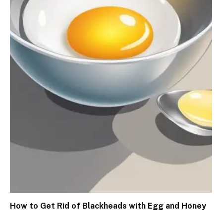
How to Get Rid of Blackheads with Egg and Honey