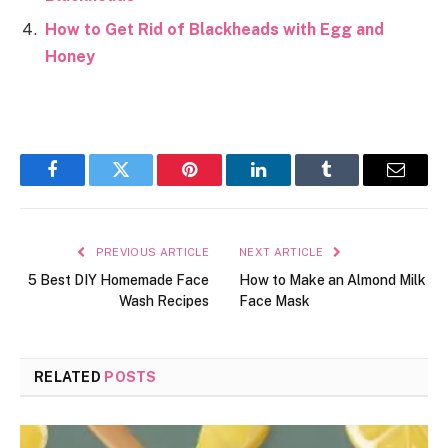
How to Get Rid of Blackheads with Egg and
Honey
Facebook
Twitter
Pinterest
LinkedIn
Tumblr
Email
PREVIOUS ARTICLE
NEXT ARTICLE
5 Best DIY Homemade Face
How to Make an Almond Milk
Wash Recipes
Face Mask
RELATED
POSTS