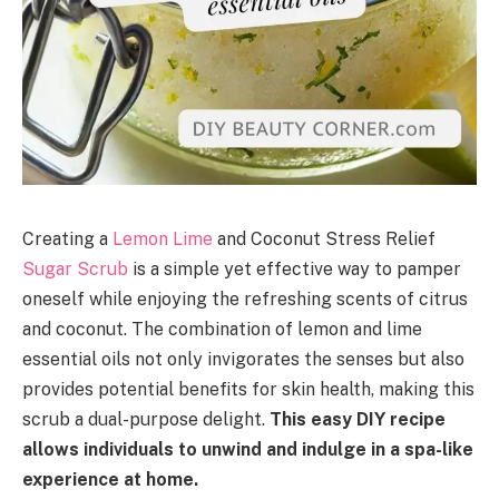
Creating a
Lemon Lime
and Coconut Stress Relief
Sugar Scrub
is a simple yet effective way to pamper
oneself while enjoying the refreshing scents of citrus
and coconut. The combination of lemon and lime
essential oils not only invigorates the senses but also
provides potential benefits for skin health, making this
scrub a dual-purpose delight.
This easy DIY recipe
allows individuals to unwind and indulge in a spa-like
experience at home.