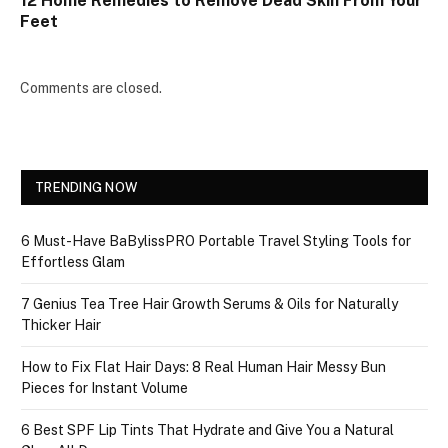
12 Home Remedies to Remove Dead Skin From Your
Feet
Comments are closed.
TRENDING NOW
6 Must-Have BaBylissPRO Portable Travel Styling Tools for
Effortless Glam
7 Genius Tea Tree Hair Growth Serums & Oils for Naturally
Thicker Hair
How to Fix Flat Hair Days: 8 Real Human Hair Messy Bun
Pieces for Instant Volume
6 Best SPF Lip Tints That Hydrate and Give You a Natural