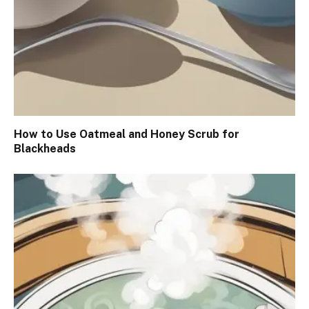
How to Use Oatmeal and Honey Scrub for
Blackheads