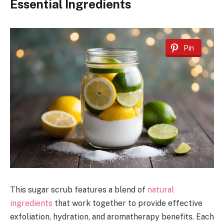
Essential Ingredients
Pin
This sugar scrub features a blend of
natural
ingredients
that work together to provide effective
exfoliation, hydration, and aromatherapy benefits. Each