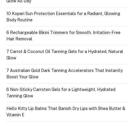
Glow All Day
10 Kopari Sun Protection Essentials for a Radiant, Glowing
Body Routine
6 Rechargeable Bikini Trimmers for Smooth, Irritation-Free
Hair Removal
7 Carrot & Coconut Oil Tanning Gels for a Hydrated, Natural
Glow
7 Australian Gold Dark Tanning Accelerators That Instantly
Boost Your Glow
6 Non-Sticky Carroten Gels for a Lightweight, Hydrated
Tanning Glow
Hello Kitty Lip Balms That Banish Dry Lips with Shea Butter &
Vitamin E