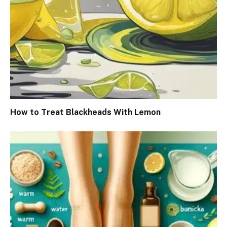
How to Treat Blackheads With Lemon