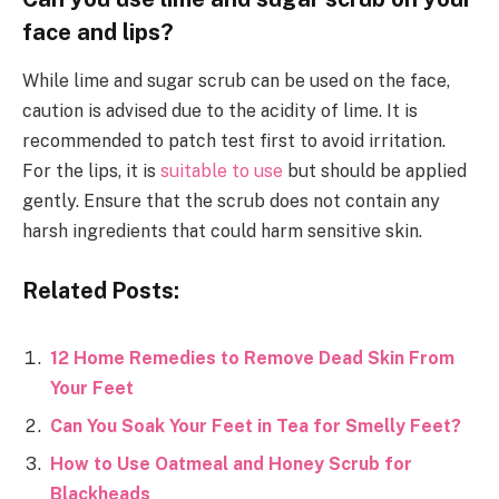
face and lips?
While lime and sugar scrub can be used on the face,
caution is advised due to the acidity of lime. It is
recommended to patch test first to avoid irritation.
For the lips, it is
suitable to use
but should be applied
gently. Ensure that the scrub does not contain any
harsh ingredients that could harm sensitive skin.
Related Posts:
12 Home Remedies to Remove Dead Skin From
Your Feet
Can You Soak Your Feet in Tea for Smelly Feet?
How to Use Oatmeal and Honey Scrub for
Blackheads