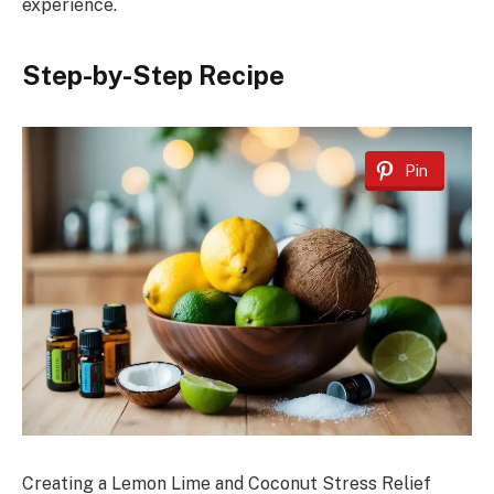
experience.
Step-by-Step Recipe
Pin
Creating a Lemon Lime and Coconut Stress Relief