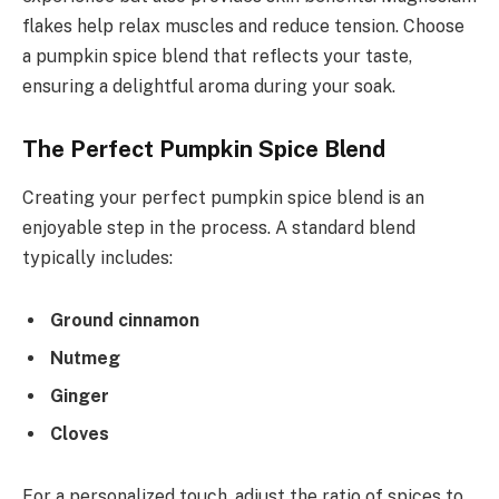
flakes help relax muscles and reduce tension. Choose
a pumpkin spice blend that reflects your taste,
ensuring a delightful aroma during your soak.
The Perfect Pumpkin Spice Blend
Creating your perfect pumpkin spice blend is an
enjoyable step in the process. A standard blend
typically includes:
Ground cinnamon
Nutmeg
Ginger
Cloves
For a personalized touch, adjust the ratio of spices to