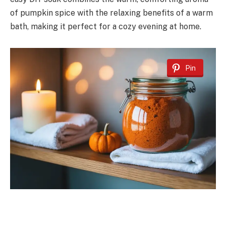
of pumpkin spice with the relaxing benefits of a warm
bath, making it perfect for a cozy evening at home.
Pin