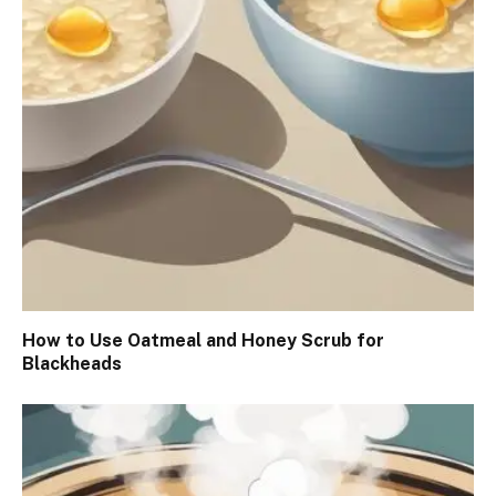
How to Use Oatmeal and Honey Scrub for
Blackheads