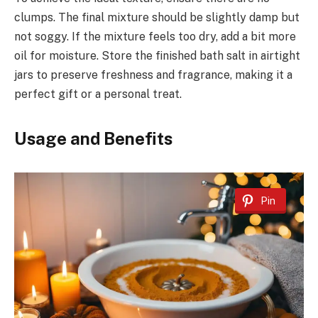
clumps. The final mixture should be slightly damp but
not soggy. If the mixture feels too dry, add a bit more
oil for moisture. Store the finished bath salt in airtight
jars to preserve freshness and fragrance, making it a
perfect gift or a personal treat.
Usage and Benefits
Pin