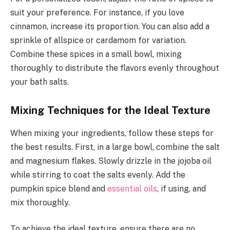
suit your preference. For instance, if you love
cinnamon, increase its proportion. You can also add a
sprinkle of allspice or cardamom for variation.
Combine these spices in a small bowl, mixing
thoroughly to distribute the flavors evenly throughout
your bath salts.
Mixing Techniques for the Ideal Texture
When mixing your ingredients, follow these steps for
the best results. First, in a large bowl, combine the salt
and magnesium flakes. Slowly drizzle in the jojoba oil
while stirring to coat the salts evenly. Add the
pumpkin spice blend and
essential oils
, if using, and
mix thoroughly.
To achieve the ideal texture, ensure there are no