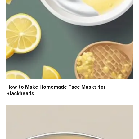
How to Make Homemade Face Masks for
Blackheads