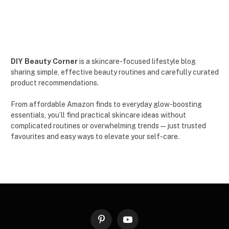
DIY Beauty Corner
is a skincare-focused lifestyle blog
sharing simple, effective beauty routines and carefully curated
product recommendations.
From affordable Amazon finds to everyday glow-boosting
essentials, you’ll find practical skincare ideas without
complicated routines or overwhelming trends — just trusted
favourites and easy ways to elevate your self-care.
Pinterest
YouTube