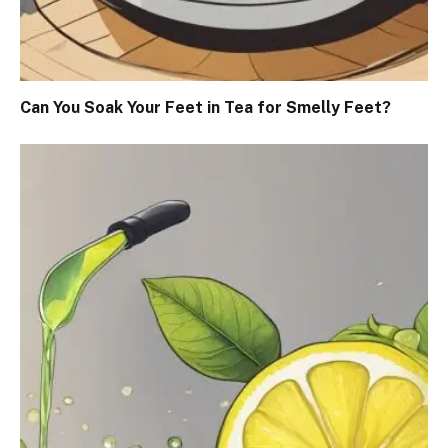
Can You Soak Your Feet in Tea for Smelly Feet?