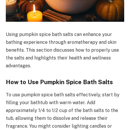
Using pumpkin spice bath salts can enhance your
bathing experience through aromatherapy and skin
benefits. This section discusses how to properly use
the salts and highlights their health and wellness
advantages.
How to Use Pumpkin Spice Bath Salts
To use pumpkin spice bath salts effectively, start by
filling your bathtub with warm water. Add
approximately 1/4 to 1/2 cup of the bath salts to the
tub, allowing them to dissolve and release their
fragrance. You might consider lighting candles or