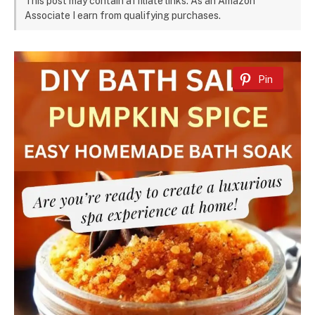
This post may contain affiliate links. As an Amazon
Associate I earn from qualifying purchases.
Pin