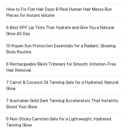
How to Fix Flat Hair Days: 8 Real Human Hair Messy Bun
Pieces for Instant Volume
6 Best SPF Lip Tints That Hydrate and Give You a Natural
Glow All Day
10 Kopari Sun Protection Essentials for a Radiant, Glowing
Body Routine
6 Rechargeable Bikini Trimmers for Smooth, Irritation-Free
Hair Removal
7 Carrot & Coconut Oil Tanning Gels for a Hydrated, Natural
Glow
7 Australian Gold Dark Tanning Accelerators That Instantly
Boost Your Glow
6 Non-Sticky Carroten Gels for a Lightweight, Hydrated
Tanning Glow