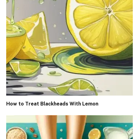
How to Treat Blackheads With Lemon