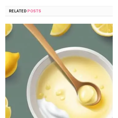
RELATED
POSTS