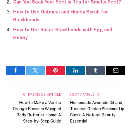
Can You Soak Your Feet in Tea for Smelly Feet?
How to Use Oatmeal and Honey Scrub for
Blackheads
How to Get Rid of Blackheads with Egg and
Honey
Facebook
Twitter
Pinterest
LinkedIn
Tumblr
Email
PREVIOUS ARTICLE
NEXT ARTICLE
How to Make a Vanilla
Homemade Avocado Oil and
Orange Blossom Whipped
Turmeric Golden Shimmer Lip
Body Butter at Home: A
Gloss: A Natural Beauty
Step-by-Step Guide
Essential