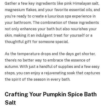
Gather a few key ingredients like pink Himalayan salt,
magnesium flakes, and your favorite essential oils, and
you’re ready to create a luxurious spa experience in
your bathroom. The combination of these ingredients
not only enhances your bath but also nourishes your
skin, making it an indulgent treat for yourself or a
thoughtful gift for someone special.
As the temperature drops and the days get shorter,
there’s no better way to embrace the essence of
autumn. With just a handful of supplies and a few easy
steps, you can enjoy a rejuvenating soak that captures
the spirit of the season in every bath.
Crafting Your Pumpkin Spice Bath
Salt