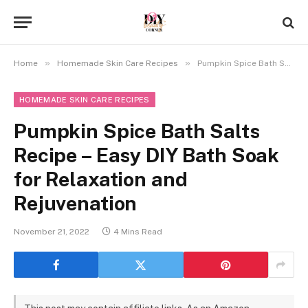
»
»
Home
Homemade Skin Care Recipes
Pumpkin Spice Bath Salts Recipe – Easy DIY Bath Soak for Relaxation and Rejuvenation
HOMEMADE SKIN CARE RECIPES
Pumpkin Spice Bath Salts
Recipe – Easy DIY Bath Soak
for Relaxation and
Rejuvenation
November 21, 2022
4 Mins Read