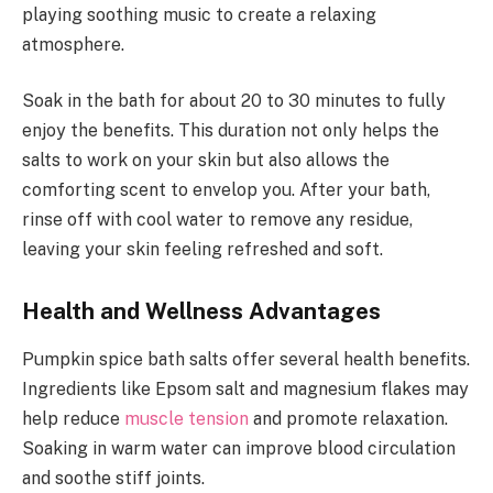
playing soothing music to create a relaxing
atmosphere.
Soak in the bath for about 20 to 30 minutes to fully
enjoy the benefits. This duration not only helps the
salts to work on your skin but also allows the
comforting scent to envelop you. After your bath,
rinse off with cool water to remove any residue,
leaving your skin feeling refreshed and soft.
Health and Wellness Advantages
Pumpkin spice bath salts offer several health benefits.
Ingredients like Epsom salt and magnesium flakes may
help reduce
muscle tension
and promote relaxation.
Soaking in warm water can improve blood circulation
and soothe stiff joints.