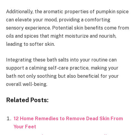
Additionally, the aromatic properties of pumpkin spice
can elevate your mood, providing a comforting
sensory experience. Potential skin benefits come from
oils and spices that might moisturize and nourish,
leading to softer skin.
Integrating these bath salts into your routine can
support a calming self-care practice, making your
bath not only soothing but also beneficial for your
overall well-being.
Related Posts:
12 Home Remedies to Remove Dead Skin From
Your Feet