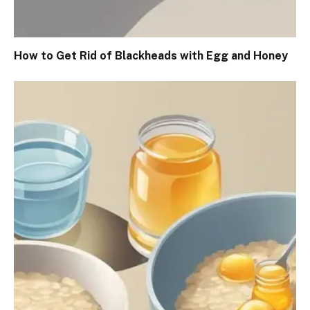
How to Get Rid of Blackheads with Egg and Honey