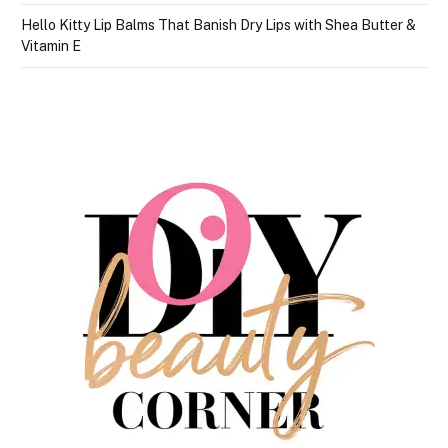
Hello Kitty Lip Balms That Banish Dry Lips with Shea Butter &
Vitamin E