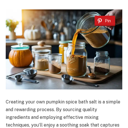
Pin
Creating your own pumpkin spice bath salt is a simple
and rewarding process. By sourcing quality
ingredients and employing effective mixing
techniques, you’ll enjoy a soothing soak that captures