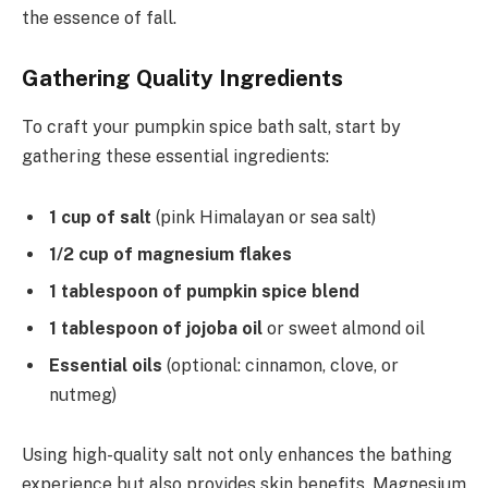
the essence of fall.
Gathering Quality Ingredients
To craft your pumpkin spice bath salt, start by
gathering these essential ingredients:
1 cup of salt
(pink Himalayan or sea salt)
1/2 cup of magnesium flakes
1 tablespoon of pumpkin spice blend
1 tablespoon of jojoba oil
or sweet almond oil
Essential oils
(optional: cinnamon, clove, or
nutmeg)
Using high-quality salt not only enhances the bathing
experience but also provides skin benefits. Magnesium