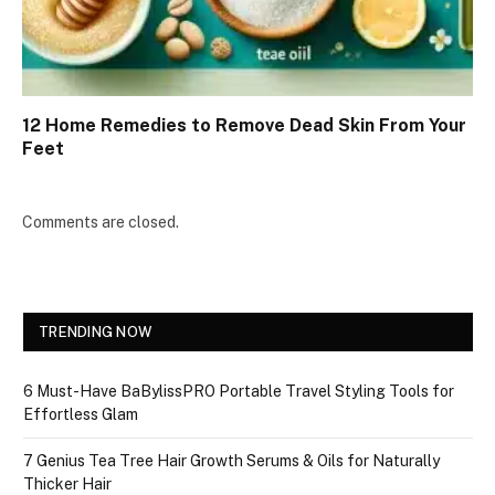
12 Home Remedies to Remove Dead Skin From Your
Feet
Comments are closed.
TRENDING NOW
6 Must-Have BaBylissPRO Portable Travel Styling Tools for
Effortless Glam
7 Genius Tea Tree Hair Growth Serums & Oils for Naturally
Thicker Hair