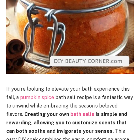
If you’re looking to elevate your bath experience this
fall, a
pumpkin spice
bath salt recipe is a fantastic way
to unwind while embracing the season’s beloved
flavors.
Creating your own
bath salts
is simple and
rewarding, allowing you to customize scents that
can both soothe and invigorate your senses.
This
easy DIY soak combines the warm, comforting aroma