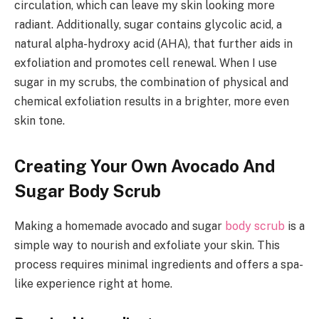
circulation, which can leave my skin looking more
radiant. Additionally, sugar contains glycolic acid, a
natural alpha-hydroxy acid (AHA), that further aids in
exfoliation and promotes cell renewal. When I use
sugar in my scrubs, the combination of physical and
chemical exfoliation results in a brighter, more even
skin tone.
Creating Your Own Avocado And
Sugar Body Scrub
Making a homemade avocado and sugar
body scrub
is a
simple way to nourish and exfoliate your skin. This
process requires minimal ingredients and offers a spa-
like experience right at home.