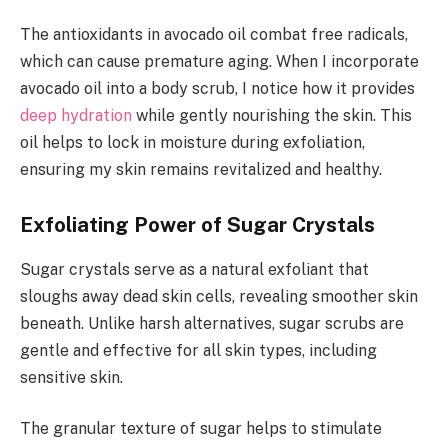
The antioxidants in avocado oil combat free radicals,
which can cause premature aging. When I incorporate
avocado oil into a body scrub, I notice how it provides
deep hydration
while gently nourishing the skin. This
oil helps to lock in moisture during exfoliation,
ensuring my skin remains revitalized and healthy.
Exfoliating Power of Sugar Crystals
Sugar crystals serve as a natural exfoliant that
sloughs away dead skin cells, revealing smoother skin
beneath. Unlike harsh alternatives, sugar scrubs are
gentle and effective for all skin types, including
sensitive skin.
The granular texture of sugar helps to stimulate