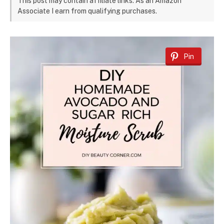
This post may contain affiliate links. As an Amazon
Associate I earn from qualifying purchases.
Pin