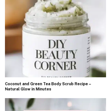
Coconut and Green Tea Body Scrub Recipe –
Natural Glow in Minutes