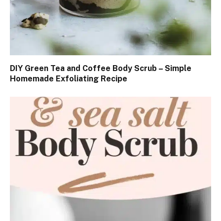
DIY Green Tea and Coffee Body Scrub – Simple
Homemade Exfoliating Recipe