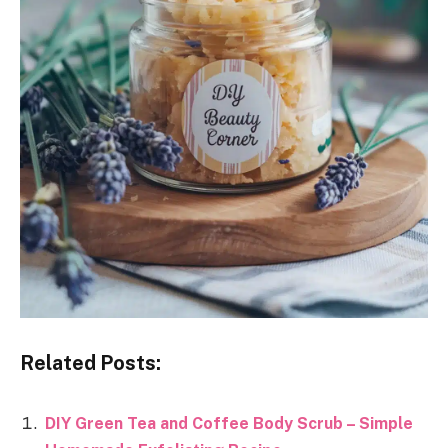
Related Posts:
DIY Green Tea and Coffee Body Scrub – Simple