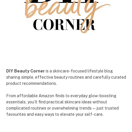
DIY Beauty Corner
is a skincare-focused lifestyle blog
sharing simple, effective beauty routines and carefully curated
product recommendations.
From affordable Amazon finds to everyday glow-boosting
essentials, you’ll find practical skincare ideas without
complicated routines or overwhelming trends — just trusted
favourites and easy ways to elevate your self-care.