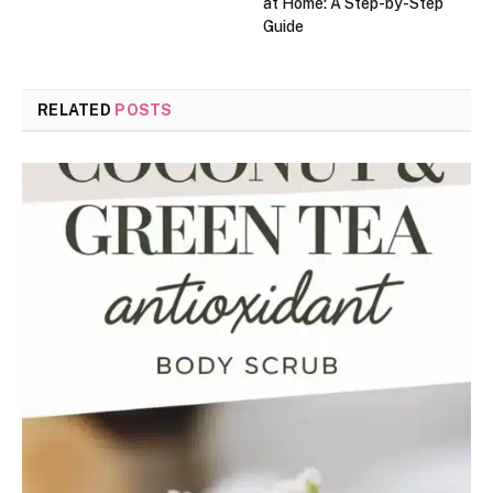
at Home: A Step-by-Step
Guide
RELATED
POSTS