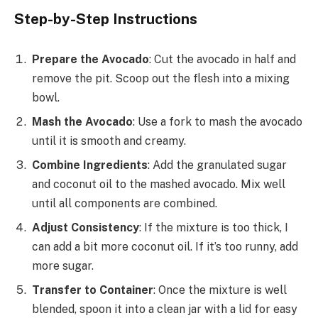
Step-by-Step Instructions
Prepare the Avocado
: Cut the avocado in half and
remove the pit. Scoop out the flesh into a mixing
bowl.
Mash the Avocado
: Use a fork to mash the avocado
until it is smooth and creamy.
Combine Ingredients
: Add the granulated sugar
and coconut oil to the mashed avocado. Mix well
until all components are combined.
Adjust Consistency
: If the mixture is too thick, I
can add a bit more coconut oil. If it’s too runny, add
more sugar.
Transfer to Container
: Once the mixture is well
blended, spoon it into a clean jar with a lid for easy