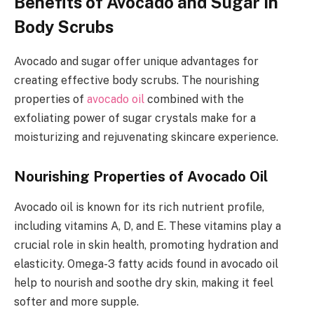
Benefits of Avocado and Sugar in
Body Scrubs
Avocado and sugar offer unique advantages for
creating effective body scrubs. The nourishing
properties of
avocado oil
combined with the
exfoliating power of sugar crystals make for a
moisturizing and rejuvenating skincare experience.
Nourishing Properties of Avocado Oil
Avocado oil is known for its rich nutrient profile,
including vitamins A, D, and E. These vitamins play a
crucial role in skin health, promoting hydration and
elasticity. Omega-3 fatty acids found in avocado oil
help to nourish and soothe dry skin, making it feel
softer and more supple.