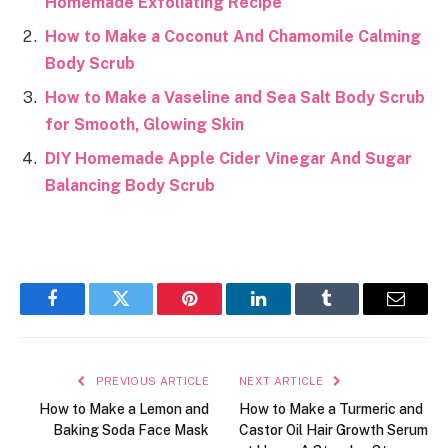
Homemade Exfoliating Recipe
How to Make a Coconut And Chamomile Calming
Body Scrub
How to Make a Vaseline and Sea Salt Body Scrub
for Smooth, Glowing Skin
DIY Homemade Apple Cider Vinegar And Sugar
Balancing Body Scrub
Facebook
Twitter
Pinterest
LinkedIn
Tumblr
Email
PREVIOUS ARTICLE
NEXT ARTICLE
How to Make a Lemon and
How to Make a Turmeric and
Baking Soda Face Mask
Castor Oil Hair Growth Serum