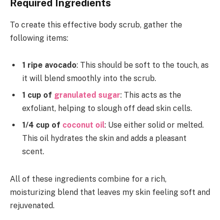
Required Ingredients
To create this effective body scrub, gather the
following items:
1 ripe avocado
: This should be soft to the touch, as
it will blend smoothly into the scrub.
1 cup of
granulated sugar
: This acts as the
exfoliant, helping to slough off dead skin cells.
1/4 cup of
coconut oil
: Use either solid or melted.
This oil hydrates the skin and adds a pleasant
scent.
All of these ingredients combine for a rich,
moisturizing blend that leaves my skin feeling soft and
rejuvenated.