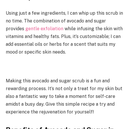
Using just a few ingredients, I can whip up this scrub in
no time. The combination of avocado and sugar
provides
gentle exfoliation
while infusing the skin with
vitamins and healthy fats. Plus, it’s customizable; I can
add essential oils or herbs for a scent that suits my
mood or specific skin needs.
Making this avocado and sugar scrub is a fun and
rewarding process. It’s not only a treat for my skin but
also a fantastic way to take a moment for self-care
amidst a busy day. Give this simple recipe a try and
experience the rejuvenation for yourself!