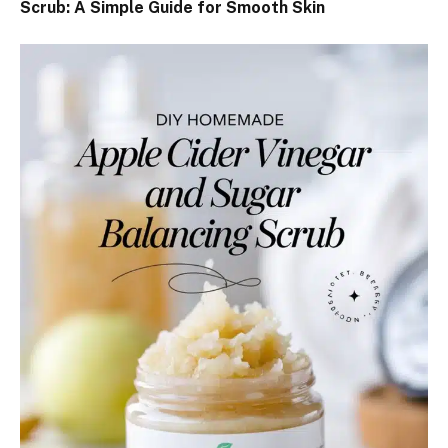
Scrub: A Simple Guide for Smooth Skin