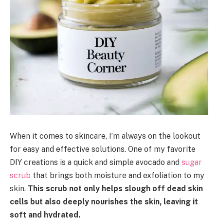
When it comes to skincare, I’m always on the lookout
for easy and effective solutions. One of my favorite
DIY creations is a quick and simple avocado and
sugar
scrub
that brings both moisture and exfoliation to my
skin.
This scrub not only helps slough off dead skin
cells but also deeply nourishes the skin, leaving it
soft and hydrated.