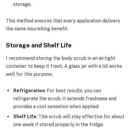
storage.
This method ensures that every application delivers
the same nourishing benefit.
Storage and Shelf Life
I recommend storing the body scrub in an airtight
container to keep it fresh. A glass jar with a lid works
well for this purpose.
Refrigeration
: For best results, you can
refrigerate the scrub. It extends freshness and
provides a cool sensation when applied.
Shelf Life
: This scrub will stay effective for about
one week if stored properly in the fridge.