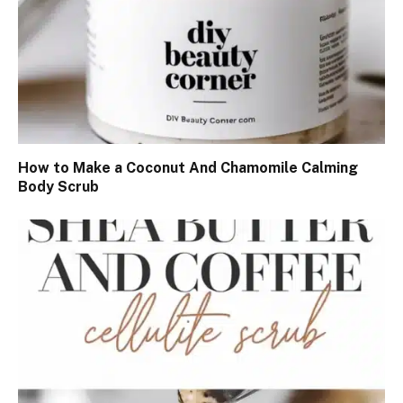
How to Make a Coconut And Chamomile Calming
Body Scrub