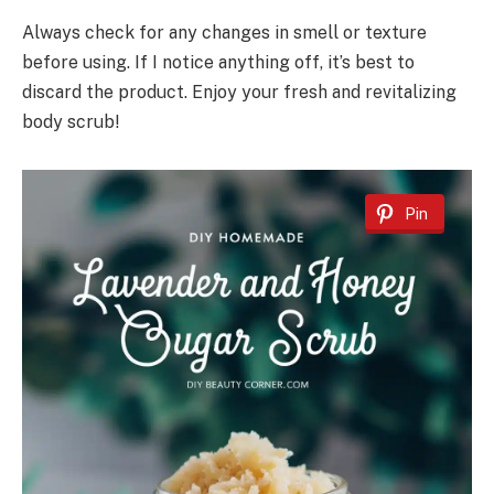
Always check for any changes in smell or texture
before using. If I notice anything off, it’s best to
discard the product. Enjoy your fresh and revitalizing
body scrub!
Pin