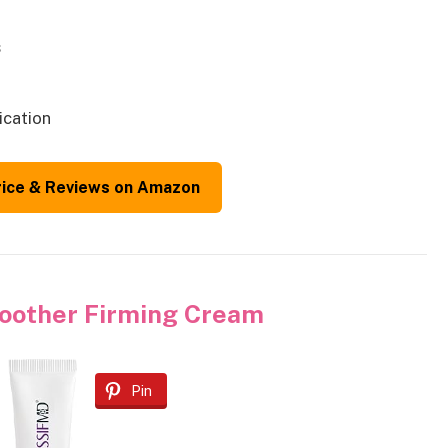
s
ication
rice & Reviews on Amazon
other Firming Cream
Pin