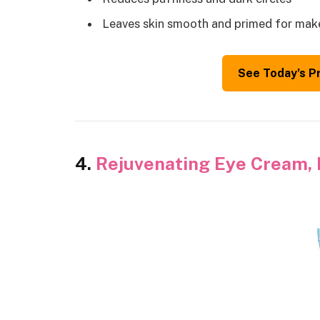
Leaves skin smooth and primed for ma
See Today’s P
4.
Rejuvenating Eye Cream, 