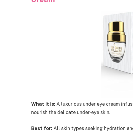
What it is:
A luxurious under eye cream infus
nourish the delicate under-eye skin.
Best for:
All skin types seeking hydration an