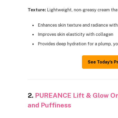
Texture:
Lightweight, non-greasy cream that
Enhances skin texture and radiance wit
Improves skin elasticity with collagen
Provides deep hydration for a plump, yo
See Today’s P
2.
PUREANCE Lift & Glow Org
and Puffiness