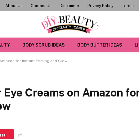
About Us
Contact Us
Disclaimer
Privacy Policy
Terms
AUTY
BODY SCRUB IDEAS
BODY BUTTER IDEAS
L
Amazon for Instant Firming and Glow
r Eye Creams on Amazon fo
low
est