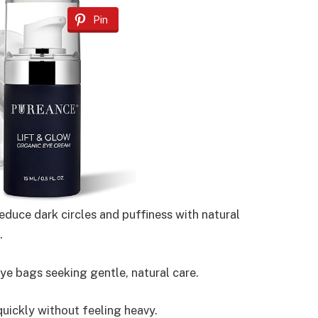
Pin
duce dark circles and puffiness with natural
.
ye bags seeking gentle, natural care.
uickly without feeling heavy.