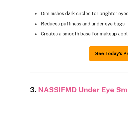
Diminishes dark circles for brighter eye
Reduces puffiness and under eye bags
Creates a smooth base for makeup appl
See Today’s P
3.
NASSIFMD Under Eye Smo