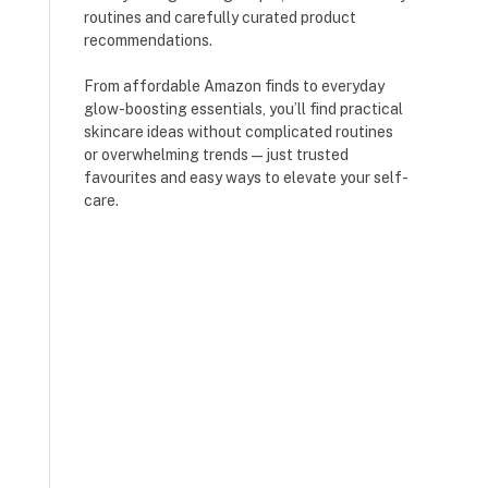
routines and carefully curated product
recommendations.
From affordable Amazon finds to everyday
glow-boosting essentials, you’ll find practical
skincare ideas without complicated routines
or overwhelming trends — just trusted
favourites and easy ways to elevate your self-
care.