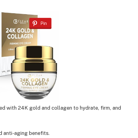
Pin
ed with 24K gold and collagen to hydrate, firm, and
d anti-aging benefits.