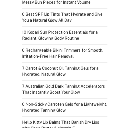
Messy Bun Pieces for Instant Volume
6 Best SPF Lip Tints That Hydrate and Give
You a Natural Glow All Day
10 Kopari Sun Protection Essentials for a
Radiant, Glowing Body Routine
6 Rechargeable Bikini Trimmers for Smooth,
Irritation-Free Hair Removal
7 Carrot & Coconut Oil Tanning Gels for a
Hydrated, Natural Glow
7 Australian Gold Dark Tanning Accelerators
That Instantly Boost Your Glow
6 Non-Sticky Carroten Gels for a Lightweight,
Hydrated Tanning Glow
Hello Kitty Lip Balms That Banish Dry Lips