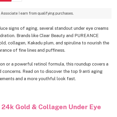
 Associate I earn from qualifying purchases.
educe signs of aging, several standout under eye creams
ydration. Brands like Clear Beauty and PUREANCE
ld, collagen, Kakadu plum, and spirulina to nourish the
ance of fine lines and puffiness.
n or a powerful retinol formula, this roundup covers a
nd concerns. Read on to discover the top 9 anti aging
vements and a more youthful look fast.
y 24k Gold & Collagen Under Eye