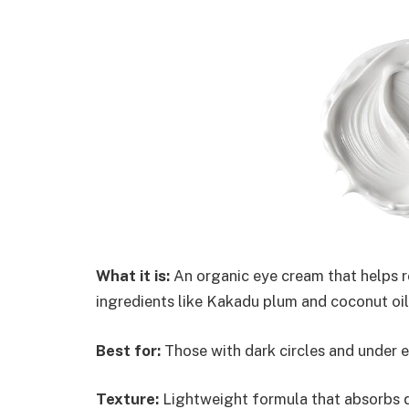
What it is:
An organic eye cream that helps re
ingredients like Kakadu plum and coconut oil
Best for:
Those with dark circles and under e
Texture:
Lightweight formula that absorbs q