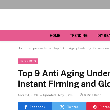
HOME
TRENDING
DIY BE
»
»
Home
products
Top 9 Anti Aging Under Eye Creams on 
PRODUCTS
Top 9 Anti Aging Unde
Instant Firming and G
April 24, 2026
Updated:
May 8, 2026
6 Mins Read
Facebook
Twitter
Pinter