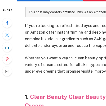
SHARE
This post may contain affiliate links. As an Amazon
If you’re looking to refresh tired eyes and r
on Amazon offer instant firming and deep h
combine luxurious ingredients such as 24K go
delicate under-eye area and reduce the appear
Whether you want a vegan, clean beauty optio
variety of creams suited for all skin types a
under eye creams that promise visible impro
1.
Clear Beauty Clear Beaut
Cream