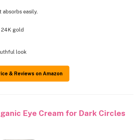
 absorbs easily.
h 24K gold
uthful look
rice & Reviews on Amazon
anic Eye Cream for Dark Circles