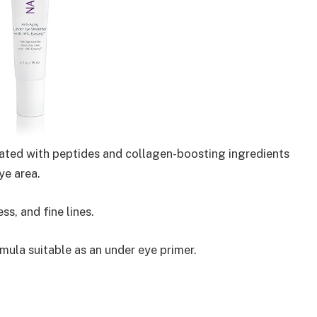
ated with peptides and collagen-boosting ingredients
ye area.
ss, and fine lines.
ula suitable as an under eye primer.