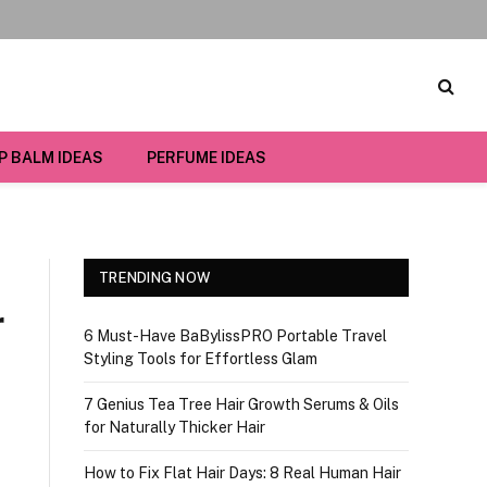
IP BALM IDEAS
PERFUME IDEAS
TRENDING NOW
r
6 Must-Have BaBylissPRO Portable Travel
Styling Tools for Effortless Glam
7 Genius Tea Tree Hair Growth Serums & Oils
for Naturally Thicker Hair
How to Fix Flat Hair Days: 8 Real Human Hair