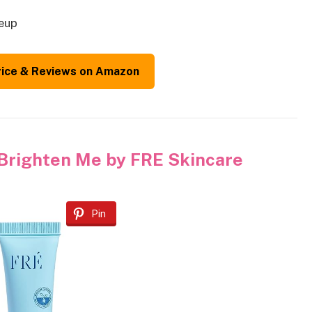
keup
rice & Reviews on Amazon
Brighten Me by FRE Skincare
Pin