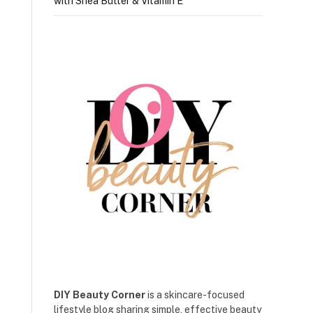
with Shea Butter & Vitamin E
DIY Beauty Corner
is a skincare-focused
lifestyle blog sharing simple, effective beauty