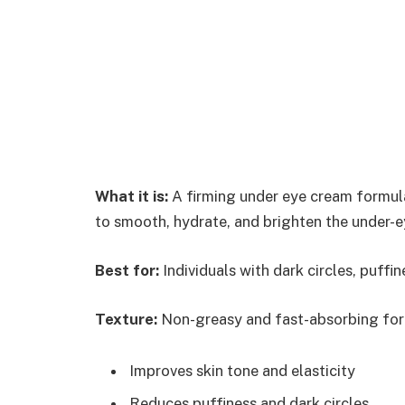
What it is:
A firming under eye cream formul
to smooth, hydrate, and brighten the under-e
Best for:
Individuals with dark circles, puffine
Texture:
Non-greasy and fast-absorbing form
Improves skin tone and elasticity
Reduces puffiness and dark circles