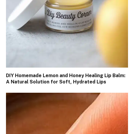
DIY Homemade Lemon and Honey Healing Lip Balm:
A Natural Solution for Soft, Hydrated Lips