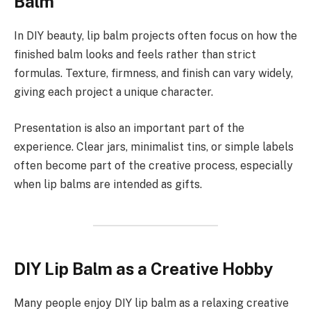
Balm
In DIY beauty, lip balm projects often focus on how the
finished balm looks and feels rather than strict
formulas. Texture, firmness, and finish can vary widely,
giving each project a unique character.
Presentation is also an important part of the
experience. Clear jars, minimalist tins, or simple labels
often become part of the creative process, especially
when lip balms are intended as gifts.
DIY Lip Balm as a Creative Hobby
Many people enjoy DIY lip balm as a relaxing creative