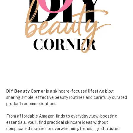
DIY Beauty Corner
is a skincare-focused lifestyle blog
sharing simple, effective beauty routines and carefully curated
product recommendations.
From affordable Amazon finds to everyday glow-boosting
essentials, you’ll find practical skincare ideas without
complicated routines or overwhelming trends — just trusted