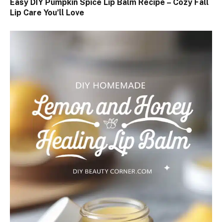
Easy DIY Pumpkin Spice Lip Balm Recipe – Cozy Fall
Lip Care You’ll Love