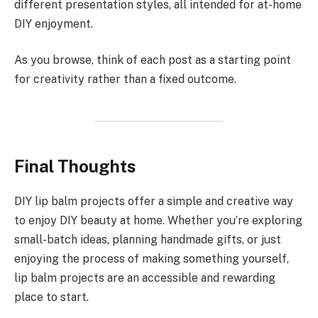
different presentation styles, all intended for at-home
DIY enjoyment.
As you browse, think of each post as a starting point
for creativity rather than a fixed outcome.
Final Thoughts
DIY lip balm projects offer a simple and creative way
to enjoy DIY beauty at home. Whether you’re exploring
small-batch ideas, planning handmade gifts, or just
enjoying the process of making something yourself,
lip balm projects are an accessible and rewarding
place to start.