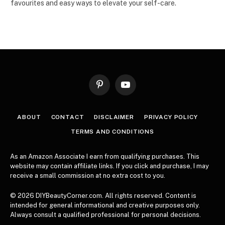
favourites and easy ways to elevate your self-care.
Pinterest
YouTube
ABOUT
CONTACT
DISCLAIMER
PRIVACY POLICY
TERMS AND CONDITIONS
As an Amazon Associate I earn from qualifying purchases. This
website may contain affiliate links. If you click and purchase, I may
receive a small commission at no extra cost to you.
© 2026 DIYBeautyCorner.com. All rights reserved. Content is
intended for general informational and creative purposes only.
Always consult a qualified professional for personal decisions.