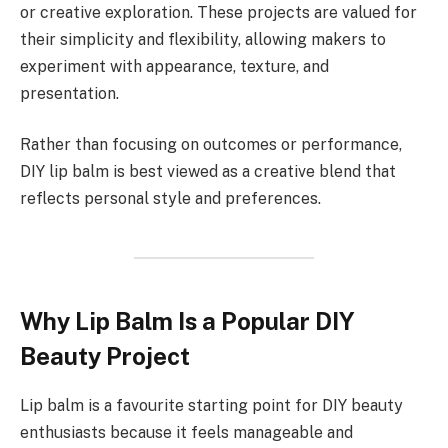
or creative exploration. These projects are valued for
their simplicity and flexibility, allowing makers to
experiment with appearance, texture, and
presentation.
Rather than focusing on outcomes or performance,
DIY lip balm is best viewed as a creative blend that
reflects personal style and preferences.
Why Lip Balm Is a Popular DIY
Beauty Project
Lip balm is a favourite starting point for DIY beauty
enthusiasts because it feels manageable and