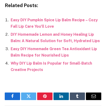
Related Posts:
Easy DIY Pumpkin Spice Lip Balm Recipe – Cozy
Fall Lip Care You’ll Love
DIY Homemade Lemon and Honey Healing Lip
Balm: A Natural Solution for Soft, Hydrated Lips
Easy DIY Homemade Green Tea Antioxidant Lip
Balm Recipe for Nourished Lips
Why DIY Lip Balm Is Popular for Small-Batch
Creative Projects
Facebook
Twitter
Pinterest
LinkedIn
Tumblr
Email