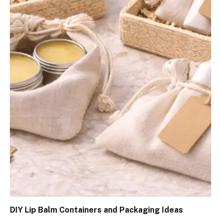
DIY Lip Balm Containers and Packaging Ideas