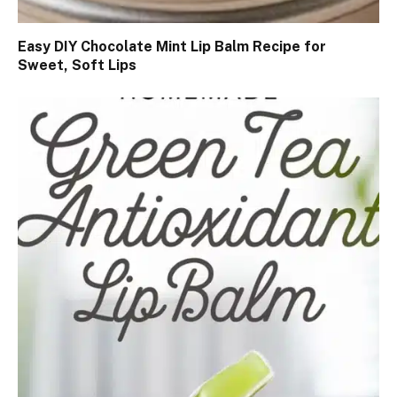
Easy DIY Chocolate Mint Lip Balm Recipe for
Sweet, Soft Lips