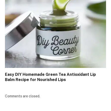
Easy DIY Homemade Green Tea Antioxidant Lip
Balm Recipe for Nourished Lips
Comments are closed.