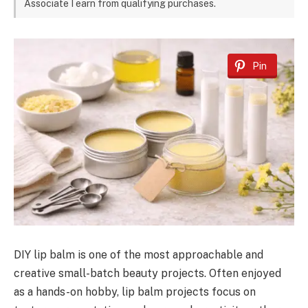
Associate I earn from qualifying purchases.
Pin
DIY lip balm is one of the most approachable and
creative small-batch beauty projects. Often enjoyed
as a hands-on hobby, lip balm projects focus on