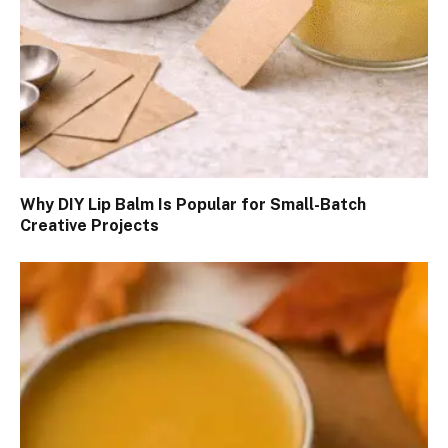
Why DIY Lip Balm Is Popular for Small-Batch
Creative Projects