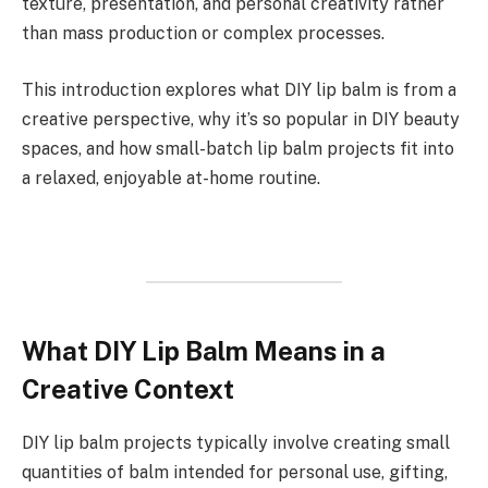
texture, presentation, and personal creativity rather
than mass production or complex processes.
This introduction explores what DIY lip balm is from a
creative perspective, why it’s so popular in DIY beauty
spaces, and how small-batch lip balm projects fit into
a relaxed, enjoyable at-home routine.
What DIY Lip Balm Means in a
Creative Context
DIY lip balm projects typically involve creating small
quantities of balm intended for personal use, gifting,