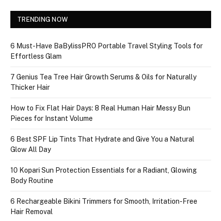
TRENDING NOW
6 Must-Have BaBylissPRO Portable Travel Styling Tools for
Effortless Glam
7 Genius Tea Tree Hair Growth Serums & Oils for Naturally
Thicker Hair
How to Fix Flat Hair Days: 8 Real Human Hair Messy Bun
Pieces for Instant Volume
6 Best SPF Lip Tints That Hydrate and Give You a Natural
Glow All Day
10 Kopari Sun Protection Essentials for a Radiant, Glowing
Body Routine
6 Rechargeable Bikini Trimmers for Smooth, Irritation-Free
Hair Removal