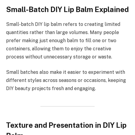
Small-Batch DIY Lip Balm Explained
Small-batch DIY lip balm refers to creating limited
quantities rather than large volumes. Many people
prefer making just enough balm to fill one or two
containers, allowing them to enjoy the creative
process without unnecessary storage or waste.
Small batches also make it easier to experiment with
different styles across seasons or occasions, keeping
DIY beauty projects fresh and engaging.
Texture and Presentation in DIY Lip