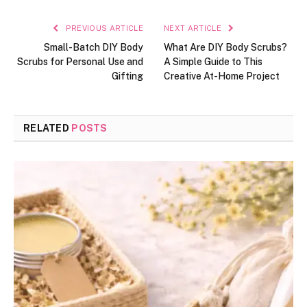
PREVIOUS ARTICLE
NEXT ARTICLE
Small-Batch DIY Body
What Are DIY Body Scrubs?
Scrubs for Personal Use and
A Simple Guide to This
Gifting
Creative At-Home Project
RELATED
POSTS