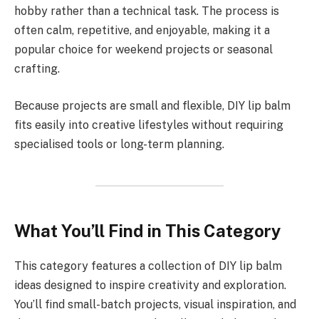
hobby rather than a technical task. The process is
often calm, repetitive, and enjoyable, making it a
popular choice for weekend projects or seasonal
crafting.
Because projects are small and flexible, DIY lip balm
fits easily into creative lifestyles without requiring
specialised tools or long-term planning.
What You’ll Find in This Category
This category features a collection of DIY lip balm
ideas designed to inspire creativity and exploration.
You’ll find small-batch projects, visual inspiration, and