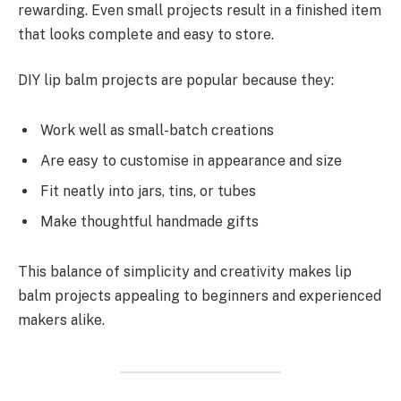
rewarding. Even small projects result in a finished item
that looks complete and easy to store.
DIY lip balm projects are popular because they:
Work well as small-batch creations
Are easy to customise in appearance and size
Fit neatly into jars, tins, or tubes
Make thoughtful handmade gifts
This balance of simplicity and creativity makes lip
balm projects appealing to beginners and experienced
makers alike.