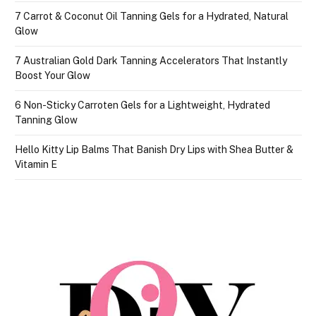
7 Carrot & Coconut Oil Tanning Gels for a Hydrated, Natural
Glow
7 Australian Gold Dark Tanning Accelerators That Instantly
Boost Your Glow
6 Non-Sticky Carroten Gels for a Lightweight, Hydrated
Tanning Glow
Hello Kitty Lip Balms That Banish Dry Lips with Shea Butter &
Vitamin E