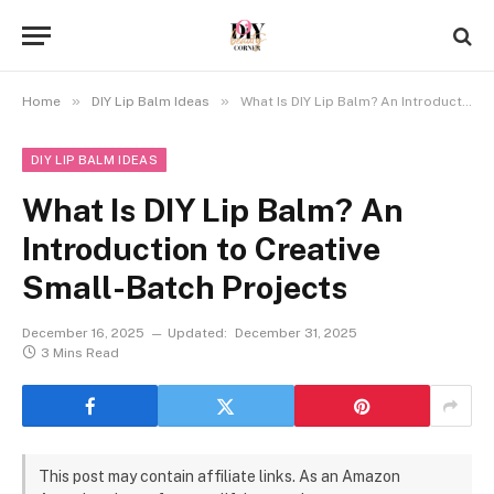
»
»
Home
DIY Lip Balm Ideas
What Is DIY Lip Balm? An Introduction to Creative Small-Batch Projects
DIY LIP BALM IDEAS
What Is DIY Lip Balm? An
Introduction to Creative
Small-Batch Projects
December 16, 2025
Updated:
December 31, 2025
3 Mins Read
This post may contain affiliate links. As an Amazon