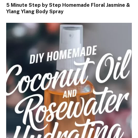
5 Minute Step by Step Homemade Floral Jasmine &
Ylang Ylang Body Spray