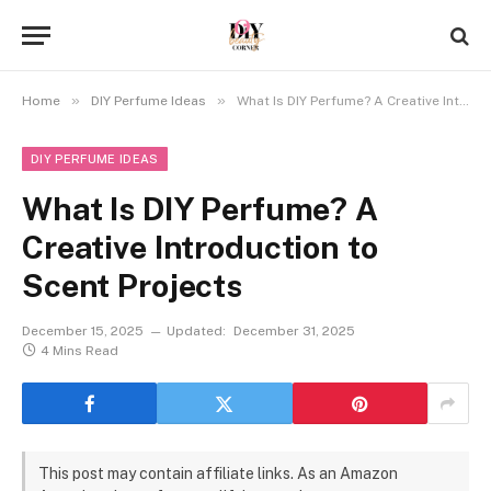
»
»
Home
DIY Perfume Ideas
What Is DIY Perfume? A Creative Introduction to Scent Projects
DIY PERFUME IDEAS
What Is DIY Perfume? A
Creative Introduction to
Scent Projects
December 15, 2025
Updated:
December 31, 2025
4 Mins Read
This post may contain affiliate links. As an Amazon