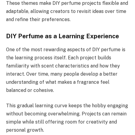
These themes make DIY perfume projects flexible and
adaptable, allowing creators to revisit ideas over time
and refine their preferences.
DIY Perfume as a Learning Experience
One of the most rewarding aspects of DIY perfume is
the learning process itself. Each project builds
familiarity with scent characteristics and how they
interact. Over time, many people develop a better
understanding of what makes a fragrance feel
balanced or cohesive.
This gradual learning curve keeps the hobby engaging
without becoming overwhelming. Projects can remain
simple while still offering room for creativity and
personal growth.