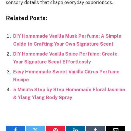
sensory details that shape everyday experiences.
Related Posts:
DIY Homemade Vanilla Musk Perfume: A Simple
Guide to Crafting Your Own Signature Scent
DIY Homemade Vanilla Spice Perfume: Create
Your Signature Scent Effortlessly
Easy Homemade Sweet Vanilla Citrus Perfume
Recipe
5 Minute Step by Step Homemade Floral Jasmine
& Ylang Ylang Body Spray