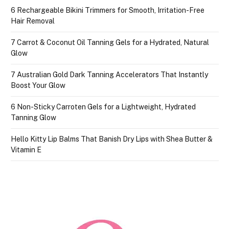
6 Rechargeable Bikini Trimmers for Smooth, Irritation-Free
Hair Removal
7 Carrot & Coconut Oil Tanning Gels for a Hydrated, Natural
Glow
7 Australian Gold Dark Tanning Accelerators That Instantly
Boost Your Glow
6 Non-Sticky Carroten Gels for a Lightweight, Hydrated
Tanning Glow
Hello Kitty Lip Balms That Banish Dry Lips with Shea Butter &
Vitamin E