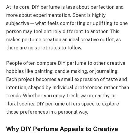
At its core, DIY perfume is less about perfection and
more about experimentation. Scent is highly
subjective — what feels comforting or uplifting to one
person may feel entirely different to another. This
makes perfume creation an ideal creative outlet, as
there are no strict rules to follow.
People often compare DIY perfume to other creative
hobbies like painting, candle making, or journaling.
Each project becomes a small expression of taste and
intention, shaped by individual preferences rather than
trends. Whether you enjoy fresh, warm, earthy, or
floral scents, DIY perfume offers space to explore
those preferences in a personal way.
Why DIY Perfume Appeals to Creative