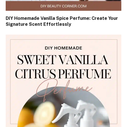
DIY Homemade Vanilla Spice Perfume: Create Your
Signature Scent Effortlessly