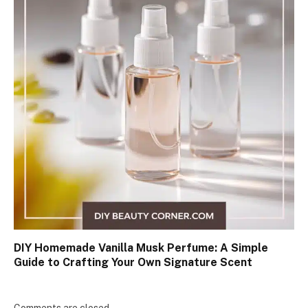
DIY Homemade Vanilla Musk Perfume: A Simple
Guide to Crafting Your Own Signature Scent