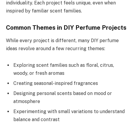
individuality. Each project feels unique, even when
inspired by familiar scent families.
Common Themes in DIY Perfume Projects
While every project is different, many DIY perfume
ideas revolve around a few recurring themes:
Exploring scent families such as floral, citrus,
woody, or fresh aromas
Creating seasonal-inspired fragrances
Designing personal scents based on mood or
atmosphere
Experimenting with small variations to understand
balance and contrast