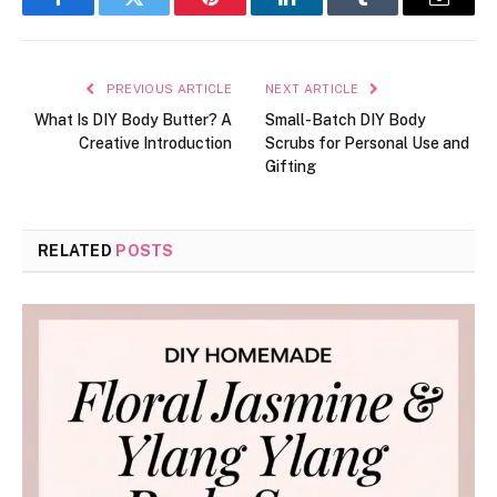
Facebook
Twitter
Pinterest
LinkedIn
Tumblr
Email
PREVIOUS ARTICLE
NEXT ARTICLE
What Is DIY Body Butter? A
Small-Batch DIY Body
Creative Introduction
Scrubs for Personal Use and
Gifting
RELATED
POSTS