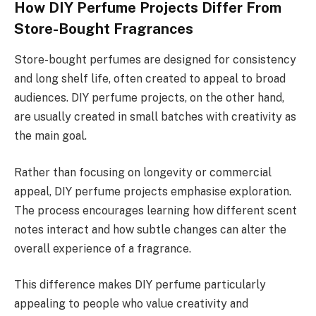
How DIY Perfume Projects Differ From
Store-Bought Fragrances
Store-bought perfumes are designed for consistency
and long shelf life, often created to appeal to broad
audiences. DIY perfume projects, on the other hand,
are usually created in small batches with creativity as
the main goal.
Rather than focusing on longevity or commercial
appeal, DIY perfume projects emphasise exploration.
The process encourages learning how different scent
notes interact and how subtle changes can alter the
overall experience of a fragrance.
This difference makes DIY perfume particularly
appealing to people who value creativity and