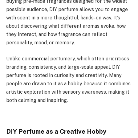
buying pre-made fragrances designed for the widest
possible audience, DIY perfume allows you to engage
with scent in a more thoughtful, hands-on way. It’s
about discovering what different aromas evoke, how
they interact, and how fragrance can reflect
personality, mood, or memory.
Unlike commercial perfumery, which often prioritises
branding, consistency, and large-scale appeal, DIY
perfume is rooted in curiosity and creativity. Many
people are drawn to it as a hobby because it combines
artistic exploration with sensory awareness, making it
both calming and inspiring.
DIY Perfume as a Creative Hobby