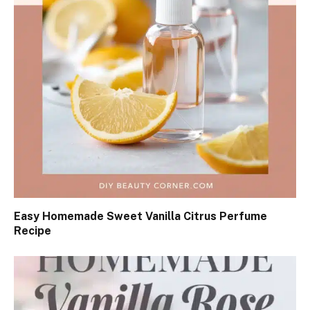
Easy Homemade Sweet Vanilla Citrus Perfume
Recipe