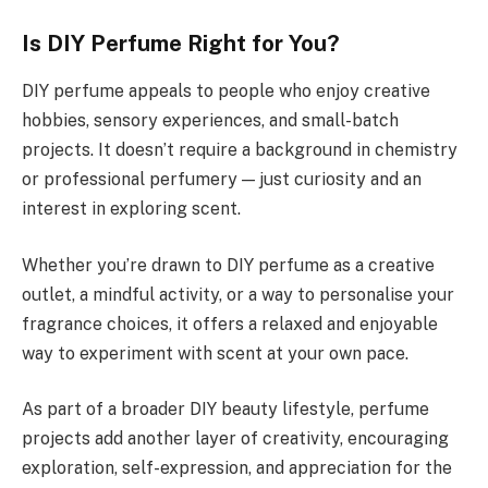
Is DIY Perfume Right for You?
DIY perfume appeals to people who enjoy creative
hobbies, sensory experiences, and small-batch
projects. It doesn’t require a background in chemistry
or professional perfumery — just curiosity and an
interest in exploring scent.
Whether you’re drawn to DIY perfume as a creative
outlet, a mindful activity, or a way to personalise your
fragrance choices, it offers a relaxed and enjoyable
way to experiment with scent at your own pace.
As part of a broader DIY beauty lifestyle, perfume
projects add another layer of creativity, encouraging
exploration, self-expression, and appreciation for the