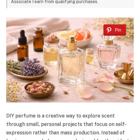
Associate I earn from qualifying purchases.
Pin
DIY perfume is a creative way to explore scent
through small, personal projects that focus on self-
expression rather than mass production. Instead of