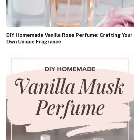
DIY Homemade Vanilla Rose Perfume: Crafting Your
Own Unique Fragrance