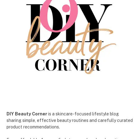
DIY Beauty Corner
is a skincare-focused lifestyle blog
sharing simple, effective beauty routines and carefully curated
product recommendations.