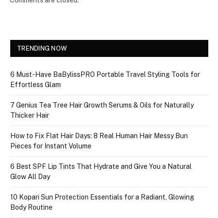
Comments are closed.
TRENDING NOW
6 Must-Have BaBylissPRO Portable Travel Styling Tools for
Effortless Glam
7 Genius Tea Tree Hair Growth Serums & Oils for Naturally
Thicker Hair
How to Fix Flat Hair Days: 8 Real Human Hair Messy Bun
Pieces for Instant Volume
6 Best SPF Lip Tints That Hydrate and Give You a Natural
Glow All Day
10 Kopari Sun Protection Essentials for a Radiant, Glowing
Body Routine