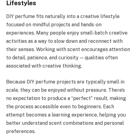
Lifestyles
DIY perfume fits naturally into a creative lifestyle
focused on mindful projects and hands-on
experiences. Many people enjoy small-batch creative
activities as a way to slow down and reconnect with
their senses. Working with scent encourages attention
to detail, patience, and curiosity — qualities often
associated with creative thinking.
Because DIY perfume projects are typically small in
scale, they can be enjoyed without pressure. There’s
no expectation to produce a “perfect” result, making
the process accessible even to beginners. Each
attempt becomes a learning experience, helping you
better understand scent combinations and personal
preferences.