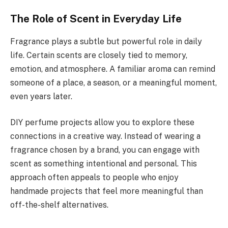
The Role of Scent in Everyday Life
Fragrance plays a subtle but powerful role in daily
life. Certain scents are closely tied to memory,
emotion, and atmosphere. A familiar aroma can remind
someone of a place, a season, or a meaningful moment,
even years later.
DIY perfume projects allow you to explore these
connections in a creative way. Instead of wearing a
fragrance chosen by a brand, you can engage with
scent as something intentional and personal. This
approach often appeals to people who enjoy
handmade projects that feel more meaningful than
off-the-shelf alternatives.