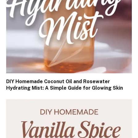
DIY Homemade Coconut Oil and Rosewater
Hydrating Mist: A Simple Guide for Glowing Skin