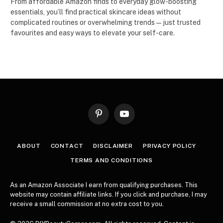
From affordable Amazon finds to everyday glow-boosting
essentials, you’ll find practical skincare ideas without
complicated routines or overwhelming trends — just trusted
favourites and easy ways to elevate your self-care.
Pinterest
YouTube
ABOUT
CONTACT
DISCLAIMER
PRIVACY POLICY
TERMS AND CONDITIONS
As an Amazon Associate I earn from qualifying purchases. This
website may contain affiliate links. If you click and purchase, I may
receive a small commission at no extra cost to you.