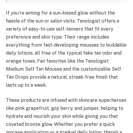
If you’re aiming for a sun-kissed glow without the
hassle of the sun or salon visits, Tanologist offers a
variety of easy-to-use self-tanners that fit every
preference and skin type. Their range includes
everything from fast-developing mousses to buildable
daily lotions, all free of the typical fake tan odor and
orange tones. Fan favorites like the Tanologist
Medium Self Tan Mousse and the customizable Self
Tan Drops provide a natural, streak-free finish that
lasts up to a week.
These products are infused with skincare superheroes
like pink grapefruit, goji berry, and juniper, helping to
hydrate and nourish your skin while giving you that
coveted bronze glow. Whether you prefer a quick
mousse application or a gradual daily lotion, there’s a