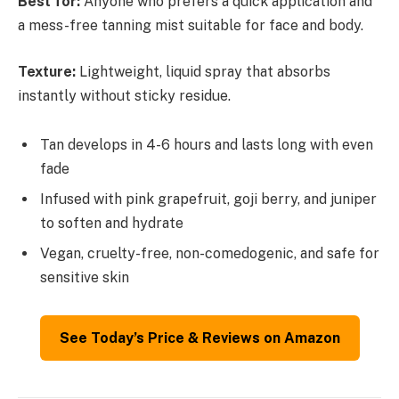
Best for:
Anyone who prefers a quick application and
a mess-free tanning mist suitable for face and body.
Texture:
Lightweight, liquid spray that absorbs
instantly without sticky residue.
Tan develops in 4-6 hours and lasts long with even
fade
Infused with pink grapefruit, goji berry, and juniper
to soften and hydrate
Vegan, cruelty-free, non-comedogenic, and safe for
sensitive skin
See Today’s Price & Reviews on Amazon