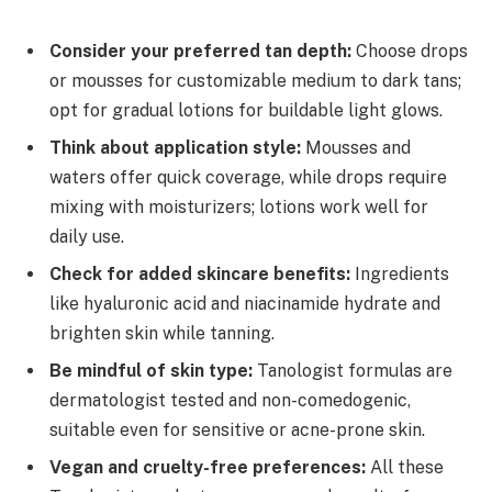
Consider your preferred tan depth:
Choose drops
or mousses for customizable medium to dark tans;
opt for gradual lotions for buildable light glows.
Think about application style:
Mousses and
waters offer quick coverage, while drops require
mixing with moisturizers; lotions work well for
daily use.
Check for added skincare benefits:
Ingredients
like hyaluronic acid and niacinamide hydrate and
brighten skin while tanning.
Be mindful of skin type:
Tanologist formulas are
dermatologist tested and non-comedogenic,
suitable even for sensitive or acne-prone skin.
Vegan and cruelty-free preferences:
All these