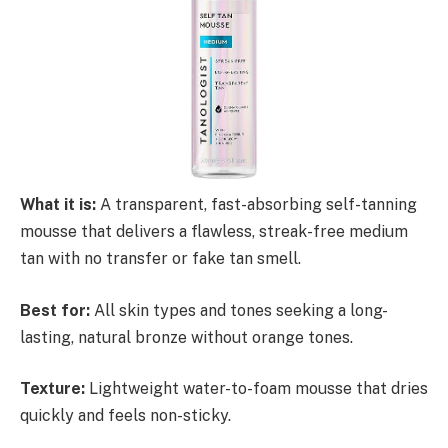
What it is:
A transparent, fast-absorbing self-tanning
mousse that delivers a flawless, streak-free medium
tan with no transfer or fake tan smell.
Best for:
All skin types and tones seeking a long-
lasting, natural bronze without orange tones.
Texture:
Lightweight water-to-foam mousse that dries
quickly and feels non-sticky.