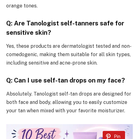
orange tones.
Q: Are Tanologist self-tanners safe for
sensitive skin?
Yes, these products are dermatologist tested and non-
comedogenic, making them suitable for all skin types,
including sensitive and acne-prone skin.
Q: Can I use self-tan drops on my face?
Absolutely. Tanologist self-tan drops are designed for
both face and body, allowing you to easily customize
your tan when mixed with your favorite moisturizer.
Pin