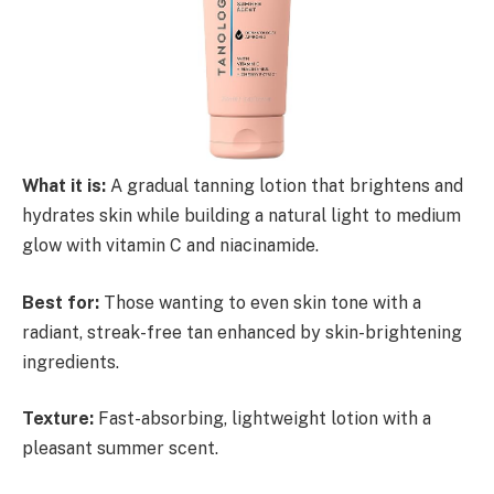
What it is:
A gradual tanning lotion that brightens and
hydrates skin while building a natural light to medium
glow with vitamin C and niacinamide.
Best for:
Those wanting to even skin tone with a
radiant, streak-free tan enhanced by skin-brightening
ingredients.
Texture:
Fast-absorbing, lightweight lotion with a
pleasant summer scent.