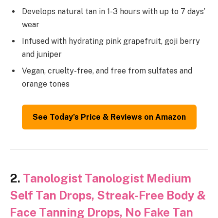
Develops natural tan in 1-3 hours with up to 7 days’
wear
Infused with hydrating pink grapefruit, goji berry
and juniper
Vegan, cruelty-free, and free from sulfates and
orange tones
See Today’s Price & Reviews on Amazon
2.
Tanologist Tanologist Medium
Self Tan Drops, Streak-Free Body &
Face Tanning Drops, No Fake Tan