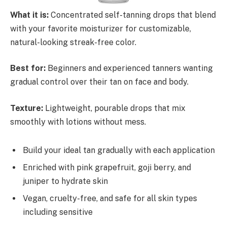
What it is:
Concentrated self-tanning drops that blend
with your favorite moisturizer for customizable,
natural-looking streak-free color.
Best for:
Beginners and experienced tanners wanting
gradual control over their tan on face and body.
Texture:
Lightweight, pourable drops that mix
smoothly with lotions without mess.
Build your ideal tan gradually with each application
Enriched with pink grapefruit, goji berry, and
juniper to hydrate skin
Vegan, cruelty-free, and safe for all skin types
including sensitive