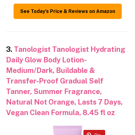
See Today’s Price & Reviews on Amazon
3.
Tanologist Tanologist Hydrating
Daily Glow Body Lotion-
Medium/Dark, Buildable &
Transfer-Proof Gradual Self
Tanner, Summer Fragrance,
Natural Not Orange, Lasts 7 Days,
Vegan Clean Formula, 8.45 fl oz