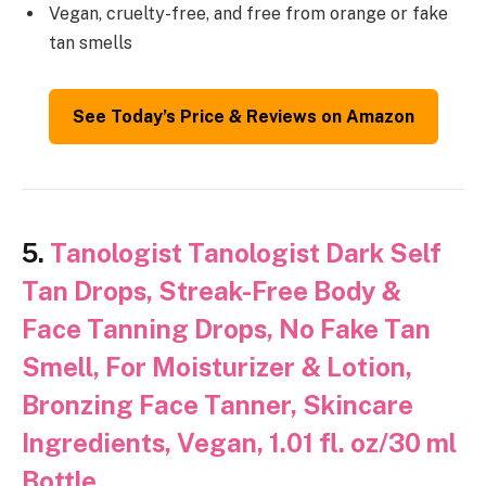
Vegan, cruelty-free, and free from orange or fake
tan smells
See Today’s Price & Reviews on Amazon
5.
Tanologist Tanologist Dark Self
Tan Drops, Streak-Free Body &
Face Tanning Drops, No Fake Tan
Smell, For Moisturizer & Lotion,
Bronzing Face Tanner, Skincare
Ingredients, Vegan, 1.01 fl. oz/30 ml
Bottle