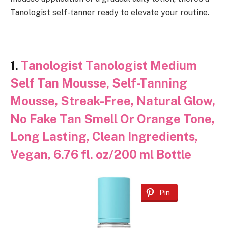
Tanologist self-tanner ready to elevate your routine.
1.
Tanologist Tanologist Medium
Self Tan Mousse, Self-Tanning
Mousse, Streak-Free, Natural Glow,
No Fake Tan Smell Or Orange Tone,
Long Lasting, Clean Ingredients,
Vegan, 6.76 fl. oz/200 ml Bottle
Pin