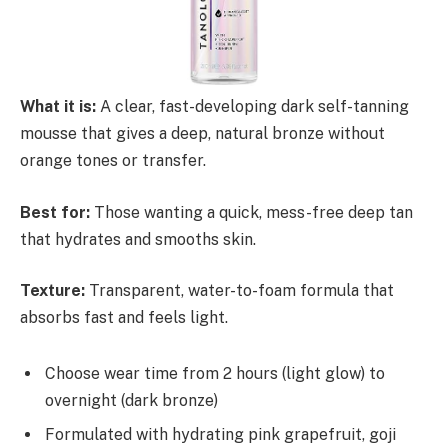
What it is:
A clear, fast-developing dark self-tanning
mousse that gives a deep, natural bronze without
orange tones or transfer.
Best for:
Those wanting a quick, mess-free deep tan
that hydrates and smooths skin.
Texture:
Transparent, water-to-foam formula that
absorbs fast and feels light.
Choose wear time from 2 hours (light glow) to
overnight (dark bronze)
Formulated with hydrating pink grapefruit, goji