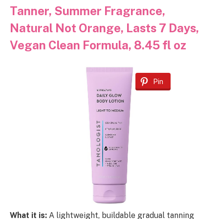
Tanner, Summer Fragrance,
Natural Not Orange, Lasts 7 Days,
Vegan Clean Formula, 8.45 fl oz
Pin
What it is:
A lightweight, buildable gradual tanning