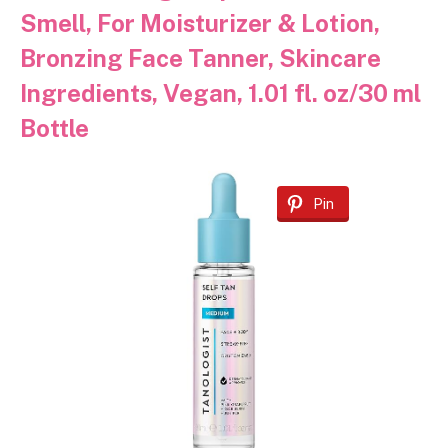
Smell, For Moisturizer & Lotion,
Bronzing Face Tanner, Skincare
Ingredients, Vegan, 1.01 fl. oz/30 ml
Bottle
Pin