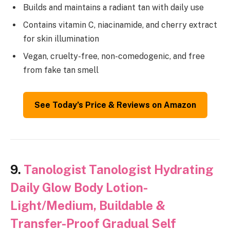
Builds and maintains a radiant tan with daily use
Contains vitamin C, niacinamide, and cherry extract
for skin illumination
Vegan, cruelty-free, non-comedogenic, and free
from fake tan smell
See Today’s Price & Reviews on Amazon
9.
Tanologist Tanologist Hydrating
Daily Glow Body Lotion-
Light/Medium, Buildable &
Transfer-Proof Gradual Self