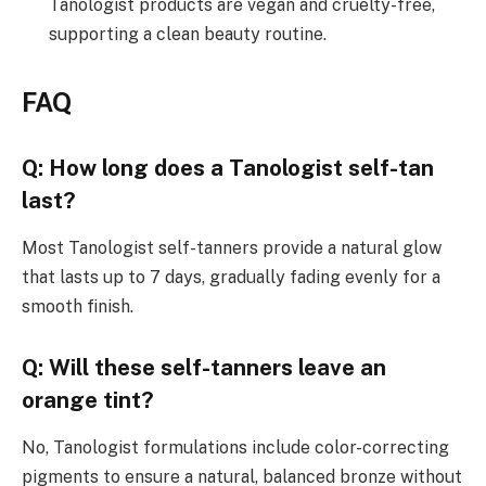
Tanologist products are vegan and cruelty-free,
supporting a clean beauty routine.
FAQ
Q: How long does a Tanologist self-tan
last?
Most Tanologist self-tanners provide a natural glow
that lasts up to 7 days, gradually fading evenly for a
smooth finish.
Q: Will these self-tanners leave an
orange tint?
No, Tanologist formulations include color-correcting
pigments to ensure a natural, balanced bronze without