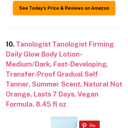
See Today’s Price & Reviews on Amazon
10.
Tanologist Tanologist Firming
Daily Glow Body Lotion-
Medium/Dark, Fast-Developing,
Transfer-Proof Gradual Self
Tanner, Summer Scent, Natural Not
Orange, Lasts 7 Days, Vegan
Formula, 8.45 fl oz
Pin