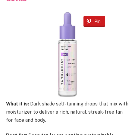
Pin
What it is:
Dark shade self-tanning drops that mix with
moisturizer to deliver a rich, natural, streak-free tan
for face and body.