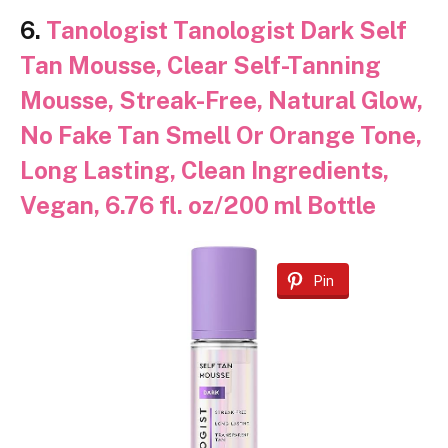
6.
Tanologist Tanologist Dark Self
Tan Mousse, Clear Self-Tanning
Mousse, Streak-Free, Natural Glow,
No Fake Tan Smell Or Orange Tone,
Long Lasting, Clean Ingredients,
Vegan, 6.76 fl. oz/200 ml Bottle
Pin