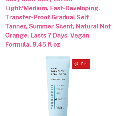
Light/Medium, Fast-Developing,
Transfer-Proof Gradual Self
Tanner, Summer Scent, Natural Not
Orange, Lasts 7 Days, Vegan
Formula, 8.45 fl oz
Pin