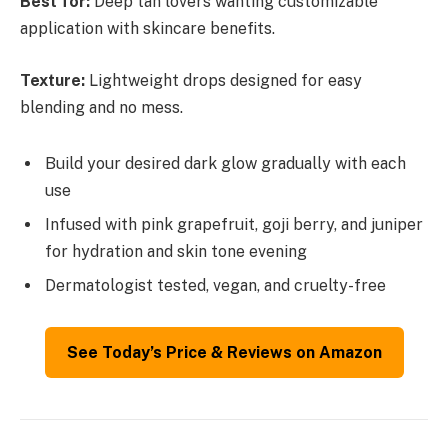
Best for:
Deep tan lovers wanting customizable
application with skincare benefits.
Texture:
Lightweight drops designed for easy
blending and no mess.
Build your desired dark glow gradually with each
use
Infused with pink grapefruit, goji berry, and juniper
for hydration and skin tone evening
Dermatologist tested, vegan, and cruelty-free
See Today’s Price & Reviews on Amazon