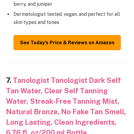
berry, and juniper
Dermatologist tested, vegan, and perfect for all
skin types and tones
See Today’s Price & Reviews on Amazon
7.
Tanologist Tanologist Dark Self
Tan Water, Clear Self Tanning
Water, Streak-Free Tanning Mist,
Natural Bronze, No Fake Tan Smell,
Long Lasting, Clean Ingredients,
6.76 fl. oz/200 ml Bottle