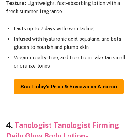
Texture:
Lightweight, fast-absorbing lotion with a
fresh summer fragrance.
Lasts up to 7 days with even fading
Infused with hyaluronic acid, squalane, and beta
glucan to nourish and plump skin
Vegan, cruelty-free, and free from fake tan smell
or orange tones
See Today’s Price & Reviews on Amazon
4.
Tanologist Tanologist Firming
Daily Glow Body Lotion-