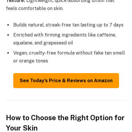
Texture:
Lightweight, quick-absorbing lotion that
feels comfortable on skin.
Builds natural, streak-free tan lasting up to 7 days
Enriched with firming ingredients like caffeine,
squalane, and grapeseed oil
Vegan, cruelty-free formula without fake tan smell
or orange tones
See Today’s Price & Reviews on Amazon
How to Choose the Right Option for
Your Skin