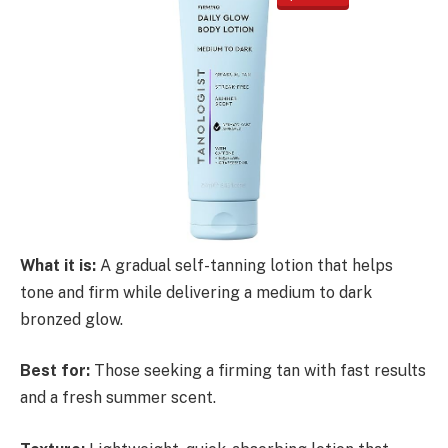
What it is:
A gradual self-tanning lotion that helps
tone and firm while delivering a medium to dark
bronzed glow.
Best for:
Those seeking a firming tan with fast results
and a fresh summer scent.