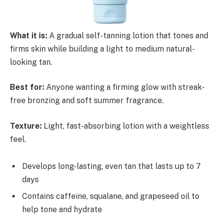
What it is:
A gradual self-tanning lotion that tones and
firms skin while building a light to medium natural-
looking tan.
Best for:
Anyone wanting a firming glow with streak-
free bronzing and soft summer fragrance.
Texture:
Light, fast-absorbing lotion with a weightless
feel.
Develops long-lasting, even tan that lasts up to 7
days
Contains caffeine, squalane, and grapeseed oil to
help tone and hydrate