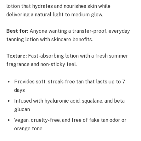
lotion that hydrates and nourishes skin while
delivering a natural light to medium glow.
Best for:
Anyone wanting a transfer-proof, everyday
tanning lotion with skincare benefits.
Texture:
Fast-absorbing lotion with a fresh summer
fragrance and non-sticky feel.
Provides soft, streak-free tan that lasts up to 7
days
Infused with hyaluronic acid, squalane, and beta
glucan
Vegan, cruelty-free, and free of fake tan odor or
orange tone