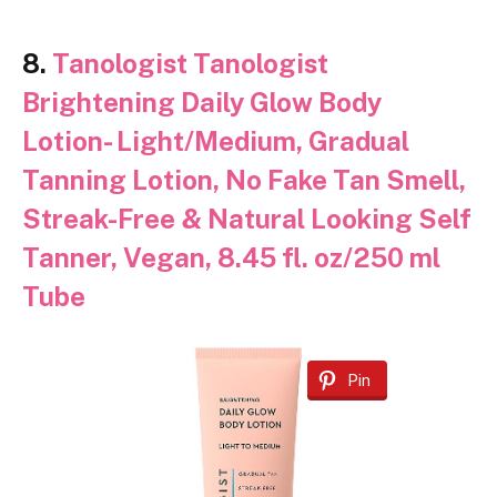
8.
Tanologist Tanologist
Brightening Daily Glow Body
Lotion- Light/Medium, Gradual
Tanning Lotion, No Fake Tan Smell,
Streak-Free & Natural Looking Self
Tanner, Vegan, 8.45 fl. oz/250 ml
Tube
Pin