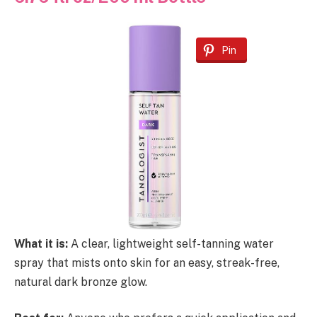
Pin
What it is:
A clear, lightweight self-tanning water
spray that mists onto skin for an easy, streak-free,
natural dark bronze glow.