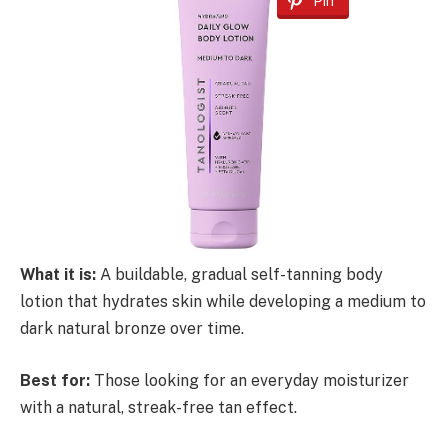
Pin
What it is:
A buildable, gradual self-tanning body
lotion that hydrates skin while developing a medium to
dark natural bronze over time.
Best for:
Those looking for an everyday moisturizer
with a natural, streak-free tan effect.