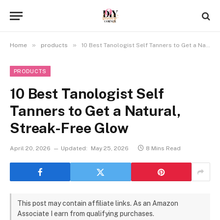
»
»
Home
products
10 Best Tanologist Self Tanners to Get a Natural, Streak-Free Glow
PRODUCTS
10 Best Tanologist Self
Tanners to Get a Natural,
Streak-Free Glow
April 20, 2026
Updated:
May 25, 2026
8 Mins Read
This post may contain affiliate links. As an Amazon
Associate I earn from qualifying purchases.