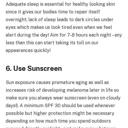
Adequate sleep is essential for healthy looking skin
since it gives our bodies time to repair itself
overnight; lack of sleep leads to dark circles under
eyes which makes us look tired even when we feel
alert during the day! Aim for 7-8 hours each night – any
less than this can start taking its toll on our
appearances quickly!
6. Use Sunscreen
Sun exposure causes premature aging as well as
increases risk of developing melanoma later in life so
make sure you always wear sunscreen (even on cloudy
days!). A minimum SPF 30 should be used whenever
possible but higher protection might be necessary
depending on how much time you spend outdoors