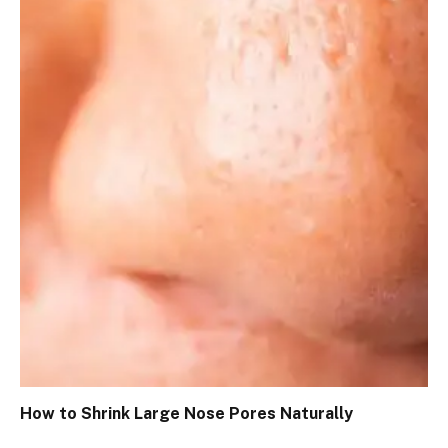
How to Shrink Large Nose Pores Naturally