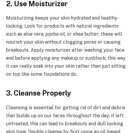
2. Use Moisturizer
Moisturizing keeps your skin hydrated and healthy-
looking. Look for products with natural ingredients
such as aloe vera, jojoba oil, or shea butter; these will
nourish your skin without clogging pores or causing
breakouts. Apply moisturizer after washing your face
and before applying any makeup or sunblock; this way
it can really soak into your skin rather than just sitting
on top like some foundations do.
3. Cleanse Properly
Cleansing is essential for getting rid of dirt and debris
that builds up on our faces throughout the day; if left
untreated, this can lead to breakouts and dull looking
skin tone. Double cleanse by first using an oil-based