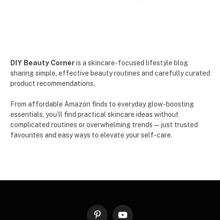
DIY Beauty Corner
is a skincare-focused lifestyle blog
sharing simple, effective beauty routines and carefully curated
product recommendations.
From affordable Amazon finds to everyday glow-boosting
essentials, you’ll find practical skincare ideas without
complicated routines or overwhelming trends — just trusted
favourites and easy ways to elevate your self-care.
Pinterest
YouTube