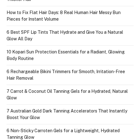
How to Fix Flat Hair Days: 8 Real Human Hair Messy Bun
Pieces for Instant Volume
6 Best SPF Lip Tints That Hydrate and Give You a Natural
Glow All Day
10 Kopari Sun Protection Essentials for a Radiant, Glowing
Body Routine
6 Rechargeable Bikini Trimmers for Smooth, Irritation-Free
Hair Removal
7 Carrot & Coconut Oil Tanning Gels for a Hydrated, Natural
Glow
7 Australian Gold Dark Tanning Accelerators That Instantly
Boost Your Glow
6 Non-Sticky Carroten Gels for a Lightweight, Hydrated
Tanning Glow