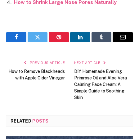
How to Shrink Large Nose Pores Naturally
Facebook
Twitter
Pinterest
LinkedIn
Tumblr
Email
PREVIOUS ARTICLE
NEXT ARTICLE
How to Remove Blackheads
DIY Homemade Evening
with Apple Cider Vinegar
Primrose Oil and Aloe Vera
Calming Face Cream: A
Simple Guide to Soothing
Skin
RELATED
POSTS