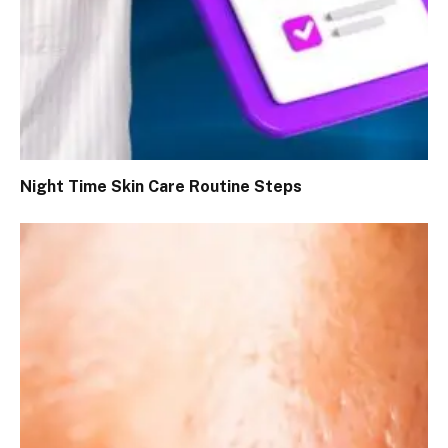
Night Time Skin Care Routine Steps