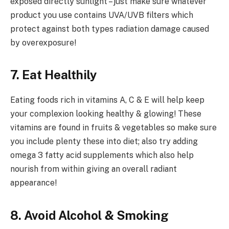
exposed directly sunlight – just make sure whatever
product you use contains UVA/UVB filters which
protect against both types radiation damage caused
by overexposure!
7. Eat Healthily
Eating foods rich in vitamins A, C & E will help keep
your complexion looking healthy & glowing! These
vitamins are found in fruits & vegetables so make sure
you include plenty these into diet; also try adding
omega 3 fatty acid supplements which also help
nourish from within giving an overall radiant
appearance!
8. Avoid Alcohol & Smoking