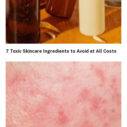
7 Toxic Skincare Ingredients to Avoid at All Costs