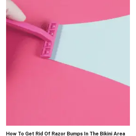
How To Get Rid Of Razor Bumps In The Bikini Area