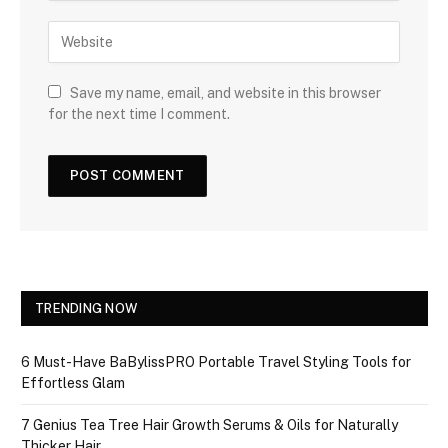
Save my name, email, and website in this browser
for the next time I comment.
TRENDING NOW
6 Must-Have BaBylissPRO Portable Travel Styling Tools for
Effortless Glam
7 Genius Tea Tree Hair Growth Serums & Oils for Naturally
Thicker Hair