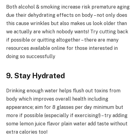
Both alcohol & smoking increase risk premature aging
due their dehydrating effects on body – not only does
this cause wrinkles but also makes us look older than
we actually are which nobody wants! Try cutting back
if possible or quitting altogether – there are many
resources available online for those interested in
doing so successfully
9. Stay Hydrated
Drinking enough water helps flush out toxins from
body which improves overall health including
appearance; aim for 8 glasses per day minimum but
more if possible (especially if exercising!) – try adding
some lemon juice flavor plain water add taste without
extra calories too!