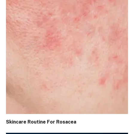
Skincare Routine For Rosacea