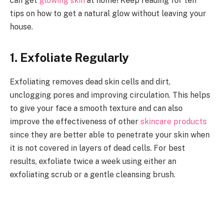
can get
glowing skin
at home! Keep reading for ten
tips on how to get a natural glow without leaving your
house.
1. Exfoliate Regularly
Exfoliating removes dead skin cells and dirt,
unclogging pores and improving circulation. This helps
to give your face a smooth texture and can also
improve the effectiveness of other
skincare products
since they are better able to penetrate your skin when
it is not covered in layers of dead cells. For best
results, exfoliate twice a week using either an
exfoliating scrub or a gentle cleansing brush.