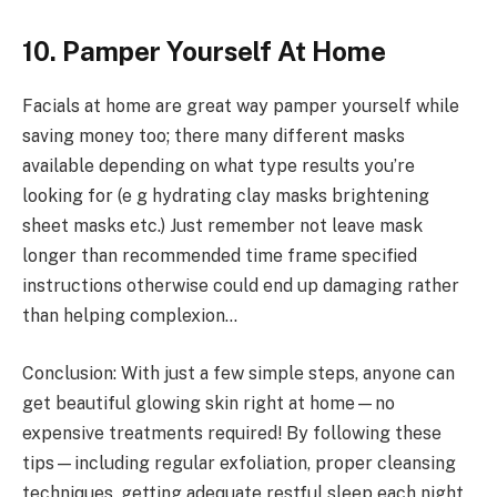
10. Pamper Yourself At Home
Facials at home are great way pamper yourself while
saving money too; there many different masks
available depending on what type results you’re
looking for (e g hydrating clay masks brightening
sheet masks etc.) Just remember not leave mask
longer than recommended time frame specified
instructions otherwise could end up damaging rather
than helping complexion…
Conclusion: With just a few simple steps, anyone can
get beautiful glowing skin right at home—no
expensive treatments required! By following these
tips—including regular exfoliation, proper cleansing
techniques, getting adequate restful sleep each night,