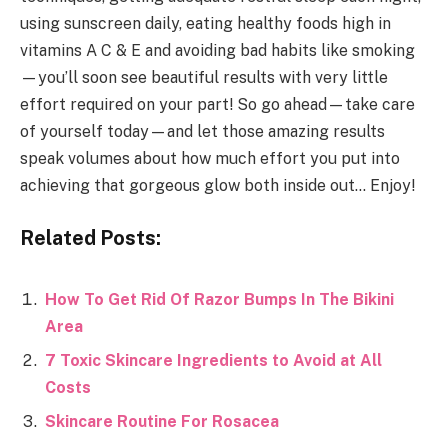
using sunscreen daily, eating healthy foods high in
vitamins A C & E and avoiding bad habits like smoking
—you’ll soon see beautiful results with very little
effort required on your part! So go ahead—take care
of yourself today—and let those amazing results
speak volumes about how much effort you put into
achieving that gorgeous glow both inside out… Enjoy!
Related Posts:
How To Get Rid Of Razor Bumps In The Bikini
Area
7 Toxic Skincare Ingredients to Avoid at All
Costs
Skincare Routine For Rosacea