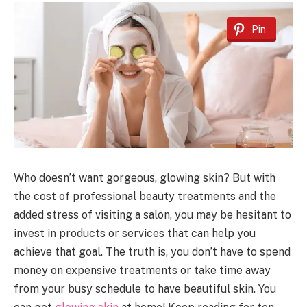
Pin
Who doesn’t want gorgeous, glowing skin? But with
the cost of professional beauty treatments and the
added stress of visiting a salon, you may be hesitant to
invest in products or services that can help you
achieve that goal. The truth is, you don’t have to spend
money on expensive treatments or take time away
from your busy schedule to have beautiful skin. You