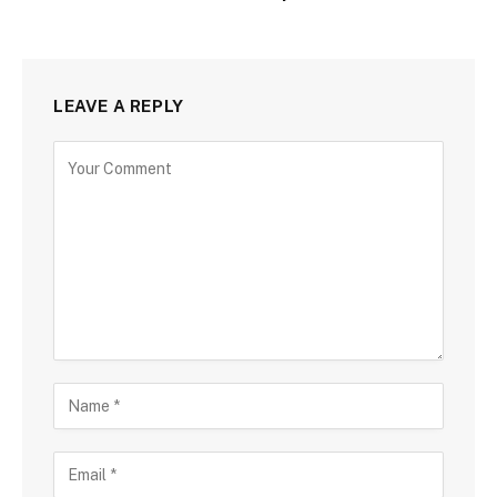
LEAVE A REPLY