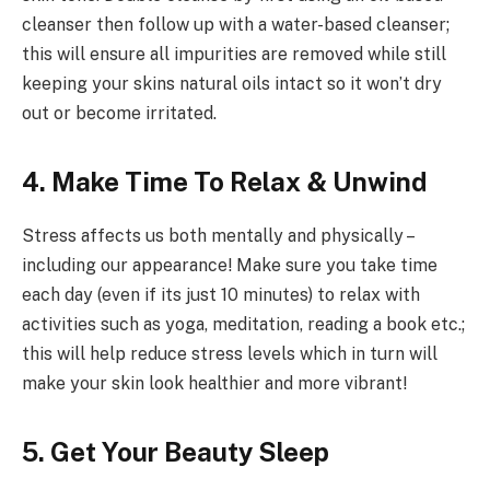
cleanser then follow up with a water-based cleanser;
this will ensure all impurities are removed while still
keeping your skins natural oils intact so it won’t dry
out or become irritated.
4. Make Time To Relax & Unwind
Stress affects us both mentally and physically –
including our appearance! Make sure you take time
each day (even if its just 10 minutes) to relax with
activities such as yoga, meditation, reading a book etc.;
this will help reduce stress levels which in turn will
make your skin look healthier and more vibrant!
5. Get Your Beauty Sleep