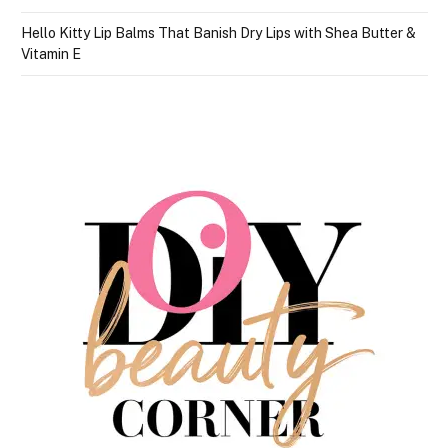
Hello Kitty Lip Balms That Banish Dry Lips with Shea Butter &
Vitamin E