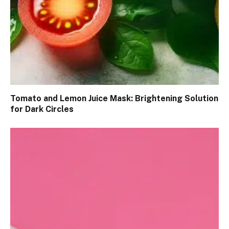
Tomato and Lemon Juice Mask: Brightening Solution
for Dark Circles