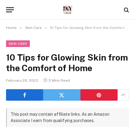
»
»
Home
Skin Care
10 Tips for Glowing Skin from the Comfort of Home
SKIN CARE
10 Tips for Glowing Skin from
the Comfort of Home
February 28, 2023
5 Mins Read
This post may contain affiliate links. As an Amazon
Associate I earn from qualifying purchases.