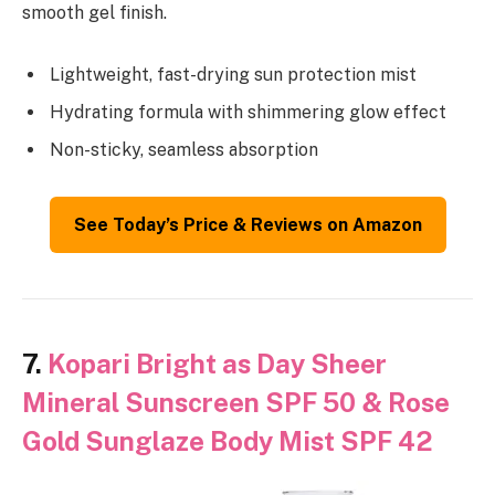
smooth gel finish.
Lightweight, fast-drying sun protection mist
Hydrating formula with shimmering glow effect
Non-sticky, seamless absorption
See Today’s Price & Reviews on Amazon
7.
Kopari Bright as Day Sheer
Mineral Sunscreen SPF 50 & Rose
Gold Sunglaze Body Mist SPF 42