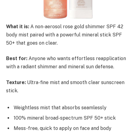
What it is:
A non-aerosol rose gold shimmer SPF 42
body mist paired with a powerful mineral stick SPF
50+ that goes on clear.
Best for:
Anyone who wants effortless reapplication
with a radiant shimmer and mineral sun defense.
Texture:
Ultra-fine mist and smooth clear sunscreen
stick.
Weightless mist that absorbs seamlessly
100% mineral broad-spectrum SPF 50+ stick
Mess-free, quick to apply on face and body