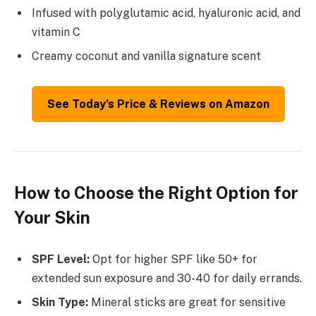
Infused with polyglutamic acid, hyaluronic acid, and
vitamin C
Creamy coconut and vanilla signature scent
See Today’s Price & Reviews on Amazon
How to Choose the Right Option for
Your Skin
SPF Level:
Opt for higher SPF like 50+ for
extended sun exposure and 30-40 for daily errands.
Skin Type:
Mineral sticks are great for sensitive