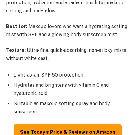
protection, hydration, and a radiant finish for makeup
setting and body glow.
Best for:
Makeup lovers who want a hydrating setting
mist with SPF and a glowing body sunscreen mist.
Texture:
Ultra-fine, quick-absorbing, non-sticky mists
without white cast.
Light-as-air SPF 50 protection
Hydrates and brightens with vitamin C and
hyaluronic acid
Suitable as makeup setting spray and body
sunscreen
See Today’s Price & Reviews on Amazon