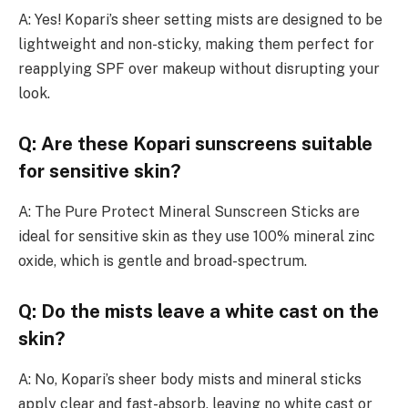
A: Yes! Kopari’s sheer setting mists are designed to be
lightweight and non-sticky, making them perfect for
reapplying SPF over makeup without disrupting your
look.
Q: Are these Kopari sunscreens suitable
for sensitive skin?
A: The Pure Protect Mineral Sunscreen Sticks are
ideal for sensitive skin as they use 100% mineral zinc
oxide, which is gentle and broad-spectrum.
Q: Do the mists leave a white cast on the
skin?
A: No, Kopari’s sheer body mists and mineral sticks
apply clear and fast-absorb, leaving no white cast or