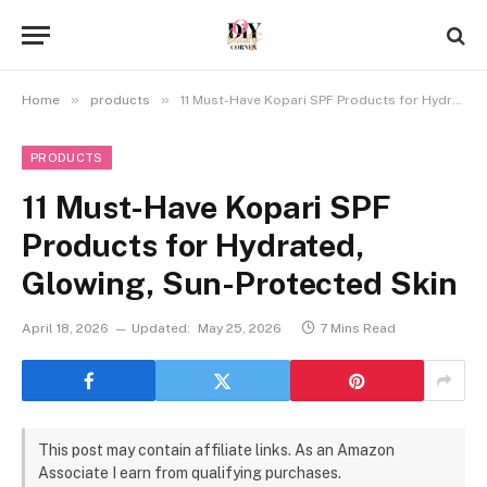
»
»
Home
products
11 Must-Have Kopari SPF Products for Hydrated, Glowing, Sun-Protected Skin
PRODUCTS
11 Must-Have Kopari SPF
Products for Hydrated,
Glowing, Sun-Protected Skin
April 18, 2026
Updated:
May 25, 2026
7 Mins Read
This post may contain affiliate links. As an Amazon
Associate I earn from qualifying purchases.