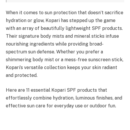
When it comes to sun protection that doesn’t sacrifice
hydration or glow, Kopari has stepped up the game
with an array of beautifully lightweight SPF products.
Their signature body mists and mineral sticks infuse
nourishing ingredients while providing broad-
spectrum sun defense. Whether you prefer a
shimmering body mist or a mess-free sunscreen stick,
Kopari’s versatile collection keeps your skin radiant
and protected.
Here are 11 essential Kopari SPF products that
effortlessly combine hydration, luminous finishes, and
effective sun care for everyday use or outdoor fun.