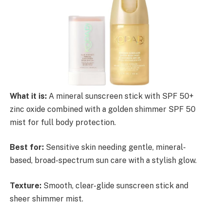
What it is:
A mineral sunscreen stick with SPF 50+
zinc oxide combined with a golden shimmer SPF 50
mist for full body protection.
Best for:
Sensitive skin needing gentle, mineral-
based, broad-spectrum sun care with a stylish glow.
Texture:
Smooth, clear-glide sunscreen stick and
sheer shimmer mist.