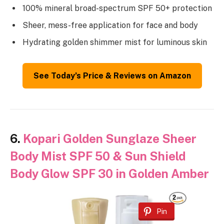
100% mineral broad-spectrum SPF 50+ protection
Sheer, mess-free application for face and body
Hydrating golden shimmer mist for luminous skin
See Today’s Price & Reviews on Amazon
6.
Kopari Golden Sunglaze Sheer
Body Mist SPF 50 & Sun Shield
Body Glow SPF 30 in Golden Amber
Pin