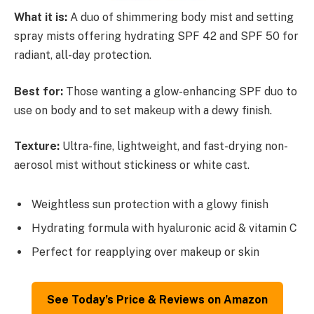
What it is:
A duo of shimmering body mist and setting
spray mists offering hydrating SPF 42 and SPF 50 for
radiant, all-day protection.
Best for:
Those wanting a glow-enhancing SPF duo to
use on body and to set makeup with a dewy finish.
Texture:
Ultra-fine, lightweight, and fast-drying non-
aerosol mist without stickiness or white cast.
Weightless sun protection with a glowy finish
Hydrating formula with hyaluronic acid & vitamin C
Perfect for reapplying over makeup or skin
See Today’s Price & Reviews on Amazon