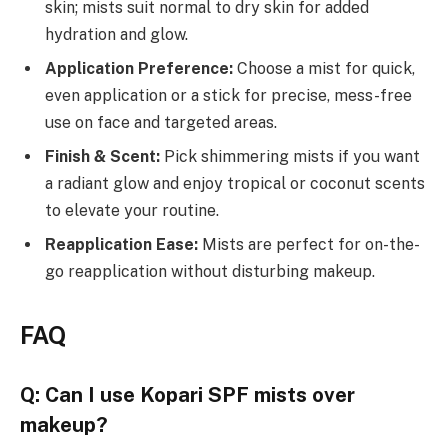
skin; mists suit normal to dry skin for added
hydration and glow.
Application Preference:
Choose a mist for quick,
even application or a stick for precise, mess-free
use on face and targeted areas.
Finish & Scent:
Pick shimmering mists if you want
a radiant glow and enjoy tropical or coconut scents
to elevate your routine.
Reapplication Ease:
Mists are perfect for on-the-
go reapplication without disturbing makeup.
FAQ
Q: Can I use Kopari SPF mists over
makeup?