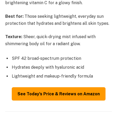
brightening vitamin C for a glowy finish.
Best for:
Those seeking lightweight, everyday sun
protection that hydrates and brightens all skin types.
Texture:
Sheer, quick-drying mist infused with
shimmering body oil for a radiant glow.
SPF 42 broad-spectrum protection
Hydrates deeply with hyaluronic acid
Lightweight and makeup-friendly formula
See Today’s Price & Reviews on Amazon