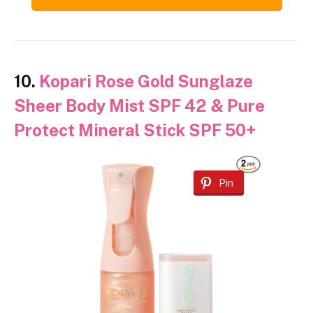
10.
Kopari Rose Gold Sunglaze
Sheer Body Mist SPF 42 & Pure
Protect Mineral Stick SPF 50+
Pin