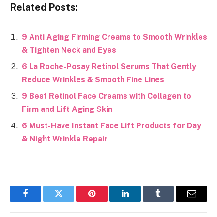
Related Posts:
9 Anti Aging Firming Creams to Smooth Wrinkles
& Tighten Neck and Eyes
6 La Roche-Posay Retinol Serums That Gently
Reduce Wrinkles & Smooth Fine Lines
9 Best Retinol Face Creams with Collagen to
Firm and Lift Aging Skin
6 Must-Have Instant Face Lift Products for Day
& Night Wrinkle Repair
Facebook
Twitter
Pinterest
LinkedIn
Tumblr
Email