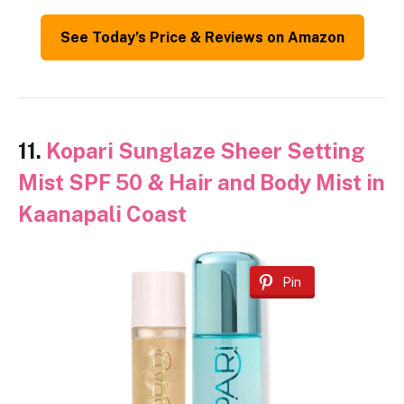
See Today’s Price & Reviews on Amazon
11.
Kopari Sunglaze Sheer Setting
Mist SPF 50 & Hair and Body Mist in
Kaanapali Coast
Pin