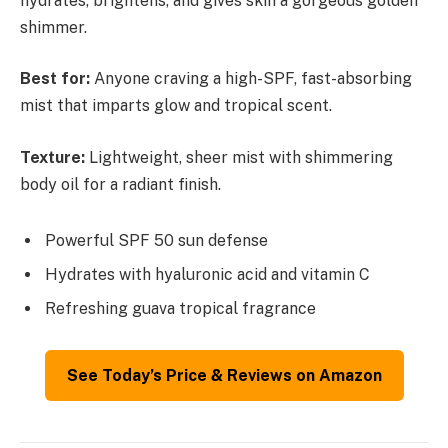
hydrates, brightens, and gives skin a gorgeous golden
shimmer.
Best for:
Anyone craving a high-SPF, fast-absorbing
mist that imparts glow and tropical scent.
Texture:
Lightweight, sheer mist with shimmering
body oil for a radiant finish.
Powerful SPF 50 sun defense
Hydrates with hyaluronic acid and vitamin C
Refreshing guava tropical fragrance
See Today’s Price & Reviews on Amazon