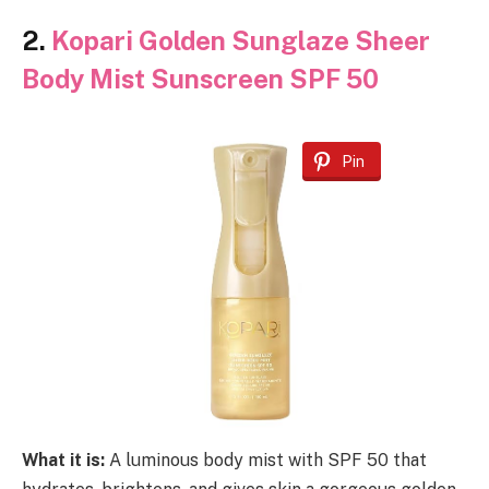
2.
Kopari Golden Sunglaze Sheer
Body Mist Sunscreen SPF 50
Pin
What it is:
A luminous body mist with SPF 50 that