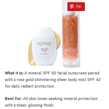
Pin
What it is:
A mineral SPF 50 facial sunscreen paired
with a rose gold shimmering sheer body mist SPF 42
for daily radiant protection.
Best for:
All skin tones seeking mineral protection
with a sheer, glowing finish.