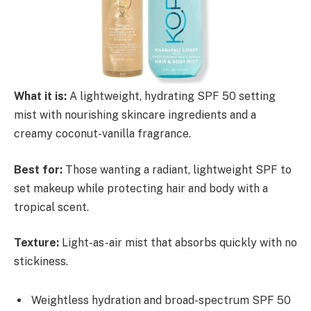
What it is:
A lightweight, hydrating SPF 50 setting
mist with nourishing skincare ingredients and a
creamy coconut-vanilla fragrance.
Best for:
Those wanting a radiant, lightweight SPF to
set makeup while protecting hair and body with a
tropical scent.
Texture:
Light-as-air mist that absorbs quickly with no
stickiness.
Weightless hydration and broad-spectrum SPF 50