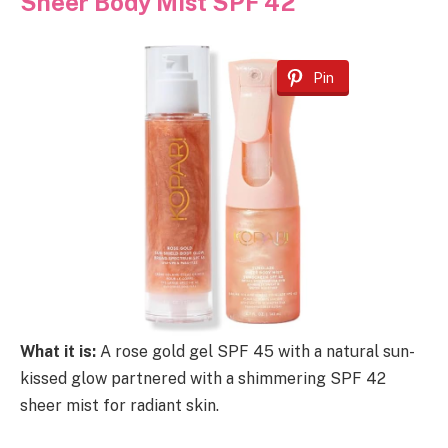
Sheer Body Mist SPF 42
Pin
What it is:
A rose gold gel SPF 45 with a natural sun-
kissed glow partnered with a shimmering SPF 42
sheer mist for radiant skin.