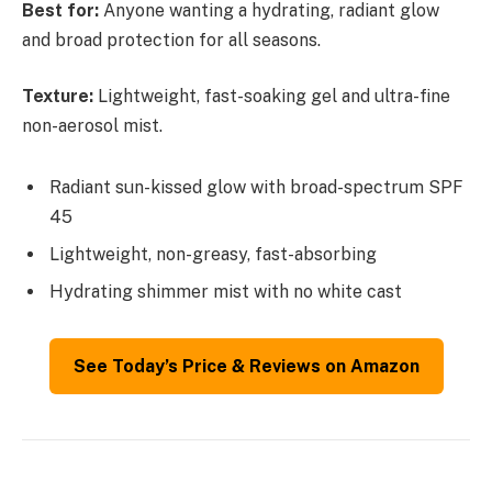
Best for:
Anyone wanting a hydrating, radiant glow
and broad protection for all seasons.
Texture:
Lightweight, fast-soaking gel and ultra-fine
non-aerosol mist.
Radiant sun-kissed glow with broad-spectrum SPF
45
Lightweight, non-greasy, fast-absorbing
Hydrating shimmer mist with no white cast
See Today’s Price & Reviews on Amazon