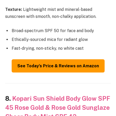
Texture:
Lightweight mist and mineral-based
sunscreen with smooth, non-chalky application.
Broad-spectrum SPF 50 for face and body
Ethically-sourced mica for radiant glow
Fast-drying, non-sticky, no white cast
See Today’s Price & Reviews on Amazon
8.
Kopari Sun Shield Body Glow SPF
45 Rose Gold & Rose Gold Sunglaze