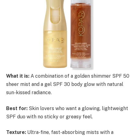
What it is:
A combination of a golden shimmer SPF 50
sheer mist and a gel SPF 30 body glow with natural
sun-kissed radiance.
Best for:
Skin lovers who want a glowing, lightweight
SPF duo with no sticky or greasy feel.
Texture:
Ultra-fine, fast-absorbing mists with a