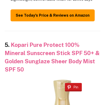
See Today’s Price & Reviews on Amazon
5.
Kopari Pure Protect 100%
Mineral Sunscreen Stick SPF 50+ &
Golden Sunglaze Sheer Body Mist
SPF 50
Pin