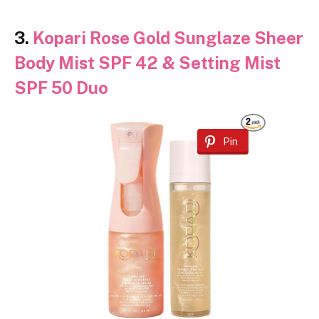
3.
Kopari Rose Gold Sunglaze Sheer
Body Mist SPF 42 & Setting Mist
SPF 50 Duo
Pin