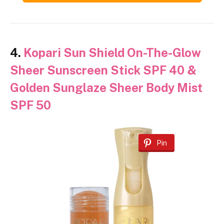
4.
Kopari Sun Shield On-The-Glow
Sheer Sunscreen Stick SPF 40 &
Golden Sunglaze Sheer Body Mist
SPF 50
Pin