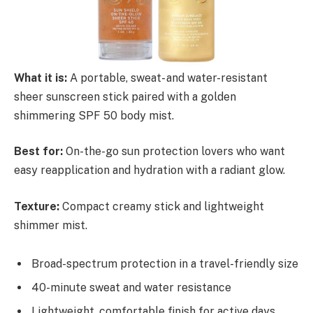
What it is:
A portable, sweat- and water-resistant
sheer sunscreen stick paired with a golden
shimmering SPF 50 body mist.
Best for:
On-the-go sun protection lovers who want
easy reapplication and hydration with a radiant glow.
Texture:
Compact creamy stick and lightweight
shimmer mist.
Broad-spectrum protection in a travel-friendly size
40-minute sweat and water resistance
Lightweight, comfortable finish for active days