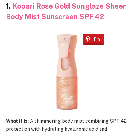
1.
Kopari Rose Gold Sunglaze Sheer
Body Mist Sunscreen SPF 42
Pin
What it is:
A shimmering body mist combining SPF 42
protection with hydrating hyaluronic acid and