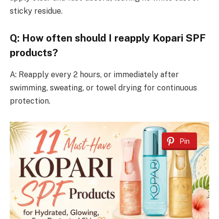
sticky residue.
Q: How often should I reapply Kopari SPF
products?
A: Reapply every 2 hours, or immediately after
swimming, sweating, or towel drying for continuous
protection.
Pin