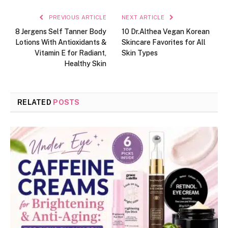
PREVIOUS ARTICLE
NEXT ARTICLE
8 Jergens Self Tanner Body
10 Dr.Althea Vegan Korean
Lotions With Antioxidants &
Skincare Favorites for All
Vitamin E for Radiant,
Skin Types
Healthy Skin
RELATED
POSTS