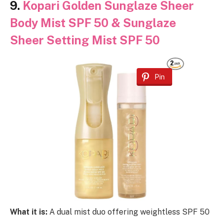
9.
Kopari Golden Sunglaze Sheer
Body Mist SPF 50 & Sunglaze
Sheer Setting Mist SPF 50
Pin
What it is:
A dual mist duo offering weightless SPF 50