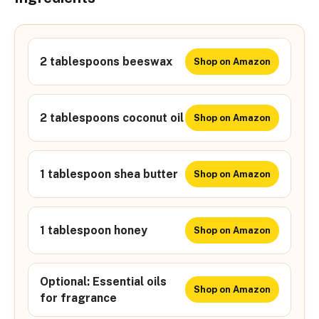
2 tablespoons beeswax
Shop on Amazon
2 tablespoons coconut oil
Shop on Amazon
1 tablespoon shea butter
Shop on Amazon
1 tablespoon honey
Shop on Amazon
Optional: Essential oils
Shop on Amazon
for fragrance