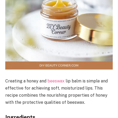
Creating a honey and
beeswax
lip balm is simple and
effective for achieving soft, moisturized lips. This
recipe combines the nourishing properties of honey
with the protective qualities of beeswax.
Ingredients