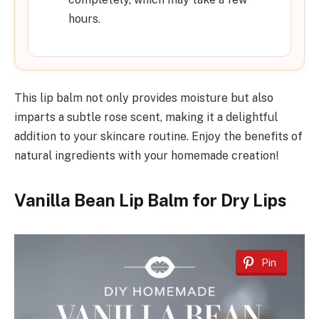
hours.
This lip balm not only provides moisture but also
imparts a subtle rose scent, making it a delightful
addition to your skincare routine. Enjoy the benefits of
natural ingredients with your homemade creation!
Vanilla Bean Lip Balm for Dry Lips
Pin