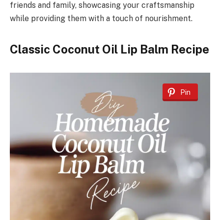
friends and family, showcasing your craftsmanship
while providing them with a touch of nourishment.
Classic Coconut Oil Lip Balm Recipe
Pin