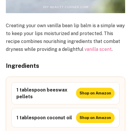
Creating your own vanilla bean lip balm is a simple way
to keep your lips moisturized and protected. This
recipe combines nourishing ingredients that combat
dryness while providing a delightful
vanilla scent
.
Ingredients
1 tablespoon beeswax
Shop on Amazon
pellets
1 tablespoon coconut oil
Shop on Amazon