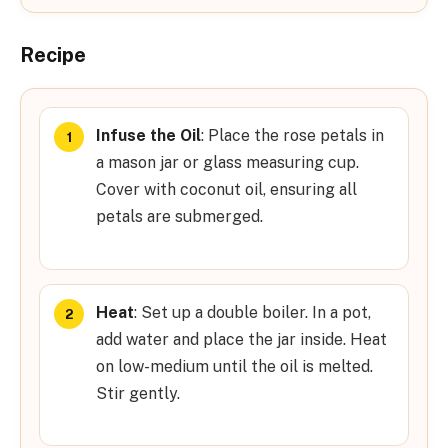
Recipe
Infuse the Oil
: Place the rose petals in
a mason jar or glass measuring cup.
Cover with coconut oil, ensuring all
petals are submerged.
Heat
: Set up a double boiler. In a pot,
add water and place the jar inside. Heat
on low-medium until the oil is melted.
Stir gently.