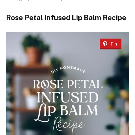
Rose Petal Infused Lip Balm Recipe
Pin