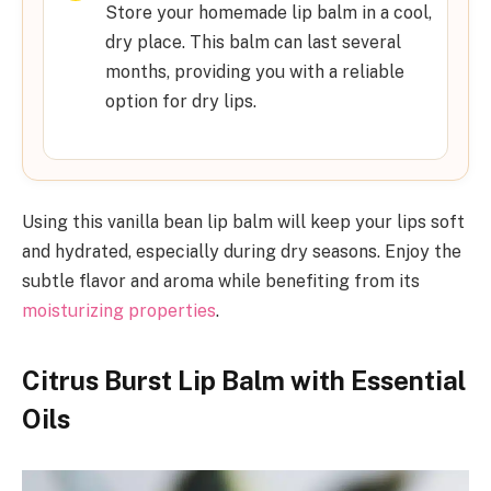
Store your homemade lip balm in a cool,
dry place. This balm can last several
months, providing you with a reliable
option for dry lips.
Using this vanilla bean lip balm will keep your lips soft
and hydrated, especially during dry seasons. Enjoy the
subtle flavor and aroma while benefiting from its
moisturizing properties
.
Citrus Burst Lip Balm with Essential
Oils