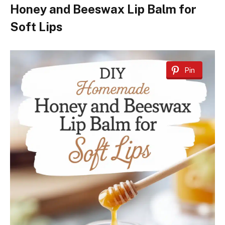
Honey and Beeswax Lip Balm for
Soft Lips
Pin