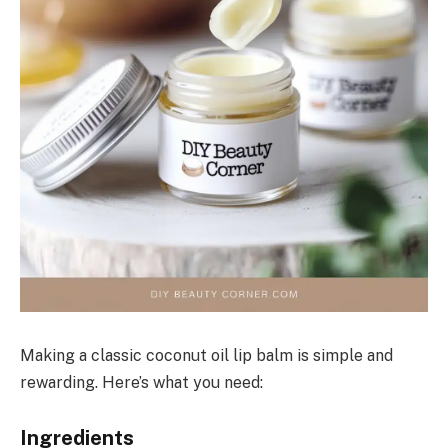
Making a classic coconut oil lip balm is simple and
rewarding. Here’s what you need:
Ingredients