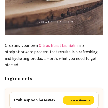
Creating your own
Citrus Burst Lip Balm
is a
straightforward process that results in a refreshing
and hydrating product. Here’s what you need to get
started.
Ingredients
1 tablespoon beeswax
Shop on Amazon