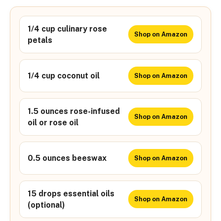
1/4 cup culinary rose
Shop on Amazon
petals
1/4 cup coconut oil
Shop on Amazon
1.5 ounces rose-infused
Shop on Amazon
oil or rose oil
0.5 ounces beeswax
Shop on Amazon
15 drops essential oils
Shop on Amazon
(optional)