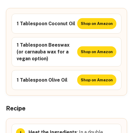
1 Tablespoon Coconut Oil
Shop on Amazon
1 Tablespoon Beeswax
(or carnauba wax for a
Shop on Amazon
vegan option)
1 Tablespoon Olive Oil
Shop on Amazon
Recipe
Heat the Ingredients
: In a double