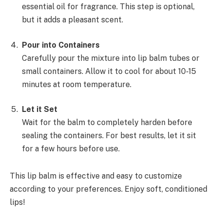
essential oil for fragrance. This step is optional,
but it adds a pleasant scent.
Pour into Containers
Carefully pour the mixture into lip balm tubes or
small containers. Allow it to cool for about 10-15
minutes at room temperature.
Let it Set
Wait for the balm to completely harden before
sealing the containers. For best results, let it sit
for a few hours before use.
This lip balm is effective and easy to customize
according to your preferences. Enjoy soft, conditioned
lips!