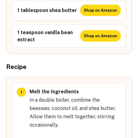
1 tablespoon shea butter
Shop on Amazon
1 teaspoon vanilla bean
Shop on Amazon
extract
Recipe
Melt the Ingredients
In a double boiler, combine the
beeswax, coconut oil, and shea butter.
Allow them to melt together, stirring
occasionally.