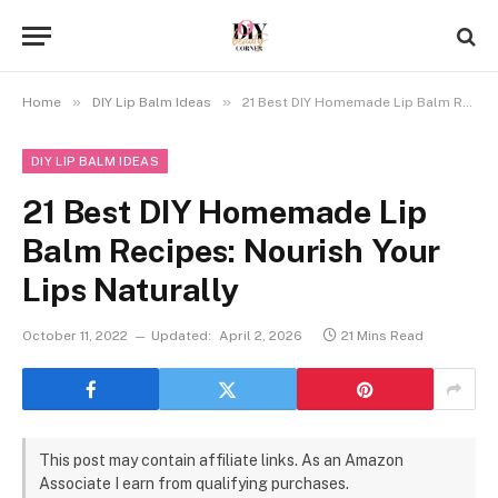
»
»
Home
DIY Lip Balm Ideas
21 Best DIY Homemade Lip Balm Recipes: Nourish Your Lips Naturally
DIY LIP BALM IDEAS
21 Best DIY Homemade Lip
Balm Recipes: Nourish Your
Lips Naturally
October 11, 2022
Updated:
April 2, 2026
21 Mins Read
This post may contain affiliate links. As an Amazon
Associate I earn from qualifying purchases.