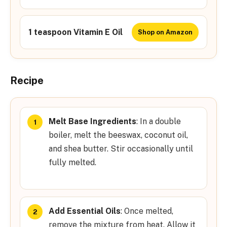
1 teaspoon Vitamin E Oil
Shop on Amazon
Recipe
Melt Base Ingredients
: In a double
boiler, melt the beeswax, coconut oil,
and shea butter. Stir occasionally until
fully melted.
Add Essential Oils
: Once melted,
remove the mixture from heat. Allow it