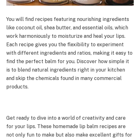
You will find recipes featuring nourishing ingredients
like coconut oil, shea butter, and essential oils, which
work harmoniously to moisturize and heal your lips.
Each recipe gives you the flexibility to experiment
with different ingredients and ratios, making it easy to
find the perfect balm for you. Discover how simple it
is to blend natural ingredients right in your kitchen
and skip the chemicals found in many commercial
products.
Get ready to dive into a world of creativity and care
for your lips. These homemade lip balm recipes are
not only fun to make but also make excellent gifts for