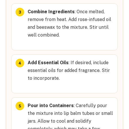
Combine Ingredients
: Once melted,
remove from heat. Add rose-infused oil
and beeswax to the mixture. Stir until
well combined.
Add Essential Oils
: If desired, include
essential oils for added fragrance. Stir
to incorporate.
Pour into Containers
: Carefully pour
the mixture into lip balm tubes or small
jars. Allow to cool and solidify
completely, which may take a few