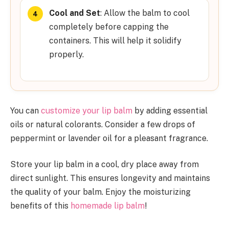
Cool and Set
: Allow the balm to cool
completely before capping the
containers. This will help it solidify
properly.
You can
customize your lip balm
by adding essential
oils or natural colorants. Consider a few drops of
peppermint or lavender oil for a pleasant fragrance.
Store your lip balm in a cool, dry place away from
direct sunlight. This ensures longevity and maintains
the quality of your balm. Enjoy the moisturizing
benefits of this
homemade lip balm
!