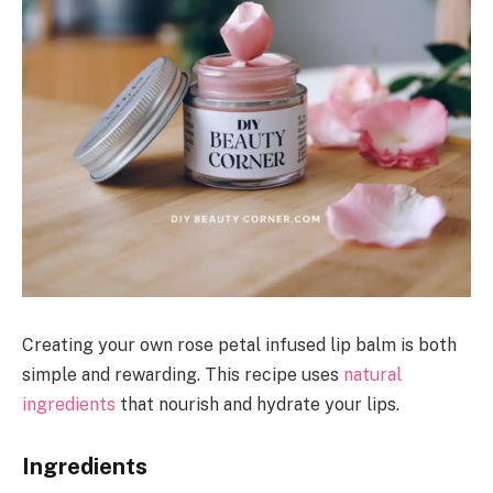
Creating your own rose petal infused lip balm is both
simple and rewarding. This recipe uses
natural
ingredients
that nourish and hydrate your lips.
Ingredients