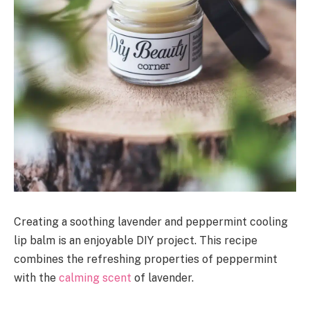
Creating a soothing lavender and peppermint cooling
lip balm is an enjoyable DIY project. This recipe
combines the refreshing properties of peppermint
with the
calming scent
of lavender.