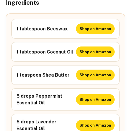
Ingredients
1 tablespoon Beeswax
Shop on Amazon
1 tablespoon Coconut Oil
Shop on Amazon
1 teaspoon Shea Butter
Shop on Amazon
5 drops Peppermint
Shop on Amazon
Essential Oil
5 drops Lavender
Shop on Amazon
Essential Oil