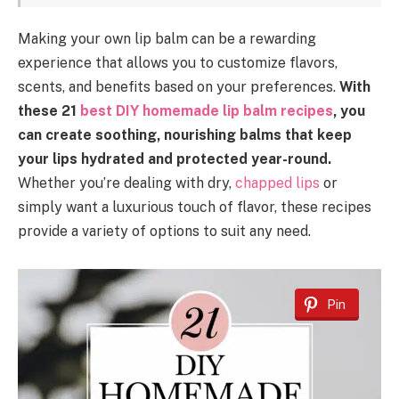
Making your own lip balm can be a rewarding
experience that allows you to customize flavors,
scents, and benefits based on your preferences.
With
these 21
best DIY homemade lip balm recipes
, you
can create soothing, nourishing balms that keep
your lips hydrated and protected year-round.
Whether you’re dealing with dry,
chapped lips
or
simply want a luxurious touch of flavor, these recipes
provide a variety of options to suit any need.
Pin