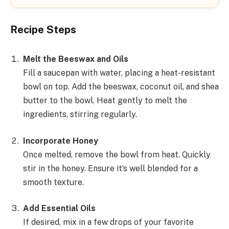
Recipe Steps
Melt the Beeswax and Oils
Fill a saucepan with water, placing a heat-resistant
bowl on top. Add the beeswax, coconut oil, and shea
butter to the bowl. Heat gently to melt the
ingredients, stirring regularly.
Incorporate Honey
Once melted, remove the bowl from heat. Quickly
stir in the honey. Ensure it’s well blended for a
smooth texture.
Add Essential Oils
If desired, mix in a few drops of your favorite