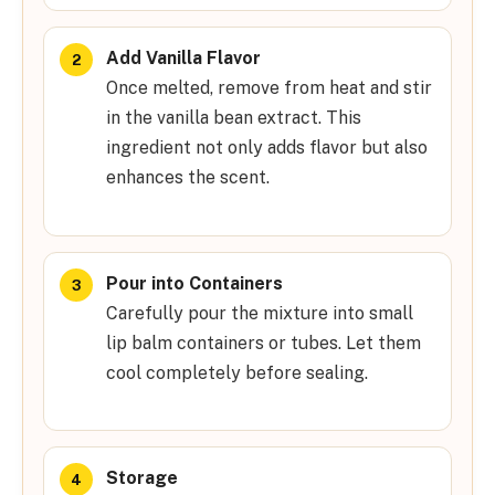
Add Vanilla Flavor
Once melted, remove from heat and stir
in the vanilla bean extract. This
ingredient not only adds flavor but also
enhances the scent.
Pour into Containers
Carefully pour the mixture into small
lip balm containers or tubes. Let them
cool completely before sealing.
Storage