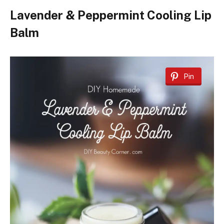
Lavender & Peppermint Cooling Lip
Balm
Pin