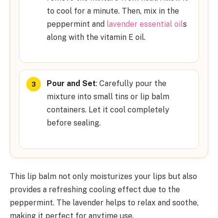
to cool for a minute. Then, mix in the
peppermint and
lavender essential oil
s
along with the vitamin E oil.
Pour and Set
: Carefully pour the
mixture into small tins or lip balm
containers. Let it cool completely
before sealing.
This lip balm not only moisturizes your lips but also
provides a refreshing cooling effect due to the
peppermint. The lavender helps to relax and soothe,
making it perfect for anytime use.