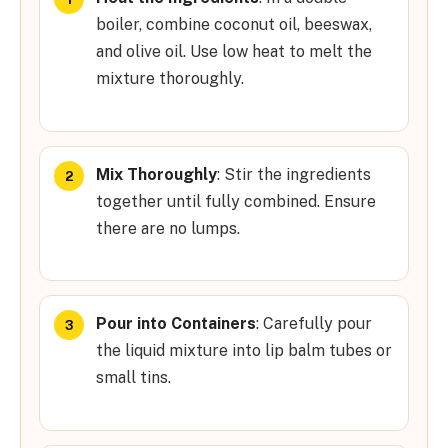
boiler, combine coconut oil, beeswax,
and olive oil. Use low heat to melt the
mixture thoroughly.
Mix Thoroughly
: Stir the ingredients
together until fully combined. Ensure
there are no lumps.
Pour into Containers
: Carefully pour
the liquid mixture into lip balm tubes or
small tins.