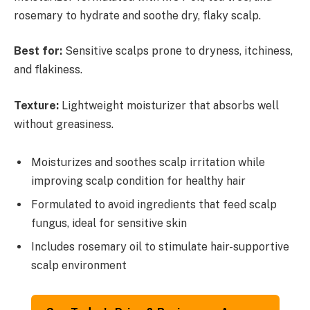
rosemary to hydrate and soothe dry, flaky scalp.
Best for:
Sensitive scalps prone to dryness, itchiness,
and flakiness.
Texture:
Lightweight moisturizer that absorbs well
without greasiness.
Moisturizes and soothes scalp irritation while
improving scalp condition for healthy hair
Formulated to avoid ingredients that feed scalp
fungus, ideal for sensitive skin
Includes rosemary oil to stimulate hair-supportive
scalp environment