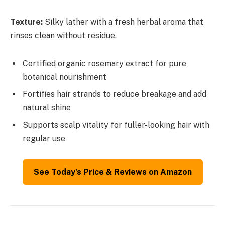
Texture:
Silky lather with a fresh herbal aroma that
rinses clean without residue.
Certified organic rosemary extract for pure
botanical nourishment
Fortifies hair strands to reduce breakage and add
natural shine
Supports scalp vitality for fuller-looking hair with
regular use
See Today’s Price & Reviews on Amazon