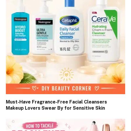
Must-Have Fragrance-Free Facial Cleansers
Makeup Lovers Swear By for Sensitive Skin