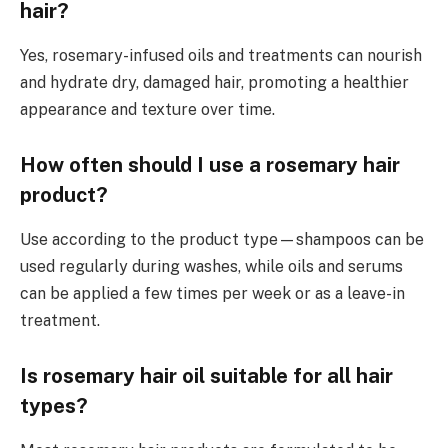
hair?
Yes, rosemary-infused oils and treatments can nourish
and hydrate dry, damaged hair, promoting a healthier
appearance and texture over time.
How often should I use a rosemary hair
product?
Use according to the product type—shampoos can be
used regularly during washes, while oils and serums
can be applied a few times per week or as a leave-in
treatment.
Is rosemary hair oil suitable for all hair
types?