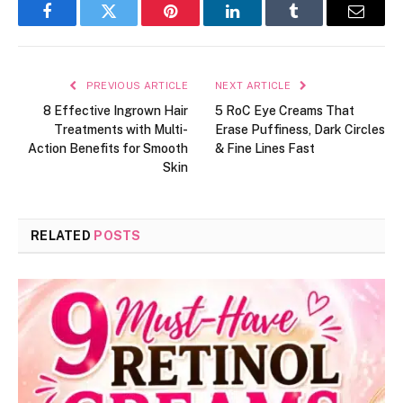
Facebook
Twitter
Pinterest
LinkedIn
Tumblr
Email
PREVIOUS ARTICLE
NEXT ARTICLE
8 Effective Ingrown Hair
5 RoC Eye Creams That
Treatments with Multi-
Erase Puffiness, Dark Circles
Action Benefits for Smooth
& Fine Lines Fast
Skin
RELATED
POSTS