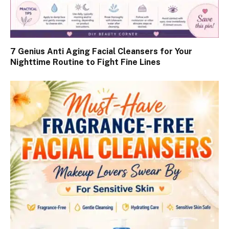
7 Genius Anti Aging Facial Cleansers for Your
Nighttime Routine to Fight Fine Lines