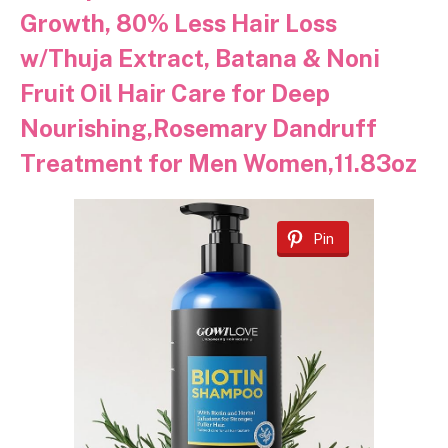
Growth, 80% Less Hair Loss
w/Thuja Extract, Batana & Noni
Fruit Oil Hair Care for Deep
Nourishing,Rosemary Dandruff
Treatment for Men Women,11.83oz
Pin