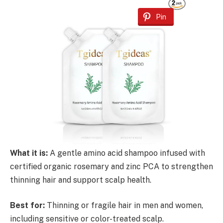
Pin
What it is:
A gentle amino acid shampoo infused with
certified organic rosemary and zinc PCA to strengthen
thinning hair and support scalp health.
Best for:
Thinning or fragile hair in men and women,
including sensitive or color-treated scalp.