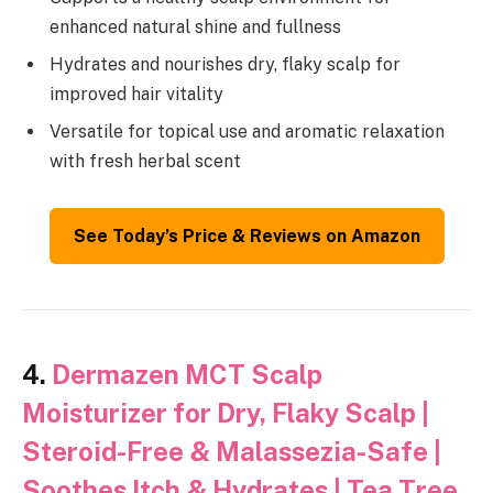
enhanced natural shine and fullness
Hydrates and nourishes dry, flaky scalp for
improved hair vitality
Versatile for topical use and aromatic relaxation
with fresh herbal scent
See Today’s Price & Reviews on Amazon
4.
Dermazen MCT Scalp
Moisturizer for Dry, Flaky Scalp |
Steroid-Free & Malassezia-Safe |
Soothes Itch & Hydrates | Tea Tree