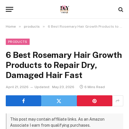
»
»
Home
products
6 Best Rosemary Hair Growth Products to Repair Dry, Damaged Hair Fast
PRODUCTS
6 Best Rosemary Hair Growth
Products to Repair Dry,
Damaged Hair Fast
April 21, 2026
Updated:
May 23, 2026
6 Mins Read
This post may contain affiliate links. As an Amazon
Associate I earn from qualifying purchases.