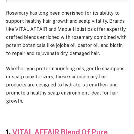
Rosemary has long been cherished for its ability to
support healthy hair growth and scalp vitality. Brands
like VITAL AFFAIR and Maple Holistics offer expertly
crafted blends enriched with rosemary combined with
potent botanicals like jojoba oil, castor oil, and biotin
to repair and rejuvenate dry, damaged hair.
Whether you prefer nourishing oils, gentle shampoos,
or scalp moisturizers, these six rosemary hair
products are designed to hydrate, strengthen, and
promote a healthy scalp environment ideal for hair
growth.
1.
VITAL AFFAIR Blend Of Pure