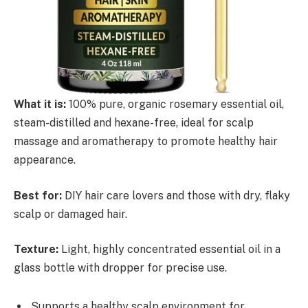
What it is:
100% pure, organic rosemary essential oil,
steam-distilled and hexane-free, ideal for scalp
massage and aromatherapy to promote healthy hair
appearance.
Best for:
DIY hair care lovers and those with dry, flaky
scalp or damaged hair.
Texture:
Light, highly concentrated essential oil in a
glass bottle with dropper for precise use.
Supports a healthy scalp environment for