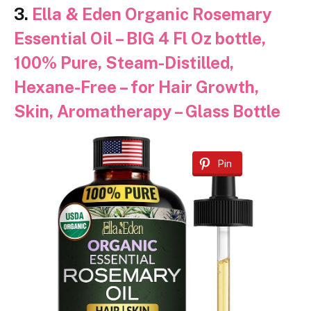
3.
Ella & Eden Organic Rosemary
Essential Oil – BIG 4 Fl Oz bottle,
100% Pure, Steam-Distilled,
Hexane-Free – for Hair Growth,
Skin, Aromatherapy – Glass Bottle
Pin