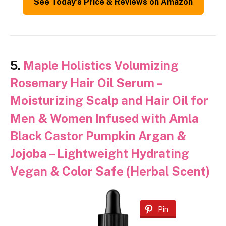
See Today’s Price & Reviews on Amazon
5.
Maple Holistics Volumizing
Rosemary Hair Oil Serum –
Moisturizing Scalp and Hair Oil for
Men & Women Infused with Amla
Black Castor Pumpkin Argan &
Jojoba – Lightweight Hydrating
Vegan & Color Safe (Herbal Scent)
Pin