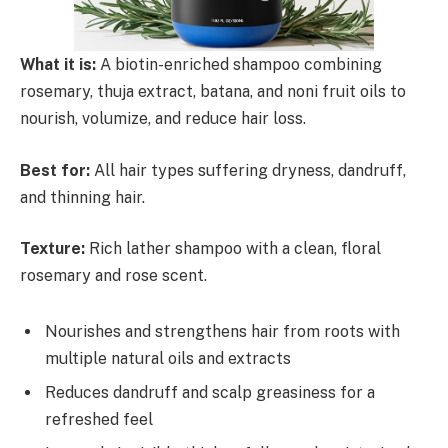
What it is:
A biotin-enriched shampoo combining
rosemary, thuja extract, batana, and noni fruit oils to
nourish, volumize, and reduce hair loss.
Best for:
All hair types suffering dryness, dandruff,
and thinning hair.
Texture:
Rich lather shampoo with a clean, floral
rosemary and rose scent.
Nourishes and strengthens hair from roots with
multiple natural oils and extracts
Reduces dandruff and scalp greasiness for a
refreshed feel