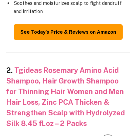
Soothes and moisturizes scalp to fight dandruff
and irritation
See Today’s Price & Reviews on Amazon
2.
Tgideas Rosemary Amino Acid
Shampoo, Hair Growth Shampoo
for Thinning Hair Women and Men
Hair Loss, Zinc PCA Thicken &
Strengthen Scalp with Hydrolyzed
Silk 8.45 fl.oz – 2 Packs