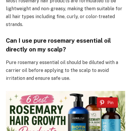
Most rosemary hair products are formulated to be
lightweight and non-greasy, making them suitable for
all hair types including fine, curly, or color-treated
strands.
Can I use pure rosemary essential oil
directly on my scalp?
Pure rosemary essential oil should be diluted with a
carrier oil before applying to the scalp to avoid
irritation and ensure safe use.
Pin