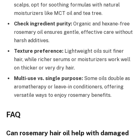
scalps, opt for soothing formulas with natural
moisturizers like MCT oil and tea tree.
Check ingredient purity:
Organic and hexane-free
rosemary oil ensures gentle, effective care without
harsh additives.
Texture preference:
Lightweight oils suit finer
hair, while richer serums or moisturizers work well
on thicker or very dry hair.
Multi-use vs. single purpose:
Some oils double as
aromatherapy or leave-in conditioners, offering
versatile ways to enjoy rosemary benefits.
FAQ
Can rosemary hair oil help with damaged