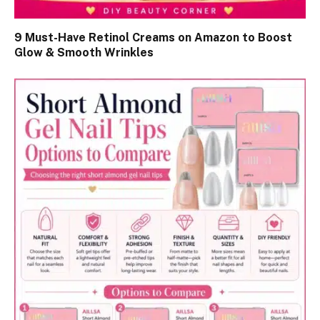
9 Must-Have Retinol Creams on Amazon to Boost
Glow & Smooth Wrinkles