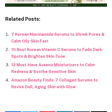
Related Posts:
7 Korean Niacinamide Serums to Shrink Pores &
Calm Oily Skin Fast
10 Best Korean Vitamin C Serums to Fade Dark
Spots & Brighten Skin Tone
12 Must-Have Aveeno Moisturizers to Calm
Redness & Soothe Sensitive Skin
Amazon Beauty Finds: 7 Collagen Serums to
Revive Dull, Aging Skin with Glow