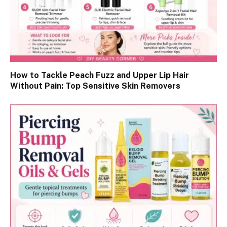
How to Tackle Peach Fuzz and Upper Lip Hair
Without Pain: Top Sensitive Skin Removers