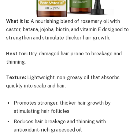
What it is:
A nourishing blend of rosemary oil with
castor, batana, jojoba, biotin, and vitamin E designed to
strengthen and stimulate thicker hair growth.
Best for:
Dry, damaged hair prone to breakage and
thinning.
Texture:
Lightweight, non-greasy oil that absorbs
quickly into scalp and hair.
Promotes stronger, thicker hair growth by
stimulating hair follicles
Reduces hair breakage and thinning with
antioxidant-rich grapeseed oil