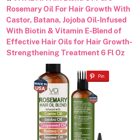
Rosemary Oil For Hair Growth With
Castor, Batana, Jojoba Oil-Infused
With Biotin & Vitamin E-Blend of
Effective Hair Oils for Hair Growth-
Strengthening Treatment 6 Fl Oz
Pin