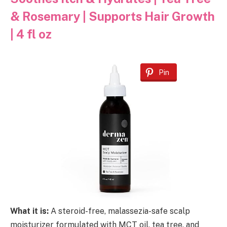
& Rosemary | Supports Hair Growth
| 4 fl oz
Pin
What it is:
A steroid-free, malassezia-safe scalp
moisturizer formulated with MCT oil, tea tree, and