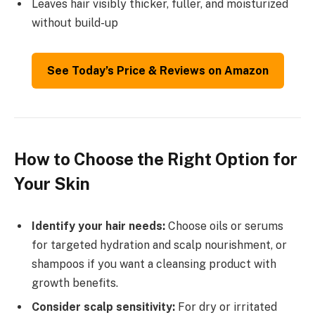
Leaves hair visibly thicker, fuller, and moisturized
without build-up
See Today’s Price & Reviews on Amazon
How to Choose the Right Option for
Your Skin
Identify your hair needs:
Choose oils or serums
for targeted hydration and scalp nourishment, or
shampoos if you want a cleansing product with
growth benefits.
Consider scalp sensitivity:
For dry or irritated