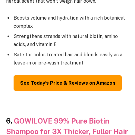
herbal scent that won’t weigh hair down.
Boosts volume and hydration with a rich botanical
complex
Strengthens strands with natural biotin, amino
acids, and vitamin E
Safe for color-treated hair and blends easily as a
leave-in or pre-wash treatment
See Today’s Price & Reviews on Amazon
6.
GOWILOVE 99% Pure Biotin
Shampoo for 3X Thicker, Fuller Hair