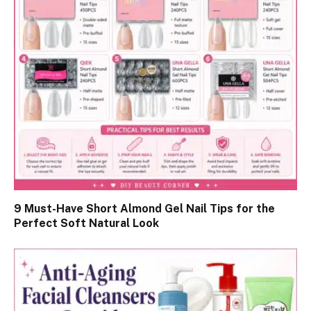
9 Must-Have Short Almond Gel Nail Tips for the
Perfect Soft Natural Look