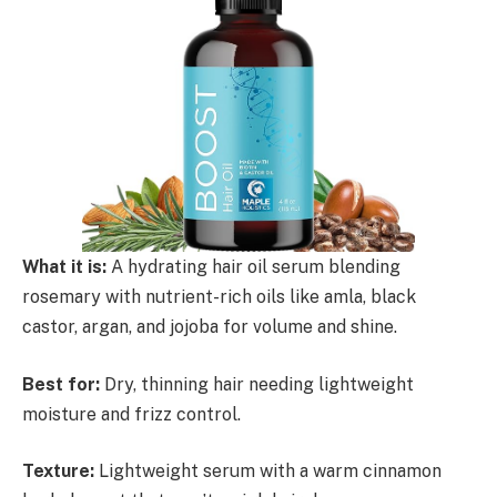
What it is:
A hydrating hair oil serum blending
rosemary with nutrient-rich oils like amla, black
castor, argan, and jojoba for volume and shine.
Best for:
Dry, thinning hair needing lightweight
moisture and frizz control.
Texture:
Lightweight serum with a warm cinnamon