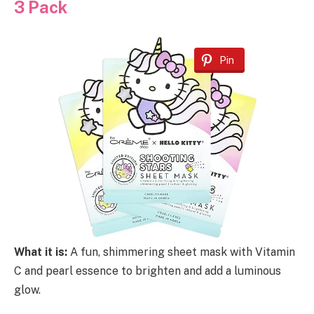
3 Pack
Pin
What it is:
A fun, shimmering sheet mask with Vitamin
C and pearl essence to brighten and add a luminous
glow.