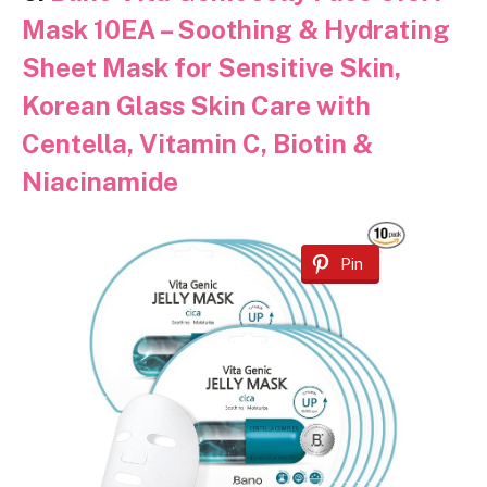
Mask 10EA – Soothing & Hydrating
Sheet Mask for Sensitive Skin,
Korean Glass Skin Care with
Centella, Vitamin C, Biotin &
Niacinamide
Pin