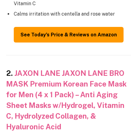
Vitamin C
Calms irritation with centella and rose water
See Today’s Price & Reviews on Amazon
2.
JAXON LANE JAXON LANE BRO
MASK Premium Korean Face Mask
for Men (4 x 1 Pack) – Anti Aging
Sheet Masks w/Hydrogel, Vitamin
C, Hydrolyzed Collagen, &
Hyaluronic Acid