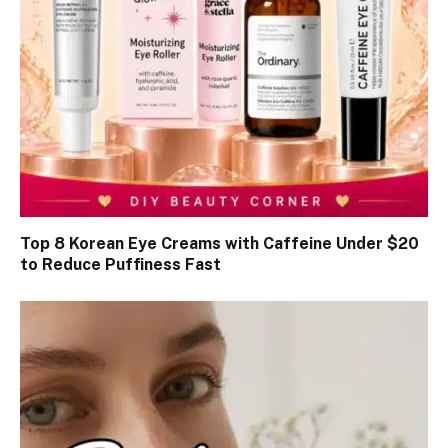
Top 8 Korean Eye Creams with Caffeine Under $20
to Reduce Puffiness Fast