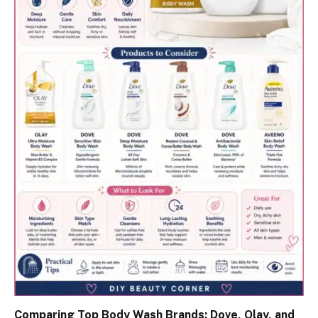
Comparing Top Body Wash Brands: Dove, Olay, and