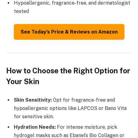
Hypoallergenic, fragrance-free, and dermatologist
tested
See Today’s Price & Reviews on Amazon
How to Choose the Right Option for
Your Skin
Skin Sensitivity:
Opt for fragrance-free and
hypoallergenic options like LAPCOS or Bano Vita
for sensitive skin.
Hydration Needs:
For intense moisture, pick
hydrogel masks such as Ebanel’s Bio Collagen or