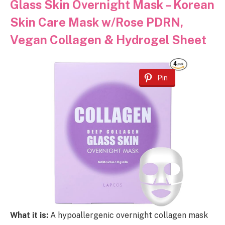
Glass Skin Overnight Mask – Korean
Skin Care Mask w/Rose PDRN,
Vegan Collagen & Hydrogel Sheet
Pin
What it is:
A hypoallergenic overnight collagen mask