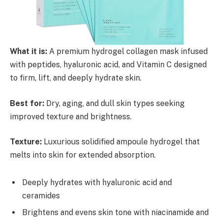
What it is:
A premium hydrogel collagen mask infused
with peptides, hyaluronic acid, and Vitamin C designed
to firm, lift, and deeply hydrate skin.
Best for:
Dry, aging, and dull skin types seeking
improved texture and brightness.
Texture:
Luxurious solidified ampoule hydrogel that
melts into skin for extended absorption.
Deeply hydrates with hyaluronic acid and
ceramides
Brightens and evens skin tone with niacinamide and