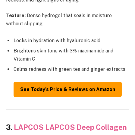
Texture:
Dense hydrogel that seals in moisture
without slipping.
Locks in hydration with hyaluronic acid
Brightens skin tone with 3% niacinamide and
Vitamin C
Calms redness with green tea and ginger extracts
See Today’s Price & Reviews on Amazon
3.
LAPCOS LAPCOS Deep Collagen