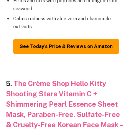
Firms and lifts with peptides and collagen from
seaweed
Calms redness with aloe vera and chamomile
extracts
See Today’s Price & Reviews on Amazon
5.
The Crème Shop Hello Kitty
Shooting Stars Vitamin C +
Shimmering Pearl Essence Sheet
Mask, Paraben-Free, Sulfate-Free
& Cruelty-Free Korean Face Mask –