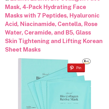
Mask, 4-Pack Hydrating Face
Masks with 7 Peptides, Hyaluronic
Acid, Niacinamide, Centella, Rose
Water, Ceramide, and B5, Glass
Skin Tightening and Lifting Korean
Sheet Masks
Pin