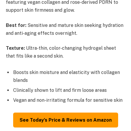
featuring vegan collagen and rose-derived PDRN to
support skin firmness and glow.
Best for:
Sensitive and mature skin seeking hydration
and anti-aging effects overnight.
Texture:
Ultra-thin, color-changing hydrogel sheet
that fits like a second skin.
Boosts skin moisture and elasticity with collagen
blends
Clinically shown to lift and firm loose areas
Vegan and non-irritating formula for sensitive skin
See Today’s Price & Reviews on Amazon