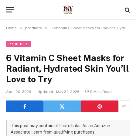
»
»
Home
products
6 Vitamin C Sheet Masks for Radiant, Hydrated Skin You’ll Love to Try
PRODUCTS
6 Vitamin C Sheet Masks for
Radiant, Hydrated Skin You’ll
Love to Try
April 20, 2026
Updated:
May 24, 2026
5 Mins Read
This post may contain affiliate links. As an Amazon
Associate I earn from qualifying purchases.