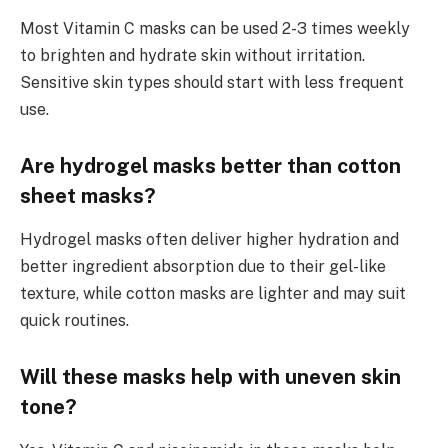
Most Vitamin C masks can be used 2-3 times weekly
to brighten and hydrate skin without irritation.
Sensitive skin types should start with less frequent
use.
Are hydrogel masks better than cotton
sheet masks?
Hydrogel masks often deliver higher hydration and
better ingredient absorption due to their gel-like
texture, while cotton masks are lighter and may suit
quick routines.
Will these masks help with uneven skin
tone?