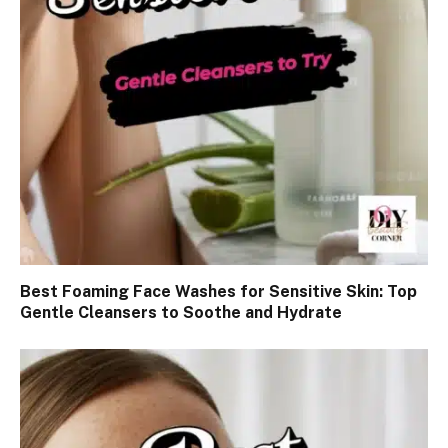
Best Foaming Face Washes for Sensitive Skin: Top
Gentle Cleansers to Soothe and Hydrate