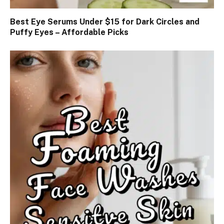
Best Eye Serums Under $15 for Dark Circles and
Puffy Eyes – Affordable Picks