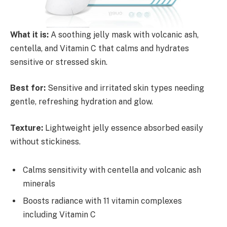
What it is:
A soothing jelly mask with volcanic ash,
centella, and Vitamin C that calms and hydrates
sensitive or stressed skin.
Best for:
Sensitive and irritated skin types needing
gentle, refreshing hydration and glow.
Texture:
Lightweight jelly essence absorbed easily
without stickiness.
Calms sensitivity with centella and volcanic ash
minerals
Boosts radiance with 11 vitamin complexes
including Vitamin C