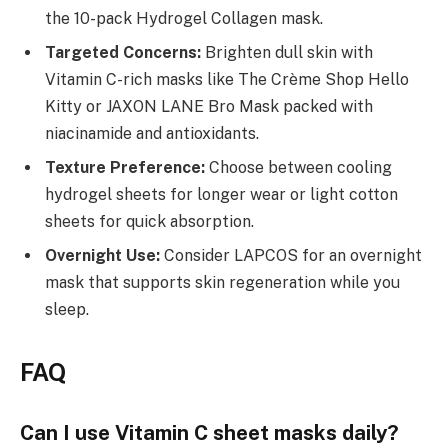
the 10-pack Hydrogel Collagen mask.
Targeted Concerns:
Brighten dull skin with
Vitamin C-rich masks like The Crème Shop Hello
Kitty or JAXON LANE Bro Mask packed with
niacinamide and antioxidants.
Texture Preference:
Choose between cooling
hydrogel sheets for longer wear or light cotton
sheets for quick absorption.
Overnight Use:
Consider LAPCOS for an overnight
mask that supports skin regeneration while you
sleep.
FAQ
Can I use Vitamin C sheet masks daily?