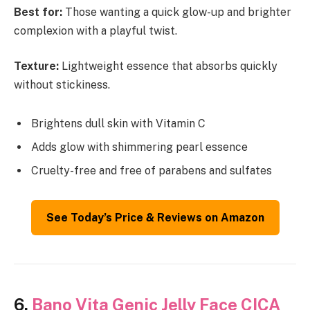
Best for:
Those wanting a quick glow-up and brighter
complexion with a playful twist.
Texture:
Lightweight essence that absorbs quickly
without stickiness.
Brightens dull skin with Vitamin C
Adds glow with shimmering pearl essence
Cruelty-free and free of parabens and sulfates
See Today’s Price & Reviews on Amazon
6.
Bano Vita Genic Jelly Face CICA