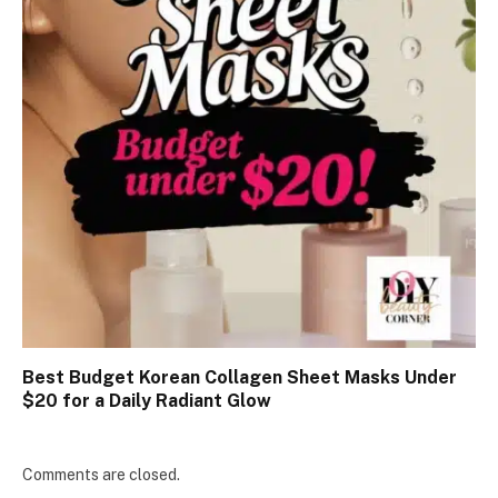
Best Budget Korean Collagen Sheet Masks Under
$20 for a Daily Radiant Glow
Comments are closed.