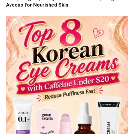
Aveeno for Nourished Skin