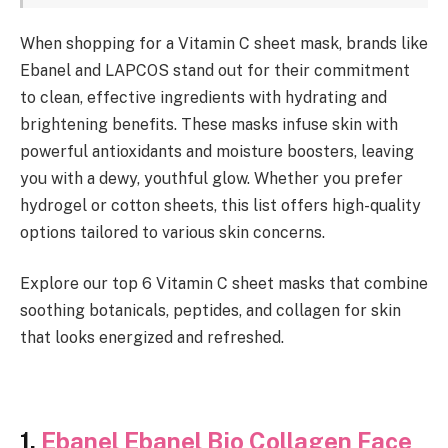
When shopping for a Vitamin C sheet mask, brands like
Ebanel and LAPCOS stand out for their commitment
to clean, effective ingredients with hydrating and
brightening benefits. These masks infuse skin with
powerful antioxidants and moisture boosters, leaving
you with a dewy, youthful glow. Whether you prefer
hydrogel or cotton sheets, this list offers high-quality
options tailored to various skin concerns.
Explore our top 6 Vitamin C sheet masks that combine
soothing botanicals, peptides, and collagen for skin
that looks energized and refreshed.
1.
Ebanel Ebanel Bio Collagen Face