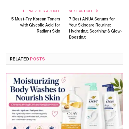
PREVIOUS ARTICLE
NEXT ARTICLE
5 Must-Try Korean Toners
7 Best ANUA Serums for
with Glycolic Acid for
Your Skincare Routine:
Radiant Skin
Hydrating, Soothing & Glow-
Boosting
RELATED
POSTS