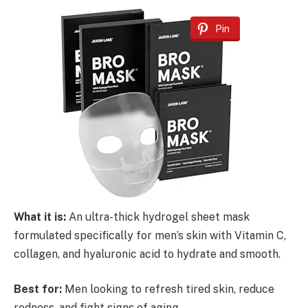
Pin
What it is:
An ultra-thick hydrogel sheet mask
formulated specifically for men’s skin with Vitamin C,
collagen, and hyaluronic acid to hydrate and smooth.
Best for:
Men looking to refresh tired skin, reduce
redness, and fight signs of aging.