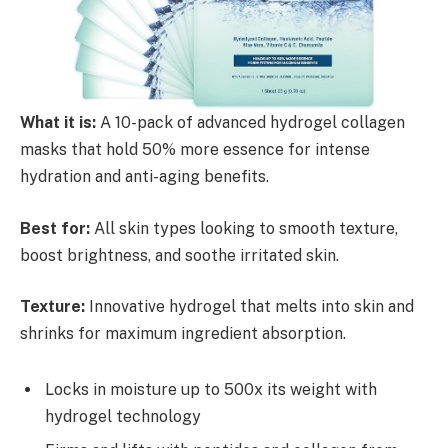
What it is:
A 10-pack of advanced hydrogel collagen
masks that hold 50% more essence for intense
hydration and anti-aging benefits.
Best for:
All skin types looking to smooth texture,
boost brightness, and soothe irritated skin.
Texture:
Innovative hydrogel that melts into skin and
shrinks for maximum ingredient absorption.
Locks in moisture up to 500x its weight with
hydrogel technology