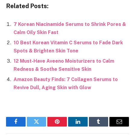
Related Posts:
7 Korean Niacinamide Serums to Shrink Pores &
Calm Oily Skin Fast
10 Best Korean Vitamin C Serums to Fade Dark
Spots & Brighten Skin Tone
12 Must-Have Aveeno Moisturizers to Calm
Redness & Soothe Sensitive Skin
Amazon Beauty Finds: 7 Collagen Serums to
Revive Dull, Aging Skin with Glow
Facebook
Twitter
Pinterest
LinkedIn
Tumblr
Email