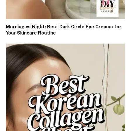
Morning vs Night: Best Dark Circle Eye Creams for
Your Skincare Routine