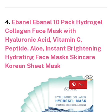
4.
Ebanel Ebanel 10 Pack Hydrogel
Collagen Face Mask with
Hyaluronic Acid, Vitamin C,
Peptide, Aloe, Instant Brightening
Hydrating Face Masks Skincare
Korean Sheet Mask
Pin