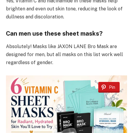
Yes, Vitamin C and niacinamide in these masks help
brighten and even out skin tone, reducing the look of
dullness and discoloration.
Can men use these sheet masks?
Absolutely! Masks like JAXON LANE Bro Mask are
designed for men, but all masks on this list work well
regardless of gender.
Pin