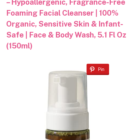
– Hypoallergenic, Fragrance-Free
Foaming Facial Cleanser | 100%
Organic, Sensitive Skin & Infant-
Safe | Face & Body Wash, 5.1 Fl Oz
(150ml)
Pin