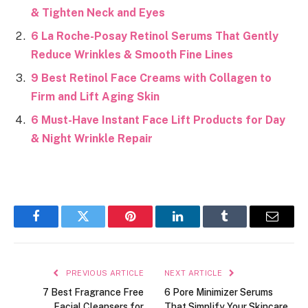
& Tighten Neck and Eyes
6 La Roche-Posay Retinol Serums That Gently
Reduce Wrinkles & Smooth Fine Lines
9 Best Retinol Face Creams with Collagen to
Firm and Lift Aging Skin
6 Must-Have Instant Face Lift Products for Day
& Night Wrinkle Repair
Facebook
Twitter
Pinterest
LinkedIn
Tumblr
Email
PREVIOUS ARTICLE
NEXT ARTICLE
7 Best Fragrance Free
6 Pore Minimizer Serums
Facial Cleansers for
That Simplify Your Skincare