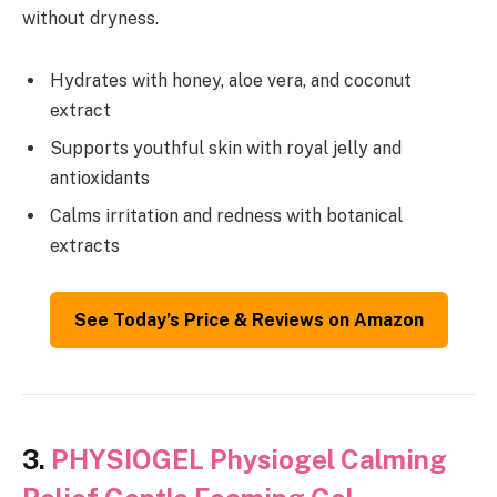
without dryness.
Hydrates with honey, aloe vera, and coconut
extract
Supports youthful skin with royal jelly and
antioxidants
Calms irritation and redness with botanical
extracts
See Today’s Price & Reviews on Amazon
3.
PHYSIOGEL Physiogel Calming