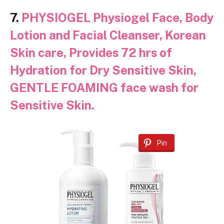
7.
PHYSIOGEL Physiogel Face, Body
Lotion and Facial Cleanser, Korean
Skin care, Provides 72 hrs of
Hydration for Dry Sensitive Skin,
GENTLE FOAMING face wash for
Sensitive Skin.
Pin