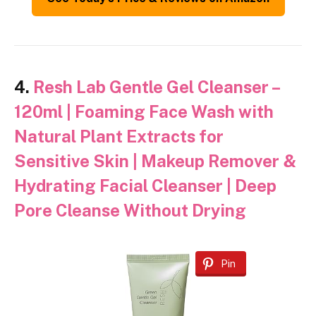
4.
Resh Lab Gentle Gel Cleanser –
120ml | Foaming Face Wash with
Natural Plant Extracts for
Sensitive Skin | Makeup Remover &
Hydrating Facial Cleanser | Deep
Pore Cleanse Without Drying
Pin