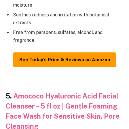
moisture
Soothes redness and irritation with botanical
extracts
Free from parabens, sulfates, alcohol, and
fragrance
See Today’s Price & Reviews on Amazon
5.
Amococo Hyaluronic Acid Facial
Cleanser – 5 fl oz | Gentle Foaming
Face Wash for Sensitive Skin, Pore
Cleansing