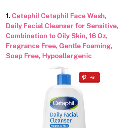
1.
Cetaphil Cetaphil Face Wash,
Daily Facial Cleanser for Sensitive,
Combination to Oily Skin, 16 Oz,
Fragrance Free, Gentle Foaming,
Soap Free, Hypoallergenic
Pin