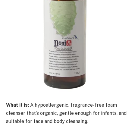
What it is:
A hypoallergenic, fragrance-free foam
cleanser that’s organic, gentle enough for infants, and
suitable for face and body cleansing.