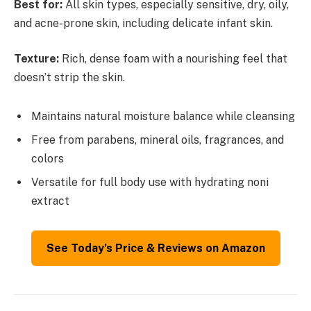
Best for:
All skin types, especially sensitive, dry, oily,
and acne-prone skin, including delicate infant skin.
Texture:
Rich, dense foam with a nourishing feel that
doesn’t strip the skin.
Maintains natural moisture balance while cleansing
Free from parabens, mineral oils, fragrances, and
colors
Versatile for full body use with hydrating noni
extract
See Today’s Price & Reviews on Amazon