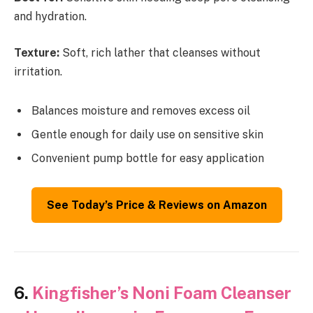
and hydration.
Texture:
Soft, rich lather that cleanses without
irritation.
Balances moisture and removes excess oil
Gentle enough for daily use on sensitive skin
Convenient pump bottle for easy application
See Today’s Price & Reviews on Amazon
6.
Kingfisher’s Noni Foam Cleanser