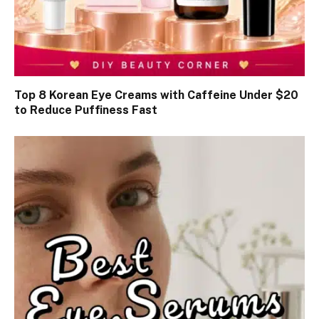
Top 8 Korean Eye Creams with Caffeine Under $20
to Reduce Puffiness Fast