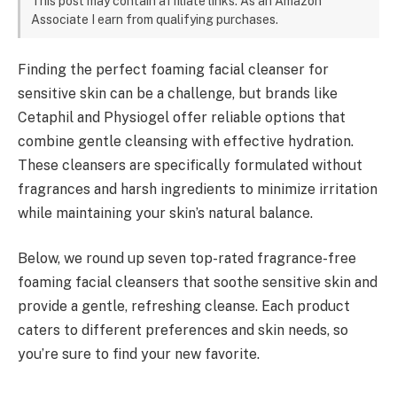
This post may contain affiliate links. As an Amazon
Associate I earn from qualifying purchases.
Finding the perfect foaming facial cleanser for
sensitive skin can be a challenge, but brands like
Cetaphil and Physiogel offer reliable options that
combine gentle cleansing with effective hydration.
These cleansers are specifically formulated without
fragrances and harsh ingredients to minimize irritation
while maintaining your skin’s natural balance.
Below, we round up seven top-rated fragrance-free
foaming facial cleansers that soothe sensitive skin and
provide a gentle, refreshing cleanse. Each product
caters to different preferences and skin needs, so
you’re sure to find your new favorite.