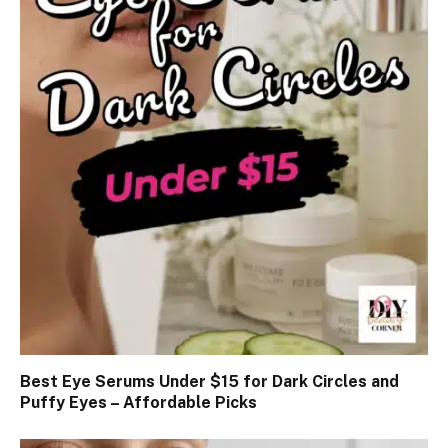
Best Eye Serums Under $15 for Dark Circles and
Puffy Eyes – Affordable Picks