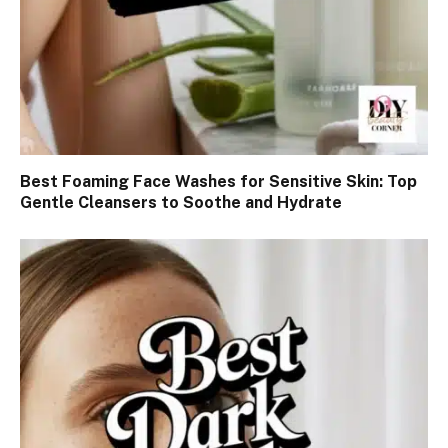
Best Foaming Face Washes for Sensitive Skin: Top
Gentle Cleansers to Soothe and Hydrate