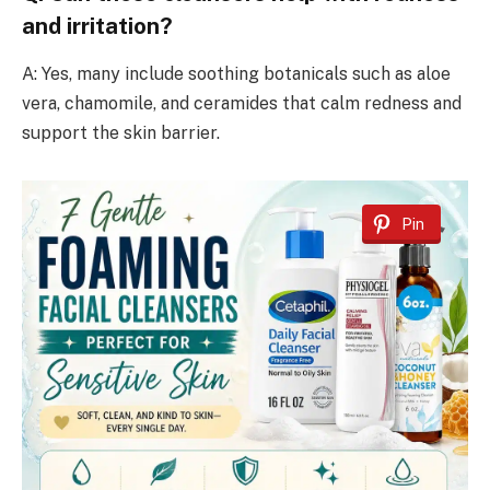
and irritation?
A: Yes, many include soothing botanicals such as aloe
vera, chamomile, and ceramides that calm redness and
support the skin barrier.
Pin