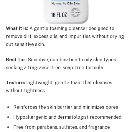
What it is:
A gentle foaming cleanser designed to
remove dirt, excess oils, and impurities without drying
out sensitive skin.
Best for:
Sensitive, combination to oily skin types
seeking a fragrance-free, soap-free formula.
Texture:
Lightweight, gentle foam that cleanses
without tightness.
Reinforces the skin barrier and minimizes pores
Hypoallergenic and dermatologist recommended
Free from parabens, sulfates, and fragrance