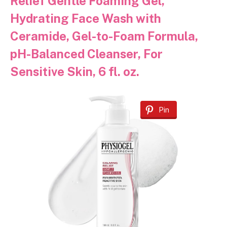
Relief Gentle Foaming Gel,
Hydrating Face Wash with
Ceramide, Gel-to-Foam Formula,
pH-Balanced Cleanser, For
Sensitive Skin, 6 fl. oz.
Pin