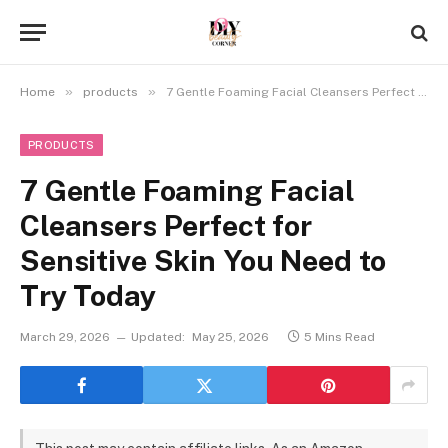
»
»
Home
products
7 Gentle Foaming Facial Cleansers Perfect for Sensitive Skin You Need to Try Today
PRODUCTS
7 Gentle Foaming Facial
Cleansers Perfect for
Sensitive Skin You Need to
Try Today
March 29, 2026
Updated:
May 25, 2026
5 Mins Read