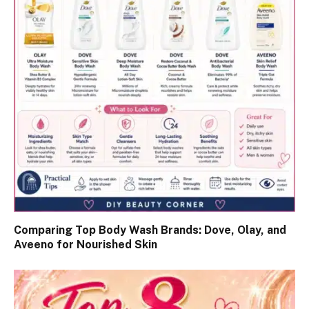
Comparing Top Body Wash Brands: Dove, Olay, and
Aveeno for Nourished Skin