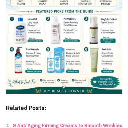
Related Posts:
9 Anti Aging Firming Creams to Smooth Wrinkles