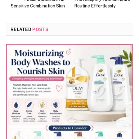
Sensitive Combination Skin
Routine Effortlessly
RELATED
POSTS