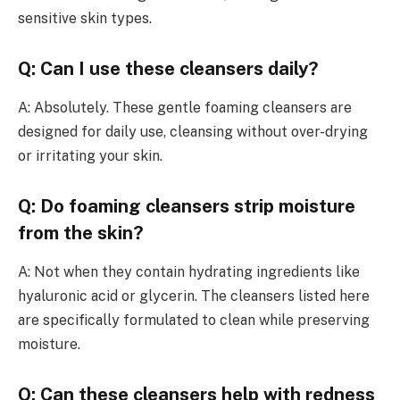
sensitive skin types.
Q: Can I use these cleansers daily?
A: Absolutely. These gentle foaming cleansers are
designed for daily use, cleansing without over-drying
or irritating your skin.
Q: Do foaming cleansers strip moisture
from the skin?
A: Not when they contain hydrating ingredients like
hyaluronic acid or glycerin. The cleansers listed here
are specifically formulated to clean while preserving
moisture.
Q: Can these cleansers help with redness