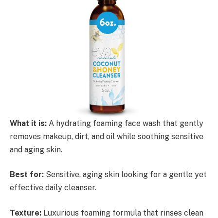
What it is:
A hydrating foaming face wash that gently
removes makeup, dirt, and oil while soothing sensitive
and aging skin.
Best for:
Sensitive, aging skin looking for a gentle yet
effective daily cleanser.
Texture:
Luxurious foaming formula that rinses clean