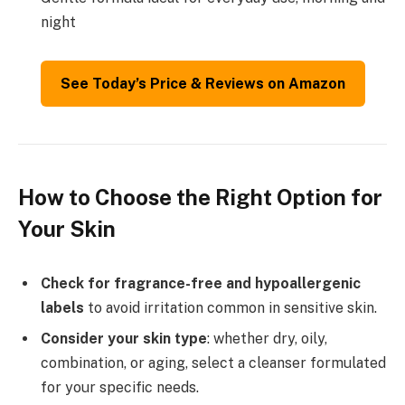
night
See Today’s Price & Reviews on Amazon
How to Choose the Right Option for
Your Skin
Check for fragrance-free and hypoallergenic
labels
to avoid irritation common in sensitive skin.
Consider your skin type
: whether dry, oily,
combination, or aging, select a cleanser formulated
for your specific needs.