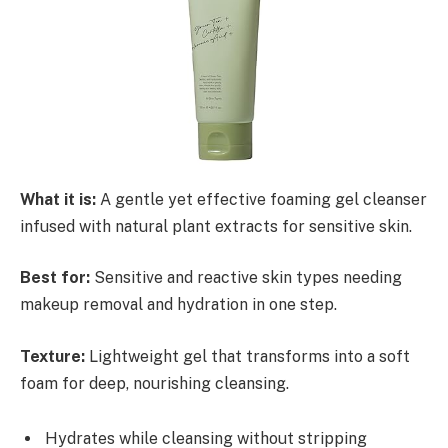
What it is:
A gentle yet effective foaming gel cleanser
infused with natural plant extracts for sensitive skin.
Best for:
Sensitive and reactive skin types needing
makeup removal and hydration in one step.
Texture:
Lightweight gel that transforms into a soft
foam for deep, nourishing cleansing.
Hydrates while cleansing without stripping