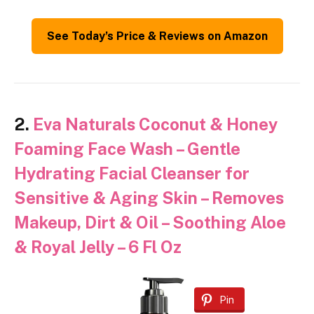
See Today’s Price & Reviews on Amazon
2.
Eva Naturals Coconut & Honey
Foaming Face Wash – Gentle
Hydrating Facial Cleanser for
Sensitive & Aging Skin – Removes
Makeup, Dirt & Oil – Soothing Aloe
& Royal Jelly – 6 Fl Oz
Pin