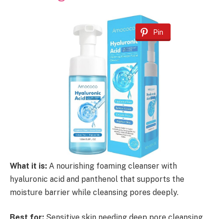
Pin
What it is:
A nourishing foaming cleanser with
hyaluronic acid and panthenol that supports the
moisture barrier while cleansing pores deeply.
Best for:
Sensitive skin needing deep pore cleansing