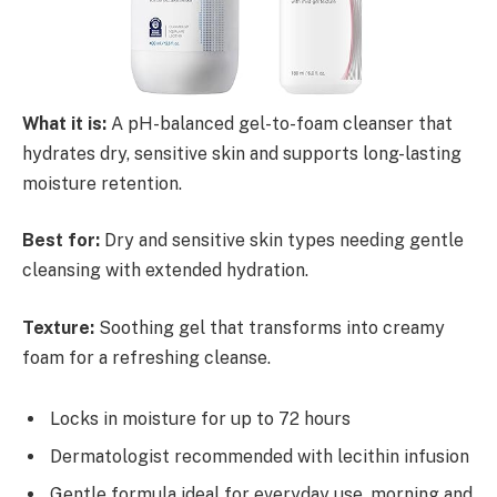
What it is:
A pH-balanced gel-to-foam cleanser that
hydrates dry, sensitive skin and supports long-lasting
moisture retention.
Best for:
Dry and sensitive skin types needing gentle
cleansing with extended hydration.
Texture:
Soothing gel that transforms into creamy
foam for a refreshing cleanse.
Locks in moisture for up to 72 hours
Dermatologist recommended with lecithin infusion
Gentle formula ideal for everyday use, morning and