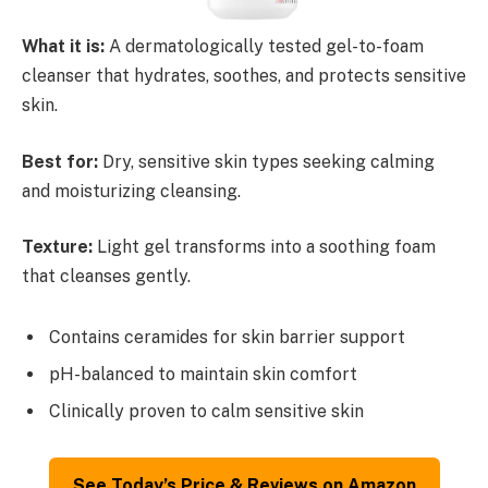
What it is:
A dermatologically tested gel-to-foam
cleanser that hydrates, soothes, and protects sensitive
skin.
Best for:
Dry, sensitive skin types seeking calming
and moisturizing cleansing.
Texture:
Light gel transforms into a soothing foam
that cleanses gently.
Contains ceramides for skin barrier support
pH-balanced to maintain skin comfort
Clinically proven to calm sensitive skin
See Today’s Price & Reviews on Amazon