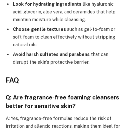
Look for hydrating ingredients
like hyaluronic
acid, glycerin, aloe vera, and ceramides that help
maintain moisture while cleansing.
Choose gentle textures
such as gel-to-foam or
soft foam to clean effectively without stripping
natural oils.
Avoid harsh sulfates and parabens
that can
disrupt the skin’s protective barrier.
FAQ
Q: Are fragrance-free foaming cleansers
better for sensitive skin?
A: Yes, fragrance-free formulas reduce the risk of
irritation and allergic reactions, making them ideal for