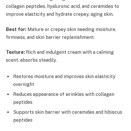
collagen peptides, hyaluronic acid, and ceramides to
improve elasticity and hydrate crepey, aging skin.
Best for:
Mature or crepey skin needing moisture,
firmness, and skin barrier replenishment.
Texture:
Rich and indulgent cream with a calming
scent, absorbs steadily.
Restores moisture and improves skin elasticity
overnight
Reduces appearance of wrinkles with collagen
peptides
Supports skin barrier with ceramides and hibiscus
peptides