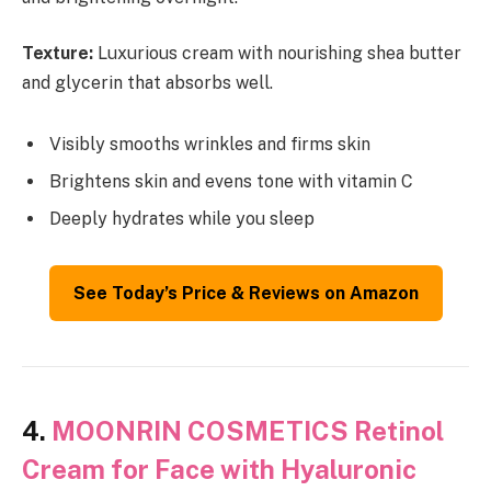
Texture:
Luxurious cream with nourishing shea butter
and glycerin that absorbs well.
Visibly smooths wrinkles and firms skin
Brightens skin and evens tone with vitamin C
Deeply hydrates while you sleep
See Today’s Price & Reviews on Amazon
4.
MOONRIN COSMETICS Retinol
Cream for Face with Hyaluronic