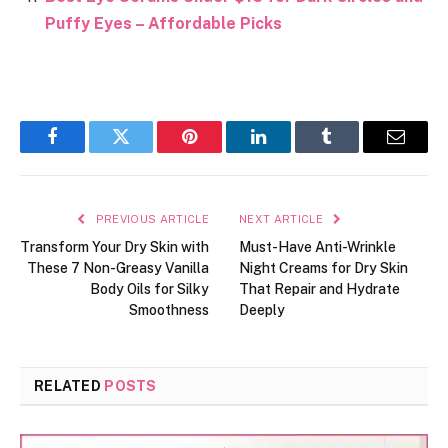
Puffy Eyes – Affordable Picks
Facebook
Twitter
Pinterest
LinkedIn
Tumblr
Email
PREVIOUS ARTICLE
NEXT ARTICLE
Transform Your Dry Skin with
Must-Have Anti-Wrinkle
These 7 Non-Greasy Vanilla
Night Creams for Dry Skin
Body Oils for Silky
That Repair and Hydrate
Smoothness
Deeply
RELATED
POSTS