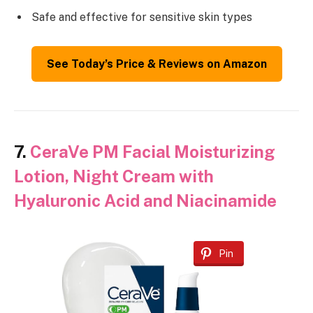
Safe and effective for sensitive skin types
See Today’s Price & Reviews on Amazon
7.
CeraVe PM Facial Moisturizing
Lotion, Night Cream with
Hyaluronic Acid and Niacinamide
Pin