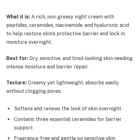
What it is:
A rich, non-greasy night cream with
peptides, ceramides, niacinamide, and hyaluronic acid
to help restore skin’s protective barrier and lock in
moisture overnight.
Best for:
Dry, sensitive, and tired-looking skin needing
intense moisture and barrier repair.
Texture:
Creamy yet lightweight, absorbs easily
without clogging pores.
Softens and renews the look of skin overnight
Contains three essential ceramides for barrier
support
Fragrance-free and gentle on sensitive skin