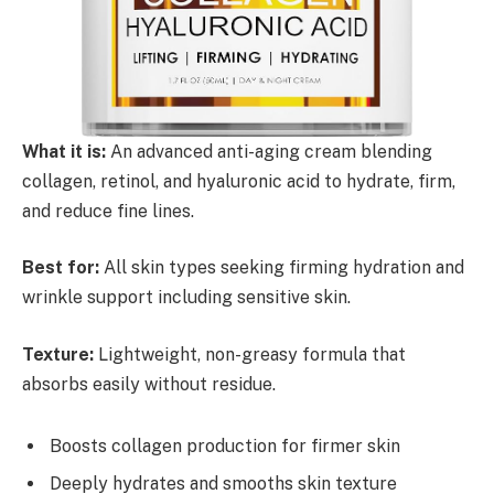
What it is:
An advanced anti-aging cream blending
collagen, retinol, and hyaluronic acid to hydrate, firm,
and reduce fine lines.
Best for:
All skin types seeking firming hydration and
wrinkle support including sensitive skin.
Texture:
Lightweight, non-greasy formula that
absorbs easily without residue.
Boosts collagen production for firmer skin
Deeply hydrates and smooths skin texture