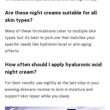
Are these night creams suitable for all
skin types?
Many of these formulations cater to multiple skin
types, but it’s best to pick one that matches your
specific needs like hydration level or anti-aging
effects.
How often should I apply hyaluronic acid
night cream?
For best results, use nightly as the last step in your
evening skincare routine to lock in moisture and
support skin repair while you sleep.