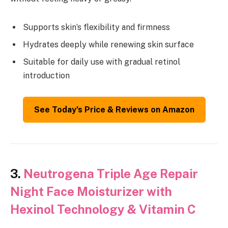
Supports skin’s flexibility and firmness
Hydrates deeply while renewing skin surface
Suitable for daily use with gradual retinol
introduction
See Today’s Price & Reviews on Amazon
3.
Neutrogena Triple Age Repair
Night Face Moisturizer with
Hexinol Technology & Vitamin C