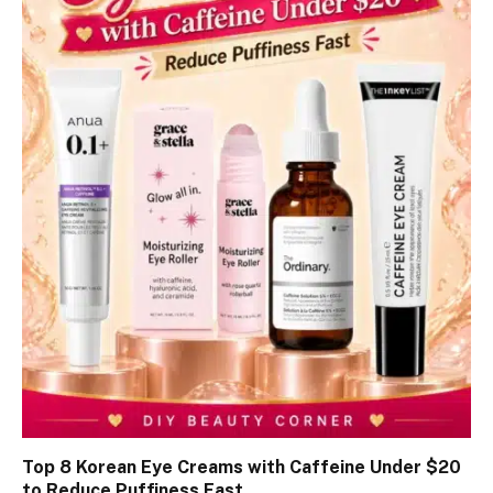
Top 8 Korean Eye Creams with Caffeine Under $20
to Reduce Puffiness Fast