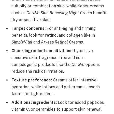
suit oily or combination skin, while richer creams
such as
CeraVe Skin Renewing Night Cream
benefit
dry or sensitive skin.
Target concerns:
For anti-aging and firming
benefits, look for retinol and collagen like in
SimplyVital
and
Arvesa Retinol Creams
.
Check ingredient sensitivities:
If you have
sensitive skin, fragrance-free and non-
comedogenic products like the
CeraVe
options
reduce the risk of irritation.
Texture preference:
Creams offer intensive
hydration, while lotions and gel-creams absorb
faster for lighter feel.
Additional ingredients:
Look for added peptides,
vitamin C, or ceramides to support skin renewal