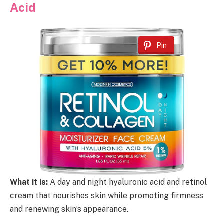
Acid
Pin
What it is:
A day and night hyaluronic acid and retinol
cream that nourishes skin while promoting firmness
and renewing skin’s appearance.