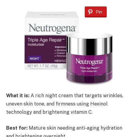
Pin
What it is:
A rich night cream that targets wrinkles,
uneven skin tone, and firmness using Hexinol
technology and brightening vitamin C.
Best for:
Mature skin needing anti-aging hydration
and brightening overnight.