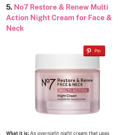
5.
No7 Restore & Renew Multi
Action Night Cream for Face &
Neck
Pin
What it is:
An overnight night cream that uses