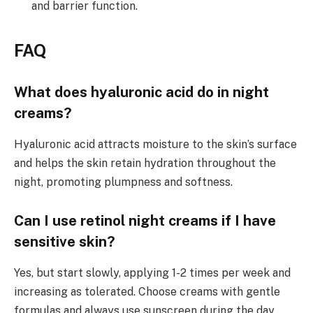
and barrier function.
FAQ
What does hyaluronic acid do in night
creams?
Hyaluronic acid attracts moisture to the skin’s surface
and helps the skin retain hydration throughout the
night, promoting plumpness and softness.
Can I use retinol night creams if I have
sensitive skin?
Yes, but start slowly, applying 1-2 times per week and
increasing as tolerated. Choose creams with gentle
formulas and always use sunscreen during the day.