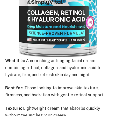
What it is:
A nourishing anti-aging facial cream
combining retinol, collagen, and hyaluronic acid to
hydrate, firm, and refresh skin day and night.
Best for:
Those looking to improve skin texture,
firmness, and hydration with gentle retinol support.
Texture:
Lightweight cream that absorbs quickly
without feeling heavy or greasy.