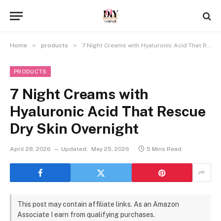
»
»
Home
products
7 Night Creams with Hyaluronic Acid That Rescue Dry Skin Overnight
PRODUCTS
7 Night Creams with
Hyaluronic Acid That Rescue
Dry Skin Overnight
April 28, 2026
Updated:
May 25, 2026
5 Mins Read
This post may contain affiliate links. As an Amazon
Associate I earn from qualifying purchases.