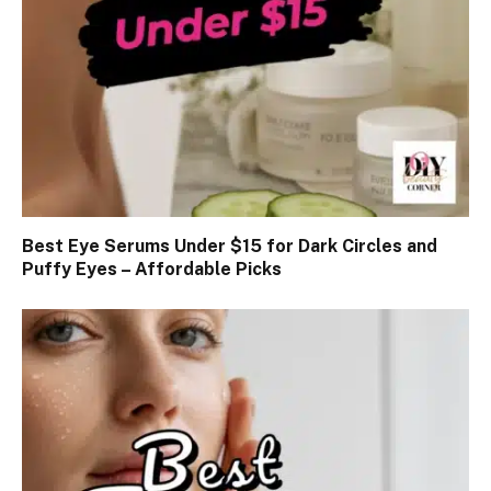
Best Eye Serums Under $15 for Dark Circles and
Puffy Eyes – Affordable Picks