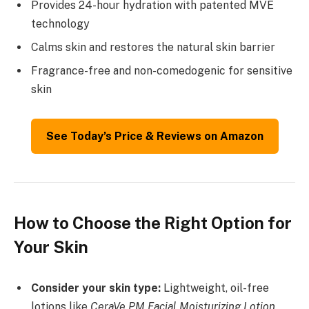
Provides 24-hour hydration with patented MVE
technology
Calms skin and restores the natural skin barrier
Fragrance-free and non-comedogenic for sensitive
skin
See Today’s Price & Reviews on Amazon
How to Choose the Right Option for
Your Skin
Consider your skin type:
Lightweight, oil-free
lotions like
CeraVe PM Facial Moisturizing Lotion