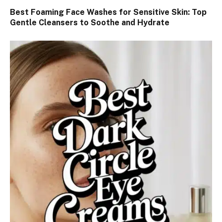
Best Foaming Face Washes for Sensitive Skin: Top
Gentle Cleansers to Soothe and Hydrate