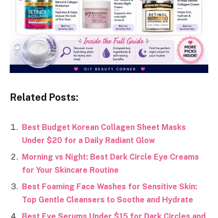
Related Posts:
Best Budget Korean Collagen Sheet Masks
Under $20 for a Daily Radiant Glow
Morning vs Night: Best Dark Circle Eye Creams
for Your Skincare Routine
Best Foaming Face Washes for Sensitive Skin:
Top Gentle Cleansers to Soothe and Hydrate
Best Eye Serums Under $15 for Dark Circles and