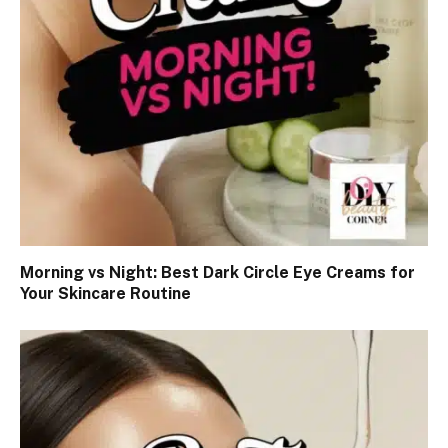
Morning vs Night: Best Dark Circle Eye Creams for
Your Skincare Routine