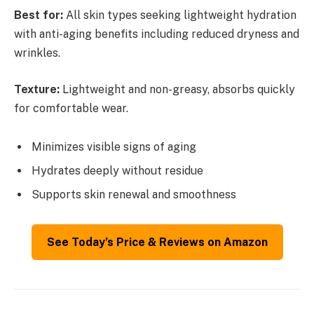
Best for:
All skin types seeking lightweight hydration
with anti-aging benefits including reduced dryness and
wrinkles.
Texture:
Lightweight and non-greasy, absorbs quickly
for comfortable wear.
Minimizes visible signs of aging
Hydrates deeply without residue
Supports skin renewal and smoothness
See Today’s Price & Reviews on Amazon