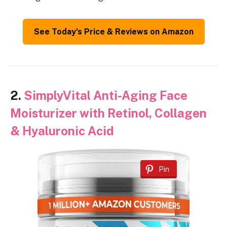
See Today’s Price & Reviews on Amazon
2.
SimplyVital Anti-Aging Face
Moisturizer with Retinol, Collagen
& Hyaluronic Acid
Pin