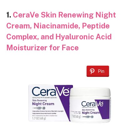
1.
CeraVe Skin Renewing Night
Cream, Niacinamide, Peptide
Complex, and Hyaluronic Acid
Moisturizer for Face
Pin