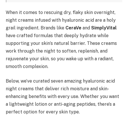
When it comes to rescuing dry, flaky skin overnight,
night creams infused with hyaluronic acid are a holy
grail ingredient. Brands like
CeraVe
and
SimplyVital
have crafted formulas that deeply hydrate while
supporting your skin’s natural barrier. These creams
work through the night to soften, replenish, and
rejuvenate your skin, so you wake up with a radiant,
smooth complexion.
Below, we’ve curated seven amazing hyaluronic acid
night creams that deliver rich moisture and skin-
enhancing benefits with every use. Whether you want
a lightweight lotion or anti-aging peptides, there’s a
perfect option for every skin type.