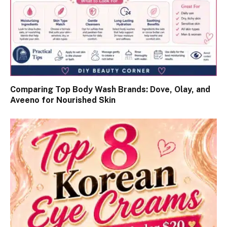
Comparing Top Body Wash Brands: Dove, Olay, and
Aveeno for Nourished Skin