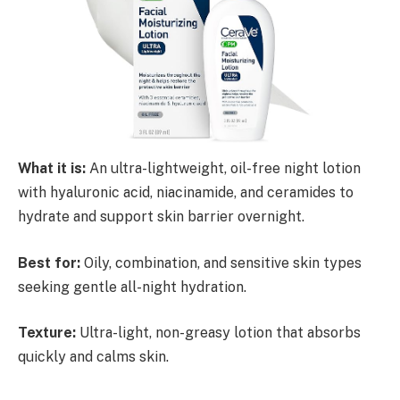
What it is:
An ultra-lightweight, oil-free night lotion
with hyaluronic acid, niacinamide, and ceramides to
hydrate and support skin barrier overnight.
Best for:
Oily, combination, and sensitive skin types
seeking gentle all-night hydration.
Texture:
Ultra-light, non-greasy lotion that absorbs
quickly and calms skin.