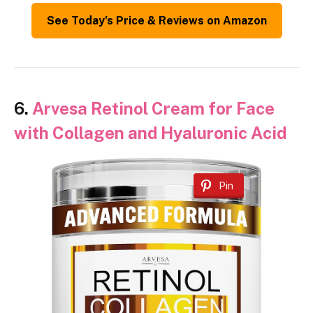
See Today’s Price & Reviews on Amazon
6.
Arvesa Retinol Cream for Face
with Collagen and Hyaluronic Acid
Pin