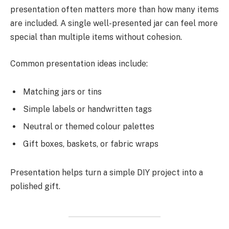
presentation often matters more than how many items
are included. A single well-presented jar can feel more
special than multiple items without cohesion.
Common presentation ideas include:
Matching jars or tins
Simple labels or handwritten tags
Neutral or themed colour palettes
Gift boxes, baskets, or fabric wraps
Presentation helps turn a simple DIY project into a
polished gift.