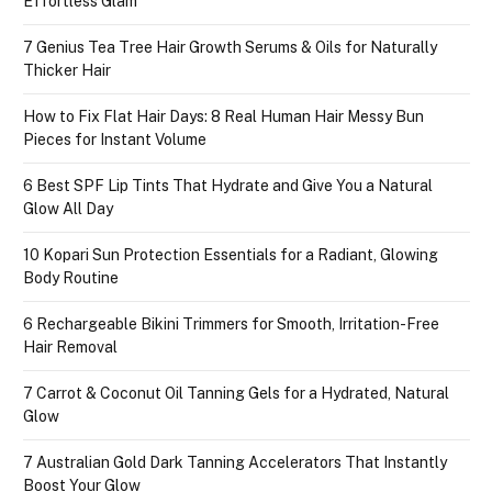
Effortless Glam
7 Genius Tea Tree Hair Growth Serums & Oils for Naturally
Thicker Hair
How to Fix Flat Hair Days: 8 Real Human Hair Messy Bun
Pieces for Instant Volume
6 Best SPF Lip Tints That Hydrate and Give You a Natural
Glow All Day
10 Kopari Sun Protection Essentials for a Radiant, Glowing
Body Routine
6 Rechargeable Bikini Trimmers for Smooth, Irritation-Free
Hair Removal
7 Carrot & Coconut Oil Tanning Gels for a Hydrated, Natural
Glow
7 Australian Gold Dark Tanning Accelerators That Instantly
Boost Your Glow