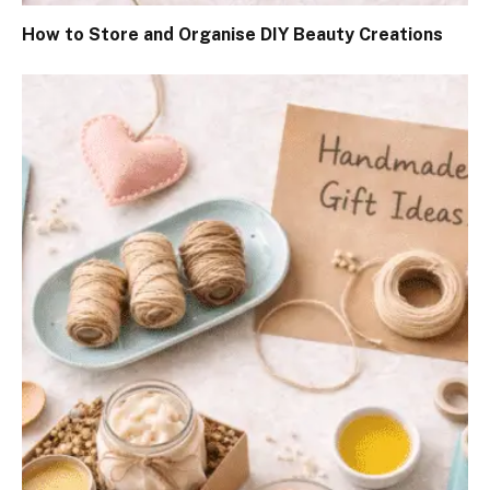
How to Store and Organise DIY Beauty Creations