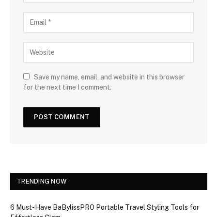
Save my name, email, and website in this browser
for the next time I comment.
TRENDING NOW
6 Must-Have BaBylissPRO Portable Travel Styling Tools for