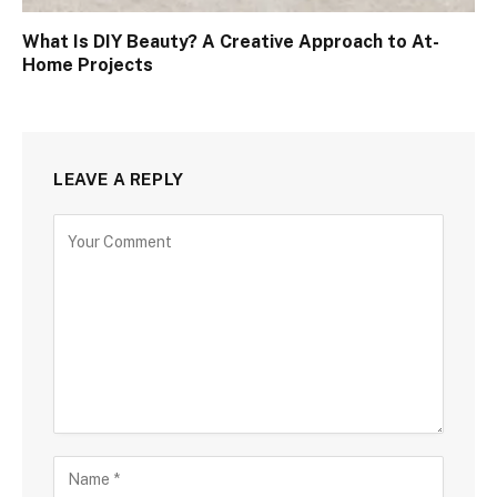
What Is DIY Beauty? A Creative Approach to At-
Home Projects
LEAVE A REPLY