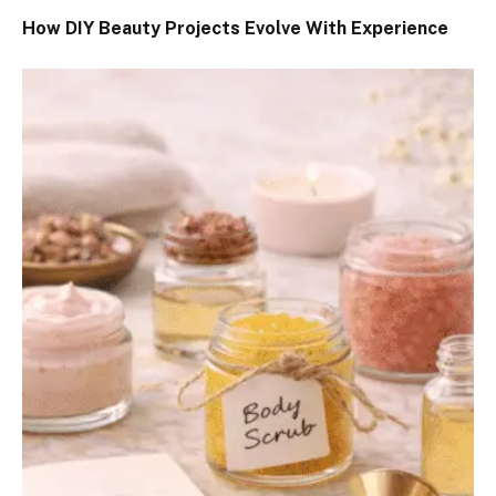
How DIY Beauty Projects Evolve With Experience