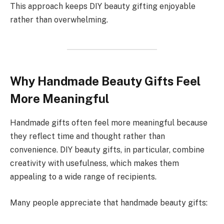
This approach keeps DIY beauty gifting enjoyable
rather than overwhelming.
Why Handmade Beauty Gifts Feel
More Meaningful
Handmade gifts often feel more meaningful because
they reflect time and thought rather than
convenience. DIY beauty gifts, in particular, combine
creativity with usefulness, which makes them
appealing to a wide range of recipients.
Many people appreciate that handmade beauty gifts: