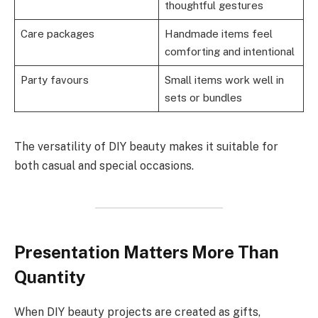
thoughtful gestures
Care packages
Handmade items feel
comforting and intentional
Party favours
Small items work well in
sets or bundles
The versatility of DIY beauty makes it suitable for
both casual and special occasions.
Presentation Matters More Than
Quantity
When DIY beauty projects are created as gifts,