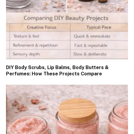
DIY Body Scrubs, Lip Balms, Body Butters &
Perfumes: How These Projects Compare