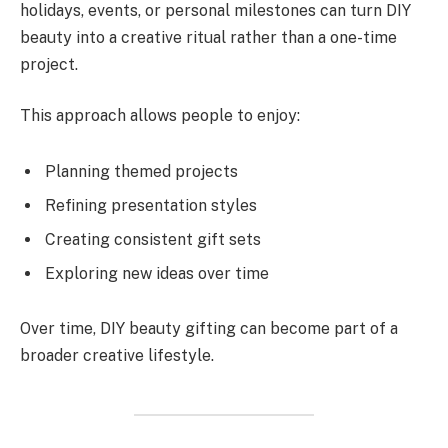
holidays, events, or personal milestones can turn DIY
beauty into a creative ritual rather than a one-time
project.
This approach allows people to enjoy:
Planning themed projects
Refining presentation styles
Creating consistent gift sets
Exploring new ideas over time
Over time, DIY beauty gifting can become part of a
broader creative lifestyle.