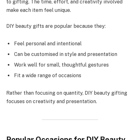
to gifting. The time, effort, and creativity involved
make each item feel unique.
DIY beauty gifts are popular because they:
Feel personal and intentional
Can be customised in style and presentation
Work well for small, thoughtful gestures
Fit a wide range of occasions
Rather than focusing on quantity, DIY beauty gifting
focuses on creativity and presentation.
Popular Occasions for DIY Beauty