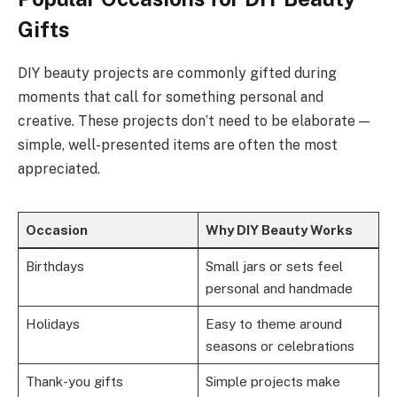
Gifts
DIY beauty projects are commonly gifted during
moments that call for something personal and
creative. These projects don’t need to be elaborate —
simple, well-presented items are often the most
appreciated.
Occasion
Why DIY Beauty Works
Birthdays
Small jars or sets feel
personal and handmade
Holidays
Easy to theme around
seasons or celebrations
Thank-you gifts
Simple projects make