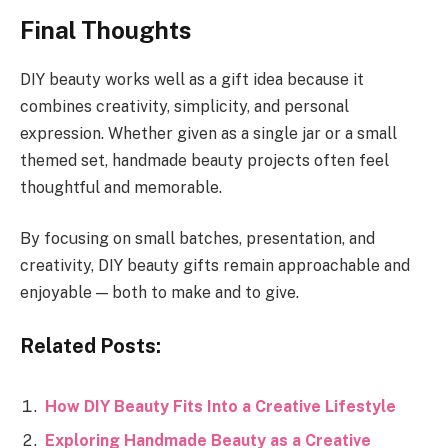
Final Thoughts
DIY beauty works well as a gift idea because it
combines creativity, simplicity, and personal
expression. Whether given as a single jar or a small
themed set, handmade beauty projects often feel
thoughtful and memorable.
By focusing on small batches, presentation, and
creativity, DIY beauty gifts remain approachable and
enjoyable — both to make and to give.
Related Posts:
How DIY Beauty Fits Into a Creative Lifestyle
Exploring Handmade Beauty as a Creative