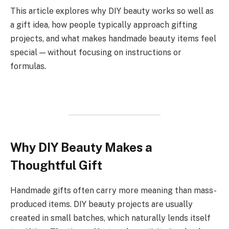
This article explores why DIY beauty works so well as
a gift idea, how people typically approach gifting
projects, and what makes handmade beauty items feel
special — without focusing on instructions or
formulas.
Why DIY Beauty Makes a
Thoughtful Gift
Handmade gifts often carry more meaning than mass-
produced items. DIY beauty projects are usually
created in small batches, which naturally lends itself