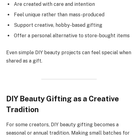
Are created with care and intention
Feel unique rather than mass-produced
Support creative, hobby-based gifting
Offer a personal alternative to store-bought items
Even simple DIY beauty projects can feel special when
shared as a gift.
DIY Beauty Gifting as a Creative
Tradition
For some creators, DIY beauty gifting becomes a
seasonal or annual tradition. Making small batches for