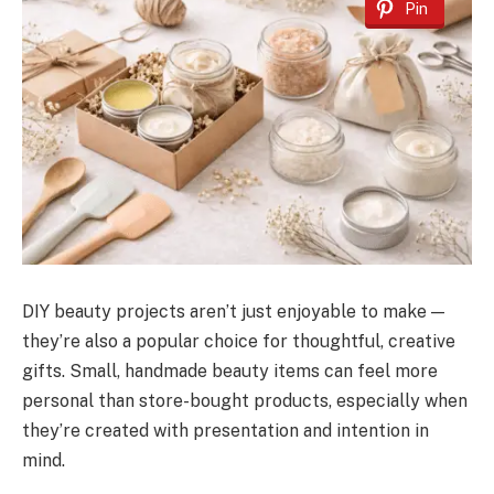
Pin
DIY beauty projects aren’t just enjoyable to make —
they’re also a popular choice for thoughtful, creative
gifts. Small, handmade beauty items can feel more
personal than store-bought products, especially when
they’re created with presentation and intention in
mind.