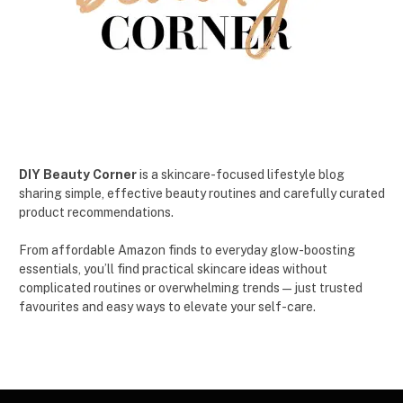
DIY Beauty Corner
is a skincare-focused lifestyle blog
sharing simple, effective beauty routines and carefully curated
product recommendations.
From affordable Amazon finds to everyday glow-boosting
essentials, you’ll find practical skincare ideas without
complicated routines or overwhelming trends — just trusted
favourites and easy ways to elevate your self-care.