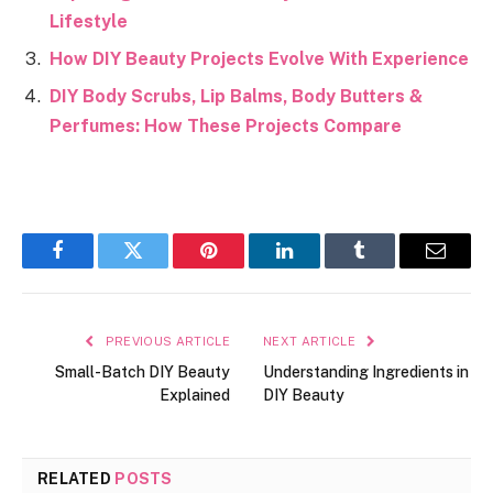
Lifestyle
How DIY Beauty Projects Evolve With Experience
DIY Body Scrubs, Lip Balms, Body Butters &
Perfumes: How These Projects Compare
Facebook
Twitter
Pinterest
LinkedIn
Tumblr
Email
PREVIOUS ARTICLE
NEXT ARTICLE
Small-Batch DIY Beauty
Understanding Ingredients in
Explained
DIY Beauty
RELATED
POSTS