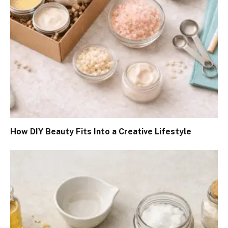
How DIY Beauty Fits Into a Creative Lifestyle