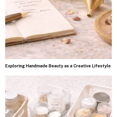
Exploring Handmade Beauty as a Creative Lifestyle