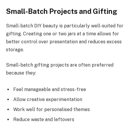
Small-Batch Projects and Gifting
Small-batch DIY beauty is particularly well-suited for
gifting. Creating one or two jars at a time allows for
better control over presentation and reduces excess
storage.
Small-batch gifting projects are often preferred
because they:
Feel manageable and stress-free
Allow creative experimentation
Work well for personalised themes
Reduce waste and leftovers