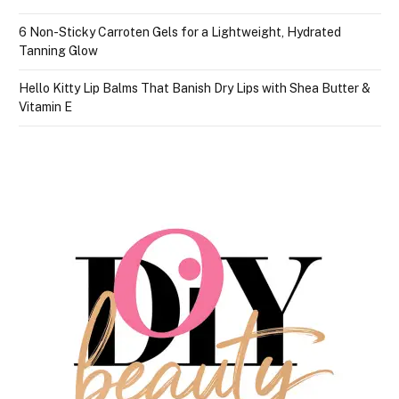
6 Non-Sticky Carroten Gels for a Lightweight, Hydrated
Tanning Glow
Hello Kitty Lip Balms That Banish Dry Lips with Shea Butter &
Vitamin E