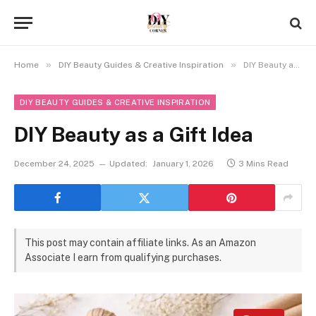
»
»
Home
DIY Beauty Guides & Creative Inspiration
DIY Beauty as a Gift Idea
DIY BEAUTY GUIDES & CREATIVE INSPIRATION
DIY Beauty as a Gift Idea
December 24, 2025
Updated:
January 1, 2026
3 Mins Read
This post may contain affiliate links. As an Amazon
Associate I earn from qualifying purchases.